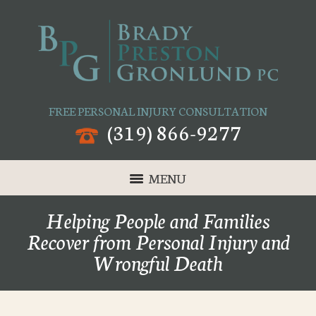
FREE PERSONAL INJURY CONSULTATION
(319) 866-9277
MENU
Helping People and Families
Recover from Personal Injury and
Wrongful Death