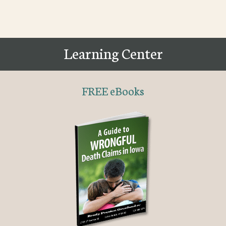
Learning Center
FREE eBooks