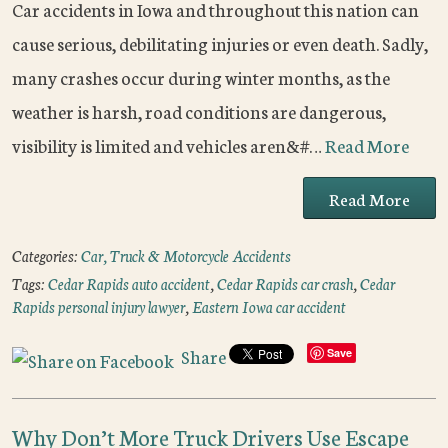
Car accidents in Iowa and throughout this nation can
cause serious, debilitating injuries or even death. Sadly,
many crashes occur during winter months, as the
weather is harsh, road conditions are dangerous,
visibility is limited and vehicles aren&#…
Read More
Read More
Categories:
Car, Truck & Motorcycle Accidents
Tags:
Cedar Rapids auto accident
,
Cedar Rapids car crash
,
Cedar
Rapids personal injury lawyer
,
Eastern Iowa car accident
Share
Save
Why Don’t More Truck Drivers Use Escape