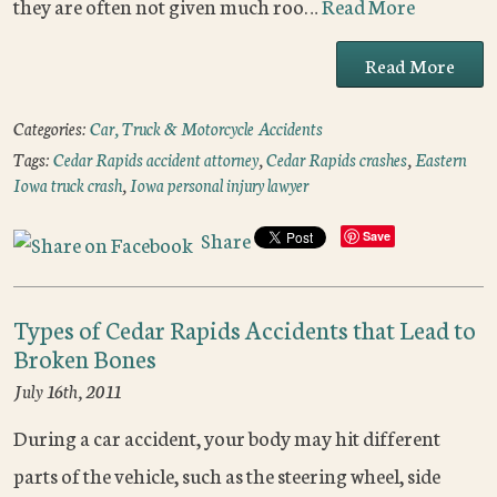
they are often not given much roo…
Read More
Read More
Categories:
Car, Truck & Motorcycle Accidents
Tags:
Cedar Rapids accident attorney
,
Cedar Rapids crashes
,
Eastern
Iowa truck crash
,
Iowa personal injury lawyer
Share
Save
Types of Cedar Rapids Accidents that Lead to
Broken Bones
July 16th, 2011
During a car accident, your body may hit different
parts of the vehicle, such as the steering wheel, side