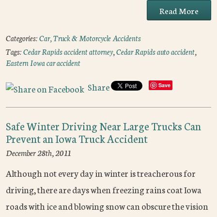
Read More
Categories:
Car, Truck & Motorcycle Accidents
Tags:
Cedar Rapids accident attorney
,
Cedar Rapids auto accident
,
Eastern Iowa car accident
Share
Save
Safe Winter Driving Near Large Trucks Can
Prevent an Iowa Truck Accident
December 28th, 2011
Although not every day in winter is treacherous for
driving, there are days when freezing rains coat Iowa
roads with ice and blowing snow can obscure the vision