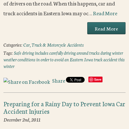
of drivers on the road. When this happens, car and
truck accidents in Eastern Iowa may oc…
Read More
Read More
Categories:
Car, Truck & Motorcycle Accidents
Tags:
Safe driving includes carefully driving around trucks during winter
weather conditions in order to avoid an Eastern Iowa truck accident this
winter
Share
Save
Preparing for a Rainy Day to Prevent Iowa Car
Accident Injuries
December 2nd, 2011