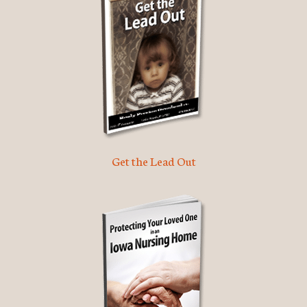
Get the Lead Out