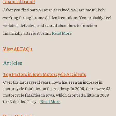
financial fraud?
After you find out you were deceived, you are most likely
working through some difficult emotions. You probably feel
violated, defeated, and scared about how to function
financially after just bein…
Read More
View All FAQ's
Articles
Top Factors in Iowa Motorcycle Accidents
Over the last several years, Iowa has seen an increase in
motorcycle fatalities on the roadway. In 2008, there were 53
motorcycle fatalities in Iowa, which dropped a little in 2009
to 43 deaths. The y…
Read More