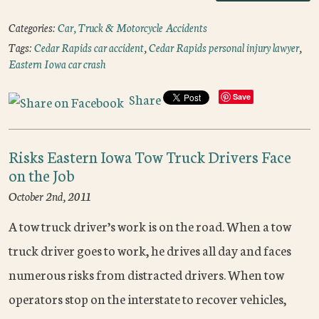
Categories:
Car, Truck & Motorcycle Accidents
Tags:
Cedar Rapids car accident
,
Cedar Rapids personal injury lawyer
,
Eastern Iowa car crash
Share
Save
Risks Eastern Iowa Tow Truck Drivers Face
on the Job
October 2nd, 2011
A tow truck driver’s work is on the road. When a tow
truck driver goes to work, he drives all day and faces
numerous risks from distracted drivers. When tow
operators stop on the interstate to recover vehicles,