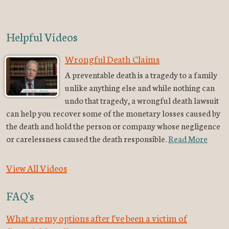
Helpful Videos
Wrongful Death Claims
A preventable death is a tragedy to a family
unlike anything else and while nothing can
undo that tragedy, a wrongful death lawsuit
can help you recover some of the monetary losses caused by
the death and hold the person or company whose negligence
or carelessness caused the death responsible.
Read More
View All Videos
FAQ's
What are my options after I've been a victim of