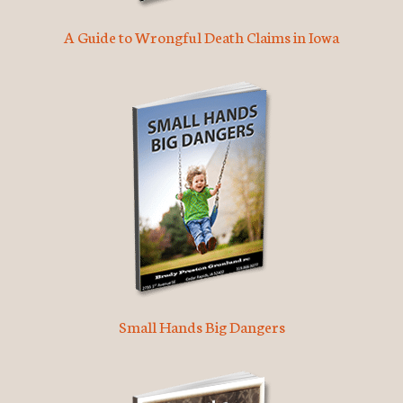
A Guide to Wrongful Death Claims in Iowa
Small Hands Big Dangers