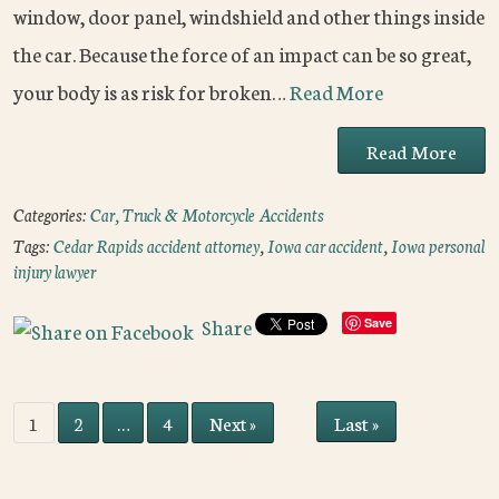
window, door panel, windshield and other things inside
the car. Because the force of an impact can be so great,
your body is as risk for broken…
Read More
Read More
Categories:
Car, Truck & Motorcycle Accidents
Tags:
Cedar Rapids accident attorney
,
Iowa car accident
,
Iowa personal
injury lawyer
Share
Save
Last »
1
2
…
4
Next »