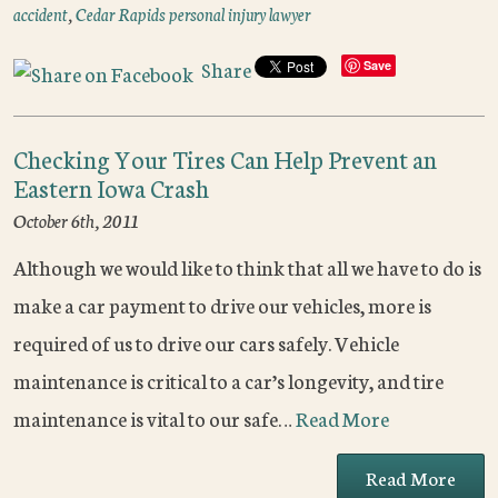
accident
,
Cedar Rapids personal injury lawyer
Share
Save
Checking Your Tires Can Help Prevent an
Eastern Iowa Crash
October 6th, 2011
Although we would like to think that all we have to do is
make a car payment to drive our vehicles, more is
required of us to drive our cars safely. Vehicle
maintenance is critical to a car’s longevity, and tire
maintenance is vital to our safe…
Read More
Read More