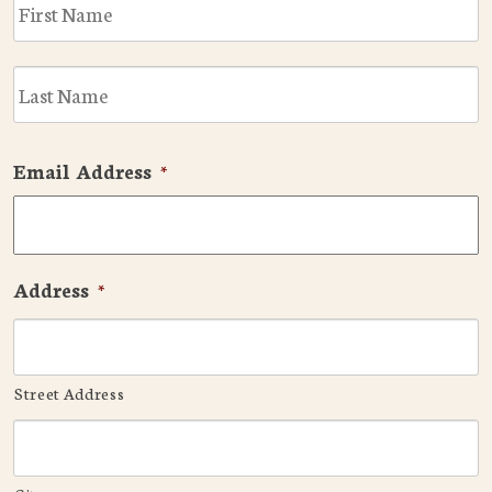
F
L
Email Address
*
Address
*
Street Address