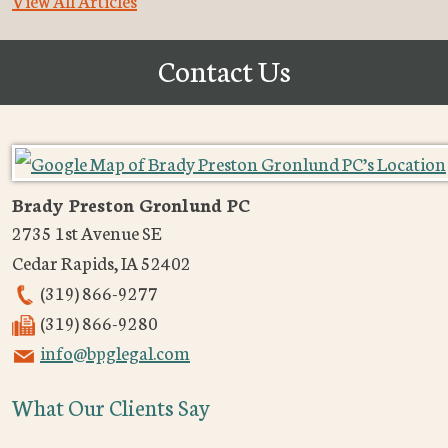
View All Articles
Contact Us
Brady Preston Gronlund PC
2735 1st Avenue SE
Cedar Rapids
,
IA
52402
(319) 866-9277
(319) 866-9280
info@bpglegal.com
What Our Clients Say