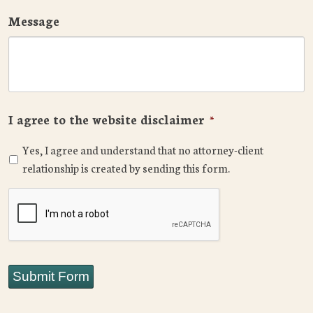
Message
I agree to the website disclaimer
*
Yes, I agree and understand that no attorney-client
relationship is created by sending this form.
CAPTCHA
Submit Form