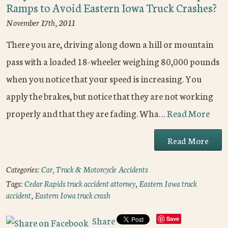
Ramps to Avoid Eastern Iowa Truck Crashes?
November 17th, 2011
There you are, driving along down a hill or mountain
pass with a loaded 18-wheeler weighing 80,000 pounds
when you notice that your speed is increasing. You
apply the brakes, but notice that they are not working
properly and that they are fading. Wha…
Read More
Read More
Categories:
Car, Truck & Motorcycle Accidents
Tags:
Cedar Rapids truck accident attorney
,
Eastern Iowa truck
accident
,
Eastern Iowa truck crash
Share
Save