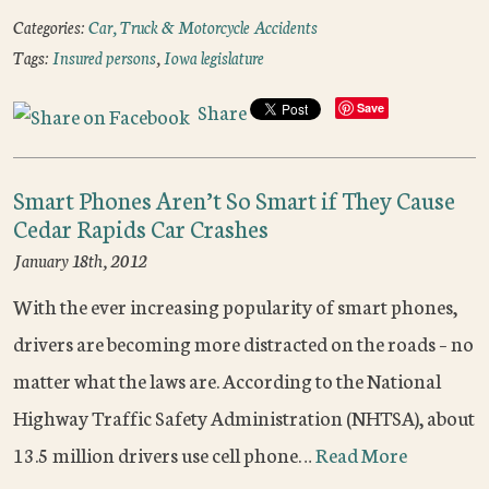
Categories:
Car, Truck & Motorcycle Accidents
Tags:
Insured persons
,
Iowa legislature
Share
Save
Smart Phones Aren’t So Smart if They Cause
Cedar Rapids Car Crashes
January 18th, 2012
With the ever increasing popularity of smart phones,
drivers are becoming more distracted on the roads – no
matter what the laws are. According to the National
Highway Traffic Safety Administration (NHTSA), about
13.5 million drivers use cell phone…
Read More