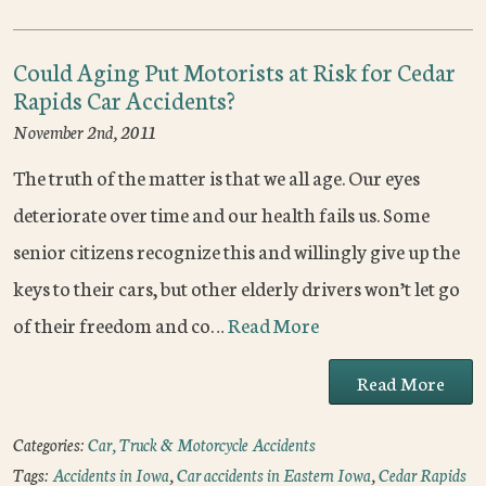
Could Aging Put Motorists at Risk for Cedar
Rapids Car Accidents?
November 2nd, 2011
The truth of the matter is that we all age. Our eyes
deteriorate over time and our health fails us. Some
senior citizens recognize this and willingly give up the
keys to their cars, but other elderly drivers won’t let go
of their freedom and co…
Read More
Read More
Categories:
Car, Truck & Motorcycle Accidents
Tags:
Accidents in Iowa
,
Car accidents in Eastern Iowa
,
Cedar Rapids