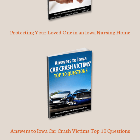
Protecting Your Loved One in an Iowa Nursing Home
Answers to Iowa Car Crash Victims Top 10 Questions