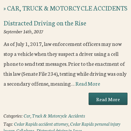
»
CAR, TRUCK & MOTORCYCLE ACCIDENTS
Distracted Driving on the Rise
September 14th, 2017
As of July 1, 2017, law enforcement officers may now
stop a vehicle when they suspect a driver using a cell
phone to send text messages. Prior to the enactment of
this law (Senate File 234), texting while driving was only
a secondary offense, meaning…
Read More
Read More
Categories:
Car, Truck & Motorcycle Accidents
Tags:
Cedar Rapids accident attorney
,
Cedar Rapids personal injury
lawyer
,
Cell phone
,
Distracted driving in Iowa