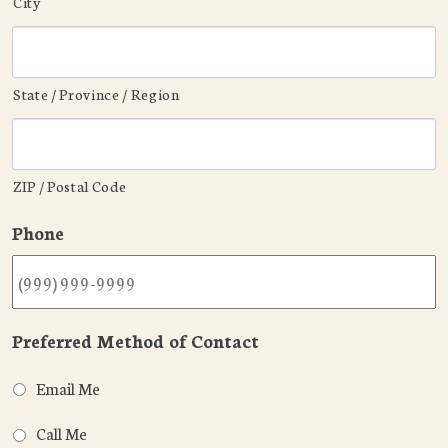
City
State / Province / Region
ZIP / Postal Code
Phone
Preferred Method of Contact
Email Me
Call Me