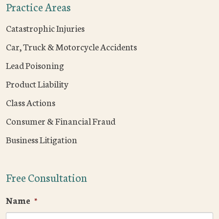
Practice Areas
Catastrophic Injuries
Car, Truck & Motorcycle Accidents
Lead Poisoning
Product Liability
Class Actions
Consumer & Financial Fraud
Business Litigation
Free Consultation
Name
*