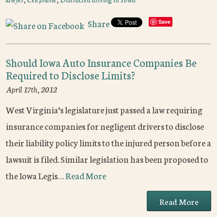
Share
Save
Should Iowa Auto Insurance Companies Be
Required to Disclose Limits?
April 17th, 2012
West Virginia’s legislature just passed a law requiring
insurance companies for negligent drivers to disclose
their liability policy limits to the injured person before a
lawsuit is filed. Similar legislation has been proposed to
the Iowa Legis…
Read More
Read More