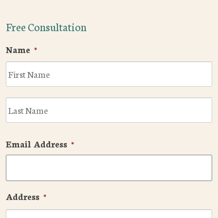
Free Consultation
Name
*
F
L
Email Address
*
Address
*