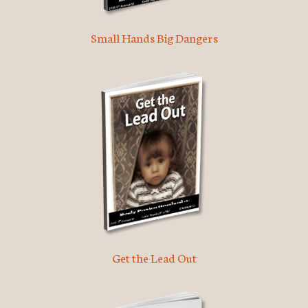
Small Hands Big Dangers
Get the Lead Out