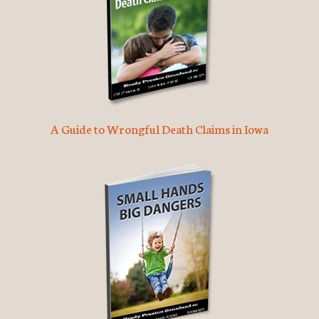
A Guide to Wrongful Death Claims in Iowa