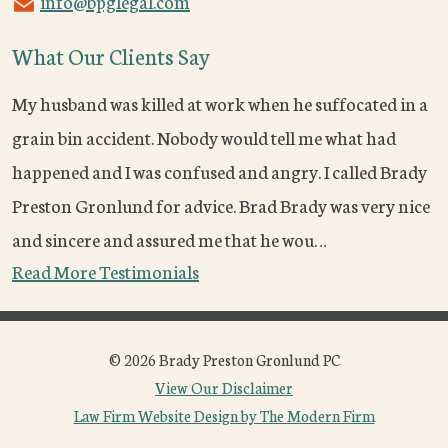
info@bpglegal.com
What Our Clients Say
My husband was killed at work when he suffocated in a
grain bin accident. Nobody would tell me what had
happened and I was confused and angry. I called Brady
Preston Gronlund for advice. Brad Brady was very nice
and sincere and assured me that he wou…
Read More Testimonials
© 2026 Brady Preston Gronlund PC
View Our Disclaimer
Law Firm Website Design by The Modern Firm