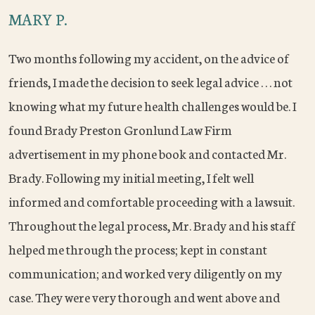
MARY P.
Two months following my accident, on the advice of
friends, I made the decision to seek legal advice . . . not
knowing what my future health challenges would be. I
found Brady Preston Gronlund Law Firm
advertisement in my phone book and contacted Mr.
Brady. Following my initial meeting, I felt well
informed and comfortable proceeding with a lawsuit.
Throughout the legal process, Mr. Brady and his staff
helped me through the process; kept in constant
communication; and worked very diligently on my
case. They were very thorough and went above and