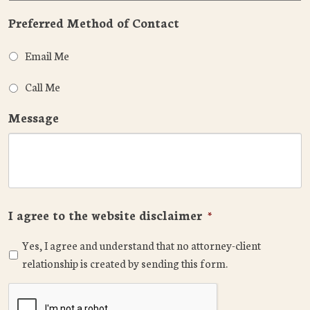
Preferred Method of Contact
Email Me
Call Me
Message
I agree to the website disclaimer
*
Yes, I agree and understand that no attorney-client
relationship is created by sending this form.
CAPTCHA