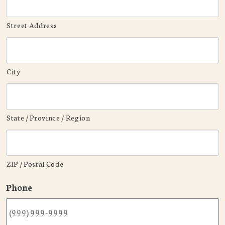
Street Address
City
State / Province / Region
ZIP / Postal Code
Phone