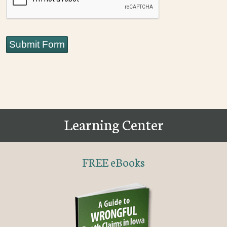
Submit Form
Learning Center
FREE eBooks