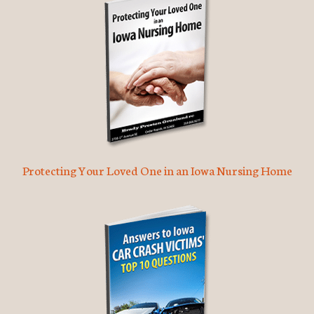
Protecting Your Loved One in an Iowa Nursing Home