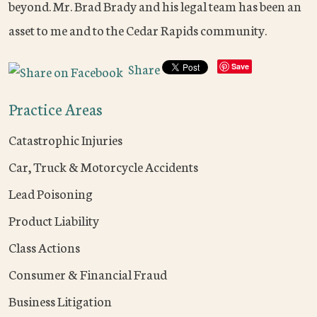
beyond. Mr. Brad Brady and his legal team has been an
asset to me and to the Cedar Rapids community.
Share
Save
Practice Areas
Catastrophic Injuries
Car, Truck & Motorcycle Accidents
Lead Poisoning
Product Liability
Class Actions
Consumer & Financial Fraud
Business Litigation