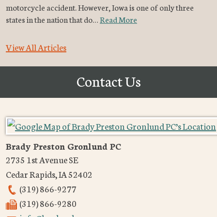
motorcycle accident. However, Iowa is one of only three
states in the nation that do…
Read More
View All Articles
Contact Us
Brady Preston Gronlund PC
2735 1st Avenue SE
Cedar Rapids
,
IA
52402
(319) 866-9277
(319) 866-9280