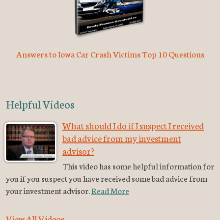
Answers to Iowa Car Crash Victims Top 10 Questions
Helpful Videos
What should I do if I suspect I received
bad advice from my investment
advisor?
This video has some helpful information for
you if you suspect you have received some bad advice from
your investment advisor.
Read More
View All Videos