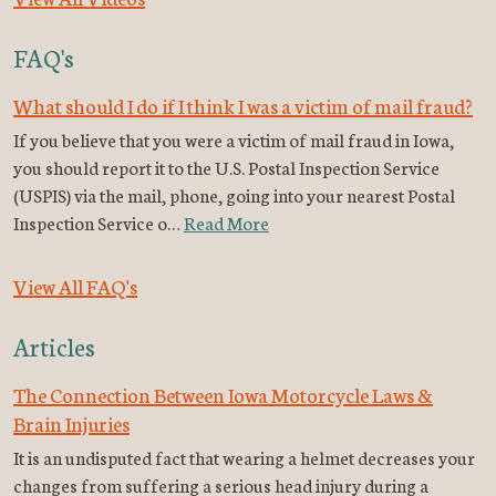
FAQ's
What should I do if I think I was a victim of mail fraud?
If you believe that you were a victim of mail fraud in Iowa,
you should report it to the U.S. Postal Inspection Service
(USPIS) via the mail, phone, going into your nearest Postal
Inspection Service o…
Read More
View All FAQ's
Articles
The Connection Between Iowa Motorcycle Laws &
Brain Injuries
It is an undisputed fact that wearing a helmet decreases your
changes from suffering a serious head injury during a