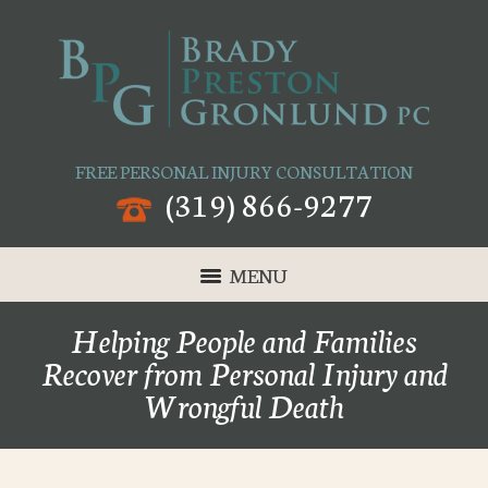
FREE PERSONAL INJURY CONSULTATION
(319) 866-9277
MENU
Helping People and Families
Recover from Personal Injury and
Wrongful Death