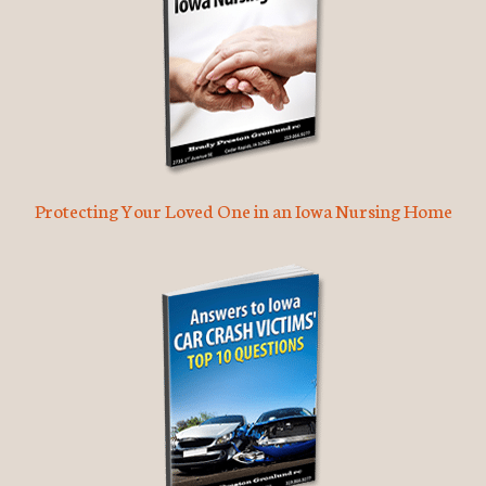
Protecting Your Loved One in an Iowa Nursing Home