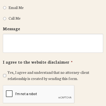
Email Me
Call Me
Message
I agree to the website disclaimer
*
Yes, I agree and understand that no attorney-client
relationship is created by sending this form.
CAPTCHA