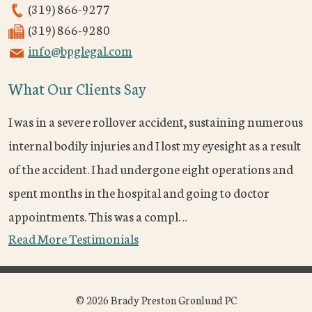
(319) 866-9277
(319) 866-9280
info@bpglegal.com
What Our Clients Say
I was in a severe rollover accident, sustaining numerous
internal bodily injuries and I lost my eyesight as a result
of the accident. I had undergone eight operations and
spent months in the hospital and going to doctor
appointments. This was a compl…
Read More Testimonials
© 2026 Brady Preston Gronlund PC