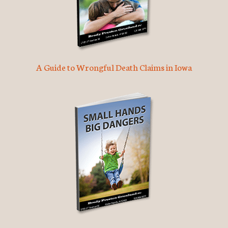
A Guide to Wrongful Death Claims in Iowa