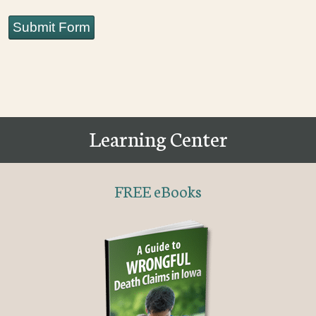
Submit Form
Learning Center
FREE eBooks