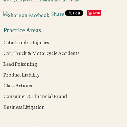
Share
Save
Practice Areas
Catastrophic Injuries
Car, Truck & Motorcycle Accidents
Lead Poisoning
Product Liability
Class Actions
Consumer & Financial Fraud
Business Litigation