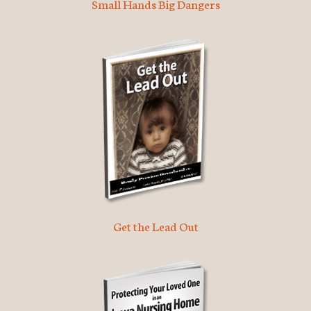
Small Hands Big Dangers
Get the Lead Out