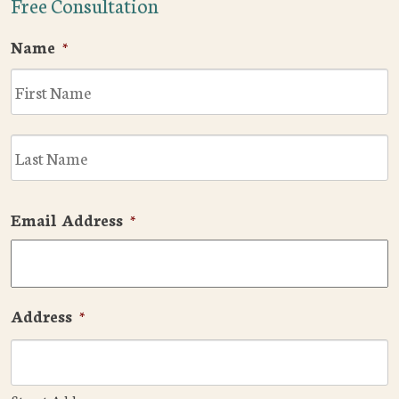
Free Consultation
Name
*
F
L
Email Address
*
Address
*