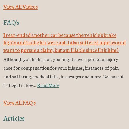
View All Videos
FAQ's
I rear-ended another car because the vehicle's brake
lights and taillights were out. I also suffered injuries and
want to pursue a claim, but am I liable since I hit him?
Although you hit his car, you might have a personal injury
case for compensation for your injuries, instances of pain
and suffering, medical bills, lost wages and more. Because it
is illegal in Iow…
Read More
View All FAQ's
Articles