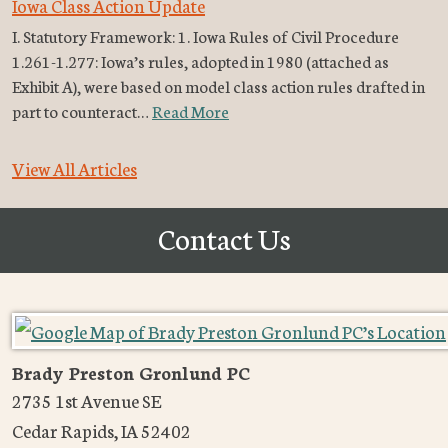
Iowa Class Action Update
I. Statutory Framework: 1. Iowa Rules of Civil Procedure
1.261-1.277: Iowa’s rules, adopted in 1980 (attached as
Exhibit A), were based on model class action rules drafted in
part to counteract…
Read More
View All Articles
Contact Us
Brady Preston Gronlund PC
2735 1st Avenue SE
Cedar Rapids
,
IA
52402