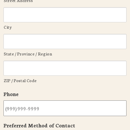
Street Address
City
State / Province / Region
ZIP / Postal Code
Phone
Preferred Method of Contact