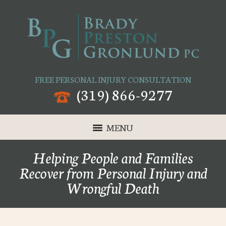
FREE PERSONAL INJURY CONSULTATION
(319) 866-9277
MENU
Helping People and Families
Recover from Personal Injury and
Wrongful Death