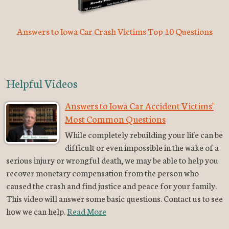
Answers to Iowa Car Crash Victims Top 10 Questions
Helpful Videos
Answers to Iowa Car Accident Victims'
Most Common Questions
While completely rebuilding your life can be
difficult or even impossible in the wake of a
serious injury or wrongful death, we may be able to help you
recover monetary compensation from the person who
caused the crash and find justice and peace for your family.
This video will answer some basic questions. Contact us to see
how we can help.
Read More