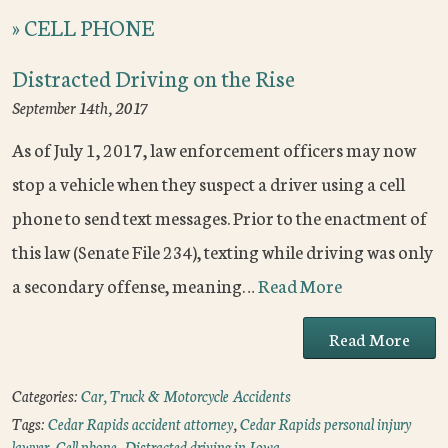
»
CELL PHONE
Distracted Driving on the Rise
September 14th, 2017
As of July 1, 2017, law enforcement officers may now
stop a vehicle when they suspect a driver using a cell
phone to send text messages. Prior to the enactment of
this law (Senate File 234), texting while driving was only
a secondary offense, meaning…
Read More
Read More
Categories:
Car, Truck & Motorcycle Accidents
Tags:
Cedar Rapids accident attorney
,
Cedar Rapids personal injury
lawyer
,
Cell phone
,
Distracted driving in Iowa