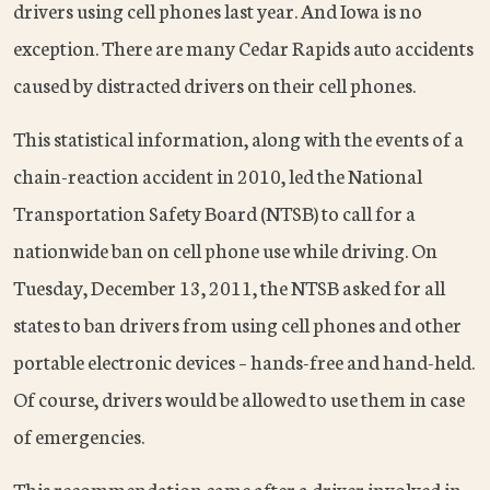
drivers using cell phones last year. And Iowa is no
exception. There are many Cedar Rapids auto accidents
caused by distracted drivers on their cell phones.
This statistical information, along with the events of a
chain-reaction accident in 2010, led the National
Transportation Safety Board (NTSB) to call for a
nationwide ban on cell phone use while driving. On
Tuesday, December 13, 2011, the NTSB asked for all
states to ban drivers from using cell phones and other
portable electronic devices – hands-free and hand-held.
Of course, drivers would be allowed to use them in case
of emergencies.
This recommendation came after a driver involved in