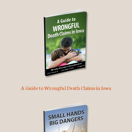
A Guide to Wrongful Death Claims in Iowa