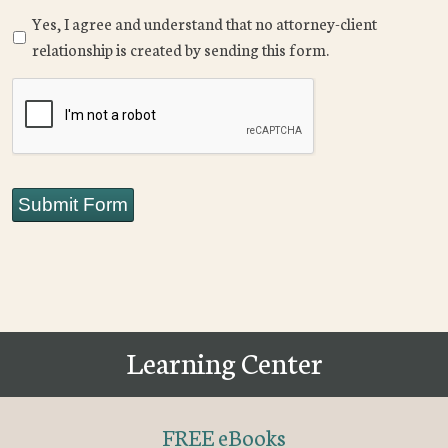
Yes, I agree and understand that no attorney-client
relationship is created by sending this form.
CAPTCHA
Submit Form
Learning Center
FREE eBooks