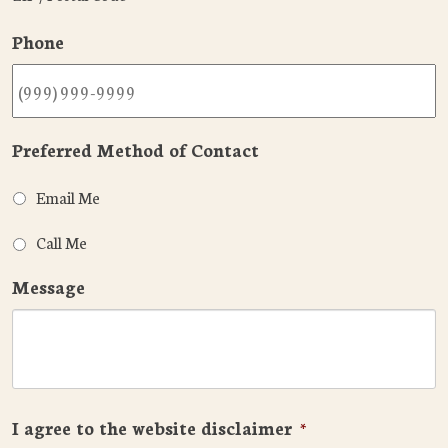
Phone
Preferred Method of Contact
Email Me
Call Me
Message
I agree to the website disclaimer
*