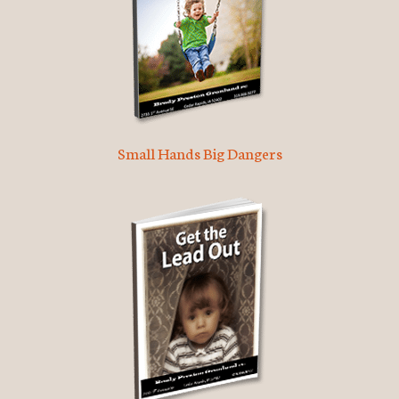
Small Hands Big Dangers