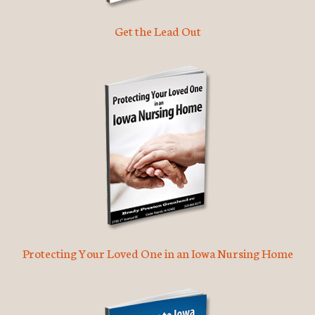
Get the Lead Out
Protecting Your Loved One in an Iowa Nursing Home