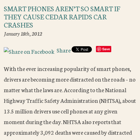
SMART PHONES AREN’T SO SMART IF
THEY CAUSE CEDAR RAPIDS CAR
CRASHES
January 18th, 2012
Share
Save
With the ever increasing popularity of smart phones,
drivers are becoming more distracted on the roads – no
matter what the laws are. According to the National
Highway Traffic Safety Administration (NHTSA), about
13.5 million drivers use cell phones at any given
moment during the day. NHTSA also reports that
approximately 3,092 deaths were caused by distracted