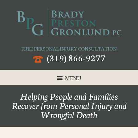
FREE PERSONAL INJURY CONSULTATION
(319) 866-9277
MENU
Helping People and Families
Recover from Personal Injury and
Wrongful Death