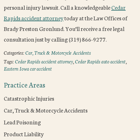
personal injury lawsuit. Call a knowledgeable
Cedar
Rapids accident attorney
today at the Law Offices of
Brady Preston Gronlund. You’ll receive a free legal
consultation just by calling (319) 866-9277.
Categories:
Car, Truck & Motorcycle Accidents
Tags:
Cedar Rapids accident attorney
,
Cedar Rapids auto accident
,
Eastern Iowa car accident
Practice Areas
Catastrophic Injuries
Car, Truck & Motorcycle Accidents
Lead Poisoning
Product Liability