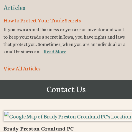
Articles
How to Protect Your Trade Secrets
If you own a small business or you are an inventor and want
to keep your trade a secret in Iowa, you have rights and laws
that protect you. Sometimes, when you are an individual or a
small business an…
Read More
View All Articles
Contact Us
Brady Preston Gronlund PC