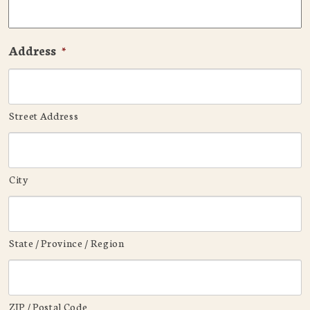
Address
*
Street Address
City
State / Province / Region
ZIP / Postal Code