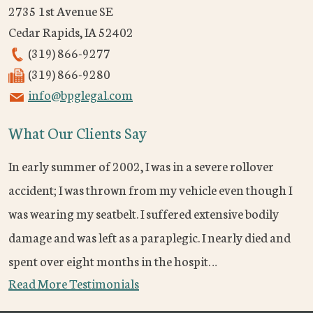
2735 1st Avenue SE
Cedar Rapids
,
IA
52402
(319) 866-9277
(319) 866-9280
info@bpglegal.com
What Our Clients Say
In early summer of 2002, I was in a severe rollover
accident; I was thrown from my vehicle even though I
was wearing my seatbelt. I suffered extensive bodily
damage and was left as a paraplegic. I nearly died and
spent over eight months in the hospit…
Read More Testimonials