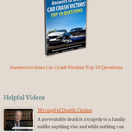
Answers to Iowa Car Crash Victims Top 10 Questions
Helpful Videos
Wrongful Death Claims
A preventable death is a tragedy to a family
unlike anything else and while nothing can