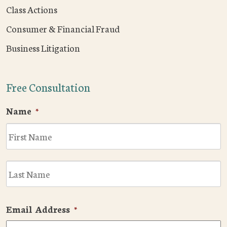
Class Actions
Consumer & Financial Fraud
Business Litigation
Free Consultation
Name
*
F
L
Email Address
*