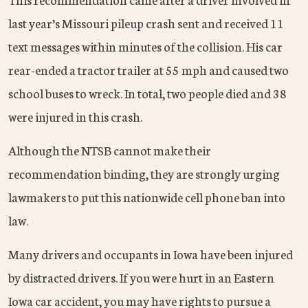
last year’s Missouri pileup crash sent and received 11
text messages within minutes of the collision. His car
rear-ended a tractor trailer at 55 mph and caused two
school buses to wreck. In total, two people died and 38
were injured in this crash.
Although the NTSB cannot make their
recommendation binding, they are strongly urging
lawmakers to put this nationwide cell phone ban into
law.
Many drivers and occupants in Iowa have been injured
by distracted drivers. If you were hurt in an Eastern
Iowa car accident, you may have rights to pursue a