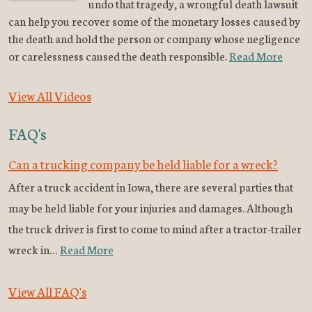
undo that tragedy, a wrongful death lawsuit
can help you recover some of the monetary losses caused by
the death and hold the person or company whose negligence
or carelessness caused the death responsible.
Read More
View All Videos
FAQ's
Can a trucking company be held liable for a wreck?
After a truck accident in Iowa, there are several parties that
may be held liable for your injuries and damages. Although
the truck driver is first to come to mind after a tractor-trailer
wreck in…
Read More
View All FAQ's