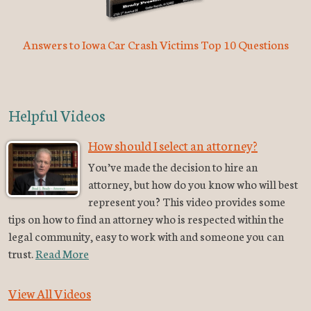
Answers to Iowa Car Crash Victims Top 10 Questions
Helpful Videos
How should I select an attorney?
You’ve made the decision to hire an
attorney, but how do you know who will best
represent you? This video provides some
tips on how to find an attorney who is respected within the
legal community, easy to work with and someone you can
trust.
Read More
View All Videos