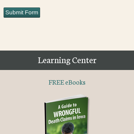
Submit Form
Learning Center
FREE eBooks