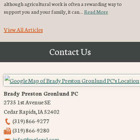
although agricultural work is often a rewarding way to
support you and your family, it can…
Read More
View All Articles
Contact Us
Brady Preston Gronlund PC
2735 1st Avenue SE
Cedar Rapids
,
IA
52402
(319) 866-9277
(319) 866-9280
info@bpglegal.com