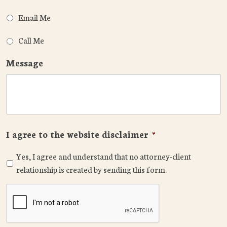
Email Me
Call Me
Message
I agree to the website disclaimer
*
Yes, I agree and understand that no attorney-client
relationship is created by sending this form.
CAPTCHA