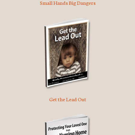
Small Hands Big Dangers
Get the Lead Out