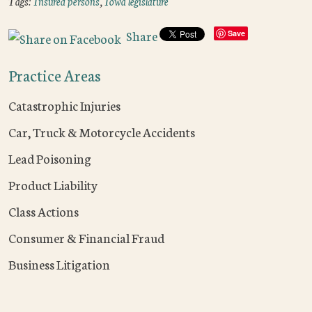
Tags:
Insured persons
,
Iowa legislature
Share
Save
Practice Areas
Catastrophic Injuries
Car, Truck & Motorcycle Accidents
Lead Poisoning
Product Liability
Class Actions
Consumer & Financial Fraud
Business Litigation