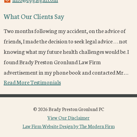
What Our Clients Say
Two months following my accident, on the advice of
friends, I made the decision to seek legal advice . . . not
knowing what my future health challenges would be. I
found Brady Preston Gronlund Law Firm
advertisement in my phone book and contacted Mr.…
Read More Testimonials
© 2026 Brady Preston Gronlund PC
View Our Disclaimer
Law Firm Website Design by The Modern Firm