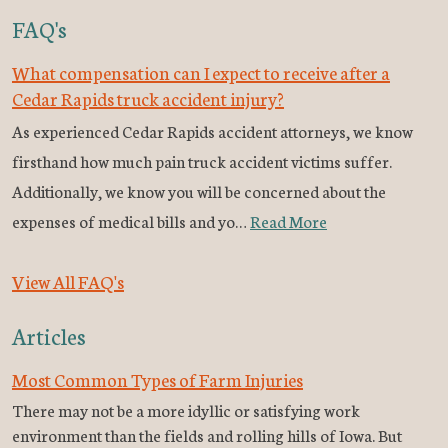
FAQ's
What compensation can I expect to receive after a
Cedar Rapids truck accident injury?
As experienced Cedar Rapids accident attorneys, we know
firsthand how much pain truck accident victims suffer.
Additionally, we know you will be concerned about the
expenses of medical bills and yo…
Read More
View All FAQ's
Articles
Most Common Types of Farm Injuries
There may not be a more idyllic or satisfying work
environment than the fields and rolling hills of Iowa. But