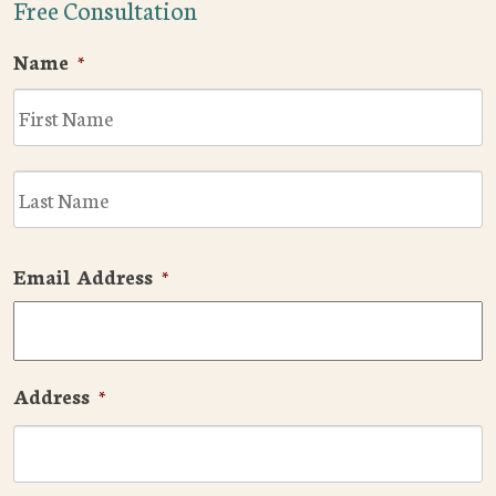
Free Consultation
Name
*
F
L
Email Address
*
Address
*