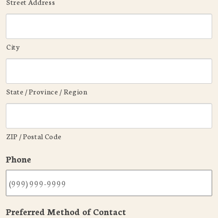
Street Address
City
State / Province / Region
ZIP / Postal Code
Phone
Preferred Method of Contact