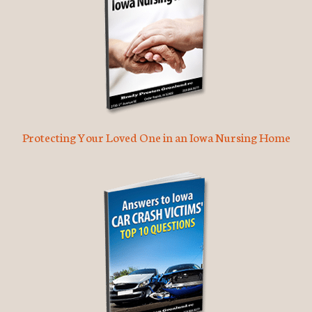
Protecting Your Loved One in an Iowa Nursing Home