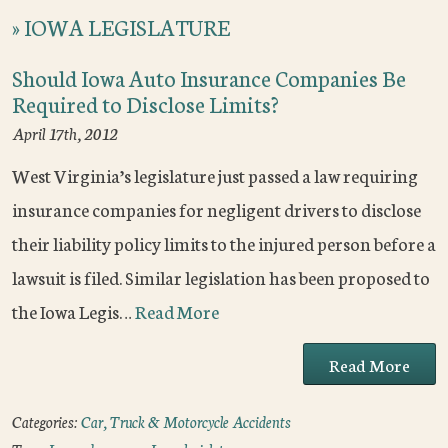
»
IOWA LEGISLATURE
Should Iowa Auto Insurance Companies Be
Required to Disclose Limits?
April 17th, 2012
West Virginia’s legislature just passed a law requiring
insurance companies for negligent drivers to disclose
their liability policy limits to the injured person before a
lawsuit is filed. Similar legislation has been proposed to
the Iowa Legis…
Read More
Read More
Categories:
Car, Truck & Motorcycle Accidents