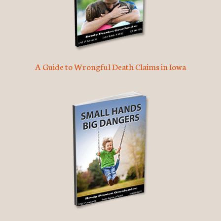
A Guide to Wrongful Death Claims in Iowa