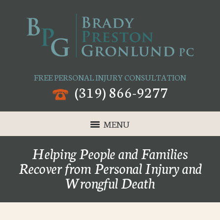
FREE PERSONAL INJURY CONSULTATION
(319) 866-9277
MENU
Helping People and Families
Recover from Personal Injury and
Wrongful Death