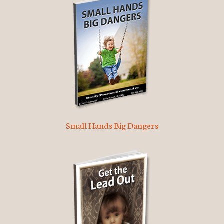
Small Hands Big Dangers