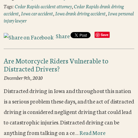
Tags:
Cedar Rapids accident attorney
,
Cedar Rapids drunk driving
accident
,
Iowa car accident
,
Iowa drunk driving accident
,
Iowa personal
injury lawyer
Share
Save
Are Motorcycle Riders Vulnerable to
Distracted Drivers?
December 9th, 2010
Distracted driving in Iowa and throughout this nation
is a serious problem these days, and the act of distracted
driving is considered negligent driving that could lead
to catastrophic injuries. Distracted driving can be
anything from talking on a ce…
Read More