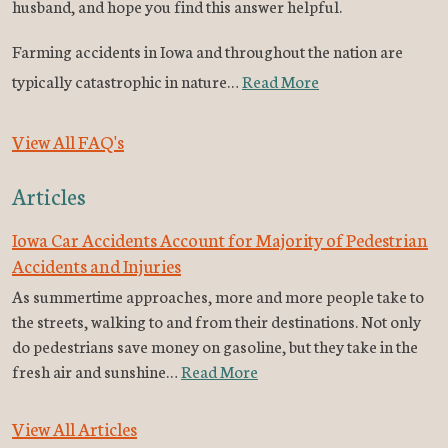
husband, and hope you find this answer helpful.
Farming accidents in Iowa and throughout the nation are
typically catastrophic in nature…
Read More
View All FAQ's
Articles
Iowa Car Accidents Account for Majority of Pedestrian
Accidents and Injuries
As summertime approaches, more and more people take to
the streets, walking to and from their destinations. Not only
do pedestrians save money on gasoline, but they take in the
fresh air and sunshine…
Read More
View All Articles