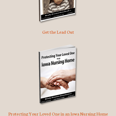
Get the Lead Out
Protecting Your Loved One in an Iowa Nursing Home