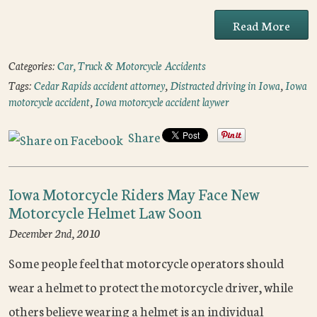
Read More
Categories:
Car, Truck & Motorcycle Accidents
Tags:
Cedar Rapids accident attorney
,
Distracted driving in Iowa
,
Iowa
motorcycle accident
,
Iowa motorcycle accident laywer
Share
Iowa Motorcycle Riders May Face New
Motorcycle Helmet Law Soon
December 2nd, 2010
Some people feel that motorcycle operators should
wear a helmet to protect the motorcycle driver, while
others believe wearing a helmet is an individual