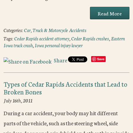
Read More
Categories:
Car, Truck & Motorcycle Accidents
Tags:
Cedar Rapids accident attorney
,
Cedar Rapids crashes
,
Eastern
Iowa truck crash
,
Iowa personal injury lawyer
Share
Save
Types of Cedar Rapids Accidents that Lead to
Broken Bones
July 16th, 2011
During a car accident, your body may hit different
parts of the vehicle, such as the steering wheel, side