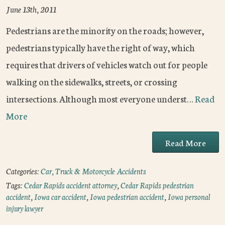
June 13th, 2011
Pedestrians are the minority on the roads; however,
pedestrians typically have the right of way, which
requires that drivers of vehicles watch out for people
walking on the sidewalks, streets, or crossing
intersections. Although most everyone underst…
Read
More
Read More
Categories:
Car, Truck & Motorcycle Accidents
Tags:
Cedar Rapids accident attorney
,
Cedar Rapids pedestrian
accident
,
Iowa car accident
,
Iowa pedestrian accident
,
Iowa personal
injury lawyer