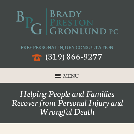
FREE PERSONAL INJURY CONSULTATION
(319) 866-9277
MENU
Helping People and Families
Recover from Personal Injury and
Wrongful Death