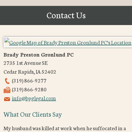
Contact Us
Brady Preston Gronlund PC
2735 1st Avenue SE
Cedar Rapids
,
IA
52402
(319) 866-9277
(319) 866-9280
info@bpglegal.com
What Our Clients Say
My husband was killed at work when he suffocated in a