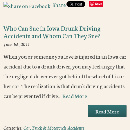
Share
Save
Who Can Sue in Iowa Drunk Driving
Accidents and Whom Can They Sue?
June 1st, 2011
When you or someone you love is injured in an Iowa car
accident due to a drunk driver, you may feel angry that
the negligent driver ever got behind the wheel of his or
her car. The realization is that drunk driving accidents
can be prevented if drive…
Read More
Read More
Categories:
Car, Truck & Motorcycle Accidents