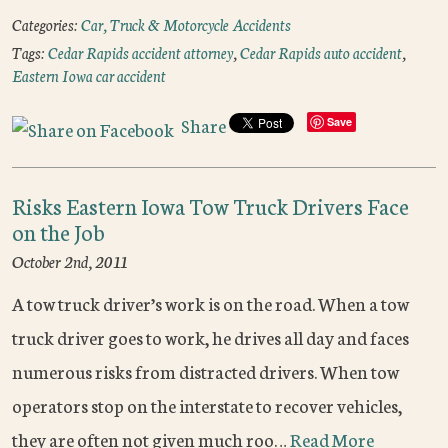
Categories:
Car, Truck & Motorcycle Accidents
Tags:
Cedar Rapids accident attorney
,
Cedar Rapids auto accident
,
Eastern Iowa car accident
Share
Save
Risks Eastern Iowa Tow Truck Drivers Face
on the Job
October 2nd, 2011
A tow truck driver’s work is on the road. When a tow
truck driver goes to work, he drives all day and faces
numerous risks from distracted drivers. When tow
operators stop on the interstate to recover vehicles,
they are often not given much roo…
Read More