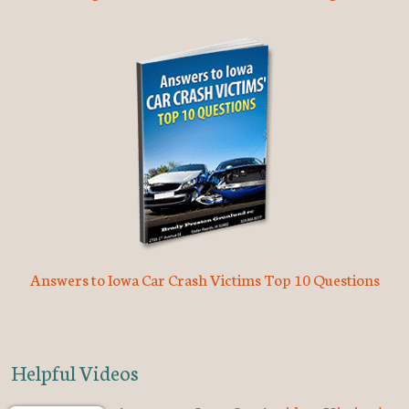
Answers to Iowa Car Crash Victims Top 10 Questions
Helpful Videos