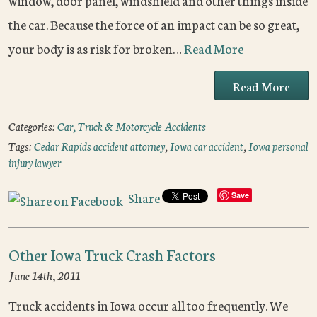
window, door panel, windshield and other things inside
the car. Because the force of an impact can be so great,
your body is as risk for broken…
Read More
Read More
Categories:
Car, Truck & Motorcycle Accidents
Tags:
Cedar Rapids accident attorney
,
Iowa car accident
,
Iowa personal
injury lawyer
Share
Save
Other Iowa Truck Crash Factors
June 14th, 2011
Truck accidents in Iowa occur all too frequently. We