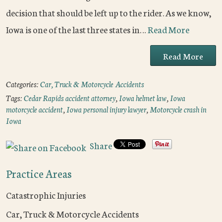
decision that should be left up to the rider. As we know,
Iowa is one of the last three states in…
Read More
Read More
Categories:
Car, Truck & Motorcycle Accidents
Tags:
Cedar Rapids accident attorney
,
Iowa helmet law
,
Iowa
motorcycle accident
,
Iowa personal injury lawyer
,
Motorcycle crash in
Iowa
Share
Practice Areas
Catastrophic Injuries
Car, Truck & Motorcycle Accidents