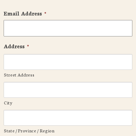
Email Address
*
Address
*
Street Address
City
State / Province / Region