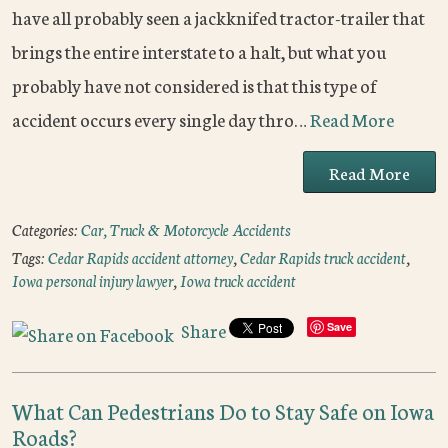
have all probably seen a jackknifed tractor-trailer that
brings the entire interstate to a halt, but what you
probably have not considered is that this type of
accident occurs every single day thro…
Read More
Read More
Categories:
Car, Truck & Motorcycle Accidents
Tags:
Cedar Rapids accident attorney
,
Cedar Rapids truck accident
,
Iowa personal injury lawyer
,
Iowa truck accident
Share
Save
What Can Pedestrians Do to Stay Safe on Iowa
Roads?