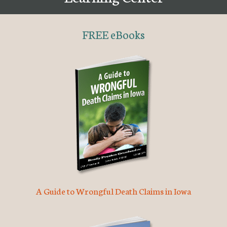
FREE eBooks
A Guide to Wrongful Death Claims in Iowa