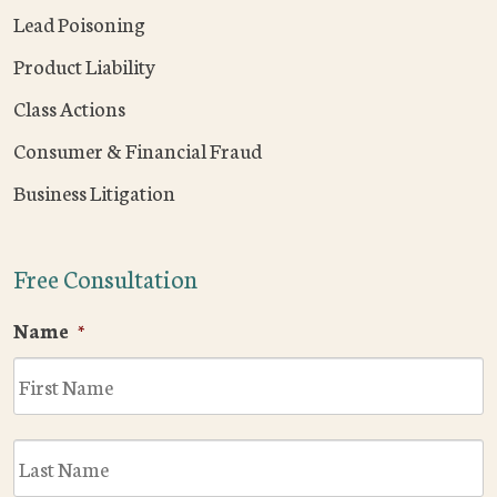
Lead Poisoning
Product Liability
Class Actions
Consumer & Financial Fraud
Business Litigation
Free Consultation
Name
*
F
L