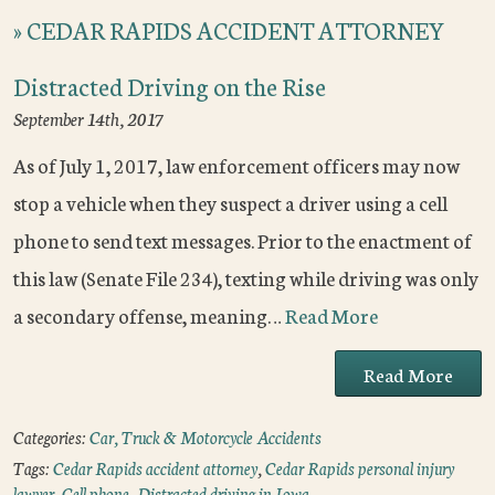
»
CEDAR RAPIDS ACCIDENT ATTORNEY
Distracted Driving on the Rise
September 14th, 2017
As of July 1, 2017, law enforcement officers may now
stop a vehicle when they suspect a driver using a cell
phone to send text messages. Prior to the enactment of
this law (Senate File 234), texting while driving was only
a secondary offense, meaning…
Read More
Read More
Categories:
Car, Truck & Motorcycle Accidents
Tags:
Cedar Rapids accident attorney
,
Cedar Rapids personal injury
lawyer
,
Cell phone
,
Distracted driving in Iowa