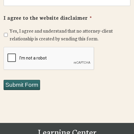
I agree to the website disclaimer
*
Yes, I agree and understand that no attorney-client
relationship is created by sending this form.
CAPTCHA
Submit Form
Learning Center