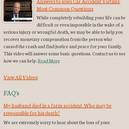
Answers to Iowa Car Accident Victims'
Most Common Questions
While completely rebuilding your life can be
difficult or even impossible in the wake of a
serious injury or wrongful death, we may be able to help you
recover monetary compensation from the person who
caused the crash and find justice and peace for your family.
This video will answer some basic questions. Contact us to see
how we can help.
Read More
View All Videos
FAQ's
My husband died in a farm accident. Who may be
responsible for his death?
We are extremely sorry to hear about the loss of your