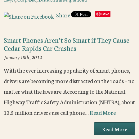
Share
Save
Smart Phones Aren’t So Smart if They Cause
Cedar Rapids Car Crashes
January 18th, 2012
With the ever increasing popularity of smart phones,
drivers are becoming more distracted on the roads – no
matter what the laws are. According to the National
Highway Traffic Safety Administration (NHTSA), about
13.5 million drivers use cell phone…
Read More
Read More