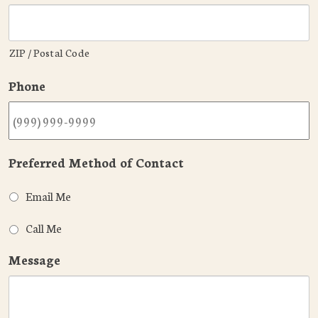
ZIP / Postal Code
Phone
Preferred Method of Contact
Email Me
Call Me
Message