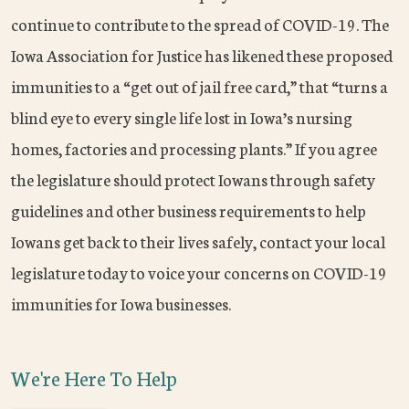
continue to contribute to the spread of COVID-19. The
Iowa Association for Justice has likened these proposed
immunities to a “get out of jail free card,” that “turns a
blind eye to every single life lost in Iowa’s nursing
homes, factories and processing plants.” If you agree
the legislature should protect Iowans through safety
guidelines and other business requirements to help
Iowans get back to their lives safely, contact your local
legislature today to voice your concerns on COVID-19
immunities for Iowa businesses.
We're Here To Help