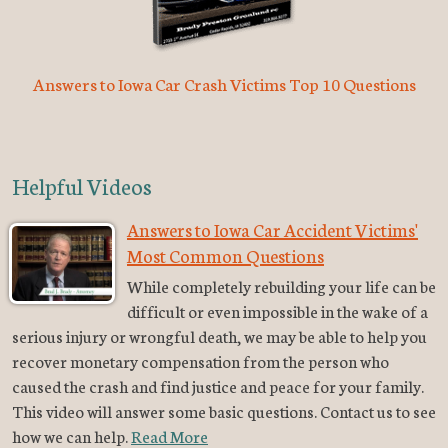
Answers to Iowa Car Crash Victims Top 10 Questions
Helpful Videos
Answers to Iowa Car Accident Victims'
Most Common Questions
While completely rebuilding your life can be
difficult or even impossible in the wake of a
serious injury or wrongful death, we may be able to help you
recover monetary compensation from the person who
caused the crash and find justice and peace for your family.
This video will answer some basic questions. Contact us to see
how we can help.
Read More