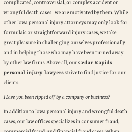
complicated, controversial, or complex accident or
wrongful death cases - we are motivated by them. While
other Iowa personal injury attorneys may only look for
formulaic or straightforward injury cases, we take
great pleasure in challenging ourselves professionally
and in helping those who may have been turned away
by other law firms. Above all, our
Cedar Rapids
personal injury lawyers
strive to find justice for our
clients.
Have you been ripped off by a company or business?
In addition to Iowa personal injury and wrongful death
cases, our law offices specializes in consumer fraud,
commercial fraud, and financial fraud cases. When