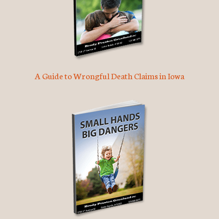
A Guide to Wrongful Death Claims in Iowa