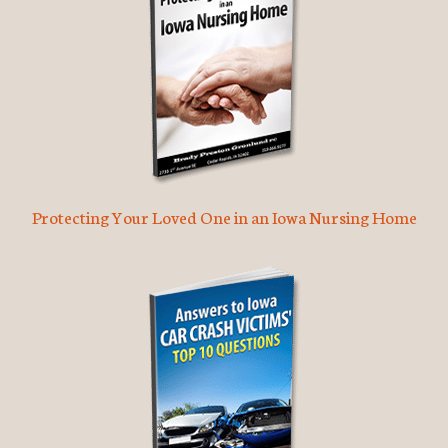
Protecting Your Loved One in an Iowa Nursing Home