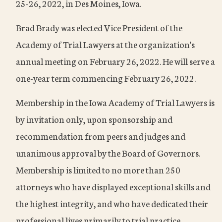
25-26, 2022, in Des Moines, Iowa.
Brad Brady was elected Vice President of the
Academy of Trial Lawyers at the organization's
annual meeting on February 26, 2022. He will serve a
one-year term commencing February 26, 2022.
Membership in the Iowa Academy of Trial Lawyers is
by invitation only, upon sponsorship and
recommendation from peers and judges and
unanimous approval by the Board of Governors.
Membership is limited to no more than 250
attorneys who have displayed exceptional skills and
the highest integrity, and who have dedicated their
professional lives primarily to trial practice.