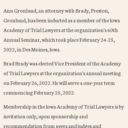
Ann Gronlund, an attorney with Brady, Preston,
Gronlund, has been inducted as a member of the Iowa
Academy of Trial Lawyers at the organization's 60th
Annual Seminar, which took place February 24-25,
2022, in Des Moines, Iowa.
Brad Brady was elected Vice President of the Academy
of Trial Lawyers at the organization's annual meeting
on February 26, 2022. He will serve a one-year term
commencing February 25, 2022.
Membership in the Iowa Academy of Trial Lawyers is by
invitation only, upon sponsorship and
recommendation from peers and judges and