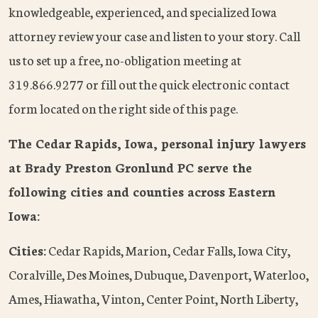
knowledgeable, experienced, and specialized Iowa
attorney review your case and listen to your story. Call
us to set up a free, no-obligation meeting at
319.866.9277 or fill out the quick electronic contact
form located on the right side of this page.
The Cedar Rapids, Iowa, personal injury lawyers
at Brady Preston Gronlund PC serve the
following cities and counties across Eastern
Iowa:
Cities:
Cedar Rapids, Marion, Cedar Falls, Iowa City,
Coralville, Des Moines, Dubuque, Davenport, Waterloo,
Ames, Hiawatha, Vinton, Center Point, North Liberty,