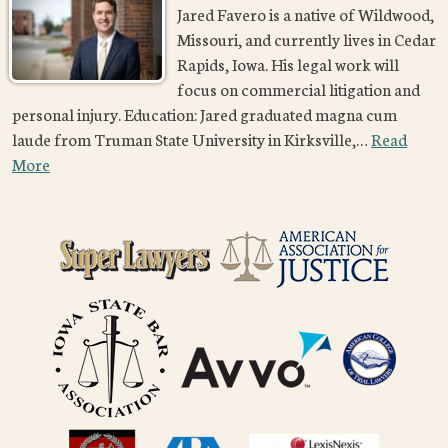
Jared Favero is a native of Wildwood,
Missouri, and currently lives in Cedar
Rapids, Iowa. His legal work will
focus on commercial litigation and
personal injury. Education: Jared graduated magna cum
laude from Truman State University in Kirksville,…
Read
More