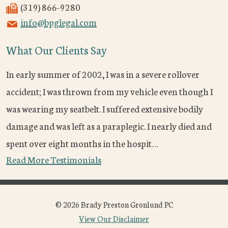
(319) 866-9280
info@bpglegal.com
What Our Clients Say
In early summer of 2002, I was in a severe rollover
accident; I was thrown from my vehicle even though I
was wearing my seatbelt. I suffered extensive bodily
damage and was left as a paraplegic. I nearly died and
spent over eight months in the hospit…
Read More Testimonials
© 2026 Brady Preston Gronlund PC
View Our Disclaimer