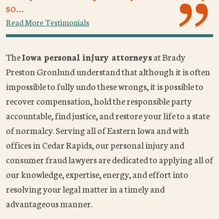
so…
Read More Testimonials
The
Iowa personal injury attorneys
at Brady
Preston Gronlund understand that although it is often
impossible to fully undo these wrongs, it is possible to
recover compensation, hold the responsible party
accountable, find justice, and restore your life to a state
of normalcy. Serving all of Eastern Iowa and with
offices in Cedar Rapids, our personal injury and
consumer fraud lawyers are dedicated to applying all of
our knowledge, expertise, energy, and effort into
resolving your legal matter in a timely and
advantageous manner.