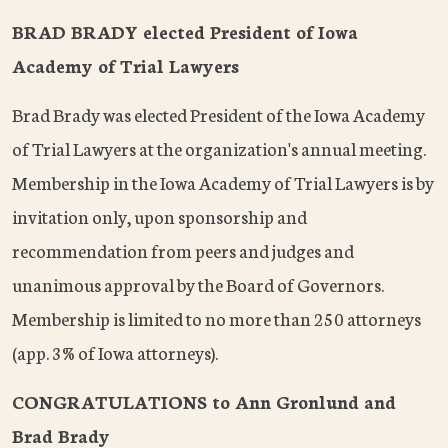
BRAD BRADY elected President of Iowa
Academy of Trial Lawyers
Brad Brady was elected President of the Iowa Academy
of Trial Lawyers at the organization's annual meeting.
Membership in the Iowa Academy of Trial Lawyers is by
invitation only, upon sponsorship and
recommendation from peers and judges and
unanimous approval by the Board of Governors.
Membership is limited to no more than 250 attorneys
(app. 3% of Iowa attorneys).
CONGRATULATIONS to Ann Gronlund and
Brad Brady