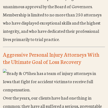
unanimous approval by the Board of Governors.
Membership is limited to no more than 250 attorneys
who have displayed exceptional skills and the highest
integrity, and who have dedicated their professional
lives primarily to trial practice.
Aggressive Personal Injury Attorneys With
the Ultimate Goal of Loss Recovery
Over the years, our clients have had one thing in
common: they have all suffered a serious, preventable