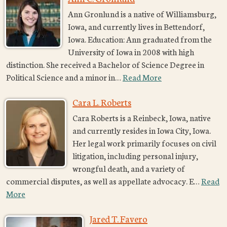
Ann Gronlund is a native of Williamsburg,
Iowa, and currently lives in Bettendorf,
Iowa. Education: Ann graduated from the
University of Iowa in 2008 with high
distinction. She received a Bachelor of Science Degree in
Political Science and a minor in…
Read More
Cara L. Roberts
Cara Roberts is a Reinbeck, Iowa, native
and currently resides in Iowa City, Iowa.
Her legal work primarily focuses on civil
litigation, including personal injury,
wrongful death, and a variety of
commercial disputes, as well as appellate advocacy. E…
Read
More
Jared T. Favero