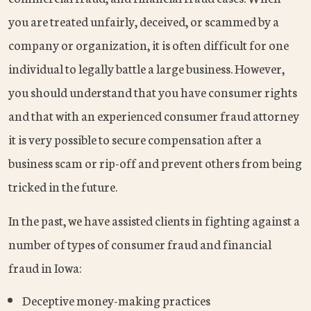
you are treated unfairly, deceived, or scammed by a
company or organization, it is often difficult for one
individual to legally battle a large business. However,
you should understand that you have consumer rights
and that with an experienced consumer fraud attorney
it is very possible to secure compensation after a
business scam or rip-off and prevent others from being
tricked in the future.
In the past, we have assisted clients in fighting against a
number of types of consumer fraud and financial
fraud in Iowa:
Deceptive money-making practices