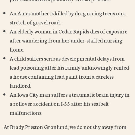
An Ames mother is killed by drag racing teens on a
stretch of gravel road.
An elderly woman in Cedar Rapids dies of exposure
after wandering from her under-staffed nursing
home.
A child suffers serious developmental delays from
lead poisoning after his family unknowingly rented
a house containing lead paint from a careless
landlord.
An Iowa City man suffers a traumatic brain injury in
a rollover accident on I-55 after his seatbelt
malfunctions.
At Brady Preston Gronlund, we do not shy away from