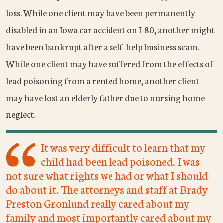
loss. While one client may have been permanently
disabled in an Iowa car accident on I-80, another might
have been bankrupt after a self-help business scam.
While one client may have suffered from the effects of
lead poisoning from a rented home, another client
may have lost an elderly father due to nursing home
neglect.
It was very difficult to learn that my
child had been lead poisoned. I was
not sure what rights we had or what I should
do about it. The attorneys and staff at Brady
Preston Gronlund really cared about my
family and most importantly cared about my