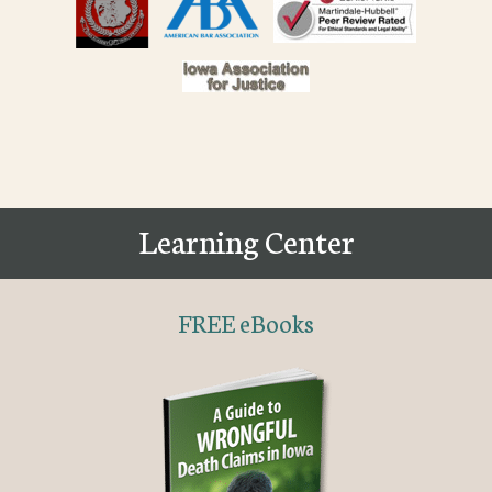
Learning Center
FREE eBooks