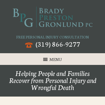
FREE PERSONAL INJURY CONSULTATION
(319) 866-9277
MENU
Helping People and Families
Recover from Personal Injury and
Wrongful Death