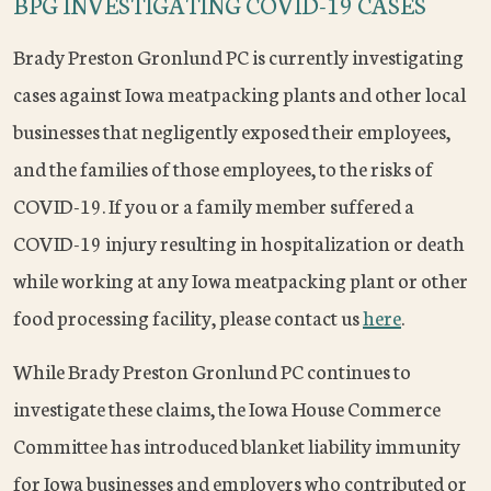
BPG INVESTIGATING COVID-19 CASES
Brady Preston Gronlund PC is currently investigating
cases against Iowa meatpacking plants and other local
businesses that negligently exposed their employees,
and the families of those employees, to the risks of
COVID-19. If you or a family member suffered a
COVID-19 injury resulting in hospitalization or death
while working at any Iowa meatpacking plant or other
food processing facility, please contact us
here
.
While Brady Preston Gronlund PC continues to
investigate these claims, the Iowa House Commerce
Committee has introduced blanket liability immunity
for Iowa businesses and employers who contributed or