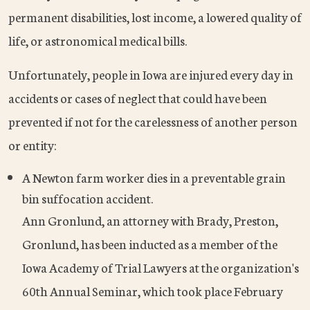
permanent disabilities, lost income, a lowered quality of
life, or astronomical medical bills.
Unfortunately, people in Iowa are injured every day in
accidents or cases of neglect that could have been
prevented if not for the carelessness of another person
or entity:
A Newton farm worker dies in a preventable grain
bin suffocation accident.
Ann Gronlund, an attorney with Brady, Preston,
Gronlund, has been inducted as a member of the
Iowa Academy of Trial Lawyers at the organization's
60th Annual Seminar, which took place February