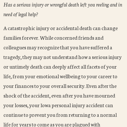
Has a serious injury or wrongful death left you reeling and in
need of legal help?
A catastrophic injury or accidental death can change
families forever. While concerned friends and
colleagues may recognize that you have suffered a
tragedy, they may not understand how a serious injury
or untimely death can deeply affect all facets of your
life, from your emotional wellbeing to your career to
your finances to your overall security. Even after the
shock of the accident, even after you have mourned
your losses, your Iowa personal injury accident can
continue to prevent you from returning to a normal
life for years to come as you are plagued with