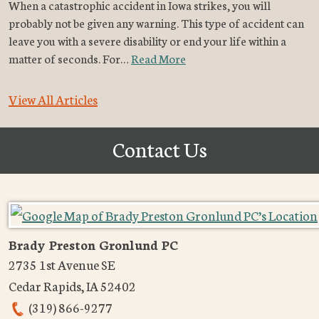
When a catastrophic accident in Iowa strikes, you will
probably not be given any warning. This type of accident can
leave you with a severe disability or end your life within a
matter of seconds. For…
Read More
View All Articles
Contact Us
Brady Preston Gronlund PC
2735 1st Avenue SE
Cedar Rapids
,
IA
52402
(319) 866-9277