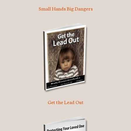
Small Hands Big Dangers
Get the Lead Out