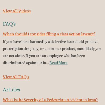
View All Videos
FAQ's
When should I consider filing a class action lawsuit?
If you have been harmed by a defective household product,
prescription drug, toy, or consumer product, most likely you
are not alone. If you are an employee who has been
discriminated against or in…
Read More
View All FAQ's
Articles
What is the Severity of a Pedestrian Accident in Iowa?