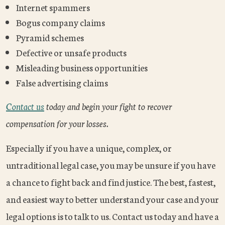
Internet spammers
Bogus company claims
Pyramid schemes
Defective or unsafe products
Misleading business opportunities
False advertising claims
Contact us
today and begin your fight to recover
compensation for your losses.
Especially if you have a unique, complex, or
untraditional legal case, you may be unsure if you have
a chance to fight back and find justice. The best, fastest,
and easiest way to better understand your case and your
legal options is to talk to us. Contact us today and have a