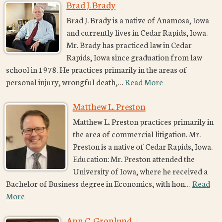
Brad J. Brady
Brad J. Brady is a native of Anamosa, Iowa
and currently lives in Cedar Rapids, Iowa.
Mr. Brady has practiced law in Cedar
Rapids, Iowa since graduation from law
school in 1978. He practices primarily in the areas of
personal injury, wrongful death,…
Read More
Matthew L. Preston
Matthew L. Preston practices primarily in
the area of commercial litigation. Mr.
Preston is a native of Cedar Rapids, Iowa.
Education: Mr. Preston attended the
University of Iowa, where he received a
Bachelor of Business degree in Economics, with hon…
Read
More
Ann C. Gronlund