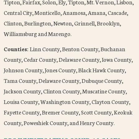
Tipton, Fairfax, Solon, Ely, Tipton, Mt. Vernon, Lisbon,
Central City, Monticello, Anamosa, Amana, Cascade,
Clinton, Burlington, Newton, Grinnell, Brooklyn,
Williamsburg and Marengo.
Counties:
Linn County, Benton County, Buchanan
County, Cedar County, Delaware County, Iowa County,
Johnson County, Jones County, Black Hawk County,
Tama County, Delaware County, Dubuque County,
Jackson County, Clinton County, Muscatine County,
Louisa County, Washington County, Clayton County,
Fayette County, Bremer County, Scott County, Keokuk
County, Poweshiek County, and Henry County.