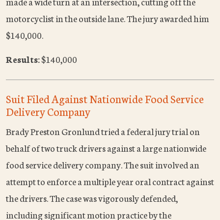
made a wide turn at an intersection, cutting off the
motorcyclist in the outside lane. The jury awarded him
$140,000.
Results:
$140,000
Suit Filed Against Nationwide Food Service
Delivery Company
Brady Preston Gronlund tried a federal jury trial on
behalf of two truck drivers against a large nationwide
food service delivery company. The suit involved an
attempt to enforce a multiple year oral contract against
the drivers. The case was vigorously defended,
including significant motion practice by the