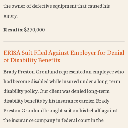
the owner of defective equipment that caused his
injury.
Results:
$290,000
ERISA Suit Filed Against Employer for Denial
of Disability Benefits
Brady Preston Gronlund represented an employee who
had become disabled while insured under a long-term
disability policy. Our client was denied long-term
disability benefits by his insurance carrier. Brady
Preston Gronlund brought suit on his behalf against
the insurance company in federal court in the