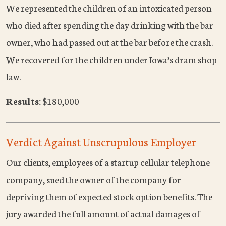
We represented the children of an intoxicated person
who died after spending the day drinking with the bar
owner, who had passed out at the bar before the crash.
We recovered for the children under Iowa’s dram shop
law.
Results:
$180,000
Verdict Against Unscrupulous Employer
Our clients, employees of a startup cellular telephone
company, sued the owner of the company for
depriving them of expected stock option benefits. The
jury awarded the full amount of actual damages of