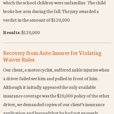
which the school children were unfamiliar. The child
broke her arm during the fall. The jury awarded a
verdict in the amount of $120,000.
Results:
$120,000
Recovery from Auto Insurer for Violating
Waiver Rules
Our client, a motorcyclist, suffered ankle injuries when
a driver failed see him and pulled in front of him.
Although it initially appeared the only available
insurance coverage was the $20,000 policy of the other
driver, we demanded copies of our client’s insurance
application and learned that he had not properly