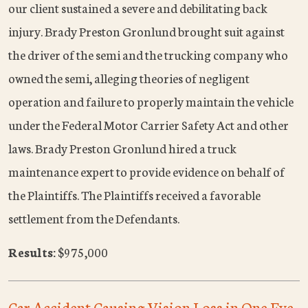
our client sustained a severe and debilitating back
injury. Brady Preston Gronlund brought suit against
the driver of the semi and the trucking company who
owned the semi, alleging theories of negligent
operation and failure to properly maintain the vehicle
under the Federal Motor Carrier Safety Act and other
laws. Brady Preston Gronlund hired a truck
maintenance expert to provide evidence on behalf of
the Plaintiffs. The Plaintiffs received a favorable
settlement from the Defendants.
Results:
$975,000
Car Accident Causing Vision Loss in One Eye