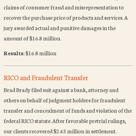
claims of consumer fraud and misrepresentation to
recover the purchase price of products and services. A
jury awarded actual and punitive damages in the
amount of $16.8 million.
Results:
$16.8 million
RICO and Fraudulent Transfer
Brad Brady filed suit against a bank, attorney and
others on behalf of judgment holders for fraudulent
transfer and concealment of funds and violation of the
federal RICO statute. After favorable pretrial rulings,
our clients recovered $2.43 million in settlement.