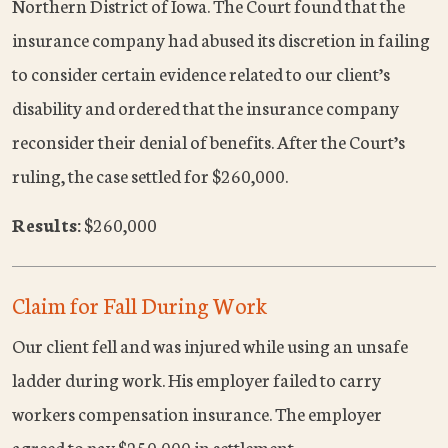
Northern District of Iowa. The Court found that the
insurance company had abused its discretion in failing
to consider certain evidence related to our client’s
disability and ordered that the insurance company
reconsider their denial of benefits. After the Court’s
ruling, the case settled for $260,000.
Results:
$260,000
Claim for Fall During Work
Our client fell and was injured while using an unsafe
ladder during work. His employer failed to carry
workers compensation insurance. The employer
agreed to pay $250,000 in settlement.