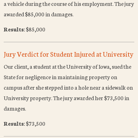
a vehicle during the course of his employment. The jury
awarded $85,000 in damages.
Results:
$85,000
Jury Verdict for Student Injured at University
Our client, a student at the University of Iowa, sued the
State for negligence in maintaining property on
campus after she stepped into a hole near a sidewalk on
University property. The jury awarded her $73,500 in
damages.
Results:
$73,500