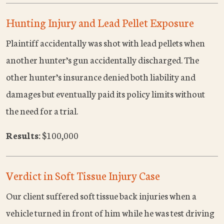
Hunting Injury and Lead Pellet Exposure
Plaintiff accidentally was shot with lead pellets when
another hunter’s gun accidentally discharged. The
other hunter’s insurance denied both liability and
damages but eventually paid its policy limits without
the need for a trial.
Results:
$100,000
Verdict in Soft Tissue Injury Case
Our client suffered soft tissue back injuries when a
vehicle turned in front of him while he was test driving