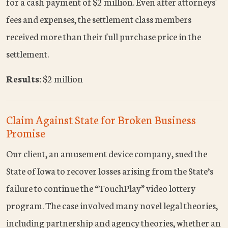
for a cash payment of $2 million. Even after attorneys'
fees and expenses, the settlement class members
received more than their full purchase price in the
settlement.
Results:
$2 million
Claim Against State for Broken Business
Promise
Our client, an amusement device company, sued the
State of Iowa to recover losses arising from the State’s
failure to continue the “TouchPlay” video lottery
program. The case involved many novel legal theories,
including partnership and agency theories, whether an