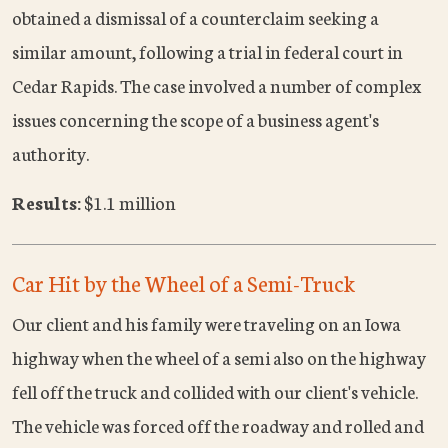
obtained a dismissal of a counterclaim seeking a
similar amount, following a trial in federal court in
Cedar Rapids. The case involved a number of complex
issues concerning the scope of a business agent's
authority.
Results:
$1.1 million
Car Hit by the Wheel of a Semi-Truck
Our client and his family were traveling on an Iowa
highway when the wheel of a semi also on the highway
fell off the truck and collided with our client's vehicle.
The vehicle was forced off the roadway and rolled and