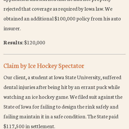
rejected that coverage as required by Iowa law. We
obtained an additional $100,000 policy from his auto
insurer.
Results:
$120,000
Claim by Ice Hockey Spectator
Our client, a student at Iowa State University, suffered
dental injuries after being hit by an errant puck while
watching an ice hockey game. We filed suit against the
State of Iowa for failing to design the rink safely and
failing maintain it in a safe condition. The State paid
$117,500 in settlement.