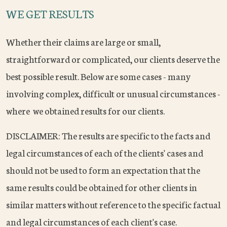
WE GET RESULTS
Whether their claims are large or small,
straightforward or complicated, our clients deserve the
best possible result. Below are some cases - many
involving complex, difficult or unusual circumstances -
where we obtained results for our clients.
DISCLAIMER: The results are specific to the facts and
legal circumstances of each of the clients' cases and
should not be used to form an expectation that the
same results could be obtained for other clients in
similar matters without reference to the specific factual
and legal circumstances of each client's case.