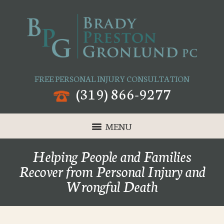
FREE PERSONAL INJURY CONSULTATION
(319) 866-9277
MENU
Helping People and Families
Recover from Personal Injury and
Wrongful Death