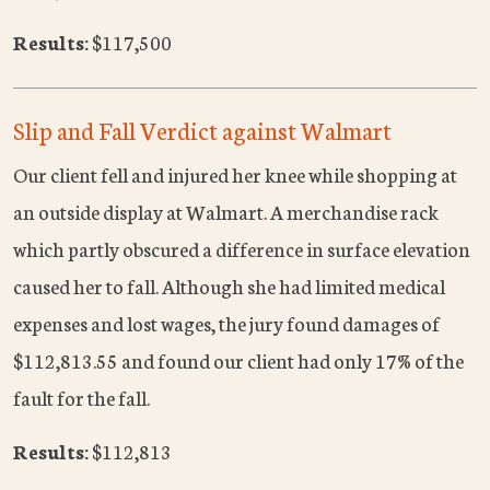
Results:
$117,500
Slip and Fall Verdict against Walmart
Our client fell and injured her knee while shopping at
an outside display at Walmart. A merchandise rack
which partly obscured a difference in surface elevation
caused her to fall. Although she had limited medical
expenses and lost wages, the jury found damages of
$112,813.55 and found our client had only 17% of the
fault for the fall.
Results:
$112,813