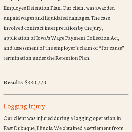
Employee Retention Plan. Our client was awarded
unpaid wages and liquidated damages. The case
involved contract interpretation by the jury,
application of Iowa’s Wage Payment Collection Act,
and assessment of the employer’s claim of “for cause”
termination under the Retention Plan.
Results
: $330,770
Logging Injury
Our client was injured during a logging operation in
East Dubuque, Illinois. We obtained a settlement from