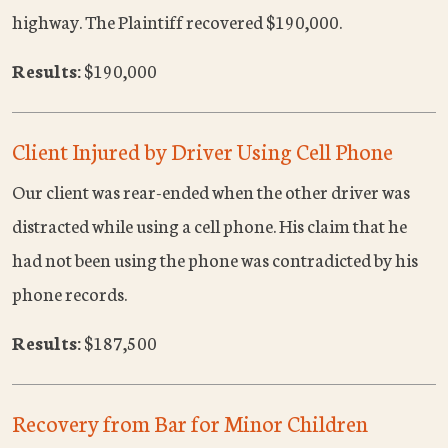
highway. The Plaintiff recovered $190,000.
Results:
$190,000
Client Injured by Driver Using Cell Phone
Our client was rear-ended when the other driver was
distracted while using a cell phone. His claim that he
had not been using the phone was contradicted by his
phone records.
Results:
$187,500
Recovery from Bar for Minor Children