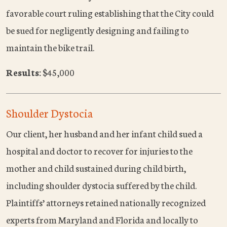
favorable court ruling establishing that the City could
be sued for negligently designing and failing to
maintain the bike trail.
Results:
$45,000
Shoulder Dystocia
Our client, her husband and her infant child sued a
hospital and doctor to recover for injuries to the
mother and child sustained during child birth,
including shoulder dystocia suffered by the child.
Plaintiffs’ attorneys retained nationally recognized
experts from Maryland and Florida and locally to