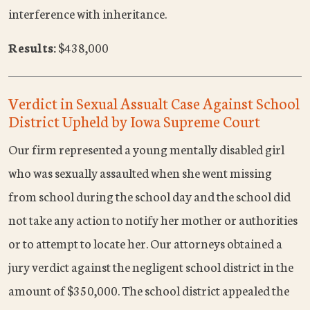
interference with inheritance.
Results:
$438,000
Verdict in Sexual Assualt Case Against School
District Upheld by Iowa Supreme Court
Our firm represented a young mentally disabled girl
who was sexually assaulted when she went missing
from school during the school day and the school did
not take any action to notify her mother or authorities
or to attempt to locate her. Our attorneys obtained a
jury verdict against the negligent school district in the
amount of $350,000. The school district appealed the