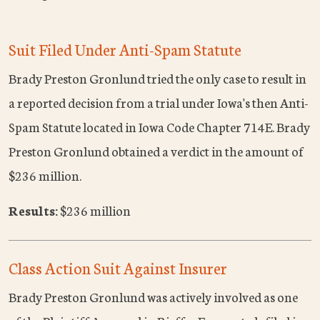
Suit Filed Under Anti-Spam Statute
Brady Preston Gronlund tried the only case to result in
a reported decision from a trial under Iowa's then Anti-
Spam Statute located in Iowa Code Chapter 714E. Brady
Preston Gronlund obtained a verdict in the amount of
$236 million.
Results:
$236 million
Class Action Suit Against Insurer
Brady Preston Gronlund was actively involved as one