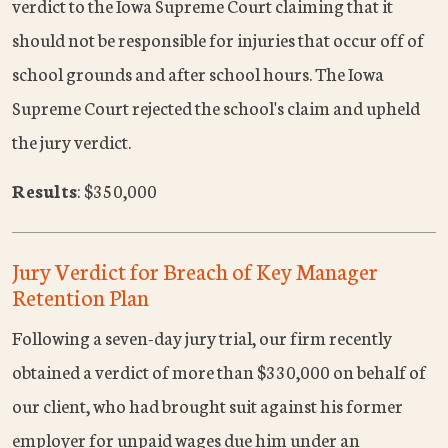
verdict to the Iowa Supreme Court claiming that it
should not be responsible for injuries that occur off of
school grounds and after school hours. The Iowa
Supreme Court rejected the school's claim and upheld
the jury verdict.
Results
: $350,000
Jury Verdict for Breach of Key Manager
Retention Plan
Following a seven-day jury trial, our firm recently
obtained a verdict of more than $330,000 on behalf of
our client, who had brought suit against his former
employer for unpaid wages due him under an