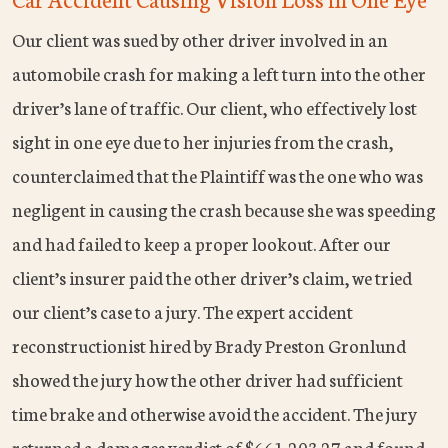
Our client was sued by other driver involved in an
automobile crash for making a left turn into the other
driver’s lane of traffic. Our client, who effectively lost
sight in one eye due to her injuries from the crash,
counterclaimed that the Plaintiff was the one who was
negligent in causing the crash because she was speeding
and had failed to keep a proper lookout. After our
client’s insurer paid the other driver’s claim, we tried
our client’s case to a jury. The expert accident
reconstructionist hired by Brady Preston Gronlund
showed the jury how the other driver had sufficient
time brake and otherwise avoid the accident. The jury
returned a damages verdict of $661,203.27 and found