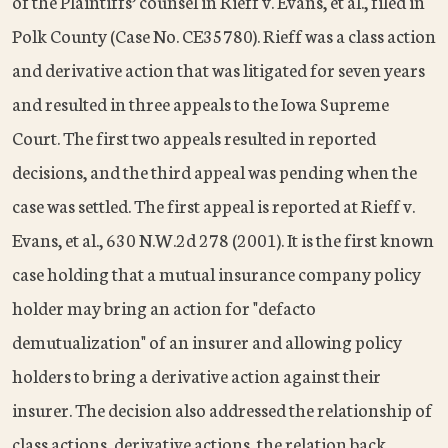
of the Plaintiffs’ counsel in Rieff v. Evans, et al., filed in
Polk County (Case No. CE35780). Rieff was a class action
and derivative action that was litigated for seven years
and resulted in three appeals to the Iowa Supreme
Court. The first two appeals resulted in reported
decisions, and the third appeal was pending when the
case was settled. The first appeal is reported at Rieff v.
Evans, et al., 630 N.W.2d 278 (2001). It is the first known
case holding that a mutual insurance company policy
holder may bring an action for "defacto
demutualization" of an insurer and allowing policy
holders to bring a derivative action against their
insurer. The decision also addressed the relationship of
class actions, derivative actions, the relation back