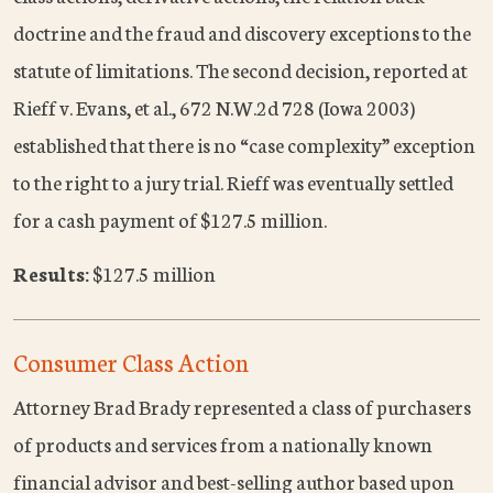
doctrine and the fraud and discovery exceptions to the
statute of limitations. The second decision, reported at
Rieff v. Evans, et al., 672 N.W.2d 728 (Iowa 2003)
established that there is no “case complexity” exception
to the right to a jury trial. Rieff was eventually settled
for a cash payment of $127.5 million.
Results:
$127.5 million
Consumer Class Action
Attorney Brad Brady represented a class of purchasers
of products and services from a nationally known
financial advisor and best-selling author based upon