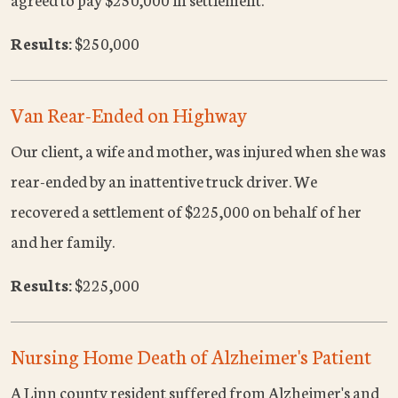
Results:
$250,000
Van Rear-Ended on Highway
Our client, a wife and mother, was injured when she was
rear-ended by an inattentive truck driver. We
recovered a settlement of $225,000 on behalf of her
and her family.
Results:
$225,000
Nursing Home Death of Alzheimer's Patient
A Linn county resident suffered from Alzheimer's and