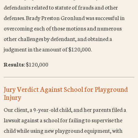
defendants related to statute of frauds and other
defenses. Brady Preston Gronlund was successful in
overcoming each of those motions and numerous
other challenges by defendant, and obtained a
judgment in the amount of $120,000.
Results:
$120,000
Jury Verdict Against School for Playground
Injury
Our client, a 9-year-old child, and her parents filed a
lawsuit against a school for failing to supervise the
child while using new playground equipment, with