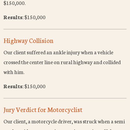
$150,000.
Results:
$150,000
Highway Collision
Our client suffered an ankle injury when a vehicle
crossed the center line on rural highway and collided
with him.
Results:
$150,000
Jury Verdict for Motorcyclist
Our client, a motorcycle driver, was struck when a semi