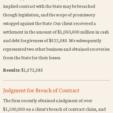
implied contract with the State may be breached
though legislation, and the scope of promissory
estoppel against the State. Our client recovered a
settlement in the amount of $1,050,000 million in cash
and debt forgiveness of $522,585. We subsequently
represented two other business and obtained recoveries
from the State for their losses.
Results:
$1,572,585
Judgment for Breach of Contract
The firm recently obtained a judgment of over
$1,100,000 on a client's breach of contract claim, and