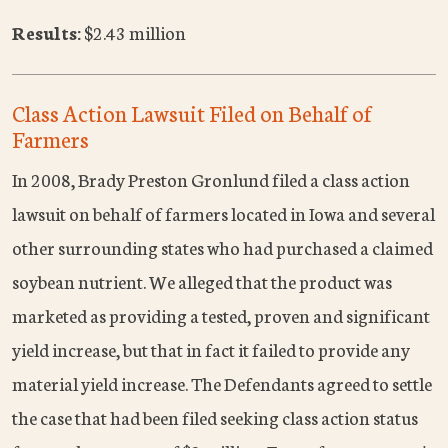
Results:
$2.43 million
Class Action Lawsuit Filed on Behalf of
Farmers
In 2008, Brady Preston Gronlund filed a class action
lawsuit on behalf of farmers located in Iowa and several
other surrounding states who had purchased a claimed
soybean nutrient. We alleged that the product was
marketed as providing a tested, proven and significant
yield increase, but that in fact it failed to provide any
material yield increase. The Defendants agreed to settle
the case that had been filed seeking class action status