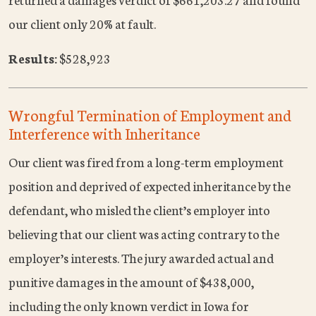
our client only 20% at fault.
Results:
$528,923
Wrongful Termination of Employment and
Interference with Inheritance
Our client was fired from a long-term employment
position and deprived of expected inheritance by the
defendant, who misled the client’s employer into
believing that our client was acting contrary to the
employer’s interests. The jury awarded actual and
punitive damages in the amount of $438,000,
including the only known verdict in Iowa for