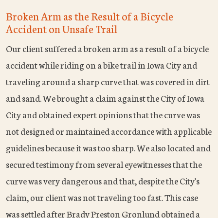
Broken Arm as the Result of a Bicycle
Accident on Unsafe Trail
Our client suffered a broken arm as a result of a bicycle
accident while riding on a bike trail in Iowa City and
traveling around a sharp curve that was covered in dirt
and sand. We brought a claim against the City of Iowa
City and obtained expert opinions that the curve was
not designed or maintained accordance with applicable
guidelines because it was too sharp. We also located and
secured testimony from several eyewitnesses that the
curve was very dangerous and that, despite the City's
claim, our client was not traveling too fast. This case
was settled after Brady Preston Gronlund obtained a