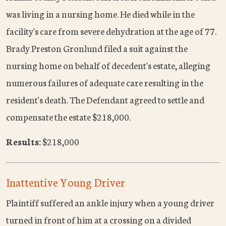
was living in a nursing home. He died while in the
facility's care from severe dehydration at the age of 77.
Brady Preston Gronlund filed a suit against the
nursing home on behalf of decedent's estate, alleging
numerous failures of adequate care resulting in the
resident's death. The Defendant agreed to settle and
compensate the estate $218,000.
Results:
$218,000
Inattentive Young Driver
Plaintiff suffered an ankle injury when a young driver
turned in front of him at a crossing on a divided