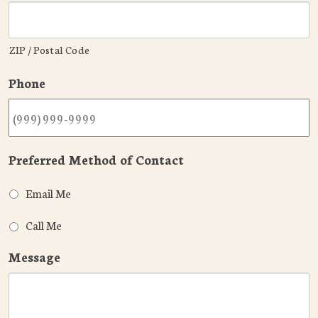
ZIP / Postal Code
Phone
Preferred Method of Contact
Email Me
Call Me
Message