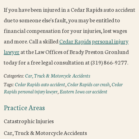
If you have been injured in a Cedar Rapids auto accident
due to someone else's fault, you may be entitled to
financial compensation for your injuries, lost wages
and more. Call a skilled
Cedar Rapids personal injury
lawyer
at the Law Offices of Brady Preston Gronlund
today for a free legal consultation at (319) 866-9277.
Categories:
Car, Truck & Motorcycle Accidents
Tags:
Cedar Rapids auto accident
,
Cedar Rapids car crash
,
Cedar
Rapids personal injury lawyer
,
Eastern Iowa car accident
Practice Areas
Catastrophic Injuries
Car, Truck & Motorcycle Accidents