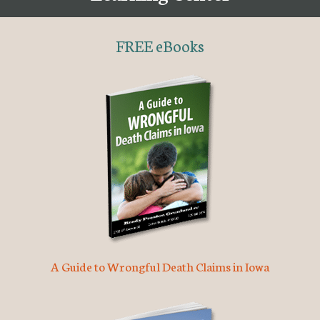
FREE eBooks
A Guide to Wrongful Death Claims in Iowa