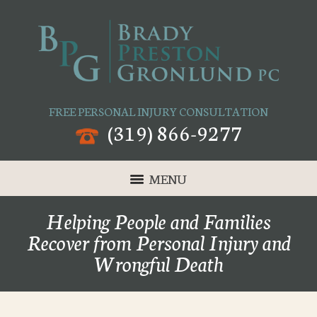
FREE PERSONAL INJURY CONSULTATION
(319) 866-9277
MENU
Helping People and Families
Recover from Personal Injury and
Wrongful Death