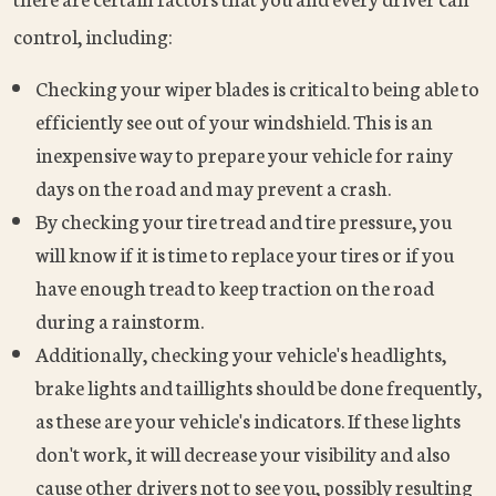
control, including:
Checking your wiper blades is critical to being able to
efficiently see out of your windshield. This is an
inexpensive way to prepare your vehicle for rainy
days on the road and may prevent a crash.
By checking your tire tread and tire pressure, you
will know if it is time to replace your tires or if you
have enough tread to keep traction on the road
during a rainstorm.
Additionally, checking your vehicle's headlights,
brake lights and taillights should be done frequently,
as these are your vehicle's indicators. If these lights
don't work, it will decrease your visibility and also
cause other drivers not to see you, possibly resulting