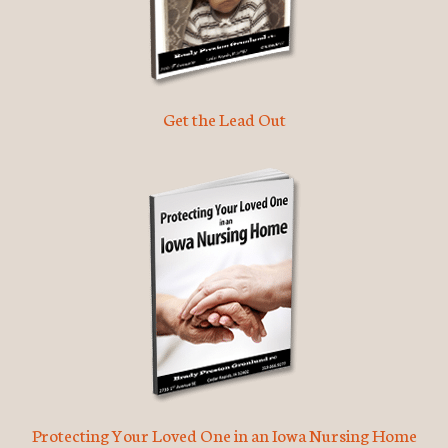
Get the Lead Out
Protecting Your Loved One in an Iowa Nursing Home