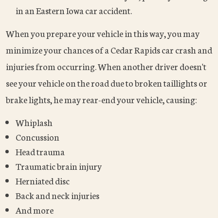
in an Eastern Iowa car accident.
When you prepare your vehicle in this way, you may
minimize your chances of a Cedar Rapids car crash and
injuries from occurring. When another driver doesn't
see your vehicle on the road due to broken taillights or
brake lights, he may rear-end your vehicle, causing:
Whiplash
Concussion
Head trauma
Traumatic brain injury
Herniated disc
Back and neck injuries
And more