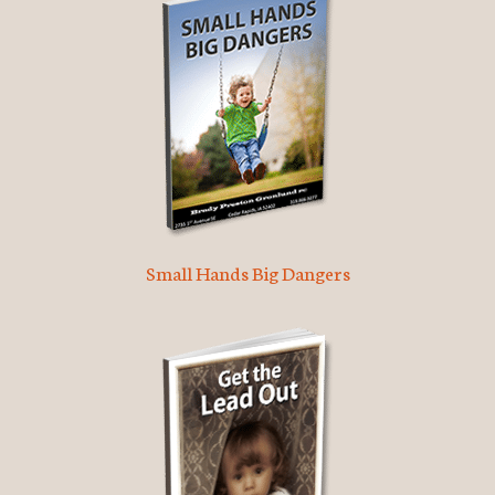
Small Hands Big Dangers