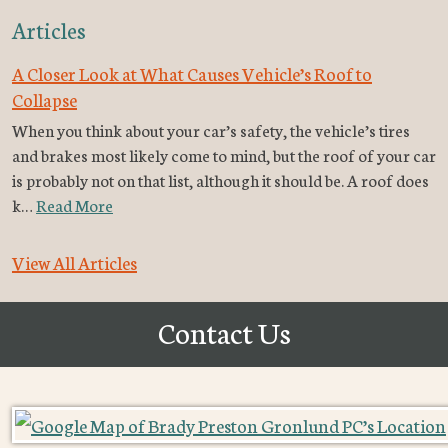
Articles
A Closer Look at What Causes Vehicle’s Roof to
Collapse
When you think about your car’s safety, the vehicle’s tires
and brakes most likely come to mind, but the roof of your car
is probably not on that list, although it should be. A roof does
k…
Read More
View All Articles
Contact Us