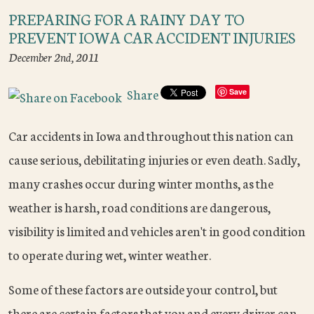
PREPARING FOR A RAINY DAY TO
PREVENT IOWA CAR ACCIDENT INJURIES
December 2nd, 2011
Share
Save
Car accidents in Iowa and throughout this nation can
cause serious, debilitating injuries or even death. Sadly,
many crashes occur during winter months, as the
weather is harsh, road conditions are dangerous,
visibility is limited and vehicles aren't in good condition
to operate during wet, winter weather.
Some of these factors are outside your control, but
there are certain factors that you and every driver can