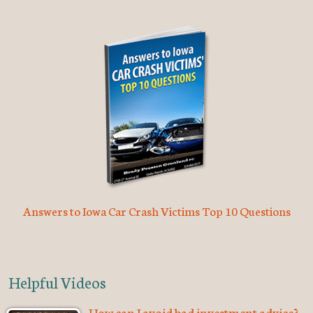
Answers to Iowa Car Crash Victims Top 10 Questions
Helpful Videos
How can I avoid bad investment advice?