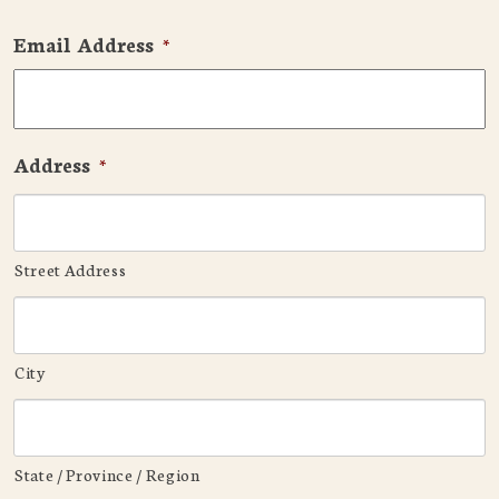
Email Address
*
Address
*
Street Address
City
State / Province / Region