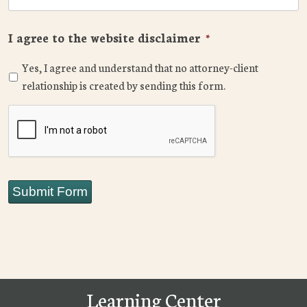
I agree to the website disclaimer
*
Yes, I agree and understand that no attorney-client
relationship is created by sending this form.
CAPTCHA
Submit Form
Learning Center