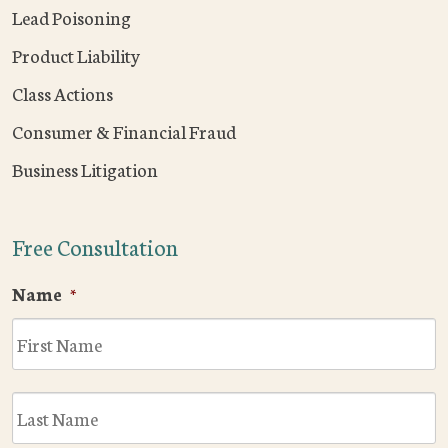
Lead Poisoning
Product Liability
Class Actions
Consumer & Financial Fraud
Business Litigation
Free Consultation
Name
*
F
L