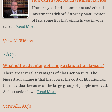
How can you find a competent and ethical
investment advisor? Attorney Matt Preston
offers some tips that will help you in your
search.
Read More
View All Videos
FAQ's
What is the advantage of filing a class action lawsuit?
There are several advantages of class action suits. The
biggest advantage is that they lower the cost of litigation for
the individual because of the large group of people involved.
A class action law…
Read More
View All FAQ's