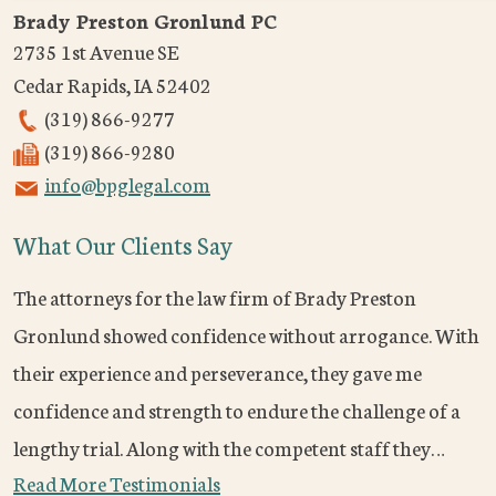
Brady Preston Gronlund PC
2735 1st Avenue SE
Cedar Rapids
,
IA
52402
(319) 866-9277
(319) 866-9280
info@bpglegal.com
What Our Clients Say
The attorneys for the law firm of Brady Preston
Gronlund showed confidence without arrogance. With
their experience and perseverance, they gave me
confidence and strength to endure the challenge of a
lengthy trial. Along with the competent staff they…
Read More Testimonials