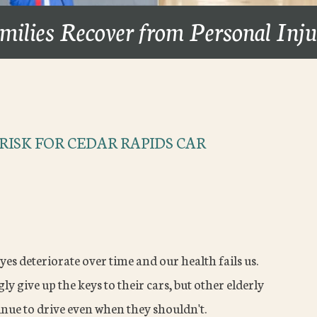
milies Recover from Personal Inj
RISK FOR CEDAR RAPIDS CAR
eyes deteriorate over time and our health fails us.
ly give up the keys to their cars, but other elderly
inue to drive even when they shouldn't.