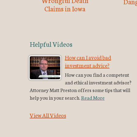
Wrongful Death
Dang
Claims in Iowa
Helpful Videos
How can I avoid bad
investment advice?
How can you find a competent
and ethical investment advisor?
Attorney Matt Preston offers some tips that will
help you in your search.
Read More
View All Videos