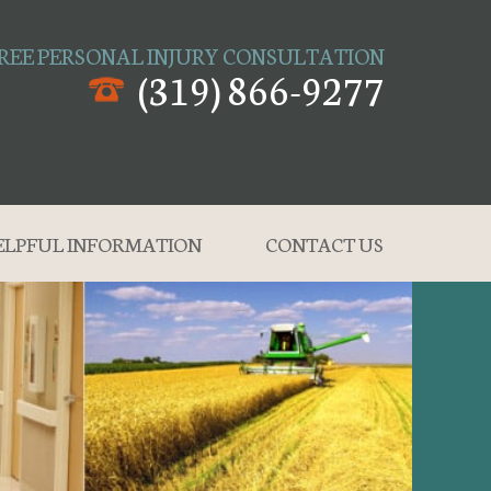
REE PERSONAL INJURY CONSULTATION
(319) 866-9277
ELPFUL INFORMATION
CONTACT US