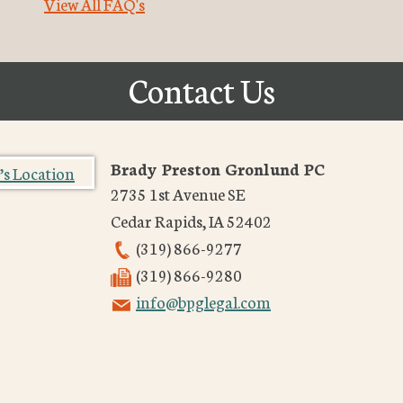
View All FAQ's
Contact Us
Brady Preston Gronlund PC
2735 1st Avenue SE
Cedar Rapids
,
IA
52402
(319) 866-9277
(319) 866-9280
info@bpglegal.com