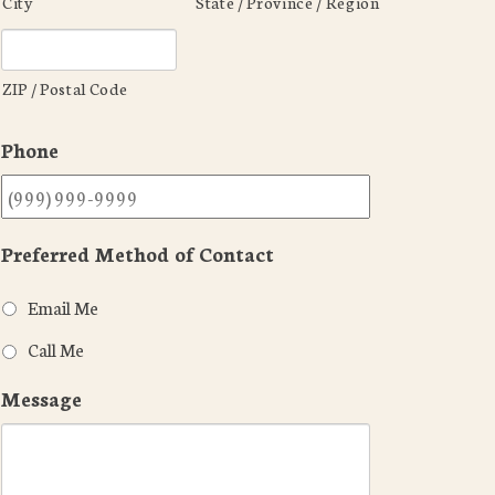
City
State / Province / Region
ZIP / Postal Code
Phone
Preferred Method of Contact
Email Me
Call Me
Message