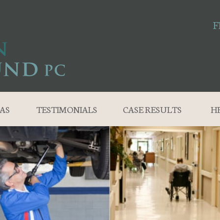
F
AS
TESTIMONIALS
CASE RESULTS
H