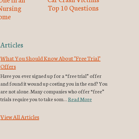
Top 10 Questions
Nursing
ome
Articles
What You Should Know About "Free Trial"
Offers
Have you ever signed up for a “free trial” offer
and found it wound up costing you in the end? You
are not alone. Many companies who offer “free”
trials require you to take som…
Read More
View All Articles