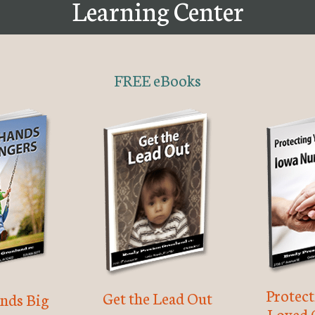
Learning Center
FREE eBooks
Protec
Get the Lead Out
nds Big
Loved 