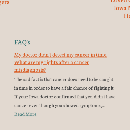
ers
Iowa 
H
FAQ's
My doctor didn't detect my cancer in time.
What are my rights after a cancer
misdiagnosis?
The sad fact is that cancer does need to be caught
in time in order to have a fair chance of fighting it.
If your Iowa doctor confirmed that you didn't have
cancer even though you showed symptoms,…
Read More