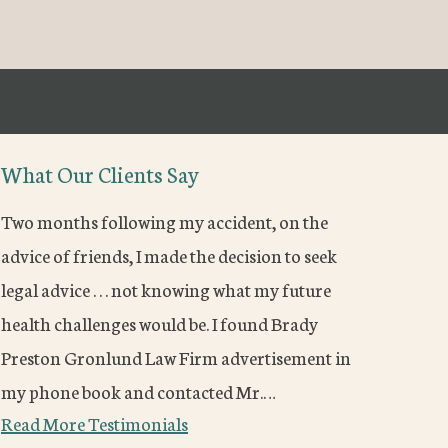
What Our Clients Say
Two months following my accident, on the
advice of friends, I made the decision to seek
legal advice . . . not knowing what my future
health challenges would be. I found Brady
Preston Gronlund Law Firm advertisement in
my phone book and contacted Mr.…
Read More Testimonials