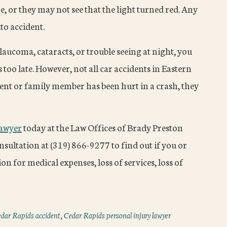
ne, or they may not see that the light turned red. Any
to accident.
glaucoma, cataracts, or trouble seeing at night, you
s too late. However, not all car accidents in Eastern
arent or family member has been hurt in a crash, they
lawyer
today at the Law Offices of Brady Preston
sultation at (319) 866-9277 to find out if you or
on for medical expenses, loss of services, loss of
dar Rapids accident
,
Cedar Rapids personal injury lawyer