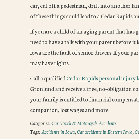
car, cut off a pedestrian, drift into another la
of these things could lead to a Cedar Rapids au
If you are a child of an aging parent that has 
need to have a talk with your parent before it i
Iowa are the fault of senior drivers. If your p
may have rights.
Call a qualified
Cedar Rapids personal injury 
Gronlund and receive a free, no-obligation con
your family is entitled to financial compensati
companion, lost wages and more.
Categories:
Car, Truck & Motorcycle Accidents
Tags:
Accidents in Iowa
,
Car accidents in Eastern Iowa
,
Ce