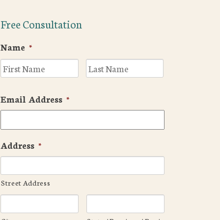
Free Consultation
Name
*
First
Last
Email Address
*
Address
*
Street Address