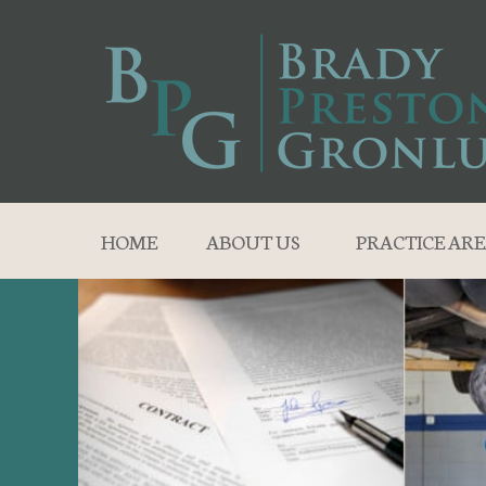
HOME
ABOUT US
PRACTICE ARE