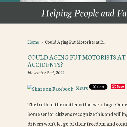
Helping People and Fa
Home
»
Could Aging Put Motorists at R…
COULD AGING PUT MOTORISTS AT 
ACCIDENTS?
November 2nd, 2011
Share
Save
The truth of the matter is that we all age. Our 
Some senior citizens recognize this and willing
drivers won't let go of their freedom and cont