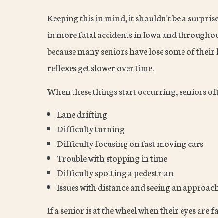
Keeping this in mind, it shouldn't be a surpris
in more fatal accidents in Iowa and throughou
because many seniors have lose some of their h
reflexes get slower over time.
When these things start occurring, seniors of
Lane drifting
Difficulty turning
Difficulty focusing on fast moving cars
Trouble with stopping in time
Difficulty spotting a pedestrian
Issues with distance and seeing an approac
If a senior is at the wheel when their eyes are 