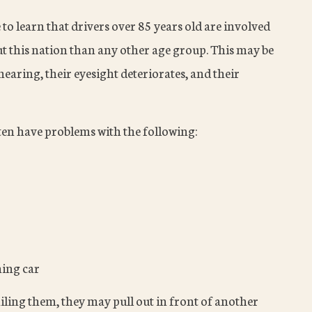
e to learn that drivers over 85 years old are involved
t this nation than any other age group. This may be
earing, their eyesight deteriorates, and their
ten have problems with the following:
hing car
failing them, they may pull out in front of another