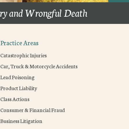
ury and Wrongful Death
Practice Areas
Catastrophic Injuries
Car, Truck & Motorcycle Accidents
Lead Poisoning
Product Liability
Class Actions
Consumer & Financial Fraud
Business Litigation