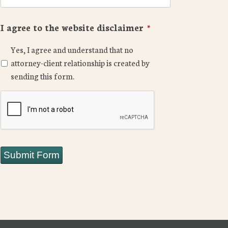
I agree to the website disclaimer
*
Yes, I agree and understand that no
attorney-client relationship is created by
sending this form.
CAPTCHA
Submit Form