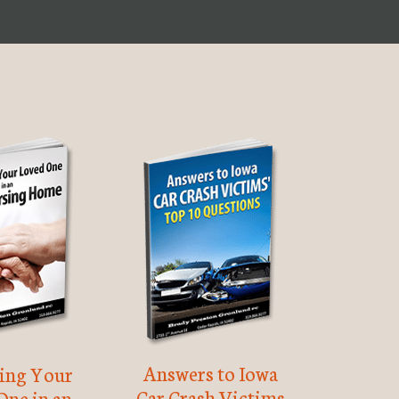
Answers to Iowa
ting Your
Car Crash Victims
One in an