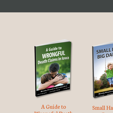
A Guide to
Small Ha