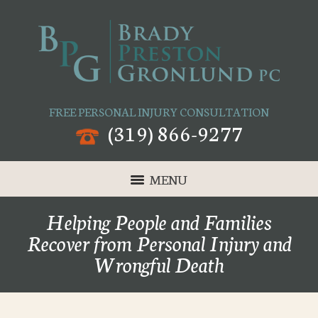
FREE PERSONAL INJURY CONSULTATION
(319) 866-9277
MENU
Helping People and Families
Recover from Personal Injury and
Wrongful Death