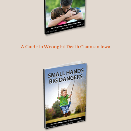
A Guide to Wrongful Death Claims in Iowa