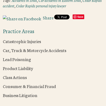
Tags:
Accidents in Iowa
,
Car accidents in Eastern Iowa
,
Cedar Rapids
accident
,
Cedar Rapids personal injury lawyer
Share
Save
Practice Areas
Catastrophic Injuries
Car, Truck & Motorcycle Accidents
Lead Poisoning
Product Liability
Class Actions
Consumer & Financial Fraud
Business Litigation