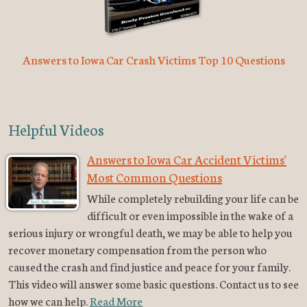
Answers to Iowa Car Crash Victims Top 10 Questions
Helpful Videos
Answers to Iowa Car Accident Victims'
Most Common Questions
While completely rebuilding your life can be
difficult or even impossible in the wake of a
serious injury or wrongful death, we may be able to help you
recover monetary compensation from the person who
caused the crash and find justice and peace for your family.
This video will answer some basic questions. Contact us to see
how we can help.
Read More