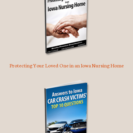
Protecting Your Loved One in an Iowa Nursing Home