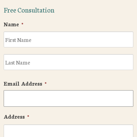
Free Consultation
Name
*
F
L
Email Address
*
Address
*