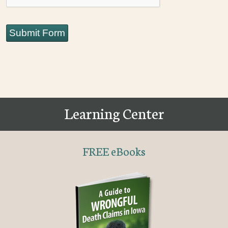
Submit Form
Learning Center
FREE eBooks