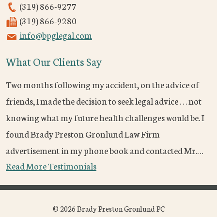
(319) 866-9277
(319) 866-9280
info@bpglegal.com
What Our Clients Say
Two months following my accident, on the advice of
friends, I made the decision to seek legal advice . . . not
knowing what my future health challenges would be. I
found Brady Preston Gronlund Law Firm
advertisement in my phone book and contacted Mr.…
Read More Testimonials
© 2026 Brady Preston Gronlund PC