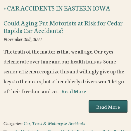
»
CAR ACCIDENTS IN EASTERN IOWA
Could Aging Put Motorists at Risk for Cedar
Rapids Car Accidents?
November 2nd, 2011
The truth of the matter is that we all age. Our eyes
deteriorate over time and our health fails us. Some
senior citizens recognize this and willingly give up the
keys to their cars, but other elderly drivers won’t let go
of their freedom and co…
Read More
Read More
Categories:
Car, Truck & Motorcycle Accidents