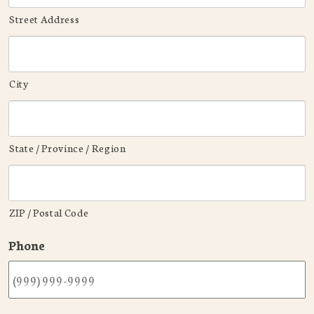
Street Address
City
State / Province / Region
ZIP / Postal Code
Phone