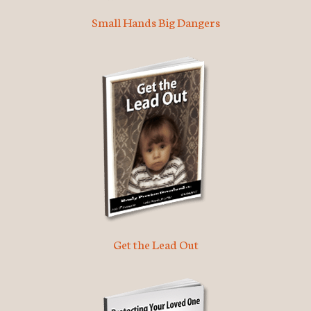
Small Hands Big Dangers
Get the Lead Out