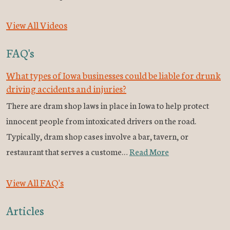
View All Videos
FAQ's
What types of Iowa businesses could be liable for drunk
driving accidents and injuries?
There are dram shop laws in place in Iowa to help protect
innocent people from intoxicated drivers on the road.
Typically, dram shop cases involve a bar, tavern, or
restaurant that serves a custome…
Read More
View All FAQ's
Articles