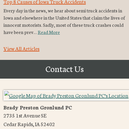
Top 8 Causes of Iowa Truck Accidents
Every day in the news, we hear about semi truck accidents in
Iowa and elsewhere in the United States that claim the lives of
innocent motorists. Sadly, most of these truck crashes could
have been prev…
Read More
View All Articles
Contact Us
Brady Preston Gronlund PC
2735 1st Avenue SE
Cedar Rapids
,
IA
52402