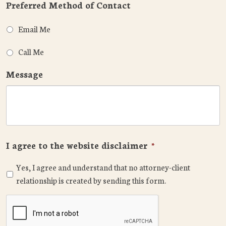
Preferred Method of Contact
Email Me
Call Me
Message
I agree to the website disclaimer
*
Yes, I agree and understand that no attorney-client
relationship is created by sending this form.
CAPTCHA