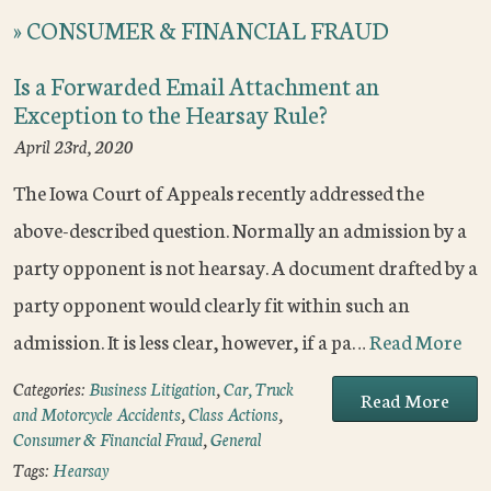
»
CONSUMER & FINANCIAL FRAUD
Is a Forwarded Email Attachment an
Exception to the Hearsay Rule?
April 23rd, 2020
The Iowa Court of Appeals recently addressed the
above-described question. Normally an admission by a
party opponent is not hearsay. A document drafted by a
party opponent would clearly fit within such an
admission. It is less clear, however, if a pa…
Read More
Categories:
Business Litigation
,
Car, Truck
Read More
and Motorcycle Accidents
,
Class Actions
,
Consumer & Financial Fraud
,
General
Tags:
Hearsay