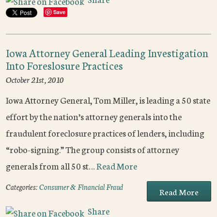
Save
Iowa Attorney General Leading Investigation
Into Foreslosure Practices
October 21st, 2010
Iowa Attorney General, Tom Miller, is leading a 50 state
effort by the nation’s attorney generals into the
fraudulent foreclosure practices of lenders, including
“robo-signing.” The group consists of attorney
generals from all 50 st…
Read More
Categories:
Consumer & Financial Fraud
Read More
Share