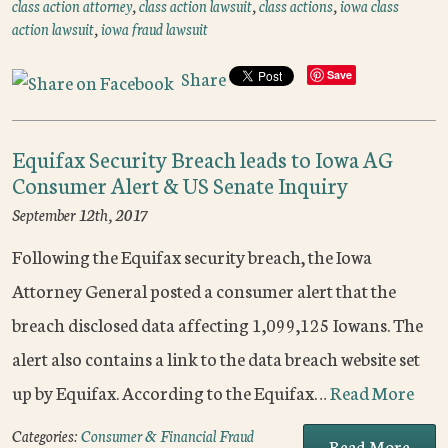
class action attorney
,
class action lawsuit
,
class actions
,
iowa class
action lawsuit
,
iowa fraud lawsuit
Share
Save
Equifax Security Breach leads to Iowa AG
Consumer Alert & US Senate Inquiry
September 12th, 2017
Following the Equifax security breach, the Iowa
Attorney General posted a consumer alert that the
breach disclosed data affecting 1,099,125 Iowans. The
alert also contains a link to the data breach website set
up by Equifax. According to the Equifax…
Read More
Categories:
Consumer & Financial Fraud
Read More