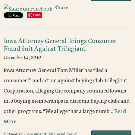
Share
Save
Iowa Attorney General Brings Consumer
Fraud Suit Against Trilegiant
December 1st, 2010
Iowa Attorney General Tom Miller has filed a
consumer fraud action against buying club Trilegiant
Corporation, alleging the company scammed Iowans
into buying memberships in discount buying clubs and
other programs. “We allege that a large numb…
Read
More
Categories:
Consumer & Financial Fraud