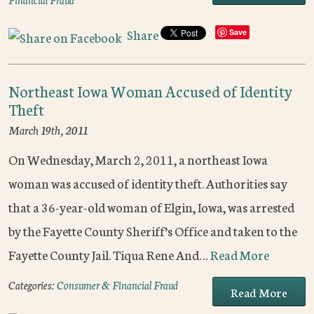
Share
Save
Northeast Iowa Woman Accused of Identity
Theft
March 19th, 2011
On Wednesday, March 2, 2011, a northeast Iowa
woman was accused of identity theft. Authorities say
that a 36-year-old woman of Elgin, Iowa, was arrested
by the Fayette County Sheriff’s Office and taken to the
Fayette County Jail. Tiqua Rene And…
Read More
Categories:
Consumer & Financial Fraud
Read More