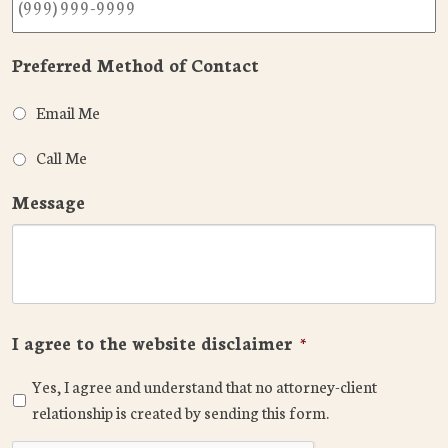
Preferred Method of Contact
Email Me
Call Me
Message
I agree to the website disclaimer
*
Yes, I agree and understand that no attorney-client
relationship is created by sending this form.