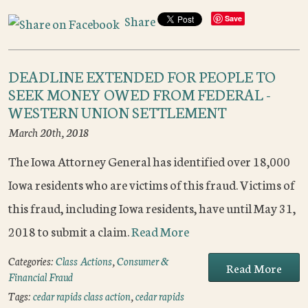
Share
Save
DEADLINE EXTENDED FOR PEOPLE TO
SEEK MONEY OWED FROM FEDERAL -
WESTERN UNION SETTLEMENT
March 20th, 2018
The Iowa Attorney General has identified over 18,000
Iowa residents who are victims of this fraud. Victims of
this fraud, including Iowa residents, have until May 31,
2018 to submit a claim.
Read More
Categories:
Class Actions
,
Consumer &
Read More
Financial Fraud
Tags:
cedar rapids class action
,
cedar rapids