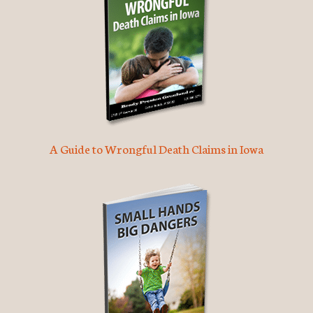
A Guide to Wrongful Death Claims in Iowa