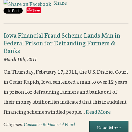
Share
Save
Iowa Financial Fraud Scheme Lands Man in
Federal Prison for Defrauding Farmers &
Banks
March 11th, 2011
On Thursday, February 17, 2011, the U.S. District Court
in Cedar Rapids, Iowa sentenced a man to over 12 years
in prison for defrauding farmers and banks out of
their money. Authorities indicated that this fraudulent
financing scheme swindled people…
Read More
Categories:
Consumer & Financial Fraud
Read More