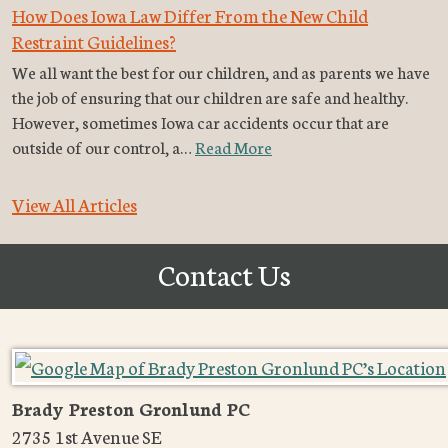
How Does Iowa Law Differ From the New Child
Restraint Guidelines?
We all want the best for our children, and as parents we have
the job of ensuring that our children are safe and healthy.
However, sometimes Iowa car accidents occur that are
outside of our control, a…
Read More
View All Articles
Contact Us
Brady Preston Gronlund PC
2735 1st Avenue SE