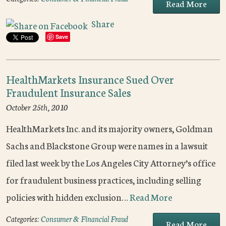
Read More
Share
Save
HealthMarkets Insurance Sued Over
Fraudulent Insurance Sales
October 25th, 2010
HealthMarkets Inc. and its majority owners, Goldman
Sachs and Blackstone Group were names in a lawsuit
filed last week by the Los Angeles City Attorney’s office
for fraudulent business practices, including selling
policies with hidden exclusion…
Read More
Categories:
Consumer & Financial Fraud
Read More