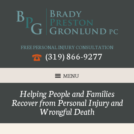
FREE PERSONAL INJURY CONSULTATION
(319) 866-9277
MENU
Helping People and Families
Recover from Personal Injury and
Wrongful Death