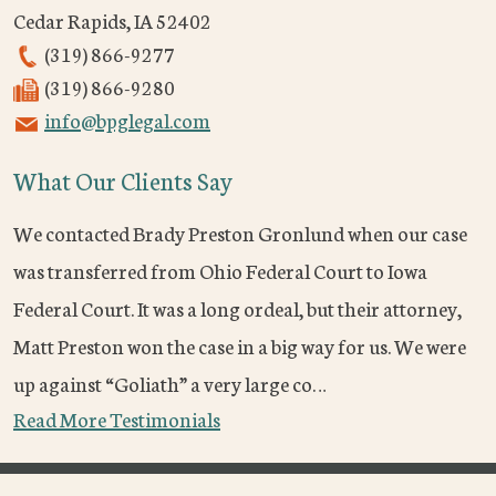
Cedar Rapids
,
IA
52402
(319) 866-9277
(319) 866-9280
info@bpglegal.com
What Our Clients Say
We contacted Brady Preston Gronlund when our case
was transferred from Ohio Federal Court to Iowa
Federal Court. It was a long ordeal, but their attorney,
Matt Preston won the case in a big way for us. We were
up against “Goliath” a very large co…
Read More Testimonials