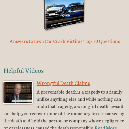
Answers to Iowa Car Crash Victims Top 10 Questions
Helpful Videos
Wrongful Death Claims
A preventable death is a tragedy to a family
unlike anything else and while nothing can
undo that tragedy, a wrongful death lawsuit
can help you recover some of the monetary losses caused by
the death and hold the person or company whose negligence
or carelessness caused the death responsible.
Read More