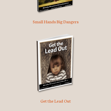
Small Hands Big Dangers
Get the Lead Out