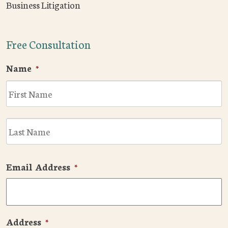
Business Litigation
Free Consultation
Name
*
F
L
Email Address
*
Address
*