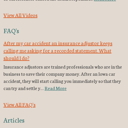
View All Videos
FAQ's
After my car accident an insurance adjustor keeps
calling me asking for a recorded statement. What
should I do?
Insurance adjustors are trained professionals who are in the
business to save their company money. After an Iowa car
accident, they will start calling you immediately so that they
can try and settle y…
Read More
View All FAQ's
Articles