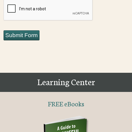
CAPTCHA
Submit Form
Learning Center
FREE eBooks