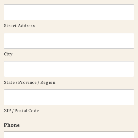
Street Address
City
State / Province / Region
ZIP / Postal Code
Phone