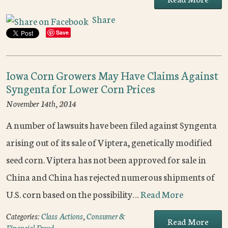
Share
Save
Iowa Corn Growers May Have Claims Against
Syngenta for Lower Corn Prices
November 14th, 2014
A number of lawsuits have been filed against Syngenta
arising out of its sale of Viptera, genetically modified
seed corn. Viptera has not been approved for sale in
China and China has rejected numerous shipments of
U.S. corn based on the possibility…
Read More
Categories:
Class Actions
,
Consumer &
Read More
Financial Fraud