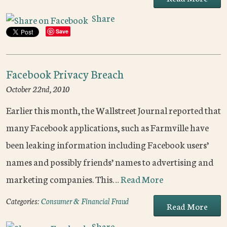
Share
Save
Facebook Privacy Breach
October 22nd, 2010
Earlier this month, the Wallstreet Journal reported that
many Facebook applications, such as Farmville have
been leaking information including Facebook users’
names and possibly friends’ names to advertising and
marketing companies. This…
Read More
Categories:
Consumer & Financial Fraud
Read More
Share