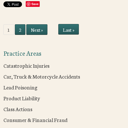
Save
Last »
1
2
Next »
Practice Areas
Catastrophic Injuries
Car, Truck & Motorcycle Accidents
Lead Poisoning
Product Liability
Class Actions
Consumer & Financial Fraud