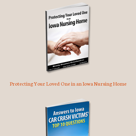
Protecting Your Loved One in an Iowa Nursing Home