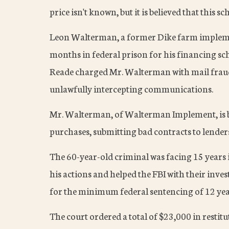
price isn't known, but it is believed that this s
Leon Walterman, a former Dike farm implemen
months in federal prison for his financing s
Reade charged Mr. Walterman with mail frau
unlawfully intercepting communications.
Mr. Walterman, of Walterman Implement, is b
purchases, submitting bad contracts to lender
The 60-year-old criminal was facing 15 years i
his actions and helped the FBI with their inve
for the minimum federal sentencing of 12 yea
The court ordered a total of $23,000 in resti