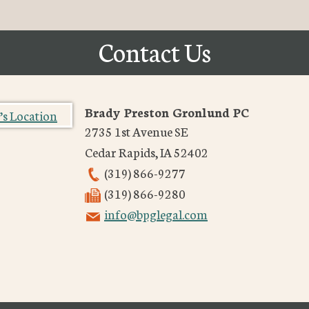
Contact Us
Brady Preston Gronlund PC
2735 1st Avenue SE
Cedar Rapids
,
IA
52402
(319) 866-9277
(319) 866-9280
info@bpglegal.com