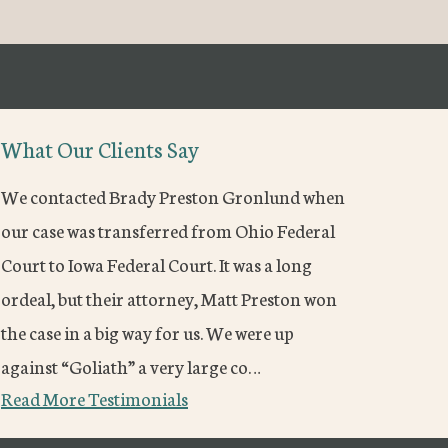
What Our Clients Say
We contacted Brady Preston Gronlund when
our case was transferred from Ohio Federal
Court to Iowa Federal Court. It was a long
ordeal, but their attorney, Matt Preston won
the case in a big way for us. We were up
against “Goliath” a very large co…
Read More Testimonials