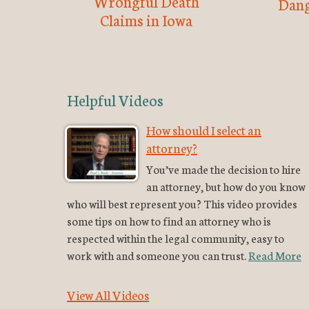
Wrongful Death
Dang
Claims in Iowa
Helpful Videos
How should I select an
attorney?
You’ve made the decision to hire
an attorney, but how do you know
who will best represent you? This video provides
some tips on how to find an attorney who is
respected within the legal community, easy to
work with and someone you can trust.
Read More
View All Videos