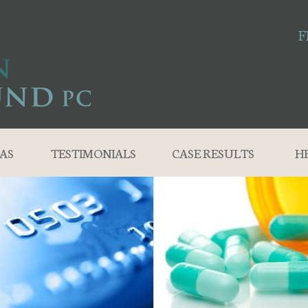
F
AS
TESTIMONIALS
CASE RESULTS
H