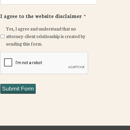
I agree to the website disclaimer
*
Yes, I agree and understand that no
attorney-client relationship is created by
sending this form.
CAPTCHA
Submit Form