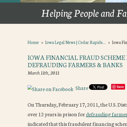
Helping People and Fa
Home
»
Iowa Legal News | Cedar Rapids…
»
Iowa Fi
IOWA FINANCIAL FRAUD SCHEME 
DEFRAUDING FARMERS & BANKS
March 11th, 2011
Share
Save
On Thursday, February 17, 2011, the U.S. Dist
over 12 years in prison for
defrauding farme
indicated that this fraudulent financing schem