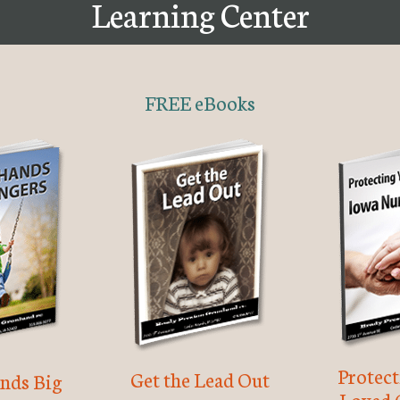
Learning Center
FREE eBooks
Protec
Get the Lead Out
nds Big
Loved 