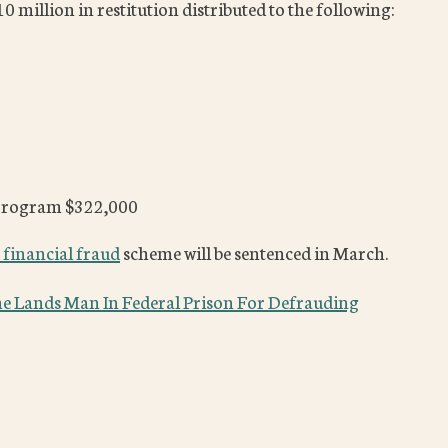
 million in restitution distributed to the following:
 program $322,000
 financial fraud
scheme will be sentenced in March.
e Lands Man In Federal Prison For Defrauding