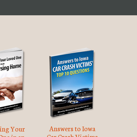
Answers to Iowa
ting Your
Car Crash Victims
One in an