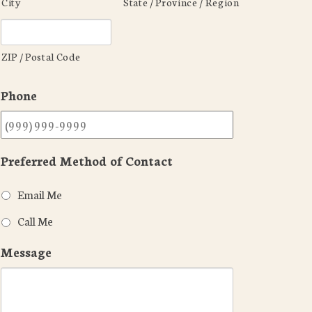
City
State / Province / Region
ZIP / Postal Code
Phone
Preferred Method of Contact
Email Me
Call Me
Message