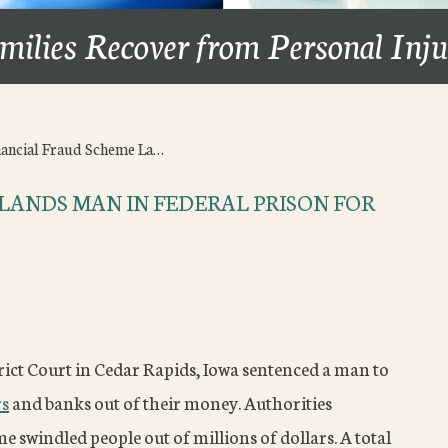
milies Recover from Personal Inj
nancial Fraud Scheme La…
LANDS MAN IN FEDERAL PRISON FOR
rict Court in Cedar Rapids, Iowa sentenced a man to
rs
and banks out of their money. Authorities
e swindled people out of millions of dollars. A total