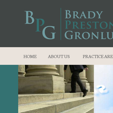
HOME
ABOUT US
PRACTICE ARE