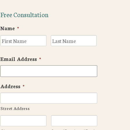
Free Consultation
Name
*
First
Last
Email Address
*
Address
*
Street Address