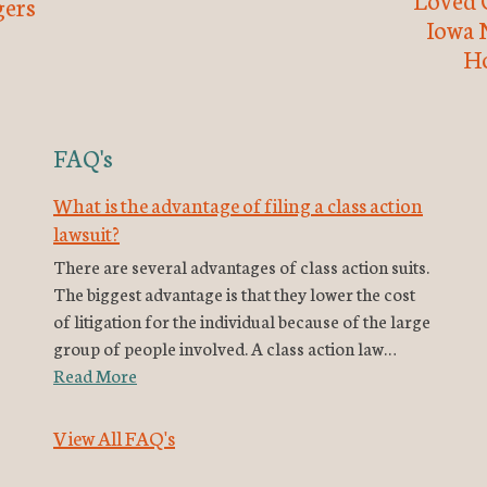
ers
Iowa 
H
FAQ's
What is the advantage of filing a class action
lawsuit?
There are several advantages of class action suits.
The biggest advantage is that they lower the cost
of litigation for the individual because of the large
group of people involved. A class action law…
Read More
View All FAQ's