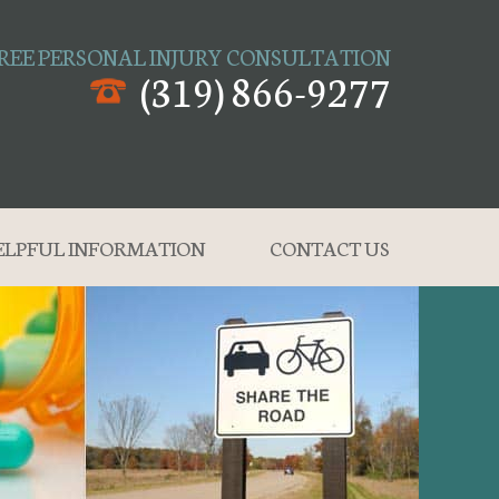
REE PERSONAL INJURY CONSULTATION
(319) 866-9277
ELPFUL INFORMATION
CONTACT US