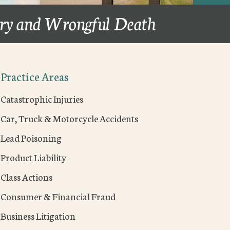
ury and Wrongful Death
Practice Areas
Catastrophic Injuries
Car, Truck & Motorcycle Accidents
Lead Poisoning
Product Liability
Class Actions
Consumer & Financial Fraud
Business Litigation