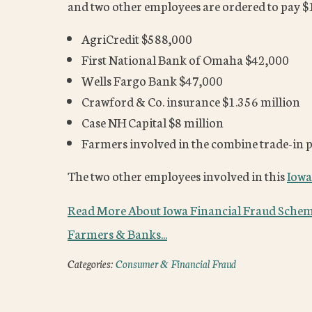
and two other employees are ordered to pay $10
AgriCredit $588,000
First National Bank of Omaha $42,000
Wells Fargo Bank $47,000
Crawford & Co. insurance $1.356 million
Case NH Capital $8 million
Farmers involved in the combine trade-in
The two other employees involved in this
Iowa
Read More About Iowa Financial Fraud Schem
Farmers & Banks...
Categories:
Consumer & Financial Fraud