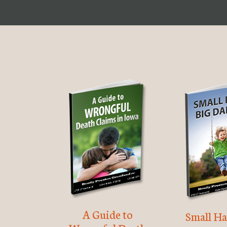
A Guide to
Small Ha