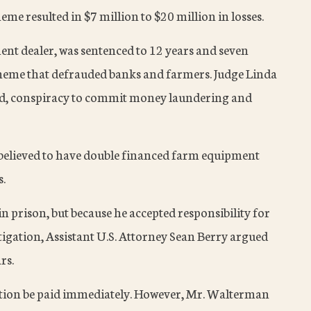
cheme resulted in $7 million to $20 million in losses.
t dealer, was sentenced to 12 years and seven
cheme that defrauded banks and farmers. Judge Linda
d, conspiracy to commit money laundering and
elieved to have double financed farm equipment
s.
n prison, but because he accepted responsibility for
stigation, Assistant U.S. Attorney Sean Berry argued
rs.
tution be paid immediately. However, Mr. Walterman