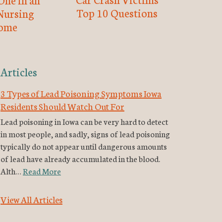
Top 10 Questions
Nursing
ome
Articles
3 Types of Lead Poisoning Symptoms Iowa
Residents Should Watch Out For
Lead poisoning in Iowa can be very hard to detect
in most people, and sadly, signs of lead poisoning
typically do not appear until dangerous amounts
of lead have already accumulated in the blood.
Alth…
Read More
View All Articles