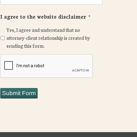
I agree to the website disclaimer
*
Yes, I agree and understand that no
attorney-client relationship is created by
sending this form.
CAPTCHA
Submit Form