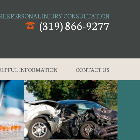
REE PERSONAL INJURY CONSULTATION
(319) 866-9277
ELPFUL INFORMATION
CONTACT US