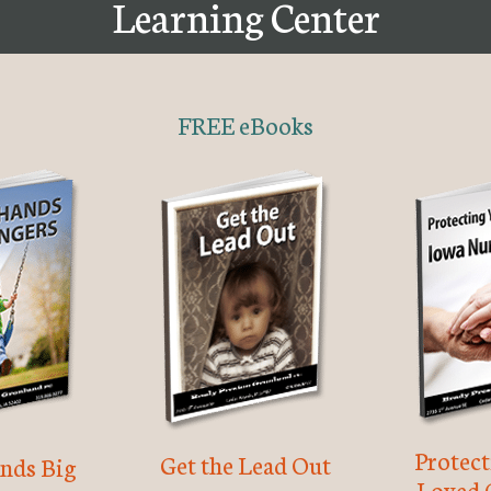
Learning Center
FREE eBooks
Protec
Get the Lead Out
nds Big
Loved 