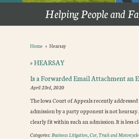
Helping People and Fa
Home
»
Hearsay
»
HEARSAY
Is a Forwarded Email Attachment an E
April 23rd, 2020
The Iowa Court of Appeals recently addressed
admission by a party opponent is not hearsay
clearly fit within such an admission. It is less 
Categories:
Business Litigation
,
Car, Truck and Motorcycle