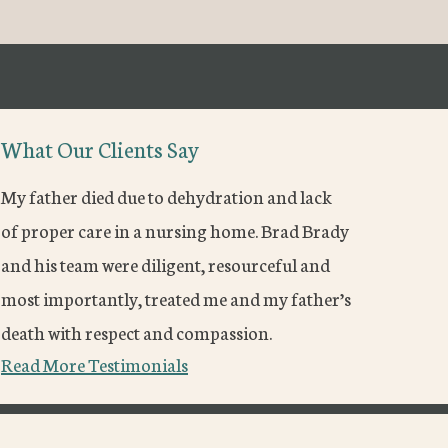
What Our Clients Say
My father died due to dehydration and lack
of proper care in a nursing home. Brad Brady
and his team were diligent, resourceful and
most importantly, treated me and my father’s
death with respect and compassion.
Read More Testimonials