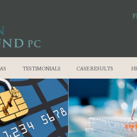
F
AS
TESTIMONIALS
CASE RESULTS
H