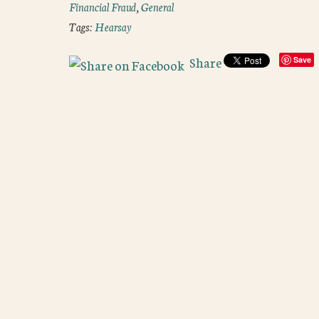
Financial Fraud
,
General
Tags:
Hearsay
Share
Save