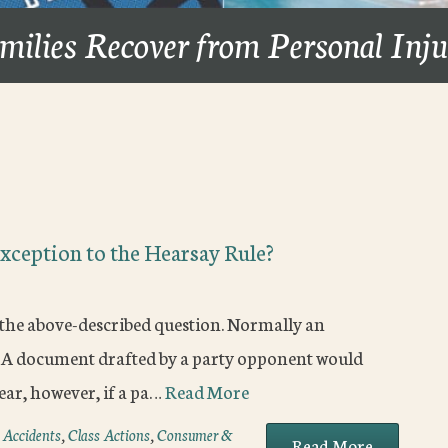
milies Recover from Personal Inj
xception to the Hearsay Rule?
 the above-described question. Normally an
. A document drafted by a party opponent would
clear, however, if a pa…
Read More
 Accidents
,
Class Actions
,
Consumer &
Read More