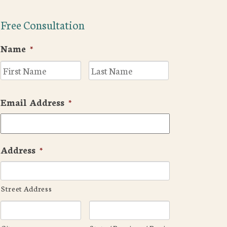
Free Consultation
Name
*
First
Last
Email Address
*
Address
*
Street Address