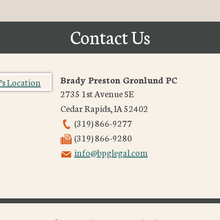
Contact Us
Brady Preston Gronlund PC
2735 1st Avenue SE
Cedar Rapids
,
IA
52402
(319) 866-9277
(319) 866-9280
info@bpglegal.com