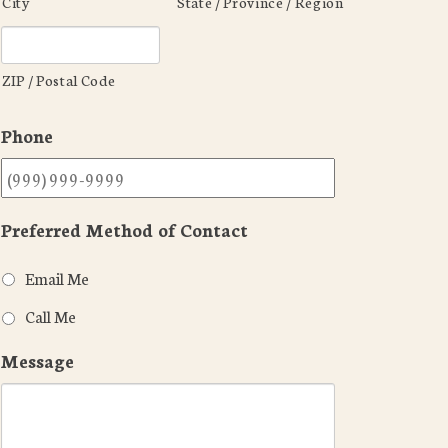
City
State / Province / Region
ZIP / Postal Code
Phone
Preferred Method of Contact
Email Me
Call Me
Message