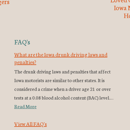
ers
Iowa 
H
FAQ's
What are the Iowa drunk driving laws and
penalties?
The drunk driving laws and penalties that affect
Iowa motorists are similar to other states. It is
considered a crime when a driver age 21 or over
tests at a 0.08 blood alcohol content (BAC) level.…
Read More
View All FAQ's