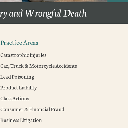
ury and Wrongful Death
Practice Areas
Catastrophic Injuries
Car, Truck & Motorcycle Accidents
Lead Poisoning
Product Liability
Class Actions
Consumer & Financial Fraud
Business Litigation