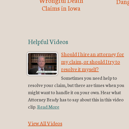
Wrongful Death
Dang
Claims in Iowa
Helpful Videos
Should I hire an attorney for
my claim, or should I try to
resolve it myself?
Sometimes you need help to
resolve your claim, but there are times when you
might want to handle it on your own. Hear what
Attorney Brady has to say about this in this video
clip.
Read More
View All Videos