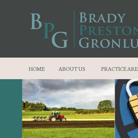
HOME
ABOUT US
PRACTICE ARE