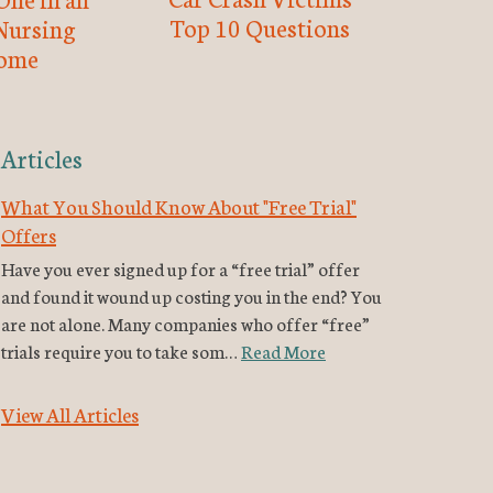
Top 10 Questions
Nursing
ome
Articles
What You Should Know About "Free Trial"
Offers
Have you ever signed up for a “free trial” offer
and found it wound up costing you in the end? You
are not alone. Many companies who offer “free”
trials require you to take som…
Read More
View All Articles