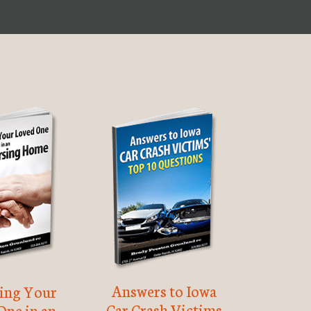
Answers to Iowa
ting Your
Car Crash Victims
One in an