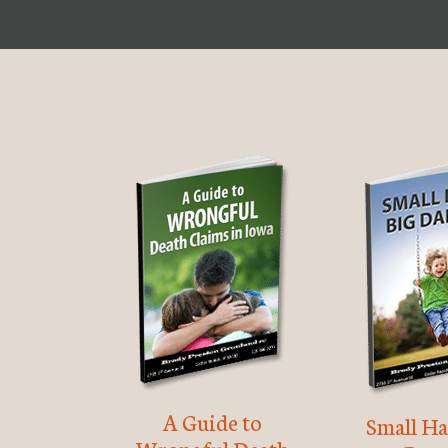
A Guide to
Small Ha