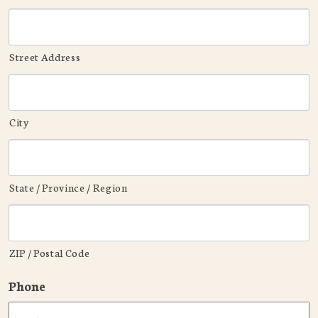
Street Address
City
State / Province / Region
ZIP / Postal Code
Phone