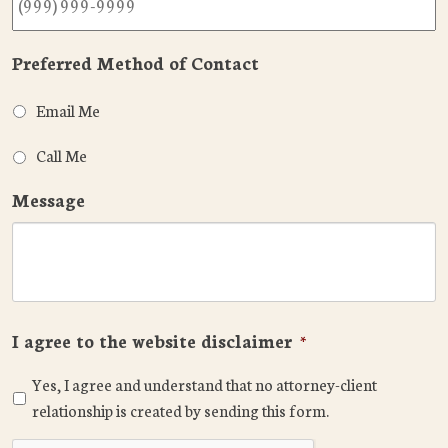
Preferred Method of Contact
Email Me
Call Me
Message
I agree to the website disclaimer
*
Yes, I agree and understand that no attorney-client
relationship is created by sending this form.