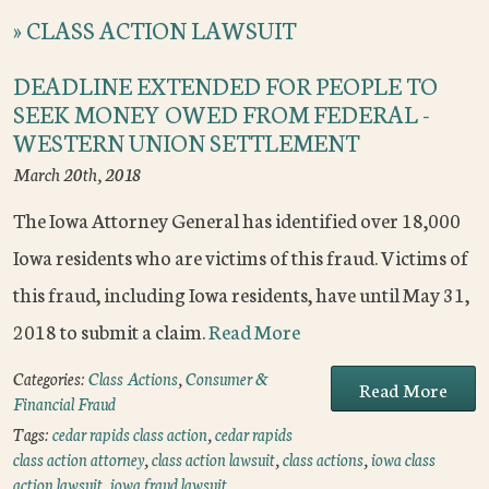
»
CLASS ACTION LAWSUIT
DEADLINE EXTENDED FOR PEOPLE TO
SEEK MONEY OWED FROM FEDERAL -
WESTERN UNION SETTLEMENT
March 20th, 2018
The Iowa Attorney General has identified over 18,000
Iowa residents who are victims of this fraud. Victims of
this fraud, including Iowa residents, have until May 31,
2018 to submit a claim.
Read More
Categories:
Class Actions
,
Consumer &
Read More
Financial Fraud
Tags:
cedar rapids class action
,
cedar rapids
class action attorney
,
class action lawsuit
,
class actions
,
iowa class
action lawsuit
,
iowa fraud lawsuit