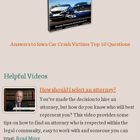
Answers to Iowa Car Crash Victims Top 10 Questions
Helpful Videos
How should I select an attorney?
You’ve made the decision to hire an
attorney, but how do you know who will best
represent you? This video provides some
tips on how to find an attorney who is respected within the
legal community, easy to work with and someone you can
trust.
Read More