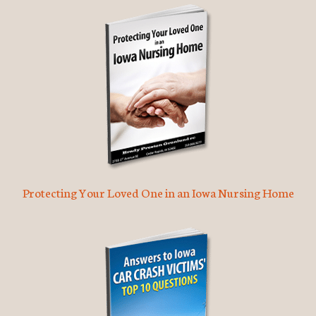
Protecting Your Loved One in an Iowa Nursing Home