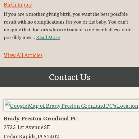
Birth Injury
If you are a mother giving birth, you want the best possible
result with no complications for you or the baby. You can’t
imagine that doctors who are trained to deliver babies could
possibly mes…
Read More
View All Articles
Contact Us
Brady Preston Gronlund PC
2735 1st Avenue SE
Cedar Rapids
,
IA
52402