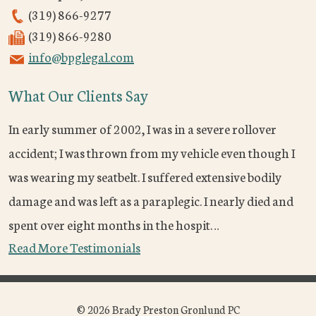
(319) 866-9277
(319) 866-9280
info@bpglegal.com
What Our Clients Say
In early summer of 2002, I was in a severe rollover
accident; I was thrown from my vehicle even though I
was wearing my seatbelt. I suffered extensive bodily
damage and was left as a paraplegic. I nearly died and
spent over eight months in the hospit…
Read More Testimonials
© 2026 Brady Preston Gronlund PC