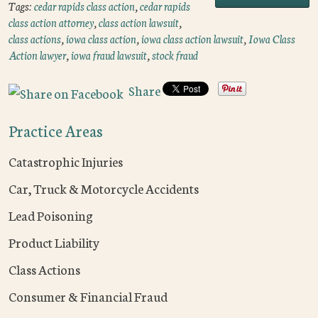
Tags:
cedar rapids class action
,
cedar rapids
class action attorney
,
class action lawsuit
,
class actions
,
iowa class action
,
iowa class action lawsuit
,
Iowa Class
Action lawyer
,
iowa fraud lawsuit
,
stock fraud
Share
Practice Areas
Catastrophic Injuries
Car, Truck & Motorcycle Accidents
Lead Poisoning
Product Liability
Class Actions
Consumer & Financial Fraud