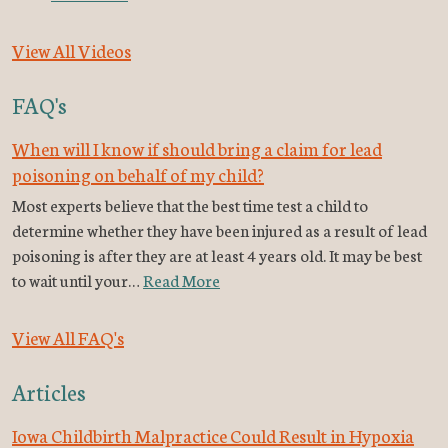
View All Videos
FAQ's
When will I know if should bring a claim for lead
poisoning on behalf of my child?
Most experts believe that the best time test a child to
determine whether they have been injured as a result of lead
poisoning is after they are at least 4 years old. It may be best
to wait until your…
Read More
View All FAQ's
Articles
Iowa Childbirth Malpractice Could Result in Hypoxia