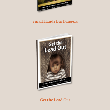
Small Hands Big Dangers
Get the Lead Out