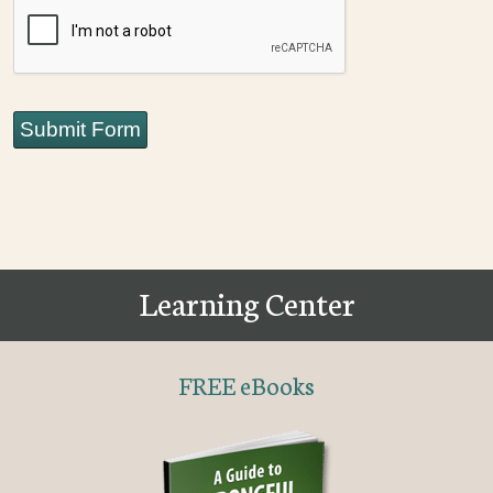
CAPTCHA
Submit Form
Learning Center
FREE eBooks