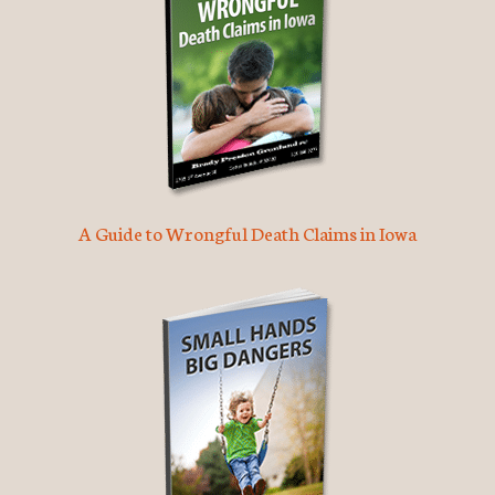
A Guide to Wrongful Death Claims in Iowa