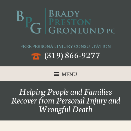
FREE PERSONAL INJURY CONSULTATION
(319) 866-9277
MENU
Helping People and Families
Recover from Personal Injury and
Wrongful Death