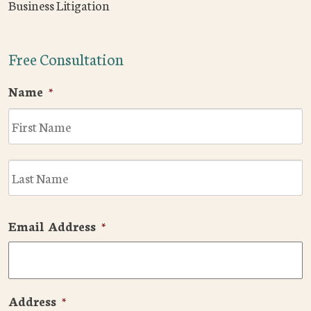
Business Litigation
Free Consultation
Name
*
F
L
Email Address
*
Address
*