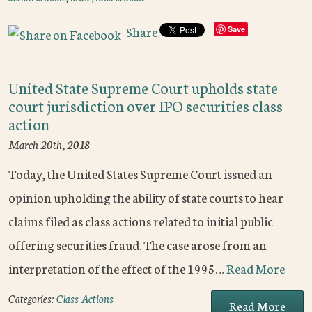
Share
Save
United State Supreme Court upholds state
court jurisdiction over IPO securities class
action
March 20th, 2018
Today, the United States Supreme Court issued an
opinion upholding the ability of state courts to hear
claims filed as class actions related to initial public
offering securities fraud. The case arose from an
interpretation of the effect of the 1995…
Read More
Categories:
Class Actions
Read More