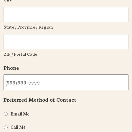
State / Province / Region
ZIP / Postal Code
Phone
Preferred Method of Contact
Email Me
Call Me