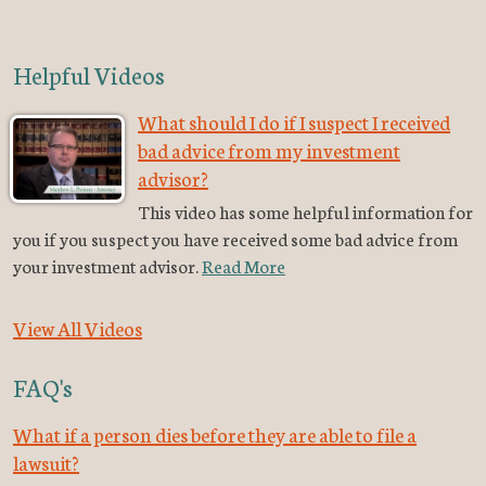
Helpful Videos
What should I do if I suspect I received
bad advice from my investment
advisor?
This video has some helpful information for
you if you suspect you have received some bad advice from
your investment advisor.
Read More
View All Videos
FAQ's
What if a person dies before they are able to file a
lawsuit?