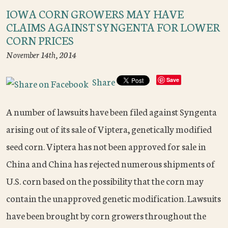
IOWA CORN GROWERS MAY HAVE
CLAIMS AGAINST SYNGENTA FOR LOWER
CORN PRICES
November 14th, 2014
Share
Save
A number of lawsuits have been filed against Syngenta
arising out of its sale of Viptera, genetically modified
seed corn. Viptera has not been approved for sale in
China and China has rejected numerous shipments of
U.S. corn based on the possibility that the corn may
contain the unapproved genetic modification. Lawsuits
have been brought by corn growers throughout the