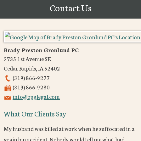
Contact Us
Brady Preston Gronlund PC
2735 1st Avenue SE
Cedar Rapids
,
IA
52402
(319) 866-9277
(319) 866-9280
info@bpglegal.com
What Our Clients Say
My husband was killed at work when he suffocated in a
grain bin accident. Nobody would tell me what had