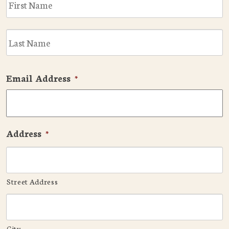
L
Email Address
*
Address
*
Street Address
City