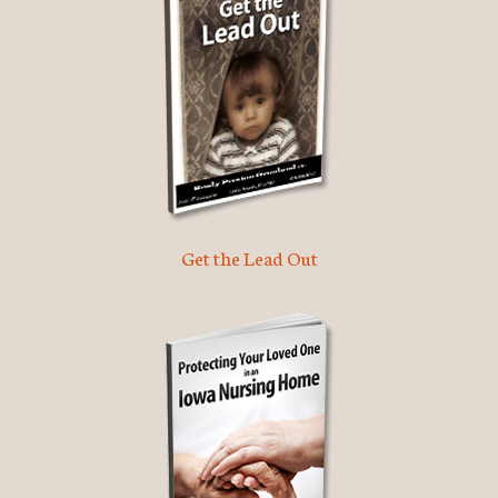
Get the Lead Out