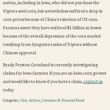
nation, including in Iowa, who did not purchase the
Viptera seed corn, but nevertheless suffered a drop in
corn prices because of China's rejection of US corn.
Farmers assert they have suffered $1 billion in losses
because of the overall depression of the corn market
resulting from Syngenta's sales of Viptera without
Chinese approval.
Brady Preston Gronlund is currently investigating
claims for Iowa farmers. If you are an Iowa corn grower
and would like to know if you have a claim,
contact us
today.
Categories:
Class Actions
,
Consumer & Financial Fraud