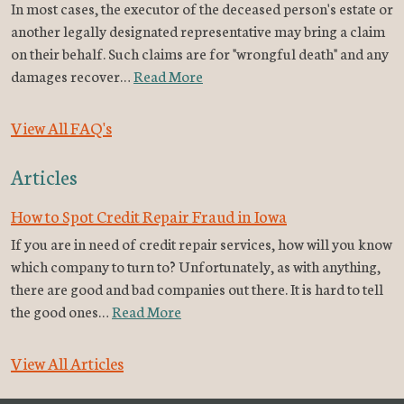
In most cases, the executor of the deceased person's estate or
another legally designated representative may bring a claim
on their behalf. Such claims are for "wrongful death" and any
damages recover…
Read More
View All FAQ's
Articles
How to Spot Credit Repair Fraud in Iowa
If you are in need of credit repair services, how will you know
which company to turn to? Unfortunately, as with anything,
there are good and bad companies out there. It is hard to tell
the good ones…
Read More
View All Articles