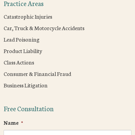
Practice Areas
Catastrophic Injuries
Car, Truck & Motorcycle Accidents
Lead Poisoning
Product Liability
Class Actions
Consumer & Financial Fraud
Business Litigation
Free Consultation
Name
*
F