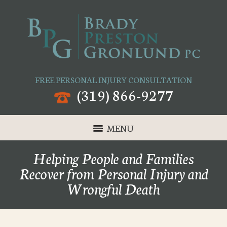
FREE PERSONAL INJURY CONSULTATION
(319) 866-9277
MENU
Helping People and Families
Recover from Personal Injury and
Wrongful Death