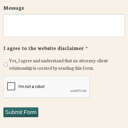
Message
I agree to the website disclaimer
*
Yes, I agree and understand that no attorney-client
relationship is created by sending this form.
CAPTCHA
Submit Form