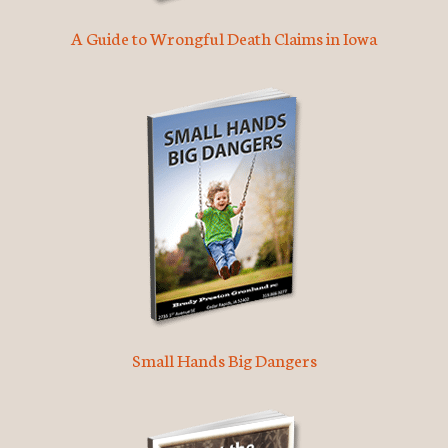
A Guide to Wrongful Death Claims in Iowa
Small Hands Big Dangers