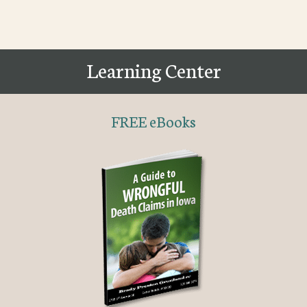
Learning Center
FREE eBooks