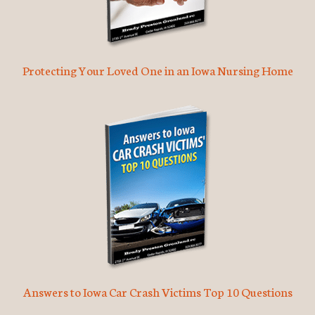
Protecting Your Loved One in an Iowa Nursing Home
Answers to Iowa Car Crash Victims Top 10 Questions