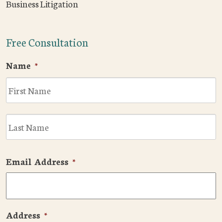
Business Litigation
Free Consultation
Name
*
F
L
Email Address
*
Address
*