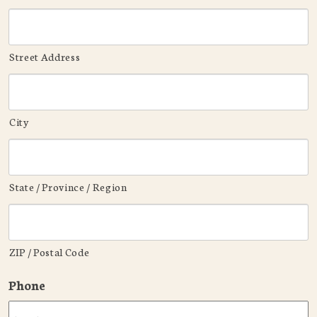
Street Address
City
State / Province / Region
ZIP / Postal Code
Phone