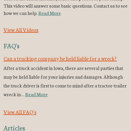
This video will answer some basic questions. Contact us to see
how we can help.
Read More
View All Videos
FAQ's
Can a trucking company be held liable for a wreck?
After a truck accident in Iowa, there are several parties that
may be held liable for your injuries and damages. Although
the truck driver is first to come to mind after a tractor-trailer
wreck in…
Read More
View All FAQ's
Articles