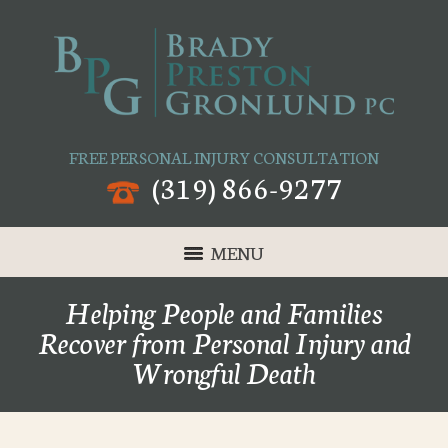
FREE PERSONAL INJURY CONSULTATION
(319) 866-9277
MENU
Helping People and Families
Recover from Personal Injury and
Wrongful Death