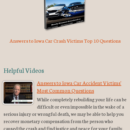
Answers to Iowa Car Crash Victims Top 10 Questions
Helpful Videos
Answers to Iowa Car Accident Victims'
Most Common Questions
While completely rebuilding your life can be
difficult or even impossible in the wake of a
serious injury or wrongful death, we may be able to help you
recover monetary compensation from the person who
caused the crash and find justice and peace for your family.