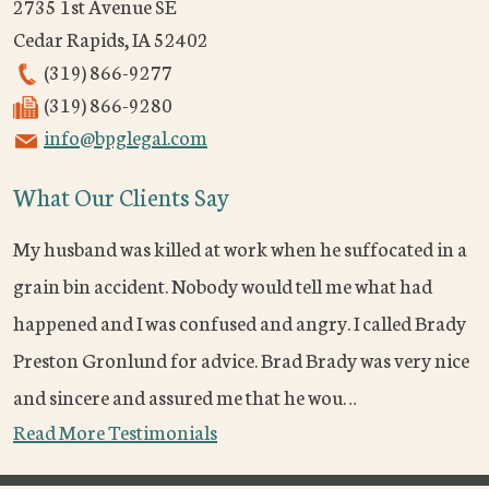
2735 1st Avenue SE
Cedar Rapids
,
IA
52402
(319) 866-9277
(319) 866-9280
info@bpglegal.com
What Our Clients Say
My husband was killed at work when he suffocated in a
grain bin accident. Nobody would tell me what had
happened and I was confused and angry. I called Brady
Preston Gronlund for advice. Brad Brady was very nice
and sincere and assured me that he wou…
Read More Testimonials