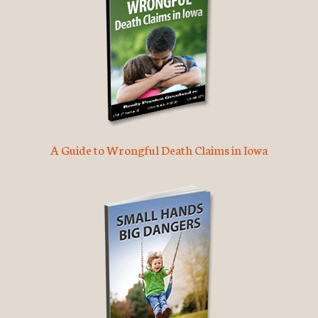
A Guide to Wrongful Death Claims in Iowa