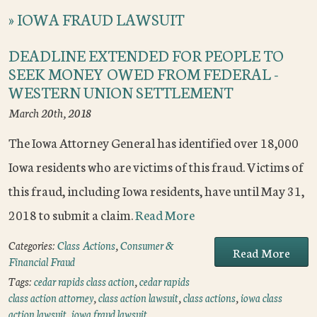
»
IOWA FRAUD LAWSUIT
DEADLINE EXTENDED FOR PEOPLE TO
SEEK MONEY OWED FROM FEDERAL -
WESTERN UNION SETTLEMENT
March 20th, 2018
The Iowa Attorney General has identified over 18,000
Iowa residents who are victims of this fraud. Victims of
this fraud, including Iowa residents, have until May 31,
2018 to submit a claim.
Read More
Categories:
Class Actions
,
Consumer &
Read More
Financial Fraud
Tags:
cedar rapids class action
,
cedar rapids
class action attorney
,
class action lawsuit
,
class actions
,
iowa class
action lawsuit
,
iowa fraud lawsuit