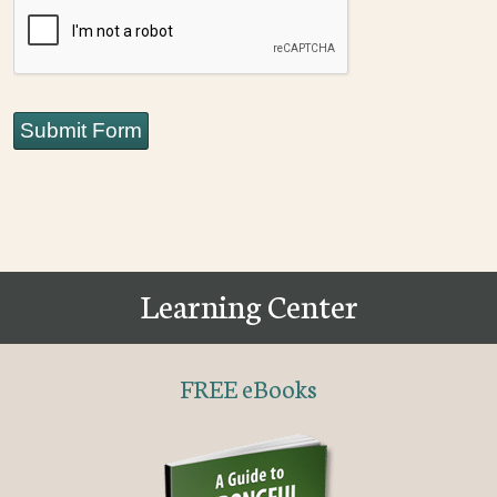
CAPTCHA
Submit Form
Learning Center
FREE eBooks