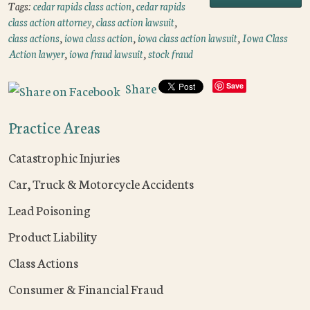
Tags:
cedar rapids class action
,
cedar rapids
class action attorney
,
class action lawsuit
,
class actions
,
iowa class action
,
iowa class action lawsuit
,
Iowa Class
Action lawyer
,
iowa fraud lawsuit
,
stock fraud
Share
Save
Practice Areas
Catastrophic Injuries
Car, Truck & Motorcycle Accidents
Lead Poisoning
Product Liability
Class Actions
Consumer & Financial Fraud