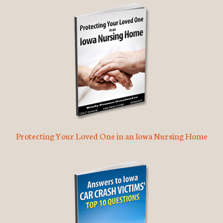
Protecting Your Loved One in an Iowa Nursing Home