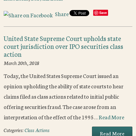
Share
Save
United State Supreme Court upholds state
court jurisdiction over IPO securities class
action
March 20th, 2018
Today, the United States Supreme Court issued an
opinion upholding the ability of state courts to hear
claims filed as class actions related to initial public
offering securities fraud. The case arose from an
interpretation of the effect of the 1995…
Read More
Categories:
Class Actions
Read More