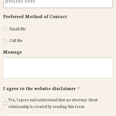
Preferred Method of Contact
Email Me
Call Me
Message
I agree to the website disclaimer
*
Yes, I agree and understand that no attorney-client
relationship is created by sending this form.