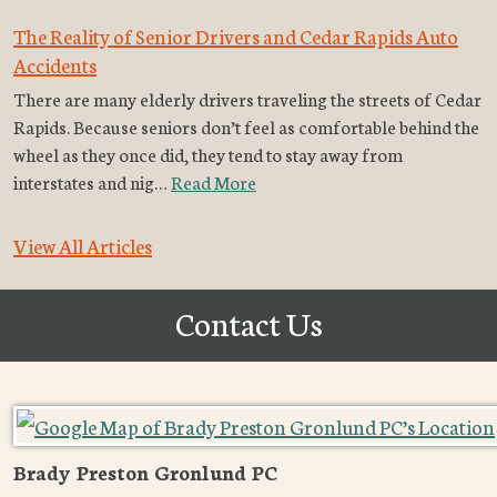
The Reality of Senior Drivers and Cedar Rapids Auto
Accidents
There are many elderly drivers traveling the streets of Cedar
Rapids. Because seniors don’t feel as comfortable behind the
wheel as they once did, they tend to stay away from
interstates and nig…
Read More
View All Articles
Contact Us
Brady Preston Gronlund PC