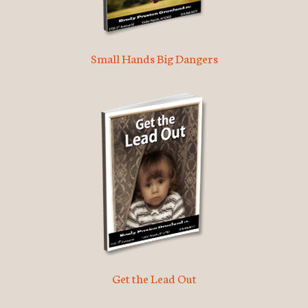
Small Hands Big Dangers
Get the Lead Out