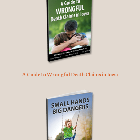
A Guide to Wrongful Death Claims in Iowa