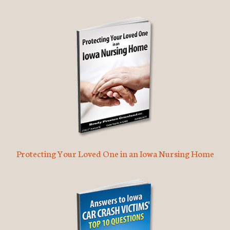
Protecting Your Loved One in an Iowa Nursing Home