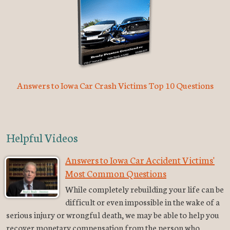
Answers to Iowa Car Crash Victims Top 10 Questions
Helpful Videos
Answers to Iowa Car Accident Victims'
Most Common Questions
While completely rebuilding your life can be
difficult or even impossible in the wake of a
serious injury or wrongful death, we may be able to help you
recover monetary compensation from the person who