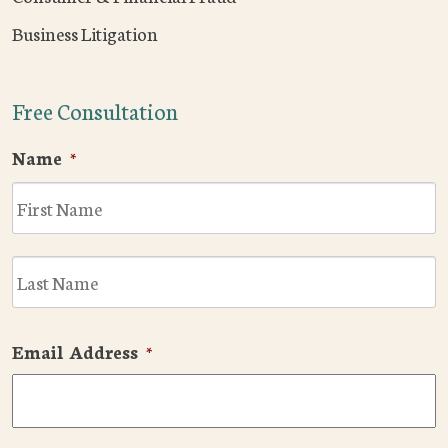
Business Litigation
Free Consultation
Name
*
F
L
Email Address
*