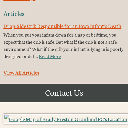
Articles
Drop-Side Crib Responsible for an Iowa Infant’s Death
When you put your infant down for a nap or bedtime, you
expect that the crib is safe. But what if the crib is not a safe
environment? What if the crib your infant is lying in is poorly
designed or def…
Read More
View All Articles
Contact Us