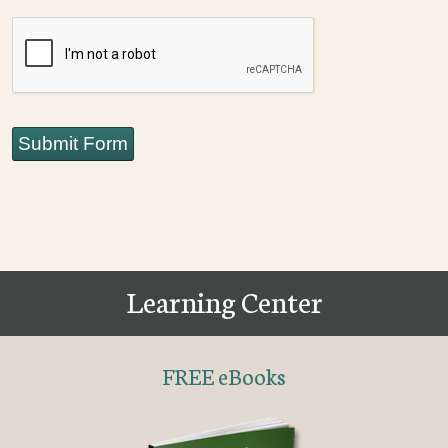
CAPTCHA
Submit Form
Learning Center
FREE eBooks