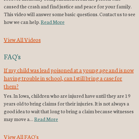
caused the crash and find justice and peace for your family.
This video will answer some basic questions. Contact us to see
how we can help.
Read More
View All Videos
FAQ's
If my child was lead poisoned at a young age and is now
having trouble in school, can I still bring a case for
them?
Yes. In Iowa, children who are injured have until they are 19
years old to bring claims for their injuries. It is not always a
good idea to wait that long to bring a claim because witnesses
may move a…
Read More
View All FAQ's