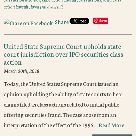
action lawsuit
,
iowa fraud lawsuit
Share
Save
United State Supreme Court upholds state
court jurisdiction over IPO securities class
action
March 20th, 2018
Today, the United States Supreme Court issued an
opinion upholding the ability of state courts to hear
claims filed as class actions related to initial public
offering securities fraud. The case arose from an
interpretation of the effect of the 1995…
Read More