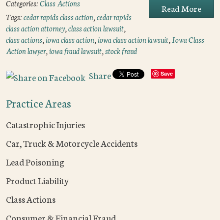
Categories:
Class Actions
Read More
Tags:
cedar rapids class action
,
cedar rapids
class action attorney
,
class action lawsuit
,
class actions
,
iowa class action
,
iowa class action lawsuit
,
Iowa Class
Action lawyer
,
iowa fraud lawsuit
,
stock fraud
Share
Save
Practice Areas
Catastrophic Injuries
Car, Truck & Motorcycle Accidents
Lead Poisoning
Product Liability
Class Actions
Consumer & Financial Fraud