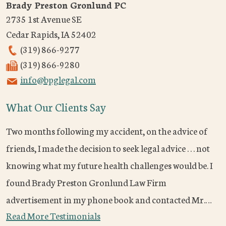
Brady Preston Gronlund PC
2735 1st Avenue SE
Cedar Rapids
,
IA
52402
(319) 866-9277
(319) 866-9280
info@bpglegal.com
What Our Clients Say
Two months following my accident, on the advice of
friends, I made the decision to seek legal advice . . . not
knowing what my future health challenges would be. I
found Brady Preston Gronlund Law Firm
advertisement in my phone book and contacted Mr.…
Read More Testimonials