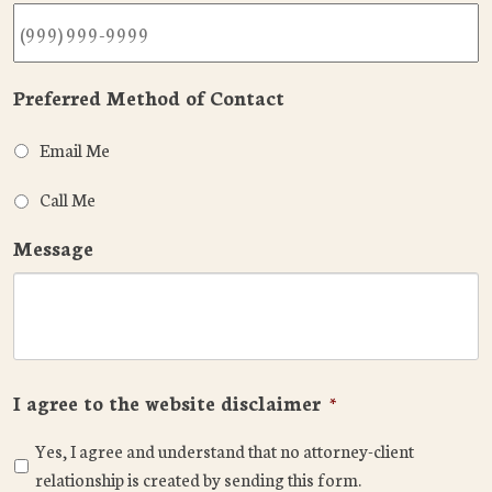
Preferred Method of Contact
Email Me
Call Me
Message
I agree to the website disclaimer
*
Yes, I agree and understand that no attorney-client
relationship is created by sending this form.