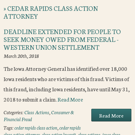
»
CEDAR RAPIDS CLASS ACTION
ATTORNEY
DEADLINE EXTENDED FOR PEOPLE TO
SEEK MONEY OWED FROM FEDERAL -
WESTERN UNION SETTLEMENT
March 20th, 2018
The Iowa Attorney General has identified over 18,000
Iowa residents who are victims of this fraud. Victims of
this fraud, including Iowa residents, have until May 31,
2018 to submit a claim.
Read More
Categories:
Class Actions
,
Consumer &
Read More
Financial Fraud
Tags:
cedar rapids class action
,
cedar rapids
class action attorney
,
class action lawsuit
,
class actions
,
iowa class