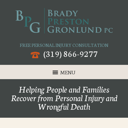
FREE PERSONAL INJURY CONSULTATION
(319) 866-9277
MENU
Helping People and Families
Recover from Personal Injury and
Wrongful Death