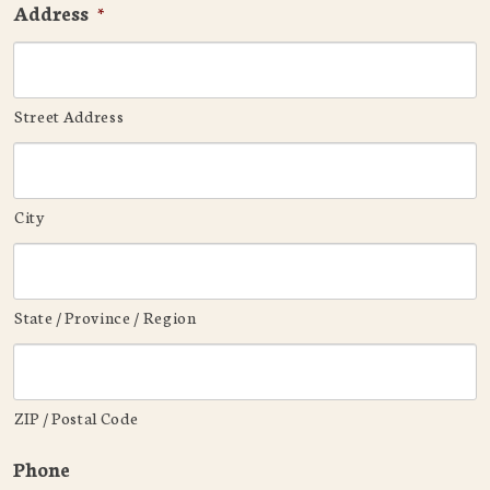
Address
*
Street Address
City
State / Province / Region
ZIP / Postal Code
Phone