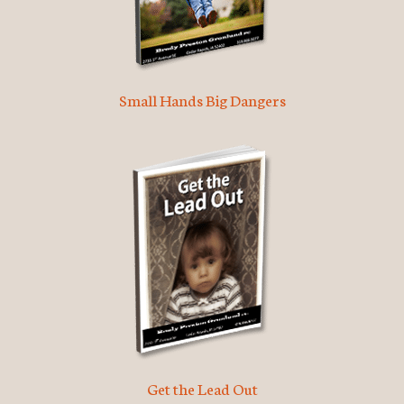
Small Hands Big Dangers
Get the Lead Out