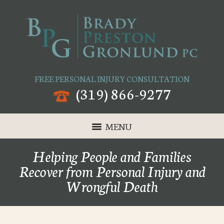
FREE PERSONAL INJURY CONSULTATION
(319) 866-9277
MENU
Helping People and Families
Recover from Personal Injury and
Wrongful Death