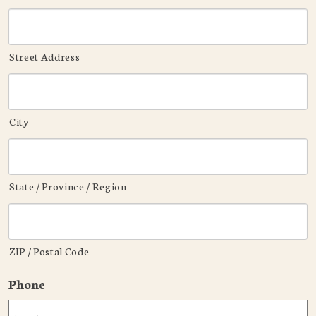
Street Address
City
State / Province / Region
ZIP / Postal Code
Phone