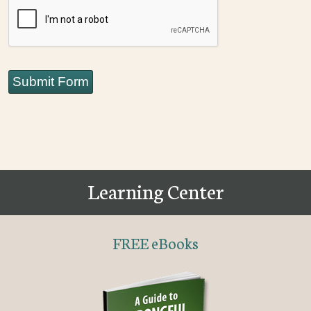
CAPTCHA
Submit Form
Learning Center
FREE eBooks