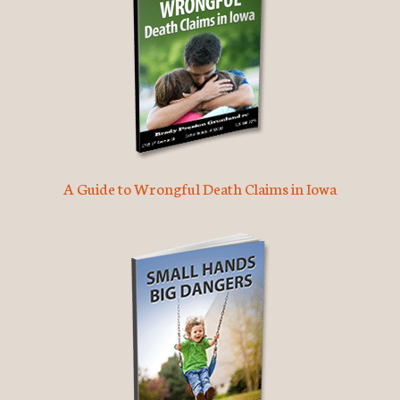
A Guide to Wrongful Death Claims in Iowa