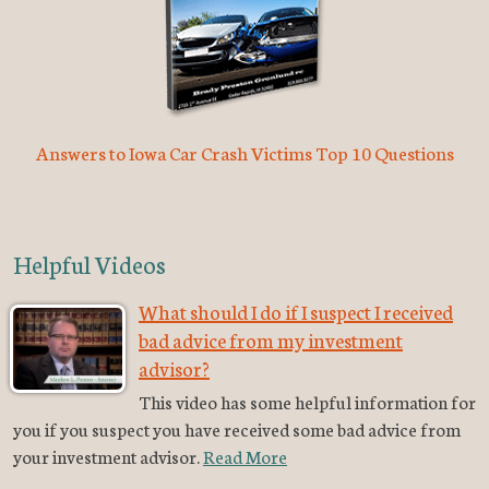
Answers to Iowa Car Crash Victims Top 10 Questions
Helpful Videos
What should I do if I suspect I received
bad advice from my investment
advisor?
This video has some helpful information for
you if you suspect you have received some bad advice from
your investment advisor.
Read More