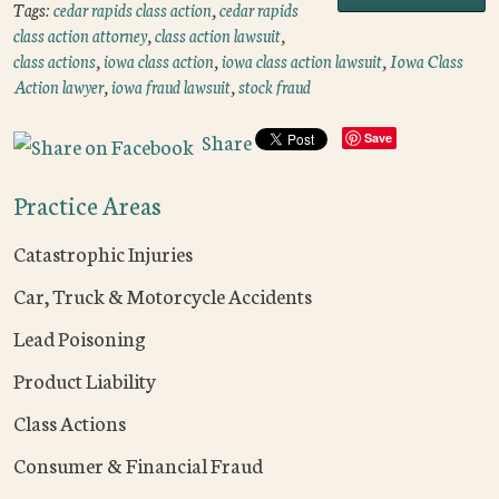
Tags:
cedar rapids class action
,
cedar rapids
class action attorney
,
class action lawsuit
,
class actions
,
iowa class action
,
iowa class action lawsuit
,
Iowa Class
Action lawyer
,
iowa fraud lawsuit
,
stock fraud
Share
Save
Practice Areas
Catastrophic Injuries
Car, Truck & Motorcycle Accidents
Lead Poisoning
Product Liability
Class Actions
Consumer & Financial Fraud