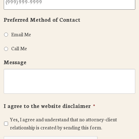
Preferred Method of Contact
Email Me
Call Me
Message
I agree to the website disclaimer
*
Yes, I agree and understand that no attorney-client
relationship is created by sending this form.