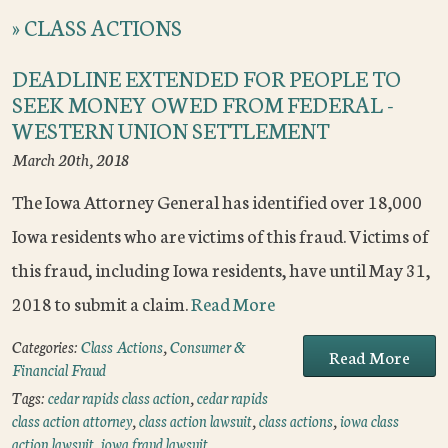
»
CLASS ACTIONS
DEADLINE EXTENDED FOR PEOPLE TO
SEEK MONEY OWED FROM FEDERAL -
WESTERN UNION SETTLEMENT
March 20th, 2018
The Iowa Attorney General has identified over 18,000
Iowa residents who are victims of this fraud. Victims of
this fraud, including Iowa residents, have until May 31,
2018 to submit a claim.
Read More
Categories:
Class Actions
,
Consumer &
Read More
Financial Fraud
Tags:
cedar rapids class action
,
cedar rapids
class action attorney
,
class action lawsuit
,
class actions
,
iowa class
action lawsuit
,
iowa fraud lawsuit