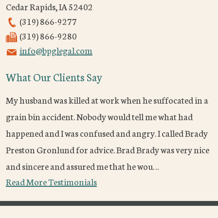
Cedar Rapids
,
IA
52402
(319) 866-9277
(319) 866-9280
info@bpglegal.com
What Our Clients Say
My husband was killed at work when he suffocated in a
grain bin accident. Nobody would tell me what had
happened and I was confused and angry. I called Brady
Preston Gronlund for advice. Brad Brady was very nice
and sincere and assured me that he wou…
Read More Testimonials