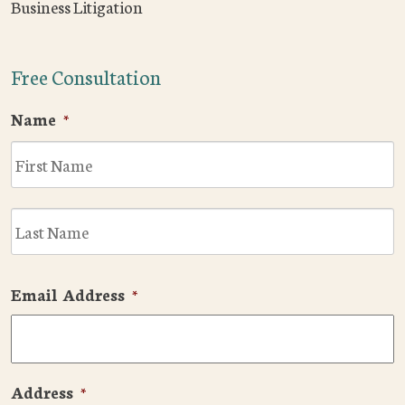
Business Litigation
Free Consultation
Name
*
F
L
Email Address
*
Address
*