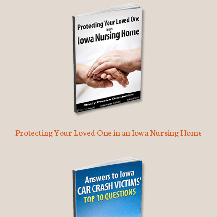
Protecting Your Loved One in an Iowa Nursing Home