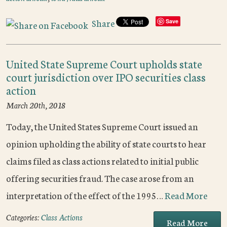
Share
Save
United State Supreme Court upholds state
court jurisdiction over IPO securities class
action
March 20th, 2018
Today, the United States Supreme Court issued an
opinion upholding the ability of state courts to hear
claims filed as class actions related to initial public
offering securities fraud. The case arose from an
interpretation of the effect of the 1995…
Read More
Categories:
Class Actions
Read More