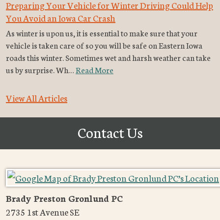
Preparing Your Vehicle for Winter Driving Could Help
You Avoid an Iowa Car Crash
As winter is upon us, it is essential to make sure that your
vehicle is taken care of so you will be safe on Eastern Iowa
roads this winter. Sometimes wet and harsh weather can take
us by surprise. Wh…
Read More
View All Articles
Contact Us
Brady Preston Gronlund PC
2735 1st Avenue SE