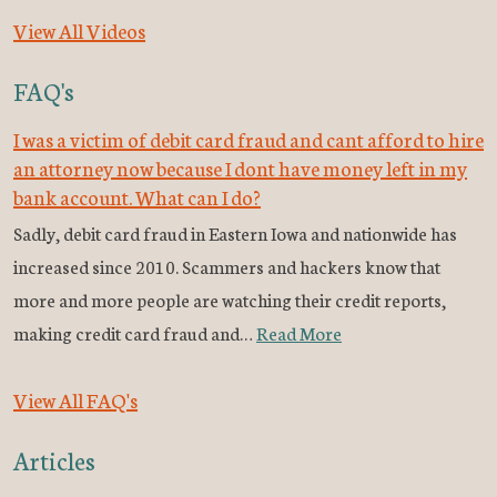
View All Videos
FAQ's
I was a victim of debit card fraud and cant afford to hire
an attorney now because I dont have money left in my
bank account. What can I do?
Sadly, debit card fraud in Eastern Iowa and nationwide has
increased since 2010. Scammers and hackers know that
more and more people are watching their credit reports,
making credit card fraud and…
Read More
View All FAQ's
Articles