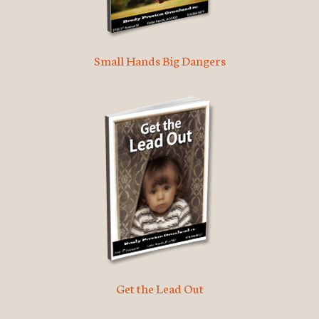
Small Hands Big Dangers
Get the Lead Out