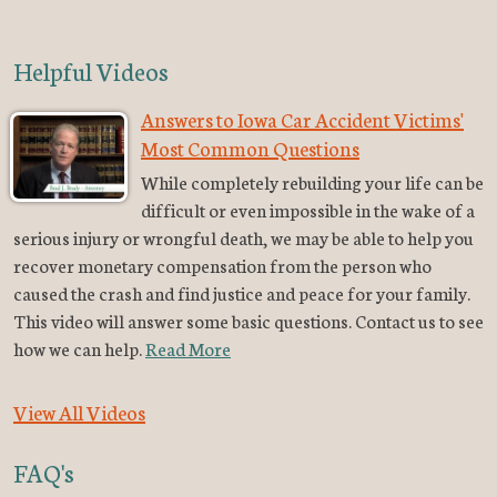
Helpful Videos
Answers to Iowa Car Accident Victims'
Most Common Questions
While completely rebuilding your life can be
difficult or even impossible in the wake of a
serious injury or wrongful death, we may be able to help you
recover monetary compensation from the person who
caused the crash and find justice and peace for your family.
This video will answer some basic questions. Contact us to see
how we can help.
Read More
View All Videos
FAQ's