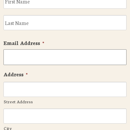
L
Email Address
*
Address
*
Street Address
City