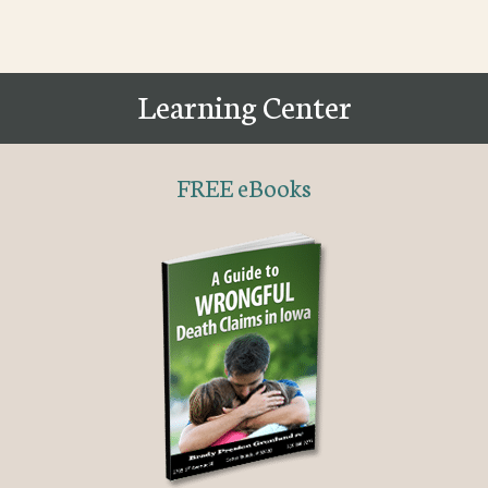
Learning Center
FREE eBooks