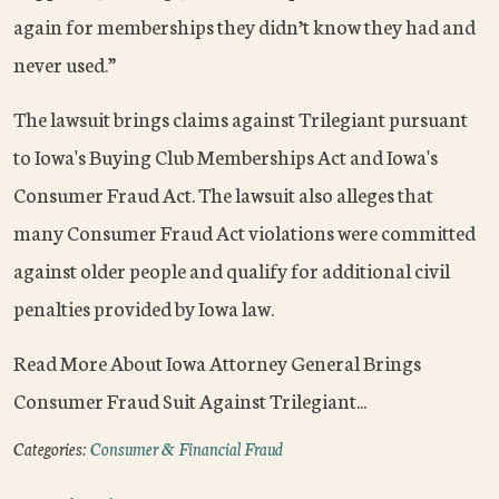
again for memberships they didn’t know they had and
never used.”
The lawsuit brings claims against Trilegiant pursuant
to Iowa's Buying Club Memberships Act and Iowa's
Consumer Fraud Act. The lawsuit also alleges that
many Consumer Fraud Act violations were committed
against older people and qualify for additional civil
penalties provided by Iowa law.
Read More About Iowa Attorney General Brings
Consumer Fraud Suit Against Trilegiant...
Categories:
Consumer & Financial Fraud