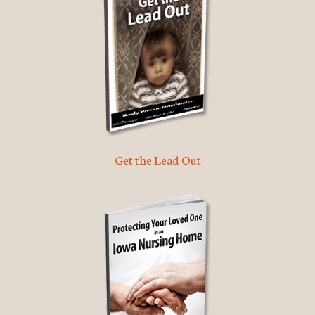
Get the Lead Out