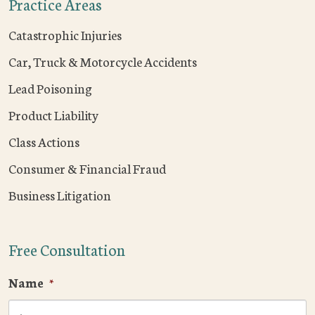
Practice Areas
Catastrophic Injuries
Car, Truck & Motorcycle Accidents
Lead Poisoning
Product Liability
Class Actions
Consumer & Financial Fraud
Business Litigation
Free Consultation
Name
*
F