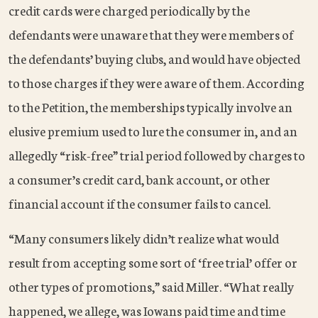
credit cards were charged periodically by the
defendants were unaware that they were members of
the defendants’ buying clubs, and would have objected
to those charges if they were aware of them. According
to the Petition, the memberships typically involve an
elusive premium used to lure the consumer in, and an
allegedly “risk-free” trial period followed by charges to
a consumer’s credit card, bank account, or other
financial account if the consumer fails to cancel.
“Many consumers likely didn’t realize what would
result from accepting some sort of ‘free trial’ offer or
other types of promotions,” said Miller. “What really
happened, we allege, was Iowans paid time and time