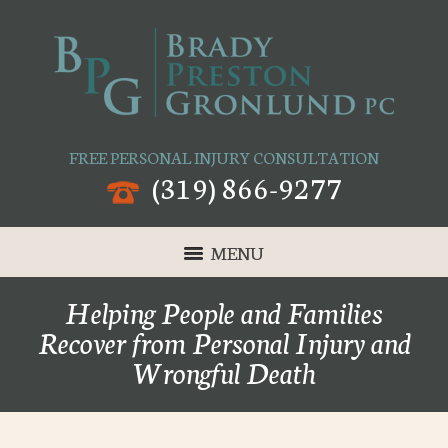
FREE PERSONAL INJURY CONSULTATION
(319) 866-9277
MENU
Helping People and Families
Recover from Personal Injury and
Wrongful Death