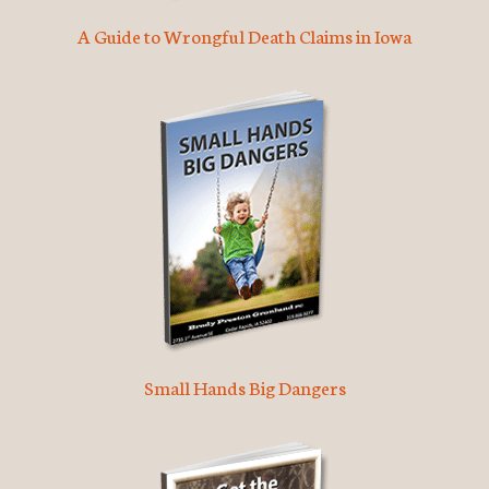
A Guide to Wrongful Death Claims in Iowa
Small Hands Big Dangers