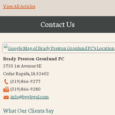
View All Articles
Contact Us
Brady Preston Gronlund PC
2735 1st Avenue SE
Cedar Rapids
,
IA
52402
(319) 866-9277
(319) 866-9280
info@bpglegal.com
What Our Clients Say