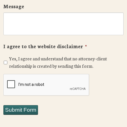
Message
I agree to the website disclaimer
*
Yes, I agree and understand that no attorney-client
relationship is created by sending this form.
CAPTCHA
Submit Form