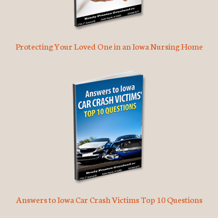
Protecting Your Loved One in an Iowa Nursing Home
Answers to Iowa Car Crash Victims Top 10 Questions