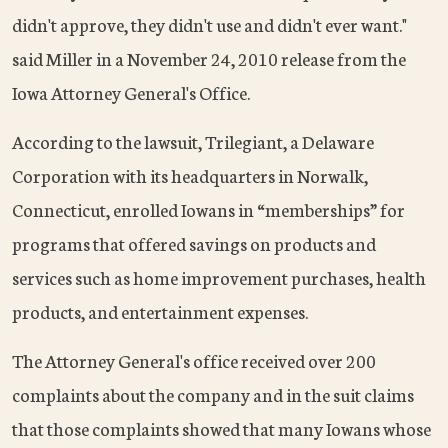
didn't approve, they didn't use and didn't ever want."
said Miller in a November 24, 2010 release from the
Iowa Attorney General's Office.
According to the lawsuit, Trilegiant, a Delaware
Corporation with its headquarters in Norwalk,
Connecticut, enrolled Iowans in “memberships” for
programs that offered savings on products and
services such as home improvement purchases, health
products, and entertainment expenses.
The Attorney General's office received over 200
complaints about the company and in the suit claims
that those complaints showed that many Iowans whose