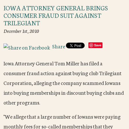
IOWA ATTORNEY GENERAL BRINGS
CONSUMER FRAUD SUIT AGAINST
TRILEGIANT
December 1st, 2010
Share
Save
Iowa Attorney General Tom Miller has filed a
consumer fraud action against buying club Trilegiant
Corporation, alleging the company scammed Iowans
into buying memberships in discount buying clubs and
other programs.
"We allege that a large number of Iowans were paying
monthly fees for so-called memberships that they