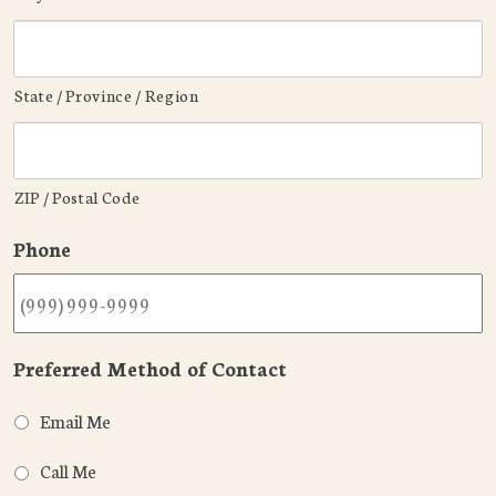
State / Province / Region
ZIP / Postal Code
Phone
Preferred Method of Contact
Email Me
Call Me