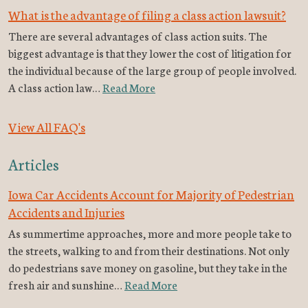
What is the advantage of filing a class action lawsuit?
There are several advantages of class action suits. The
biggest advantage is that they lower the cost of litigation for
the individual because of the large group of people involved.
A class action law…
Read More
View All FAQ's
Articles
Iowa Car Accidents Account for Majority of Pedestrian
Accidents and Injuries
As summertime approaches, more and more people take to
the streets, walking to and from their destinations. Not only
do pedestrians save money on gasoline, but they take in the
fresh air and sunshine…
Read More