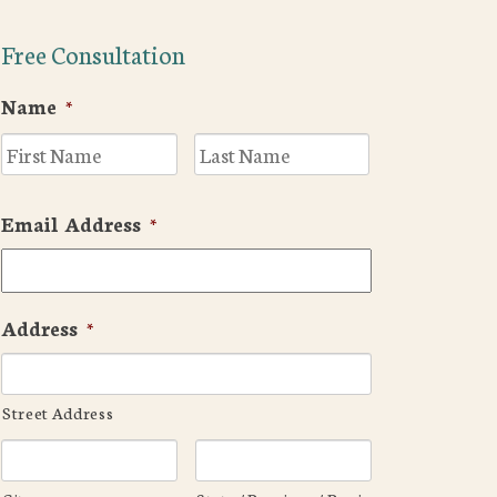
Free Consultation
Name
*
First
Last
Email Address
*
Address
*
Street Address