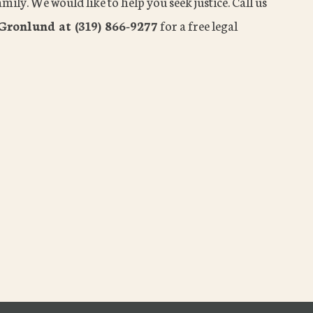
mily. We would like to help you seek justice. Call us
Gronlund at (319) 866-9277
for a free legal