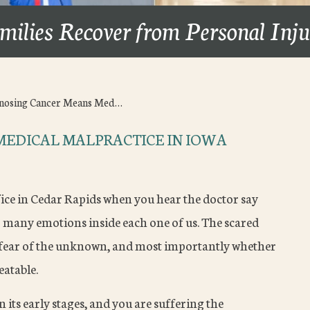
milies Recover from Personal Inj
nosing Cancer Means Med…
MEDICAL MALPRACTICE IN IOWA
fice in Cedar Rapids when you hear the doctor say
p many emotions inside each one of us. The scared
he fear of the unknown, and most importantly whether
eatable.
n its early stages, and you are suffering the