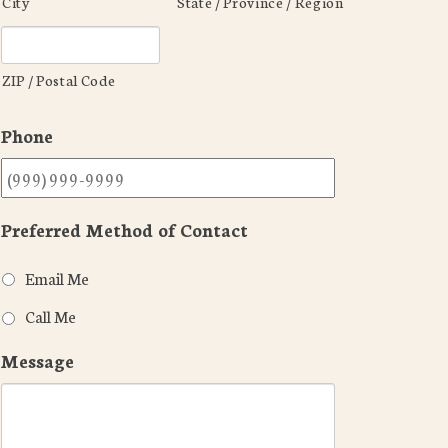
City
State / Province / Region
ZIP / Postal Code
Phone
Preferred Method of Contact
Email Me
Call Me
Message