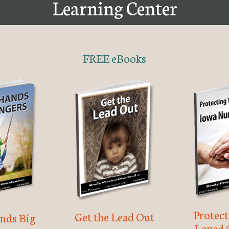
Learning Center
FREE eBooks
Protec
Get the Lead Out
nds Big
Loved 