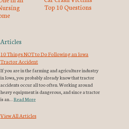
Top 10 Questions
Nursing
ome
Articles
10 Things NOT to Do Following an Iowa
Tractor Accident
If you are in the farming and agriculture industry
in Iowa, you probably already know that tractor
accidents occur all too often. Working around
heavy equipment is dangerous, and since a tractor
is an…
Read More
View All Articles