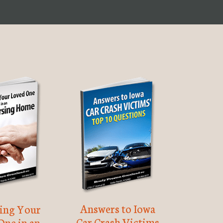
Answers to Iowa
ting Your
Car Crash Victims
One in an