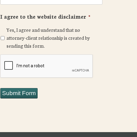
I agree to the website disclaimer
*
Yes, I agree and understand that no
attorney-client relationship is created by
sending this form.
CAPTCHA
Submit Form