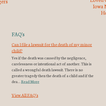
ers
Iowa 
H
FAQ's
Can I file a lawsuit for the death of my minor
child?
Yes if the death was caused by the negligence,
carelessness or intentional act of another. This is
called a wrongful death lawsuit. There is no
greater tragedy then the death of a child and if the
dea…
Read More
View All FAQ's