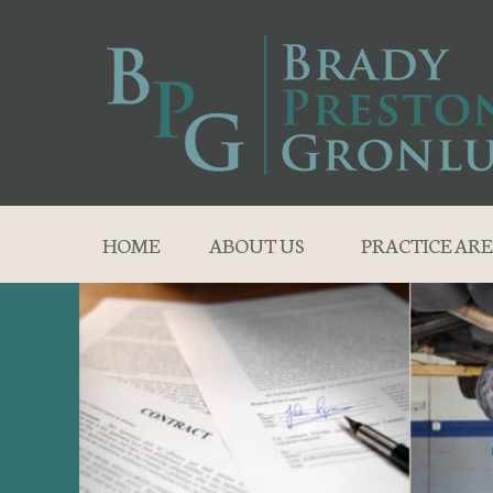
HOME
ABOUT US
PRACTICE ARE