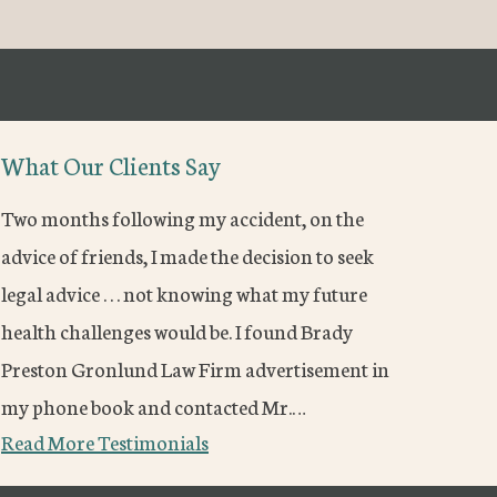
What Our Clients Say
Two months following my accident, on the
advice of friends, I made the decision to seek
legal advice . . . not knowing what my future
health challenges would be. I found Brady
Preston Gronlund Law Firm advertisement in
my phone book and contacted Mr.…
Read More Testimonials