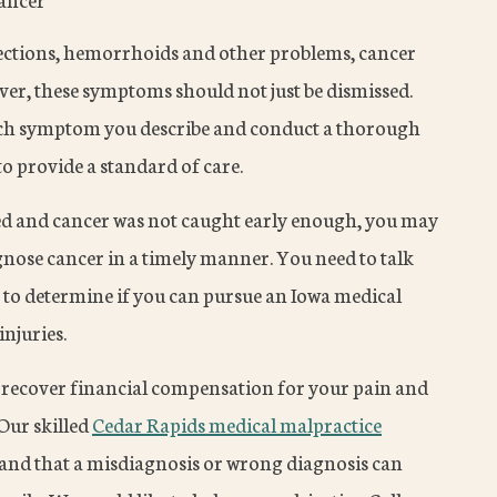
ections, hemorrhoids and other problems, cancer
er, these symptoms should not just be dismissed.
ach symptom you describe and conduct a thorough
to provide a standard of care.
 and cancer was not caught early enough, you may
gnose cancer in a timely manner. You need to talk
to determine if you can pursue an Iowa medical
njuries.
an recover financial compensation for your pain and
 Our skilled
Cedar Rapids medical malpractice
nd that a misdiagnosis or wrong diagnosis can