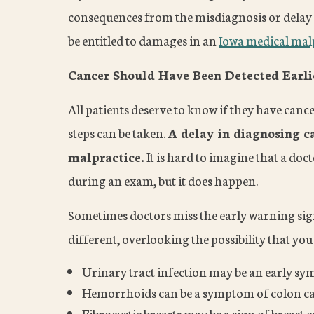
consequences from the misdiagnosis or delay 
be entitled to damages in an
Iowa medical malp
Cancer Should Have Been Detected Earli
All patients deserve to know if they have canc
steps can be taken.
A delay in diagnosing c
malpractice.
It is hard to imagine that a do
during an exam, but it does happen.
Sometimes doctors miss the early warning si
different, overlooking the possibility that y
Urinary tract infection may be an early s
Hemorrhoids can be a symptom of colon c
Fibrocystic breasts may be a sign of breast 