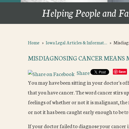
Helping People and Fa
Home
»
Iowa Legal Articles & Informat…
»
Misdiag
MISDIAGNOSING CANCER MEANS 
Share
Save
You may have been sitting in your doctor's of
that you have cancer. The word cancer stirs u
feelings of whether or not it is malignant, t
or not it has been caught early enough to be tr
If your doctor failed to diagnose your cancer i