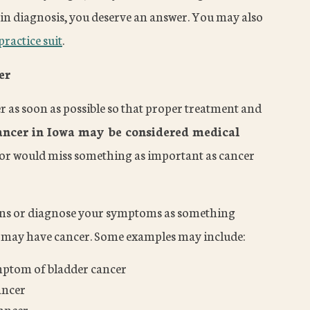
in diagnosis, you deserve an answer. You may also
ractice suit
.
er
er as soon as possible so that proper treatment and
ancer in Iowa may be considered medical
ctor would miss something as important as cancer
gns or diagnose your symptoms as something
ou may have cancer. Some examples may include:
ymptom of bladder cancer
ancer
cancer