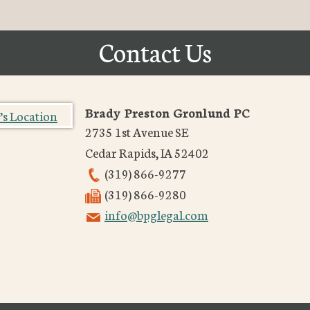
Contact Us
Brady Preston Gronlund PC
2735 1st Avenue SE
Cedar Rapids
,
IA
52402
(319) 866-9277
(319) 866-9280
info@bpglegal.com