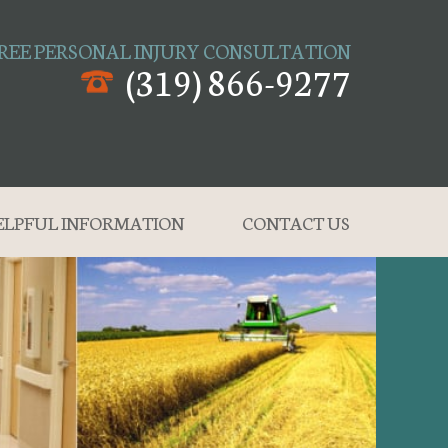
REE PERSONAL INJURY CONSULTATION
(319) 866-9277
ELPFUL INFORMATION
CONTACT US