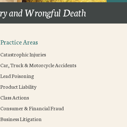
ury and Wrongful Death
Practice Areas
Catastrophic Injuries
Car, Truck & Motorcycle Accidents
Lead Poisoning
Product Liability
Class Actions
Consumer & Financial Fraud
Business Litigation