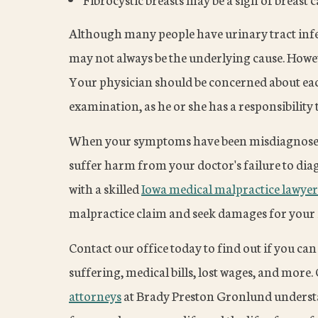
Although many people have urinary tract inf
may not always be the underlying cause. Howev
Your physician should be concerned about e
examination, as he or she has a responsibility 
When your symptoms have been misdiagnosed
suffer harm from your doctor's failure to dia
with a skilled
Iowa medical malpractice lawyer
malpractice claim and seek damages for your i
Contact our office today to find out if you c
suffering, medical bills, lost wages, and more.
attorneys
at Brady Preston Gronlund understa