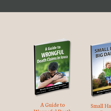
A Guide to
Small Ha