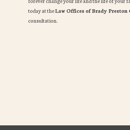
forever change your life and the life of your fa
today at the
Law Offices of Brady Preston 
consultation.