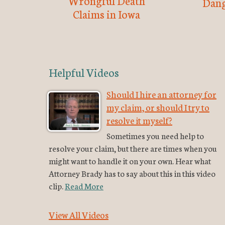
Wrongful Death
Dang
Claims in Iowa
Helpful Videos
Should I hire an attorney for
my claim, or should I try to
resolve it myself?
Sometimes you need help to
resolve your claim, but there are times when you
might want to handle it on your own. Hear what
Attorney Brady has to say about this in this video
clip.
Read More
View All Videos