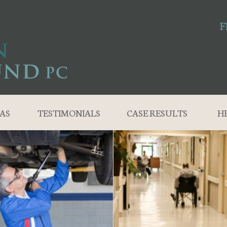
F
AS
TESTIMONIALS
CASE RESULTS
H