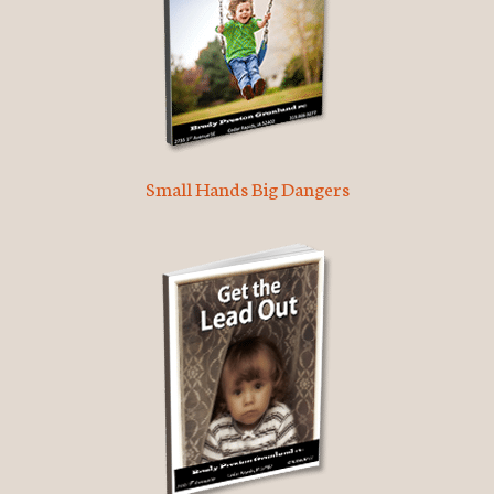
Small Hands Big Dangers