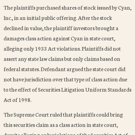
The plaintiffs purchased shares of stock issued by Cyan,
Inc., in an initial public offering. After the stock
declined in value, the plaintiff investors brought a
damages class action against Cyan in state court,
alleging only 1933 Act violations. Plaintiffs did not
assert any state law claims but only claims based on
federal statutes. Defendant argued the state court did
not have jurisdiction over that type of class action due
to the effect of Securities Litigation Uniform Standards
Act of 1998.
The Supreme Court ruled that plaintiffs could bring
this securities claim as a class action in state court,
despite alleging only violations of the Securities Act of