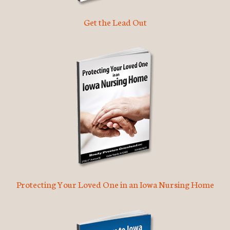
Get the Lead Out
Protecting Your Loved One in an Iowa Nursing Home