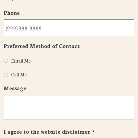
Phone
Preferred Method of Contact
Email Me
Call Me
Message
I agree to the website disclaimer
*