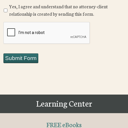
Yes, I agree and understand that no attorney-client
relationship is created by sending this form.
CAPTCHA
Submit Form
Learning Center
FREE eBooks