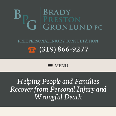
FREE PERSONAL INJURY CONSULTATION
(319) 866-9277
MENU
Helping People and Families
Recover from Personal Injury and
Wrongful Death