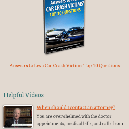
Answers to Iowa Car Crash Victims Top 10 Questions
Helpful Videos
When should I contact an attorney?
You are overwhelmed with the doctor
appointments, medical bills, and calls from