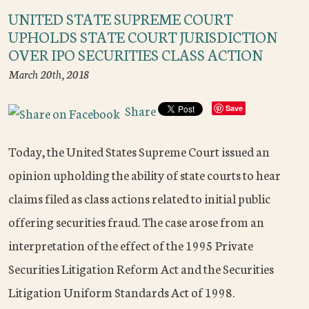
UNITED STATE SUPREME COURT
UPHOLDS STATE COURT JURISDICTION
OVER IPO SECURITIES CLASS ACTION
March 20th, 2018
Share
Save
Today, the United States Supreme Court issued an
opinion upholding the ability of state courts to hear
claims filed as class actions related to initial public
offering securities fraud. The case arose from an
interpretation of the effect of the 1995 Private
Securities Litigation Reform Act and the Securities
Litigation Uniform Standards Act of 1998.