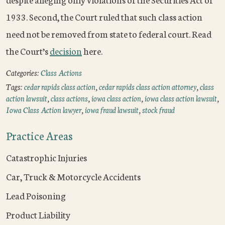
1933. Second, the Court ruled that such class action
need not be removed from state to federal court. Read
the Court’s
decision
here.
Categories:
Class Actions
Tags:
cedar rapids class action
,
cedar rapids class action attorney
,
class
action lawsuit
,
class actions
,
iowa class action
,
iowa class action lawsuit
,
Iowa Class Action lawyer
,
iowa fraud lawsuit
,
stock fraud
Practice Areas
Catastrophic Injuries
Car, Truck & Motorcycle Accidents
Lead Poisoning
Product Liability