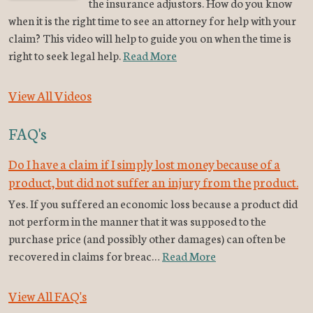
the insurance adjustors. How do you know
when it is the right time to see an attorney for help with your
claim? This video will help to guide you on when the time is
right to seek legal help.
Read More
View All Videos
FAQ's
Do I have a claim if I simply lost money because of a
product, but did not suffer an injury from the product.
Yes. If you suffered an economic loss because a product did
not perform in the manner that it was supposed to the
purchase price (and possibly other damages) can often be
recovered in claims for breac…
Read More
View All FAQ's