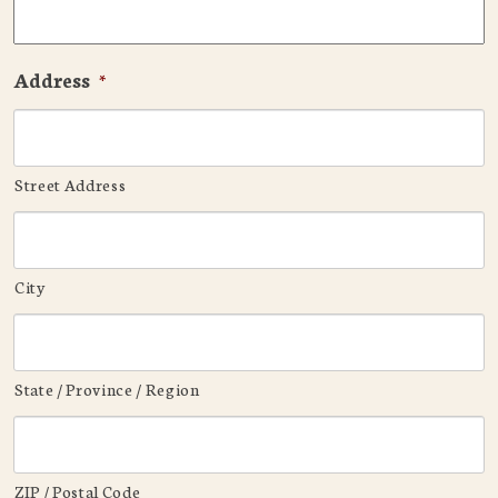
Address
*
Street Address
City
State / Province / Region
ZIP / Postal Code