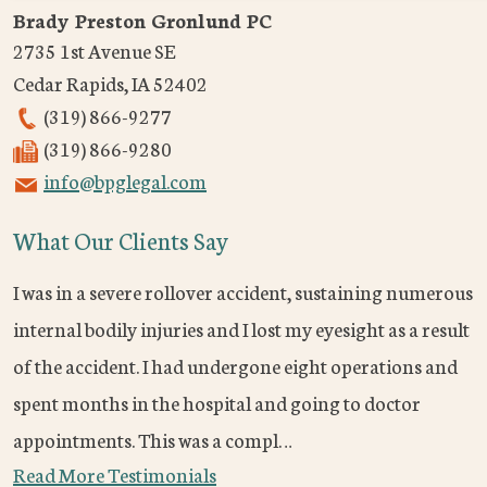
Brady Preston Gronlund PC
2735 1st Avenue SE
Cedar Rapids
,
IA
52402
(319) 866-9277
(319) 866-9280
info@bpglegal.com
What Our Clients Say
I was in a severe rollover accident, sustaining numerous
internal bodily injuries and I lost my eyesight as a result
of the accident. I had undergone eight operations and
spent months in the hospital and going to doctor
appointments. This was a compl…
Read More Testimonials