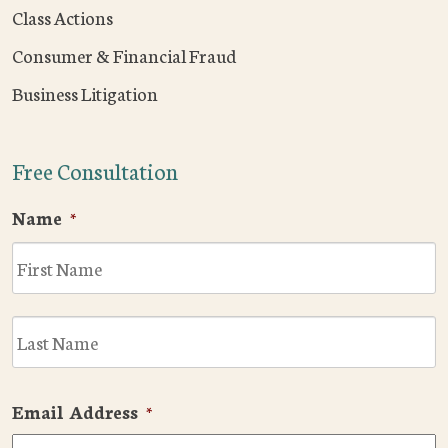
Class Actions
Consumer & Financial Fraud
Business Litigation
Free Consultation
Name
*
F
L
Email Address
*