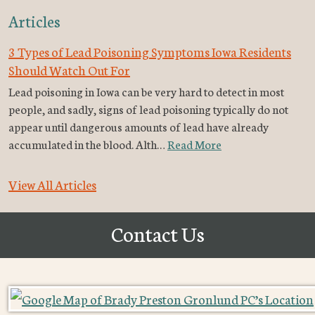
Articles
3 Types of Lead Poisoning Symptoms Iowa Residents
Should Watch Out For
Lead poisoning in Iowa can be very hard to detect in most
people, and sadly, signs of lead poisoning typically do not
appear until dangerous amounts of lead have already
accumulated in the blood. Alth…
Read More
View All Articles
Contact Us