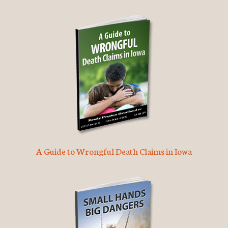
A Guide to Wrongful Death Claims in Iowa