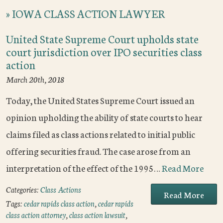
»
IOWA CLASS ACTION LAWYER
United State Supreme Court upholds state
court jurisdiction over IPO securities class
action
March 20th, 2018
Today, the United States Supreme Court issued an
opinion upholding the ability of state courts to hear
claims filed as class actions related to initial public
offering securities fraud. The case arose from an
interpretation of the effect of the 1995…
Read More
Categories:
Class Actions
Read More
Tags:
cedar rapids class action
,
cedar rapids
class action attorney
,
class action lawsuit
,