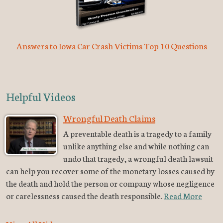
Answers to Iowa Car Crash Victims Top 10 Questions
Helpful Videos
Wrongful Death Claims
A preventable death is a tragedy to a family
unlike anything else and while nothing can
undo that tragedy, a wrongful death lawsuit
can help you recover some of the monetary losses caused by
the death and hold the person or company whose negligence
or carelessness caused the death responsible.
Read More