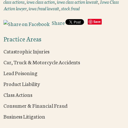
class actions
,
iowa class action
,
iowa class action lawsuit
,
Iowa Class
Action lawyer
,
iowa fraud lawsuit
,
stock fraud
Share
Save
Practice Areas
Catastrophic Injuries
Car, Truck & Motorcycle Accidents
Lead Poisoning
Product Liability
Class Actions
Consumer & Financial Fraud
Business Litigation