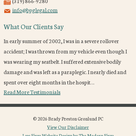
(319) 866-9280
info@bpglegal.com
What Our Clients Say
In early summer of 2002, I was in a severe rollover
accident; I was thrown from my vehicle even though I
was wearing my seatbelt. I suffered extensive bodily
damage and was left as a paraplegic. I nearly died and
spent over eight months in the hospit…
Read More Testimonials
© 2026 Brady Preston Gronlund PC
View Our Disclaimer
Law Firm Website Design by The Modern Firm