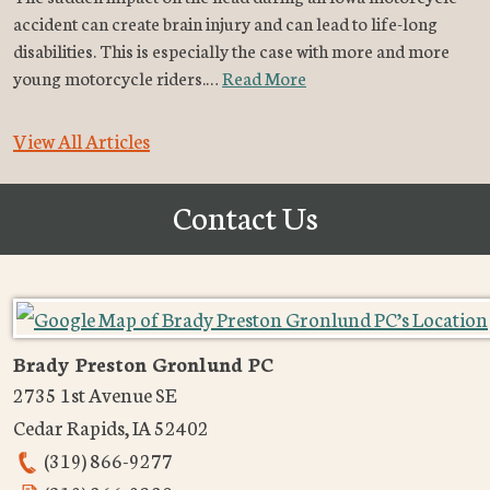
accident can create brain injury and can lead to life-long
disabilities. This is especially the case with more and more
young motorcycle riders.…
Read More
View All Articles
Contact Us
Brady Preston Gronlund PC
2735 1st Avenue SE
Cedar Rapids
,
IA
52402
(319) 866-9277