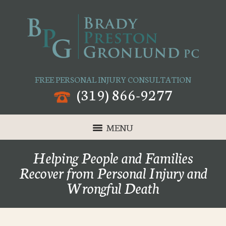
FREE PERSONAL INJURY CONSULTATION
(319) 866-9277
MENU
Helping People and Families
Recover from Personal Injury and
Wrongful Death