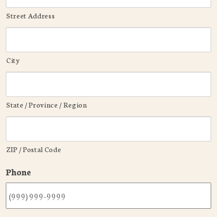
Street Address
City
State / Province / Region
ZIP / Postal Code
Phone