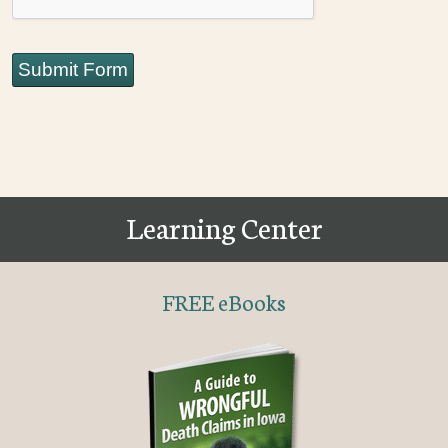
Submit Form
Learning Center
FREE eBooks