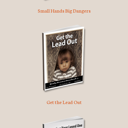
Small Hands Big Dangers
Get the Lead Out