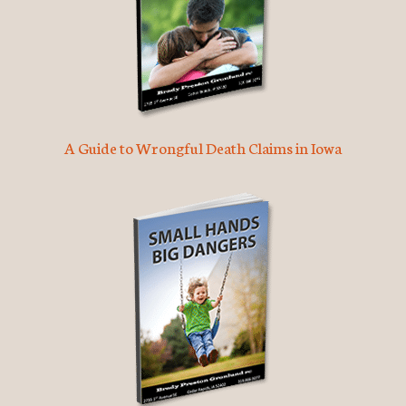
A Guide to Wrongful Death Claims in Iowa