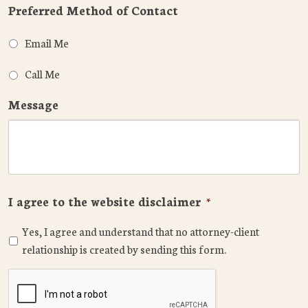
Preferred Method of Contact
Email Me
Call Me
Message
I agree to the website disclaimer
*
Yes, I agree and understand that no attorney-client
relationship is created by sending this form.
CAPTCHA