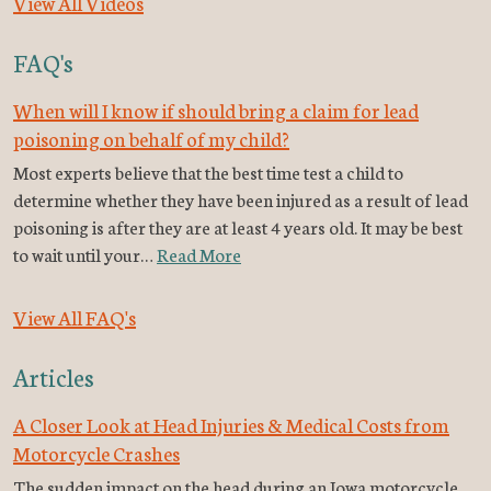
View All Videos
FAQ's
When will I know if should bring a claim for lead
poisoning on behalf of my child?
Most experts believe that the best time test a child to
determine whether they have been injured as a result of lead
poisoning is after they are at least 4 years old. It may be best
to wait until your…
Read More
View All FAQ's
Articles
A Closer Look at Head Injuries & Medical Costs from
Motorcycle Crashes
The sudden impact on the head during an Iowa motorcycle