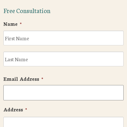
Free Consultation
Name
*
F
L
Email Address
*
Address
*