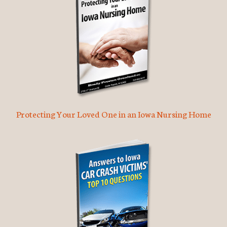
Protecting Your Loved One in an Iowa Nursing Home