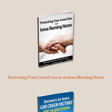
Protecting Your Loved One in an Iowa Nursing Home