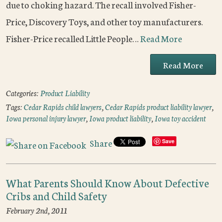
due to choking hazard. The recall involved Fisher-
Price, Discovery Toys, and other toy manufacturers.
Fisher-Price recalled Little People…
Read More
Read More
Categories:
Product Liability
Tags:
Cedar Rapids child lawyers
,
Cedar Rapids product liability lawyer
,
Iowa personal injury lawyer
,
Iowa product liability
,
Iowa toy accident
Share
Save
What Parents Should Know About Defective
Cribs and Child Safety
February 2nd, 2011