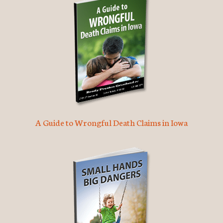
A Guide to Wrongful Death Claims in Iowa