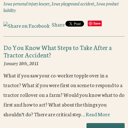
Iowa personal injury lawyer
,
Iowa playground accident
,
Iowa product
liability
Share
Save
Do You Know What Steps to Take After a
Tractor Accident?
January 10th, 2011
What if you saw your co-worker topple over in a
tractor? What if you were first on scene to respond to a
tractor rollover on a farm? Would you know what to do
first and how to act? What about the things you
shouldn’t do? There are critical step…
Read More