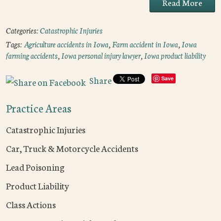
Read More
Categories:
Catastrophic Injuries
Tags:
Agriculture accidents in Iowa
,
Farm accident in Iowa
,
Iowa
farming accidents
,
Iowa personal injury lawyer
,
Iowa product liability
Share
Save
Practice Areas
Catastrophic Injuries
Car, Truck & Motorcycle Accidents
Lead Poisoning
Product Liability
Class Actions