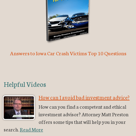
Answers to Iowa Car Crash Victims Top 10 Questions
Helpful Videos
How can I avoid bad investment advice?
How can you find a competent and ethical
investment advisor? Attorney Matt Preston
offers some tips that will help you in your
search.
Read More