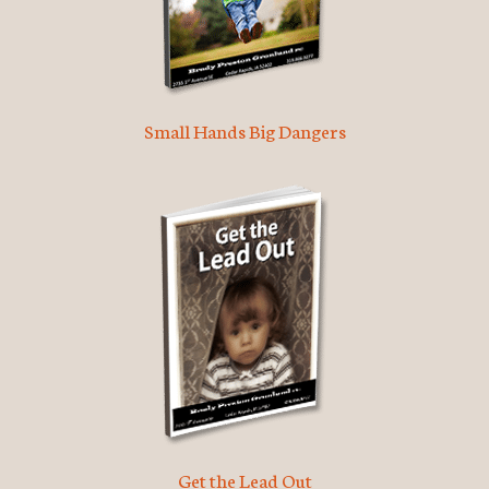
Small Hands Big Dangers
Get the Lead Out