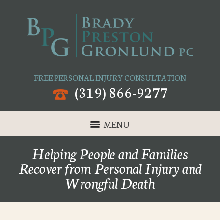
FREE PERSONAL INJURY CONSULTATION
(319) 866-9277
MENU
Helping People and Families
Recover from Personal Injury and
Wrongful Death