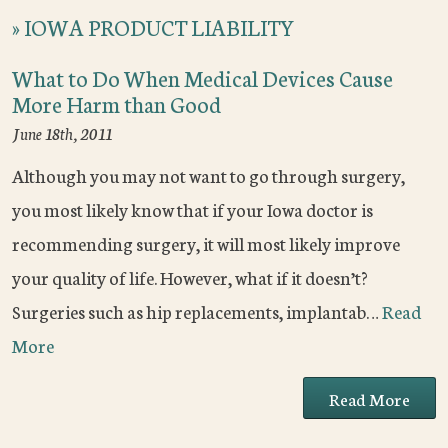
»
IOWA PRODUCT LIABILITY
What to Do When Medical Devices Cause
More Harm than Good
June 18th, 2011
Although you may not want to go through surgery,
you most likely know that if your Iowa doctor is
recommending surgery, it will most likely improve
your quality of life. However, what if it doesn’t?
Surgeries such as hip replacements, implantab…
Read
More
Read More