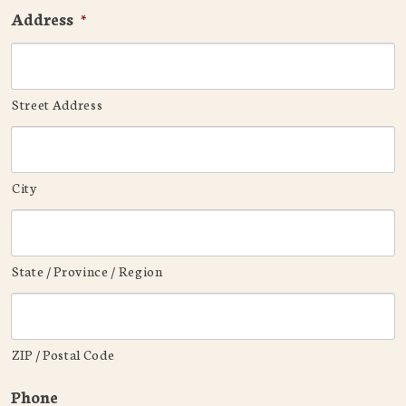
Address
*
Street Address
City
State / Province / Region
ZIP / Postal Code
Phone