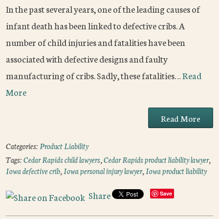
In the past several years, one of the leading causes of
infant death has been linked to defective cribs. A
number of child injuries and fatalities have been
associated with defective designs and faulty
manufacturing of cribs. Sadly, these fatalities…
Read
More
Read More
Categories:
Product Liability
Tags:
Cedar Rapids child lawyers
,
Cedar Rapids product liability lawyer
,
Iowa defective crib
,
Iowa personal injury lawyer
,
Iowa product liability
Share
Save