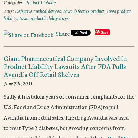
Categories:
Product Liability
Tags:
Defective medical devices
,
Iowa defective product
,
Iowa product
liability
,
Iowa product liability lawyer
Share
Save
Giant Pharmaceutical Company Involved in
Product Liability Lawsuits After FDA Pulls
Avandia Off Retail Shelves
June 7th, 2011
Sadly it has taken years of consumer complaints for the
U.S. Food and Drug Administration (FDA) to pull
Avandia from retail sales. The drug Avandia was used
to treat Type 2 diabetes, but growing concerns from