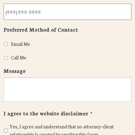
Preferred Method of Contact
Email Me
Call Me
Message
I agree to the website disclaimer
*
Yes, I agree and understand that no attorney-client
relationship is created by sending this form.