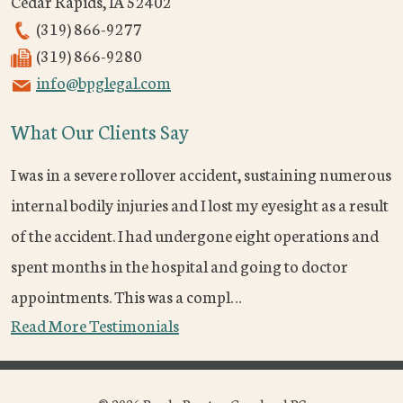
Cedar Rapids
,
IA
52402
(319) 866-9277
(319) 866-9280
info@bpglegal.com
What Our Clients Say
I was in a severe rollover accident, sustaining numerous
internal bodily injuries and I lost my eyesight as a result
of the accident. I had undergone eight operations and
spent months in the hospital and going to doctor
appointments. This was a compl…
Read More Testimonials