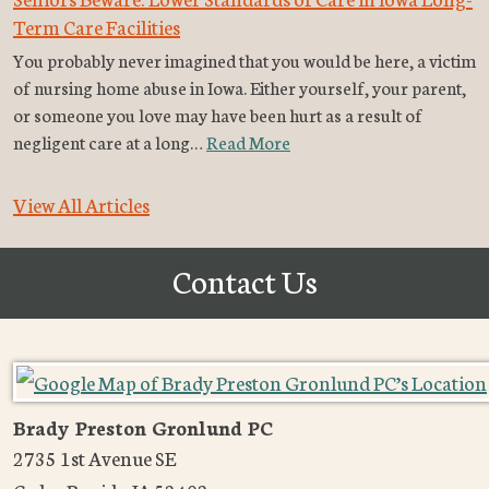
Term Care Facilities
You probably never imagined that you would be here, a victim
of nursing home abuse in Iowa. Either yourself, your parent,
or someone you love may have been hurt as a result of
negligent care at a long…
Read More
View All Articles
Contact Us
Brady Preston Gronlund PC
2735 1st Avenue SE