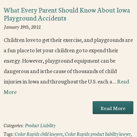
What Every Parent Should Know About Iowa
Playground Accidents
January 19th, 2011
Children love to get their exercise, and playgrounds are
a fun place to let your children go to expend their
energy. However, playground equipment can be
dangerous and is the cause of thousands of child
injuries in Iowa and throughout the U.S. each a…
Read
More
Read More
Categories:
Product Liability
Tags:
Cedar Rapids child lawyers
,
Cedar Rapids product liability lawyer
,