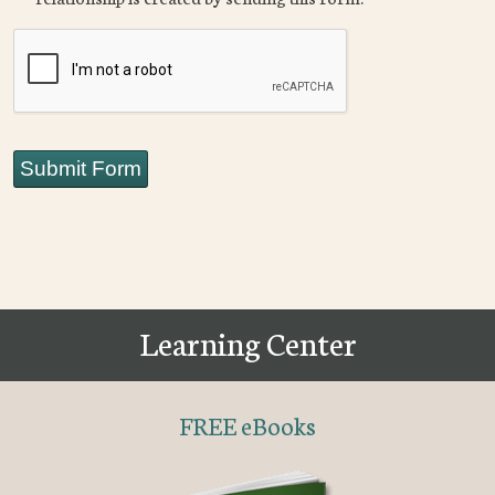
CAPTCHA
Submit Form
Learning Center
FREE eBooks