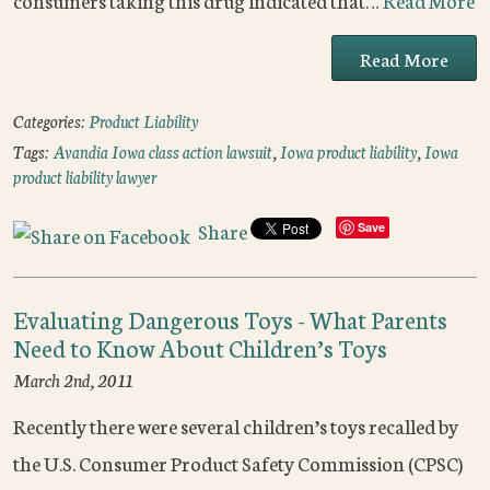
consumers taking this drug indicated that…
Read More
Read More
Categories:
Product Liability
Tags:
Avandia Iowa class action lawsuit
,
Iowa product liability
,
Iowa
product liability lawyer
Share
Save
Evaluating Dangerous Toys - What Parents
Need to Know About Children’s Toys
March 2nd, 2011
Recently there were several children’s toys recalled by
the U.S. Consumer Product Safety Commission (CPSC)