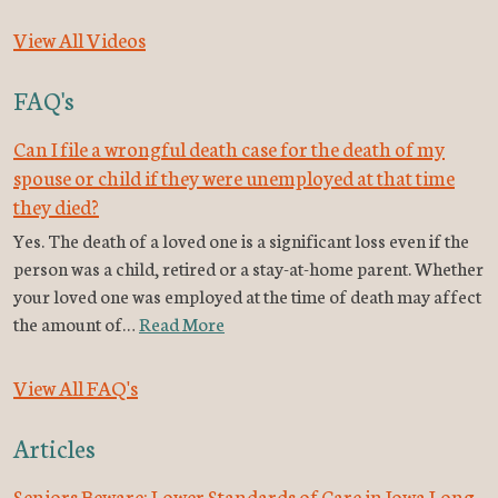
View All Videos
FAQ's
Can I file a wrongful death case for the death of my
spouse or child if they were unemployed at that time
they died?
Yes. The death of a loved one is a significant loss even if the
person was a child, retired or a stay-at-home parent. Whether
your loved one was employed at the time of death may affect
the amount of…
Read More
View All FAQ's
Articles
Seniors Beware: Lower Standards of Care in Iowa Long-