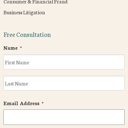
Consumer & Financial Fraud
Business Litigation
Free Consultation
Name
*
F
L
Email Address
*