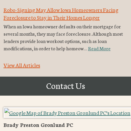
Robo-Signing May Allow Iowa Homeowners Facing
Foreclosure to Stay in Their Homes Longer
When an Iowa homeowner defaults on their mortgage for
several months, they may face foreclosure. Although most
lenders provide loan workout options, such as loan
modifications, in order to help homeow…
Read More
View All Articles
Contact Us
Brady Preston Gronlund PC