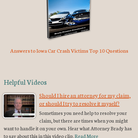
Answers to Iowa Car Crash Victims Top 10 Questions
Helpful Videos
Should I hire an attorney for my claim,
or should I try to resolve it myself?
Sometimes you need help to resolve your
claim, but there are times when you might
want to handle it on your own. Hear what Attorney Brady has
to say about this in this video clip.
Read More