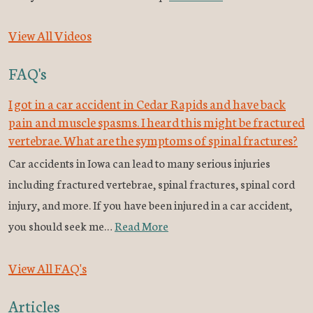
View All Videos
FAQ's
I got in a car accident in Cedar Rapids and have back
pain and muscle spasms. I heard this might be fractured
vertebrae. What are the symptoms of spinal fractures?
Car accidents in Iowa can lead to many serious injuries
including fractured vertebrae, spinal fractures, spinal cord
injury, and more. If you have been injured in a car accident,
you should seek me…
Read More
View All FAQ's
Articles