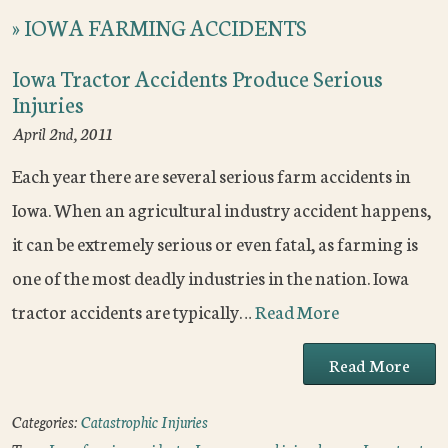
»
IOWA FARMING ACCIDENTS
Iowa Tractor Accidents Produce Serious
Injuries
April 2nd, 2011
Each year there are several serious farm accidents in
Iowa. When an agricultural industry accident happens,
it can be extremely serious or even fatal, as farming is
one of the most deadly industries in the nation. Iowa
tractor accidents are typically…
Read More
Read More
Categories:
Catastrophic Injuries