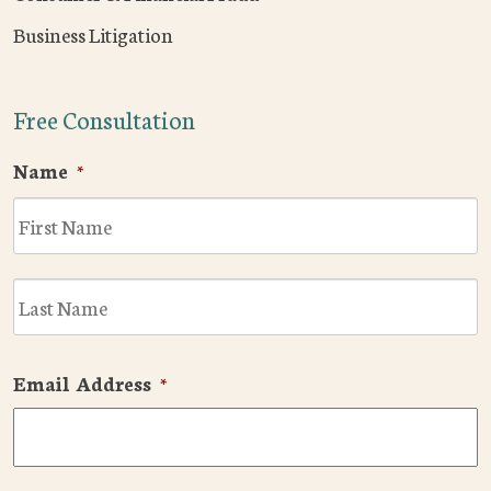
Business Litigation
Free Consultation
Name
*
F
L
Email Address
*