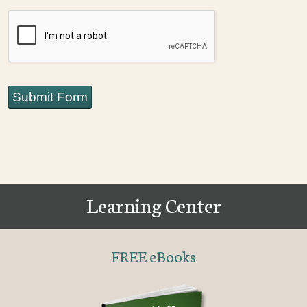
CAPTCHA
Submit Form
Learning Center
FREE eBooks