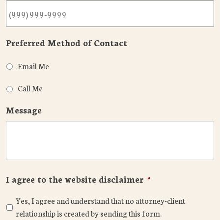
Preferred Method of Contact
Email Me
Call Me
Message
I agree to the website disclaimer
*
Yes, I agree and understand that no attorney-client
relationship is created by sending this form.