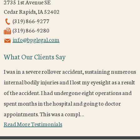
2735 1st Avenue SE
Cedar Rapids
,
IA
52402
(319) 866-9277
(319) 866-9280
info@bpglegal.com
What Our Clients Say
I was in a severe rollover accident, sustaining numerous
internal bodily injuries and I lost my eyesight as a result
of the accident. I had undergone eight operations and
spent months in the hospital and going to doctor
appointments. This was a compl…
Read More Testimonials