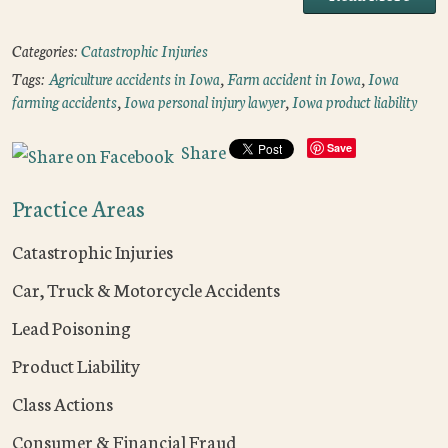
Categories:
Catastrophic Injuries
Tags:
Agriculture accidents in Iowa
,
Farm accident in Iowa
,
Iowa
farming accidents
,
Iowa personal injury lawyer
,
Iowa product liability
Share
Save
Practice Areas
Catastrophic Injuries
Car, Truck & Motorcycle Accidents
Lead Poisoning
Product Liability
Class Actions
Consumer & Financial Fraud