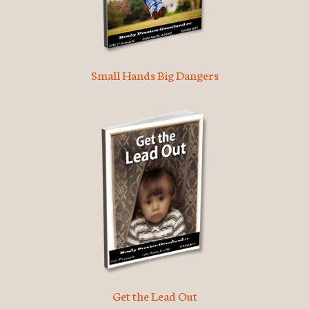
Small Hands Big Dangers
Get the Lead Out