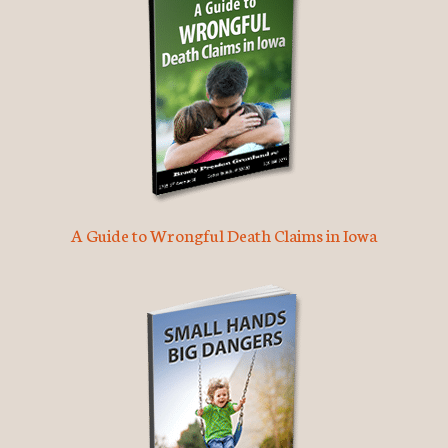
A Guide to Wrongful Death Claims in Iowa