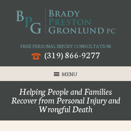
FREE PERSONAL INJURY CONSULTATION
(319) 866-9277
MENU
Helping People and Families
Recover from Personal Injury and
Wrongful Death