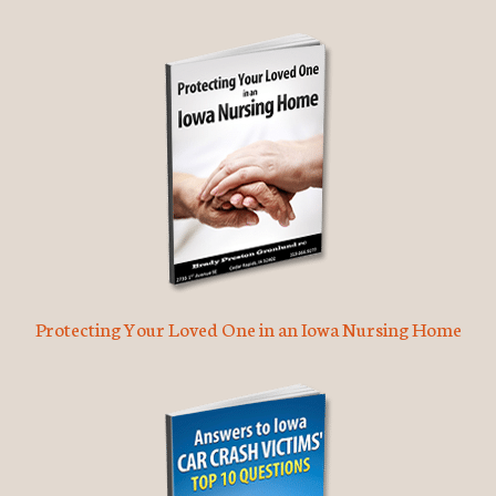
Protecting Your Loved One in an Iowa Nursing Home