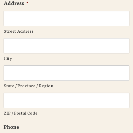
Address
*
Street Address
City
State / Province / Region
ZIP / Postal Code
Phone