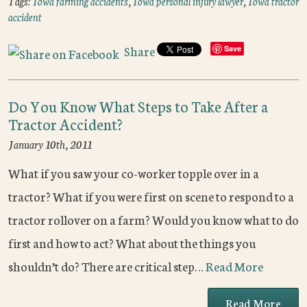
Tags:
Iowa farming accidents
,
Iowa personal injury lawyer
,
Iowa tractor
accident
Share
Save
Do You Know What Steps to Take After a
Tractor Accident?
January 10th, 2011
What if you saw your co-worker topple over in a
tractor? What if you were first on scene to respond to a
tractor rollover on a farm? Would you know what to do
first and how to act? What about the things you
shouldn’t do? There are critical step…
Read More
Read More