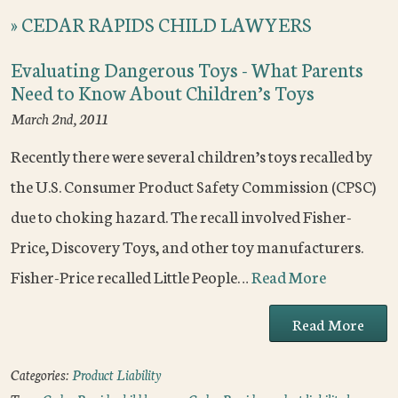
»
CEDAR RAPIDS CHILD LAWYERS
Evaluating Dangerous Toys - What Parents
Need to Know About Children’s Toys
March 2nd, 2011
Recently there were several children’s toys recalled by
the U.S. Consumer Product Safety Commission (CPSC)
due to choking hazard. The recall involved Fisher-
Price, Discovery Toys, and other toy manufacturers.
Fisher-Price recalled Little People…
Read More
Read More
Categories:
Product Liability