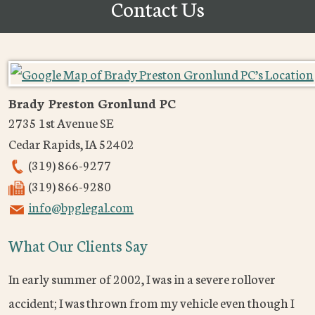
Contact Us
Brady Preston Gronlund PC
2735 1st Avenue SE
Cedar Rapids
,
IA
52402
(319) 866-9277
(319) 866-9280
info@bpglegal.com
What Our Clients Say
In early summer of 2002, I was in a severe rollover
accident; I was thrown from my vehicle even though I