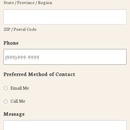
State / Province / Region
ZIP / Postal Code
Phone
Preferred Method of Contact
Email Me
Call Me
Message