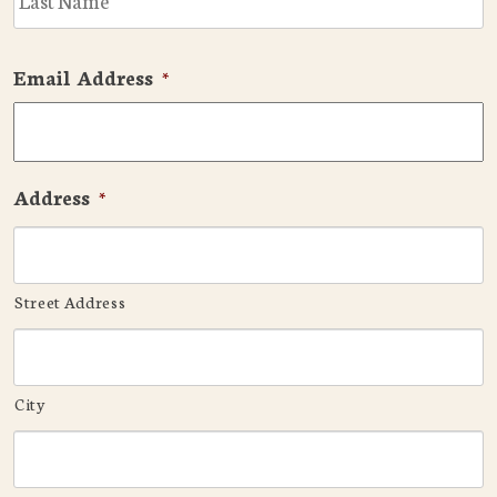
Email Address
*
Address
*
Street Address
City