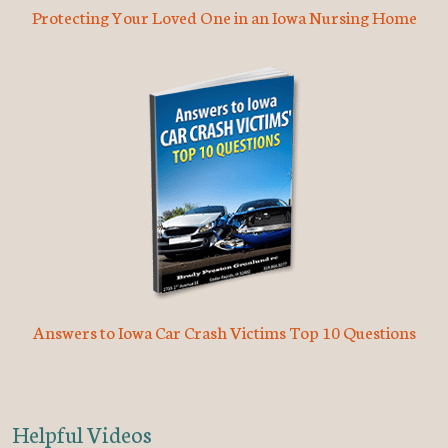
Protecting Your Loved One in an Iowa Nursing Home
Answers to Iowa Car Crash Victims Top 10 Questions
Helpful Videos