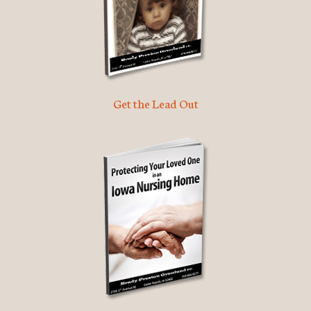
Get the Lead Out