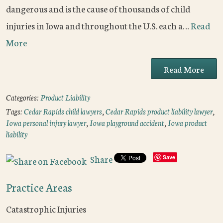
dangerous and is the cause of thousands of child
injuries in Iowa and throughout the U.S. each a…
Read
More
Read More
Categories:
Product Liability
Tags:
Cedar Rapids child lawyers
,
Cedar Rapids product liability lawyer
,
Iowa personal injury lawyer
,
Iowa playground accident
,
Iowa product
liability
Share
Save
Practice Areas
Catastrophic Injuries