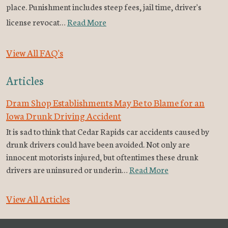
place. Punishment includes steep fees, jail time, driver's
license revocat…
Read More
View All FAQ's
Articles
Dram Shop Establishments May Be to Blame for an
Iowa Drunk Driving Accident
It is sad to think that Cedar Rapids car accidents caused by
drunk drivers could have been avoided. Not only are
innocent motorists injured, but oftentimes these drunk
drivers are uninsured or underin…
Read More
View All Articles