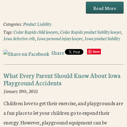
Read More
Categories:
Product Liability
Tags:
Cedar Rapids child lawyers
,
Cedar Rapids product liability lawyer
,
Iowa defective crib
,
Iowa personal injury lawyer
,
Iowa product liability
Share
Save
What Every Parent Should Know About Iowa
Playground Accidents
January 19th, 2011
Children love to get their exercise, and playgrounds are
a fun place to let your children go to expend their
energy. However, playground equipment can be