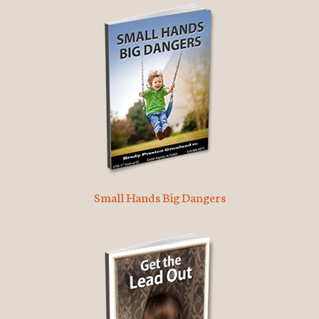
Small Hands Big Dangers