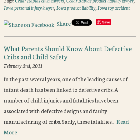
Tags:
Cedar Rapids child lawyers
,
Cedar Rapids product liability lawyer
,
Iowa personal injury lawyer
,
Iowa product liability
,
Iowa toy accident
Share
Save
What Parents Should Know About Defective
Cribs and Child Safety
February 2nd, 2011
In the past several years, one of the leading causes of
infant death has been linked to defective cribs. A
number of child injuries and fatalities have been
associated with defective designs and faulty
manufacturing of cribs. Sadly, these fatalities…
Read
More