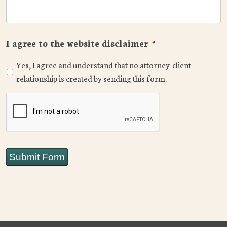
I agree to the website disclaimer
*
Yes, I agree and understand that no attorney-client
relationship is created by sending this form.
CAPTCHA
Submit Form