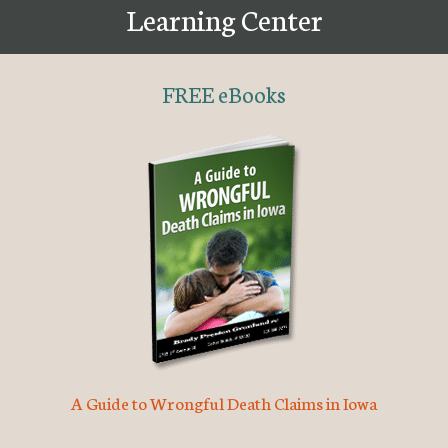
Learning Center
FREE eBooks
A Guide to Wrongful Death Claims in Iowa