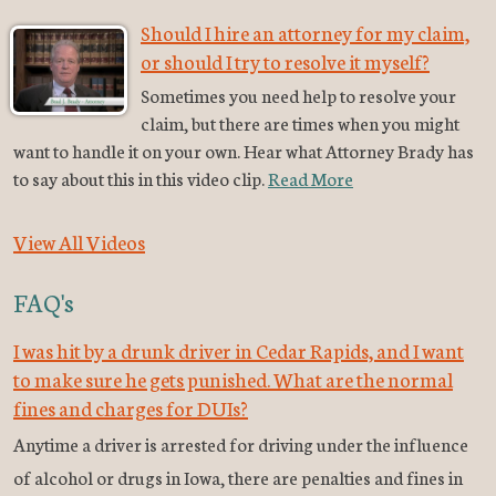
Should I hire an attorney for my claim,
or should I try to resolve it myself?
Sometimes you need help to resolve your
claim, but there are times when you might
want to handle it on your own. Hear what Attorney Brady has
to say about this in this video clip.
Read More
View All Videos
FAQ's
I was hit by a drunk driver in Cedar Rapids, and I want
to make sure he gets punished. What are the normal
fines and charges for DUIs?
Anytime a driver is arrested for driving under the influence
of alcohol or drugs in Iowa, there are penalties and fines in