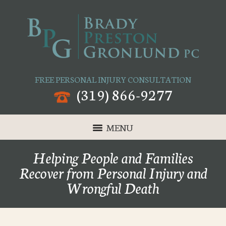
FREE PERSONAL INJURY CONSULTATION
(319) 866-9277
MENU
Helping People and Families
Recover from Personal Injury and
Wrongful Death