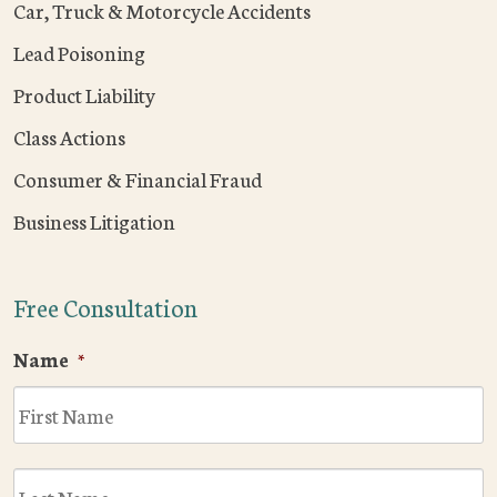
Car, Truck & Motorcycle Accidents
Lead Poisoning
Product Liability
Class Actions
Consumer & Financial Fraud
Business Litigation
Free Consultation
Name
*
F
L