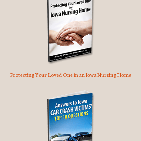
Protecting Your Loved One in an Iowa Nursing Home