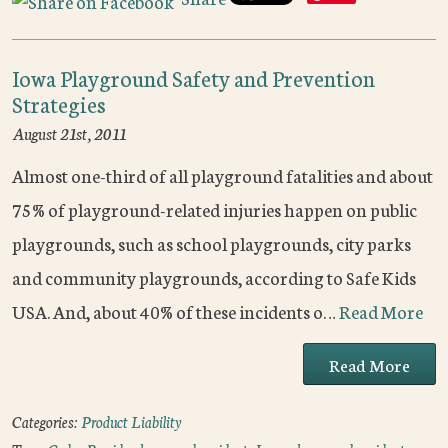
Iowa Playground Safety and Prevention
Strategies
August 21st, 2011
Almost one-third of all playground fatalities and about
75% of playground-related injuries happen on public
playgrounds, such as school playgrounds, city parks
and community playgrounds, according to Safe Kids
USA. And, about 40% of these incidents o…
Read More
Read More
Categories:
Product Liability