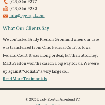
(319) 866-9277
(319) 866-9280
info@bpglegal.com
What Our Clients Say
We contacted Brady Preston Gronlund when our case
was transferred from Ohio Federal Court to Iowa
Federal Court. It was a long ordeal, but their attorney,
Matt Preston won the case in a big way for us. We were
up against “Goliath” a very large co…
Read More Testimonials
© 2026 Brady Preston Gronlund PC