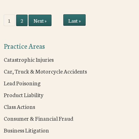
Last »
1
2
Next »
Practice Areas
Catastrophic Injuries
Car, Truck & Motorcycle Accidents
Lead Poisoning
Product Liability
Class Actions
Consumer & Financial Fraud
Business Litigation