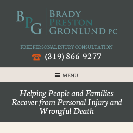
FREE PERSONAL INJURY CONSULTATION
(319) 866-9277
MENU
Helping People and Families
Recover from Personal Injury and
Wrongful Death