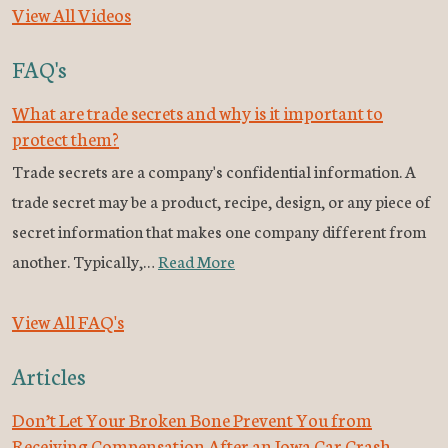
View All Videos
FAQ's
What are trade secrets and why is it important to
protect them?
Trade secrets are a company's confidential information. A
trade secret may be a product, recipe, design, or any piece of
secret information that makes one company different from
another. Typically,…
Read More
View All FAQ's
Articles
Don’t Let Your Broken Bone Prevent You from
Receiving Compensation After an Iowa Car Crash