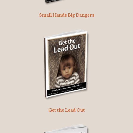
Small Hands Big Dangers
Get the Lead Out