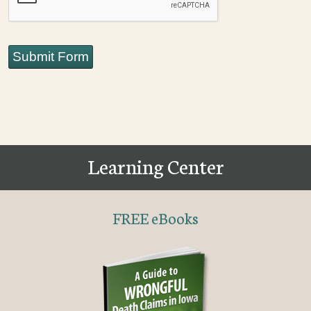
Submit Form
Learning Center
FREE eBooks