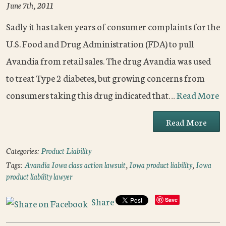
June 7th, 2011
Sadly it has taken years of consumer complaints for the
U.S. Food and Drug Administration (FDA) to pull
Avandia from retail sales. The drug Avandia was used
to treat Type 2 diabetes, but growing concerns from
consumers taking this drug indicated that…
Read More
Read More
Categories:
Product Liability
Tags:
Avandia Iowa class action lawsuit
,
Iowa product liability
,
Iowa
product liability lawyer
Share
Save