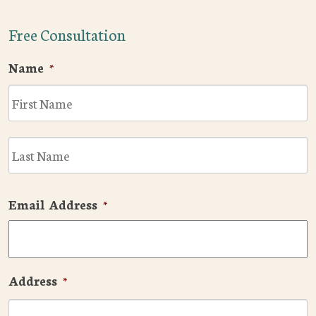
Free Consultation
Name
*
F
L
Email Address
*
Address
*