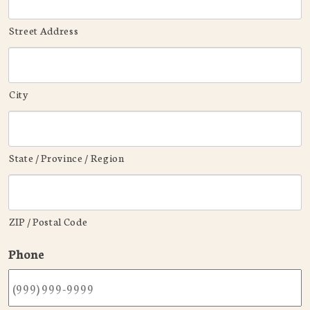
Street Address
City
State / Province / Region
ZIP / Postal Code
Phone