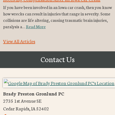
If you have been involved in an Iowa car crash, then you know
how wrecks can result in injuries that range in severity. Some
collisions are life altering, causing traumatic brain injuries,
paralysis a…
Read More
View All Articles
Contact Us
Brady Preston Gronlund PC
2735 1st Avenue SE
Cedar Rapids
,
IA
52402