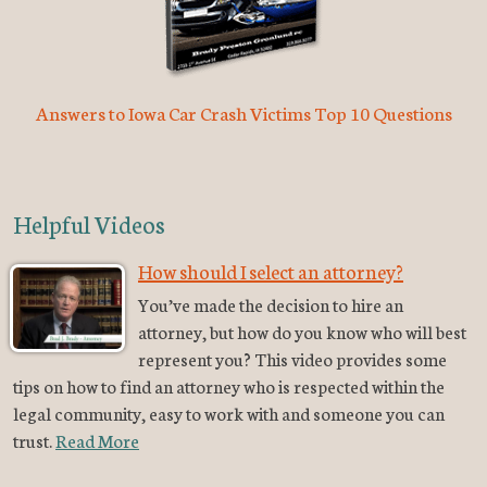
Answers to Iowa Car Crash Victims Top 10 Questions
Helpful Videos
How should I select an attorney?
You’ve made the decision to hire an
attorney, but how do you know who will best
represent you? This video provides some
tips on how to find an attorney who is respected within the
legal community, easy to work with and someone you can
trust.
Read More