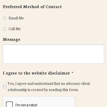
Preferred Method of Contact
Email Me
Call Me
Message
I agree to the website disclaimer
*
Yes, I agree and understand that no attorney-client
relationship is created by sending this form.
CAPTCHA