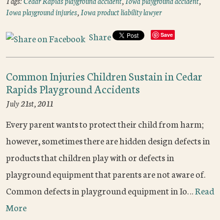
Tags:
Cedar Rapids playground accident
,
Iowa playground accident
,
Iowa playground injuries
,
Iowa product liability lawyer
Share
Save
Common Injuries Children Sustain in Cedar
Rapids Playground Accidents
July 21st, 2011
Every parent wants to protect their child from harm;
however, sometimes there are hidden design defects in
products that children play with or defects in
playground equipment that parents are not aware of.
Common defects in playground equipment in Io…
Read
More