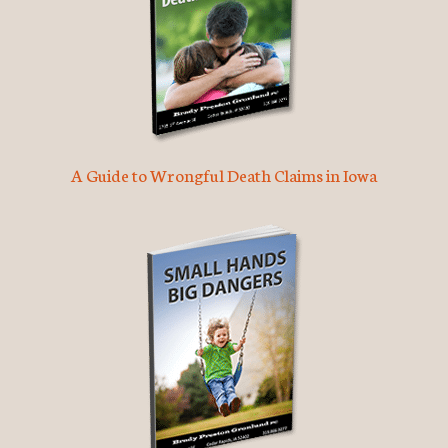
A Guide to Wrongful Death Claims in Iowa