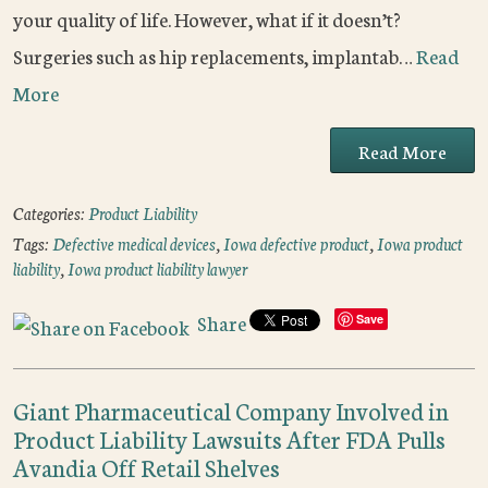
your quality of life. However, what if it doesn’t?
Surgeries such as hip replacements, implantab…
Read
More
Read More
Categories:
Product Liability
Tags:
Defective medical devices
,
Iowa defective product
,
Iowa product
liability
,
Iowa product liability lawyer
Share
Save
Giant Pharmaceutical Company Involved in
Product Liability Lawsuits After FDA Pulls
Avandia Off Retail Shelves