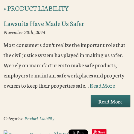
»
PRODUCT LIABILITY
Lawsuits Have Made Us Safer
November 20th, 2014
Most consumers don’t realize the important role that
the civil justice system has played in making us safer.
We rely on manufacturers to make safe products,
employers to maintain safe workplaces and property
owners to keep their properties safe…
Read More
Read More
Categories:
Product Liability
Share
Save