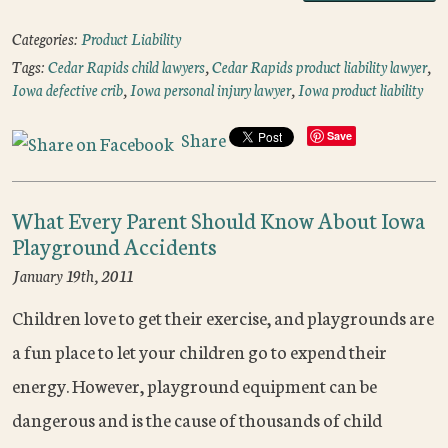
Categories:
Product Liability
Tags:
Cedar Rapids child lawyers
,
Cedar Rapids product liability lawyer
,
Iowa defective crib
,
Iowa personal injury lawyer
,
Iowa product liability
Share
Save
What Every Parent Should Know About Iowa
Playground Accidents
January 19th, 2011
Children love to get their exercise, and playgrounds are
a fun place to let your children go to expend their
energy. However, playground equipment can be
dangerous and is the cause of thousands of child