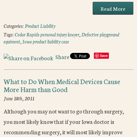
Read More
Categories:
Product Liability
Tags:
Cedar Rapids personal injury lawyer
,
Defective playground
equiment
,
Iowa product liability case
Share
Save
What to Do When Medical Devices Cause
More Harm than Good
June 18th, 2011
Although you may not want to go through surgery,
you most likely know that if your Iowa doctor is
recommending surgery, it will most likely improve