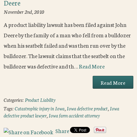
Deere
November 2nd, 2010
A product liability lawsuit has been filed against John
Deere by the family of a man who fell from a bulldozer
when his seatbelt failed and was then run over by the
bulldozer. The lawsuit claims that the seatbelt on the
bulldozer was defective and th…
Read More
Read More
Categories:
Product Liability
Tags:
Catastrophic injury in Iowa
,
Iowa defective product
,
Iowa
defective product lawyer
,
Iowa farm accident attorney
Share