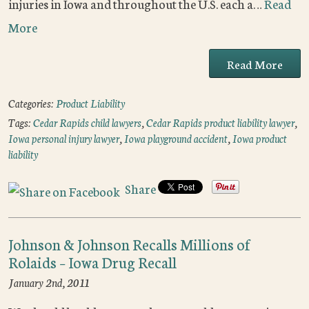
injuries in Iowa and throughout the U.S. each a…
Read
More
Read More
Categories:
Product Liability
Tags:
Cedar Rapids child lawyers
,
Cedar Rapids product liability lawyer
,
Iowa personal injury lawyer
,
Iowa playground accident
,
Iowa product
liability
Share
Johnson & Johnson Recalls Millions of
Rolaids – Iowa Drug Recall
January 2nd, 2011