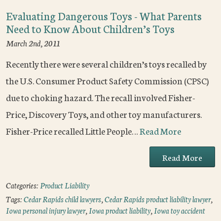
Evaluating Dangerous Toys - What Parents
Need to Know About Children’s Toys
March 2nd, 2011
Recently there were several children’s toys recalled by
the U.S. Consumer Product Safety Commission (CPSC)
due to choking hazard. The recall involved Fisher-
Price, Discovery Toys, and other toy manufacturers.
Fisher-Price recalled Little People…
Read More
Read More
Categories:
Product Liability
Tags:
Cedar Rapids child lawyers
,
Cedar Rapids product liability lawyer
,
Iowa personal injury lawyer
,
Iowa product liability
,
Iowa toy accident