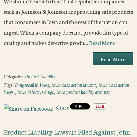
We should be able to trust that reputable companies
such as Johnson & Johnson are providing safe products
that consumers in Iowa and the rest of the nation can
ingest. When a company does not provide this type of
quality and makes defective produ…
Read More
Read More
Categories:
Product Liability
Tags:
Drug recall in Iowa
,
Iowa class action lawsuit
,
Iowa class action
lawyer
,
Iowa defective drugs
,
Iowa product liability attorney
Share
Product Liability Lawsuit Filed Against John