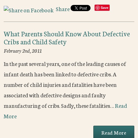
Share
Save
What Parents Should Know About Defective
Cribs and Child Safety
February 2nd, 2011
In the past several years, one of the leading causes of
infant death has been linked to defective cribs. A
number of child injuries and fatalities have been
associated with defective designs and faulty
manufacturing of cribs. Sadly, these fatalities…
Read
More
Read More