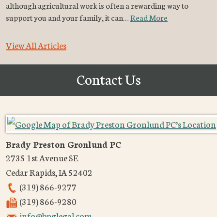
although agricultural work is often a rewarding way to
support you and your family, it can…
Read More
View All Articles
Contact Us
Brady Preston Gronlund PC
2735 1st Avenue SE
Cedar Rapids
,
IA
52402
(319) 866-9277
(319) 866-9280
info@bpglegal.com