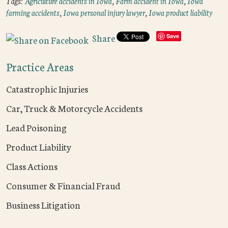
Tags:
Agriculture accidents in Iowa
,
Farm accident in Iowa
,
Iowa
farming accidents
,
Iowa personal injury lawyer
,
Iowa product liability
Share
Save
Practice Areas
Catastrophic Injuries
Car, Truck & Motorcycle Accidents
Lead Poisoning
Product Liability
Class Actions
Consumer & Financial Fraud
Business Litigation