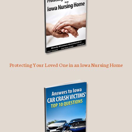
Protecting Your Loved One in an Iowa Nursing Home