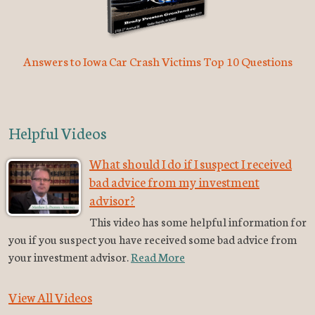
Answers to Iowa Car Crash Victims Top 10 Questions
Helpful Videos
What should I do if I suspect I received
bad advice from my investment
advisor?
This video has some helpful information for
you if you suspect you have received some bad advice from
your investment advisor.
Read More
View All Videos