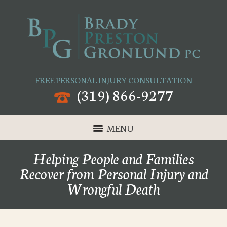
FREE PERSONAL INJURY CONSULTATION
(319) 866-9277
MENU
Helping People and Families
Recover from Personal Injury and
Wrongful Death