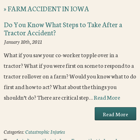
»
FARM ACCIDENT IN IOWA
Do You Know What Steps to Take After a
Tractor Accident?
January 10th, 2011
What if you saw your co-worker topple over in a
tractor? What if you were first on scene to respond to a
tractor rollover on a farm? Would you know what to do
first and how to act? What about the things you
shouldn’t do? There are critical step…
Read More
Read More
Categories:
Catastrophic Injuries