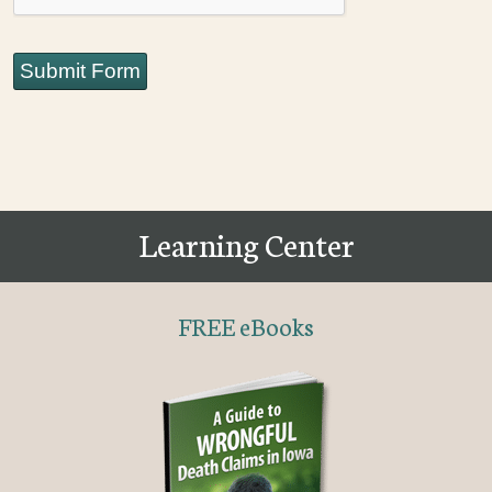
Submit Form
Learning Center
FREE eBooks