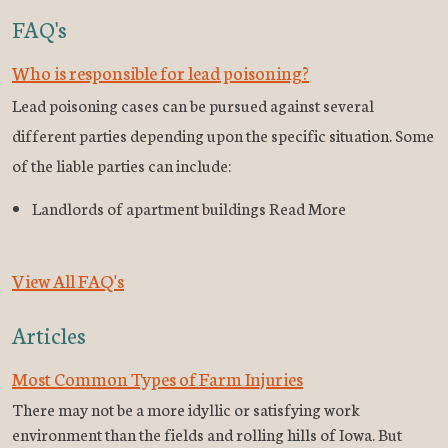
FAQ's
Who is responsible for lead poisoning?
Lead poisoning cases can be pursued against several
different parties depending upon the specific situation. Some
of the liable parties can include:
Landlords of apartment buildings Read More
View All FAQ's
Articles
Most Common Types of Farm Injuries
There may not be a more idyllic or satisfying work
environment than the fields and rolling hills of Iowa. But