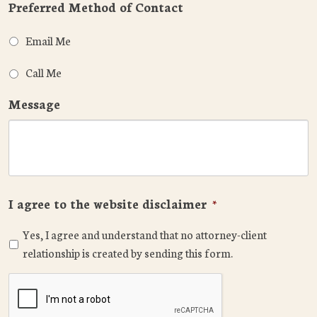
Preferred Method of Contact
Email Me
Call Me
Message
I agree to the website disclaimer
*
Yes, I agree and understand that no attorney-client
relationship is created by sending this form.
CAPTCHA