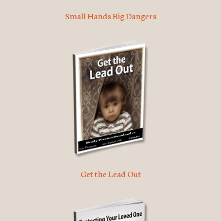
Small Hands Big Dangers
Get the Lead Out