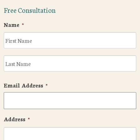
Free Consultation
Name
*
F
L
Email Address
*
Address
*