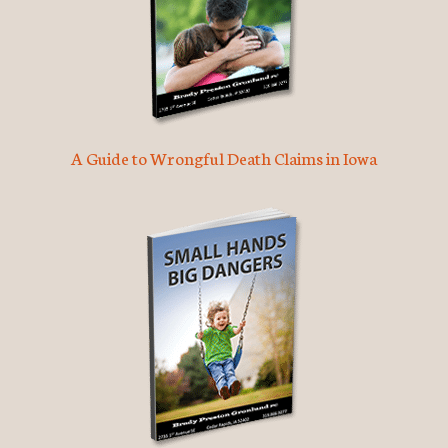
A Guide to Wrongful Death Claims in Iowa