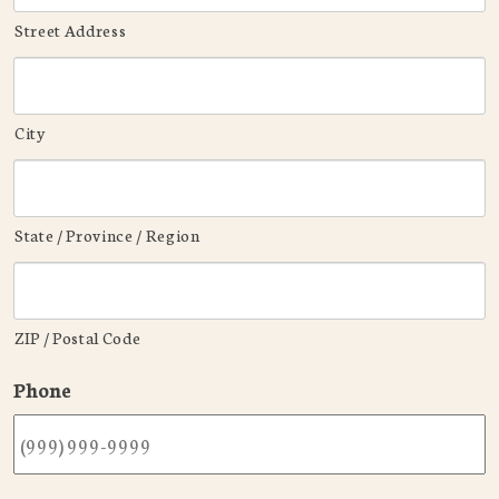
Street Address
City
State / Province / Region
ZIP / Postal Code
Phone