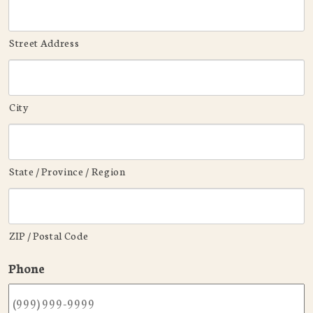
Street Address
City
State / Province / Region
ZIP / Postal Code
Phone