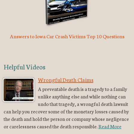
Answers to Iowa Car Crash Victims Top 10 Questions
Helpful Videos
Wrongful Death Claims
A preventable death is a tragedy to a family
unlike anything else and while nothing can
undo that tragedy, a wrongful death lawsuit
can help you recover some of the monetary losses caused by
the death and hold the person or company whose negligence
or carelessness caused the death responsible.
Read More