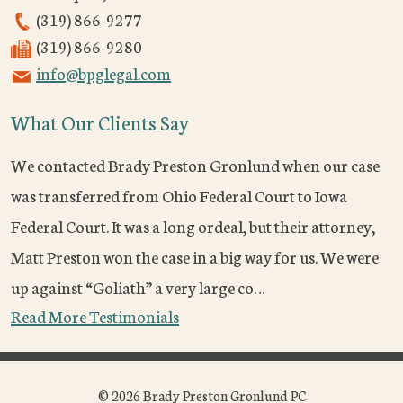
(319) 866-9277
(319) 866-9280
info@bpglegal.com
What Our Clients Say
We contacted Brady Preston Gronlund when our case
was transferred from Ohio Federal Court to Iowa
Federal Court. It was a long ordeal, but their attorney,
Matt Preston won the case in a big way for us. We were
up against “Goliath” a very large co…
Read More Testimonials
© 2026 Brady Preston Gronlund PC