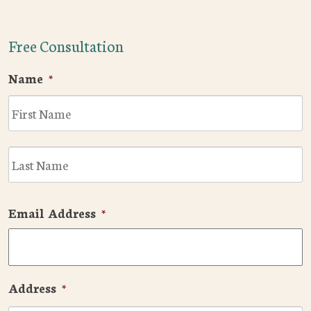
Free Consultation
Name
*
F
L
Email Address
*
Address
*