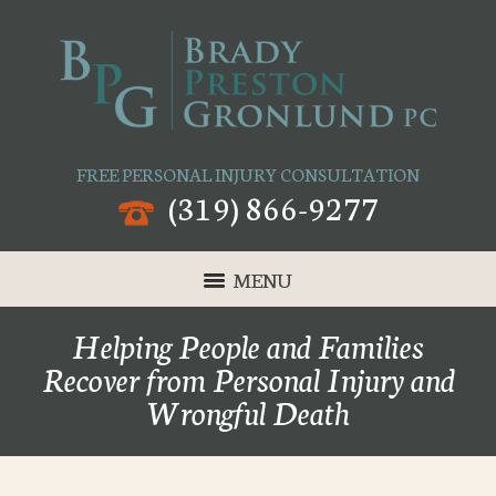
FREE PERSONAL INJURY CONSULTATION
(319) 866-9277
MENU
Helping People and Families
Recover from Personal Injury and
Wrongful Death