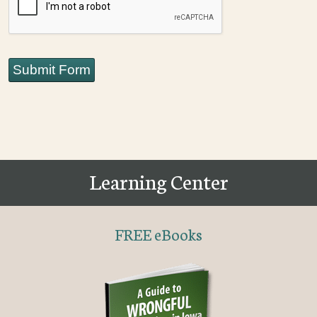
Submit Form
Learning Center
FREE eBooks