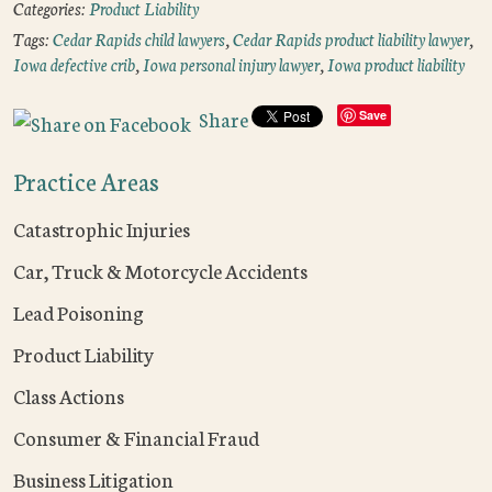
Categories:
Product Liability
Tags:
Cedar Rapids child lawyers
,
Cedar Rapids product liability lawyer
,
Iowa defective crib
,
Iowa personal injury lawyer
,
Iowa product liability
Share
Save
Practice Areas
Catastrophic Injuries
Car, Truck & Motorcycle Accidents
Lead Poisoning
Product Liability
Class Actions
Consumer & Financial Fraud
Business Litigation