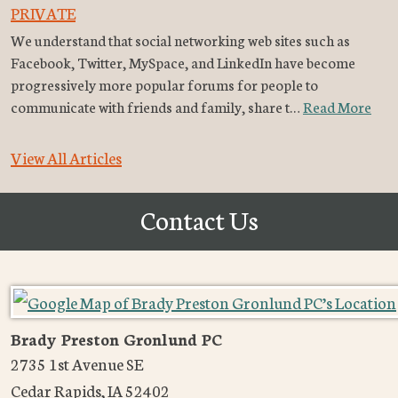
PRIVATE
We understand that social networking web sites such as
Facebook, Twitter, MySpace, and LinkedIn have become
progressively more popular forums for people to
communicate with friends and family, share t…
Read More
View All Articles
Contact Us
Brady Preston Gronlund PC
2735 1st Avenue SE
Cedar Rapids
,
IA
52402