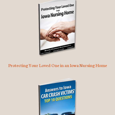
Protecting Your Loved One in an Iowa Nursing Home