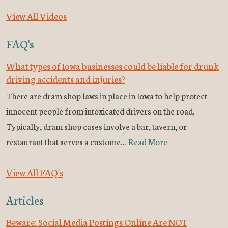
View All Videos
FAQ's
What types of Iowa businesses could be liable for drunk
driving accidents and injuries?
There are dram shop laws in place in Iowa to help protect
innocent people from intoxicated drivers on the road.
Typically, dram shop cases involve a bar, tavern, or
restaurant that serves a custome…
Read More
View All FAQ's
Articles
Beware: Social Media Postings Online Are NOT