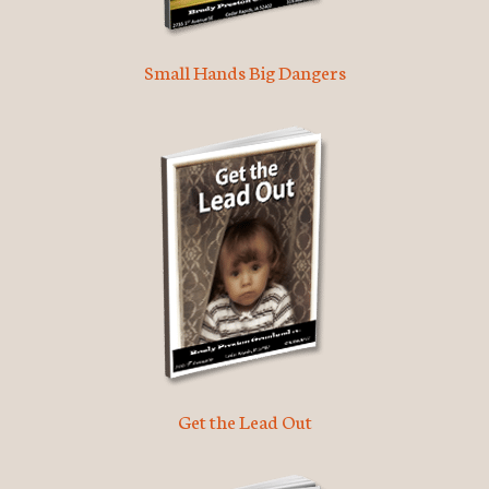
Small Hands Big Dangers
Get the Lead Out