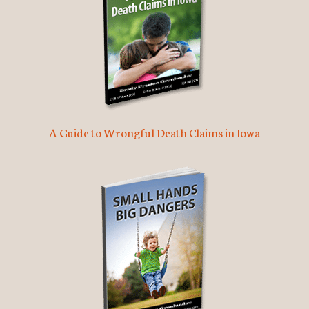
A Guide to Wrongful Death Claims in Iowa