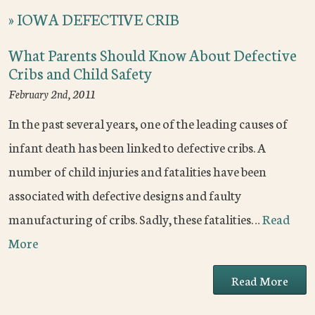
»
IOWA DEFECTIVE CRIB
What Parents Should Know About Defective
Cribs and Child Safety
February 2nd, 2011
In the past several years, one of the leading causes of
infant death has been linked to defective cribs. A
number of child injuries and fatalities have been
associated with defective designs and faulty
manufacturing of cribs. Sadly, these fatalities…
Read
More
Read More