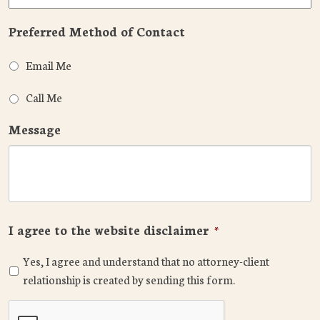
Preferred Method of Contact
Email Me
Call Me
Message
I agree to the website disclaimer
*
Yes, I agree and understand that no attorney-client
relationship is created by sending this form.
CAPTCHA