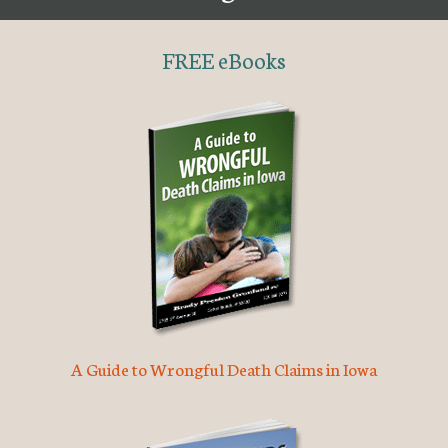
FREE eBooks
A Guide to Wrongful Death Claims in Iowa