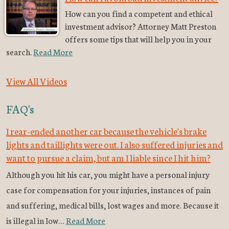
How can you find a competent and ethical
investment advisor? Attorney Matt Preston
offers some tips that will help you in your
search.
Read More
View All Videos
FAQ's
I rear-ended another car because the vehicle's brake
lights and taillights were out. I also suffered injuries and
want to pursue a claim, but am I liable since I hit him?
Although you hit his car, you might have a personal injury
case for compensation for your injuries, instances of pain
and suffering, medical bills, lost wages and more. Because it
is illegal in Iow…
Read More