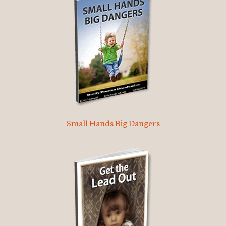
Small Hands Big Dangers