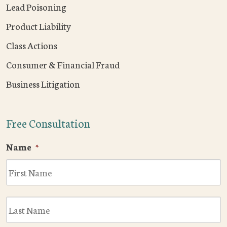
Lead Poisoning
Product Liability
Class Actions
Consumer & Financial Fraud
Business Litigation
Free Consultation
Name
*
F
L