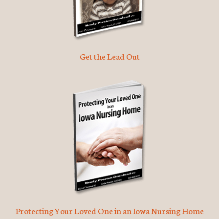
Get the Lead Out
Protecting Your Loved One in an Iowa Nursing Home