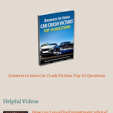
Answers to Iowa Car Crash Victims Top 10 Questions
Helpful Videos
How can I avoid bad investment advice?