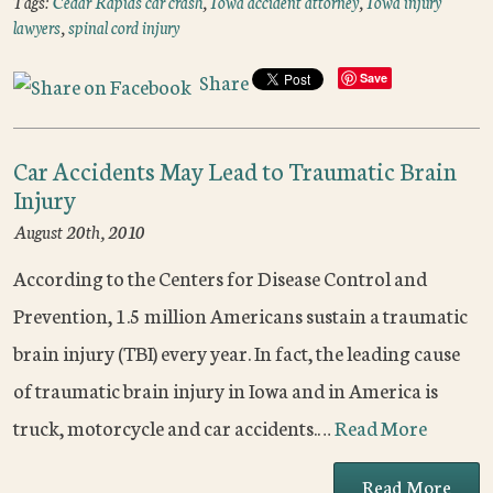
Tags:
Cedar Rapids car crash
,
Iowa accident attorney
,
Iowa injury
lawyers
,
spinal cord injury
Share
Save
Car Accidents May Lead to Traumatic Brain
Injury
August 20th, 2010
According to the Centers for Disease Control and
Prevention, 1.5 million Americans sustain a traumatic
brain injury (TBI) every year. In fact, the leading cause
of traumatic brain injury in Iowa and in America is
truck, motorcycle and car accidents.…
Read More
Read More