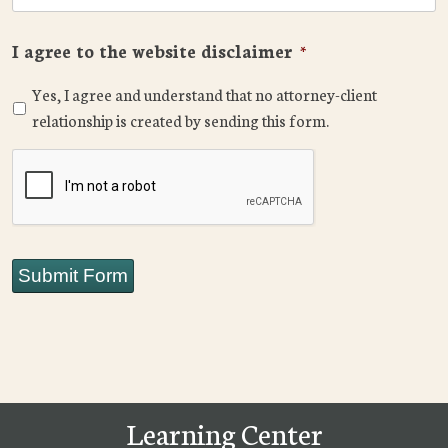
I agree to the website disclaimer
*
Yes, I agree and understand that no attorney-client
relationship is created by sending this form.
CAPTCHA
Submit Form
Learning Center