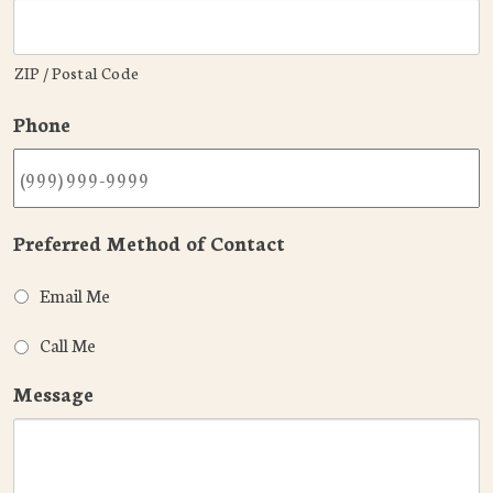
ZIP / Postal Code
Phone
Preferred Method of Contact
Email Me
Call Me
Message