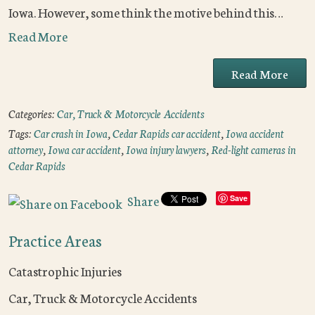
Iowa. However, some think the motive behind this…
Read More
Read More
Categories:
Car, Truck & Motorcycle Accidents
Tags:
Car crash in Iowa
,
Cedar Rapids car accident
,
Iowa accident
attorney
,
Iowa car accident
,
Iowa injury lawyers
,
Red-light cameras in
Cedar Rapids
Share
Save
Practice Areas
Catastrophic Injuries
Car, Truck & Motorcycle Accidents