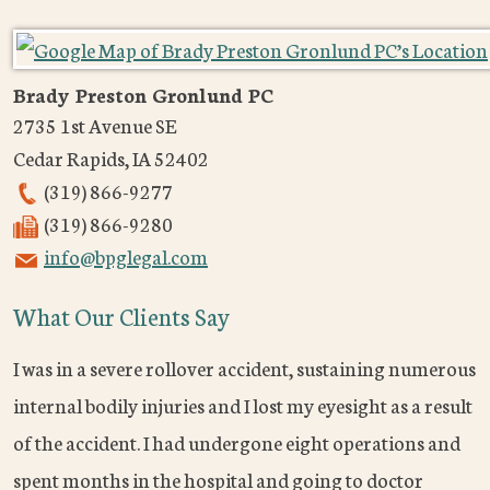
Brady Preston Gronlund PC
2735 1st Avenue SE
Cedar Rapids
,
IA
52402
(319) 866-9277
(319) 866-9280
info@bpglegal.com
What Our Clients Say
I was in a severe rollover accident, sustaining numerous
internal bodily injuries and I lost my eyesight as a result
of the accident. I had undergone eight operations and
spent months in the hospital and going to doctor