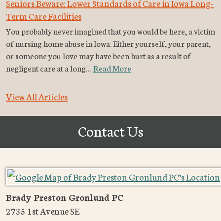
Seniors Beware: Lower Standards of Care in Iowa Long-
Term Care Facilities
You probably never imagined that you would be here, a victim
of nursing home abuse in Iowa. Either yourself, your parent,
or someone you love may have been hurt as a result of
negligent care at a long…
Read More
View All Articles
Contact Us
Brady Preston Gronlund PC
2735 1st Avenue SE