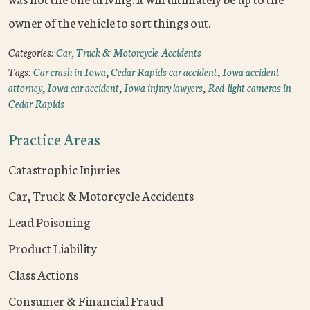
owner of the vehicle to sort things out.
Categories:
Car, Truck & Motorcycle Accidents
Tags:
Car crash in Iowa
,
Cedar Rapids car accident
,
Iowa accident
attorney
,
Iowa car accident
,
Iowa injury lawyers
,
Red-light cameras in
Cedar Rapids
Practice Areas
Catastrophic Injuries
Car, Truck & Motorcycle Accidents
Lead Poisoning
Product Liability
Class Actions
Consumer & Financial Fraud