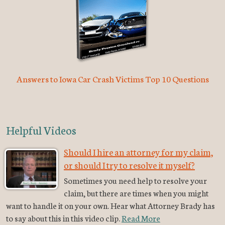
Answers to Iowa Car Crash Victims Top 10 Questions
Helpful Videos
Should I hire an attorney for my claim,
or should I try to resolve it myself?
Sometimes you need help to resolve your
claim, but there are times when you might
want to handle it on your own. Hear what Attorney Brady has
to say about this in this video clip.
Read More