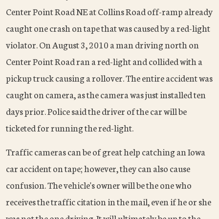
Center Point Road NE at Collins Road off-ramp already
caught one crash on tape that was caused by a red-light
violator. On August 3, 2010 a man driving north on
Center Point Road ran a red-light and collided with a
pickup truck causing a rollover. The entire accident was
caught on camera, as the camera was just installed ten
days prior. Police said the driver of the car will be
ticketed for running the red-light.
Traffic cameras can be of great help catching an Iowa
car accident on tape; however, they can also cause
confusion. The vehicle's owner will be the one who
receives the traffic citation in the mail, even if he or she
was not the one driving. It will ultimately be up to the