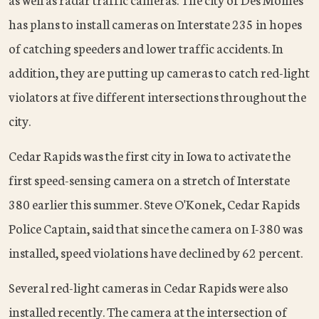
has plans to install cameras on Interstate 235 in hopes
of catching speeders and lower traffic accidents. In
addition, they are putting up cameras to catch red-light
violators at five different intersections throughout the
city.
Cedar Rapids was the first city in Iowa to activate the
first speed-sensing camera on a stretch of Interstate
380 earlier this summer. Steve O'Konek, Cedar Rapids
Police Captain, said that since the camera on I-380 was
installed, speed violations have declined by 62 percent.
Several red-light cameras in Cedar Rapids were also
installed recently. The camera at the intersection of