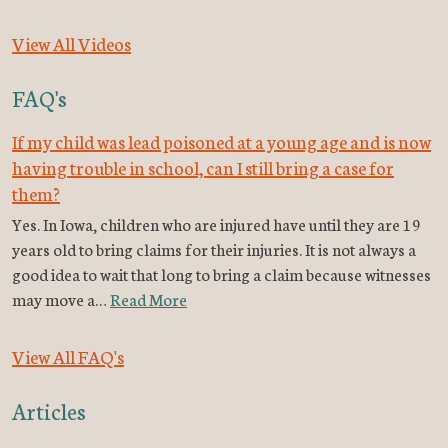
View All Videos
FAQ's
If my child was lead poisoned at a young age and is now
having trouble in school, can I still bring a case for
them?
Yes. In Iowa, children who are injured have until they are 19
years old to bring claims for their injuries. It is not always a
good idea to wait that long to bring a claim because witnesses
may move a…
Read More
View All FAQ's
Articles