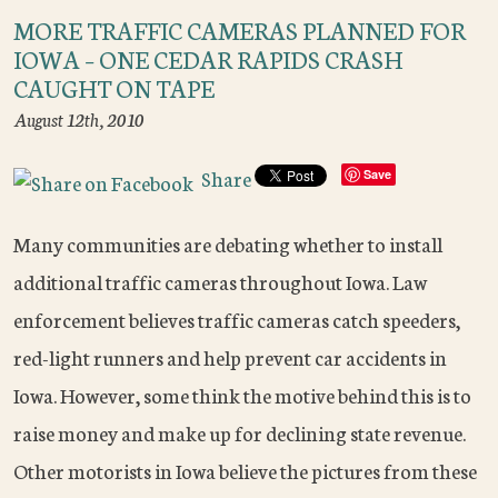
MORE TRAFFIC CAMERAS PLANNED FOR
IOWA – ONE CEDAR RAPIDS CRASH
CAUGHT ON TAPE
August 12th, 2010
Share
Save
Many communities are debating whether to install
additional traffic cameras throughout Iowa. Law
enforcement believes traffic cameras catch speeders,
red-light runners and help prevent car accidents in
Iowa. However, some think the motive behind this is to
raise money and make up for declining state revenue.
Other motorists in Iowa believe the pictures from these