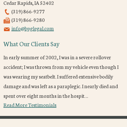
Cedar Rapids
,
IA
52402
(319) 866-9277
(319) 866-9280
info@bpglegal.com
What Our Clients Say
In early summer of 2002, I was in a severe rollover
accident; I was thrown from my vehicle even though I
was wearing my seatbelt. I suffered extensive bodily
damage and was left as a paraplegic. I nearly died and
spent over eight months in the hospit…
Read More Testimonials