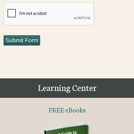
CAPTCHA
Submit Form
Learning Center
FREE eBooks