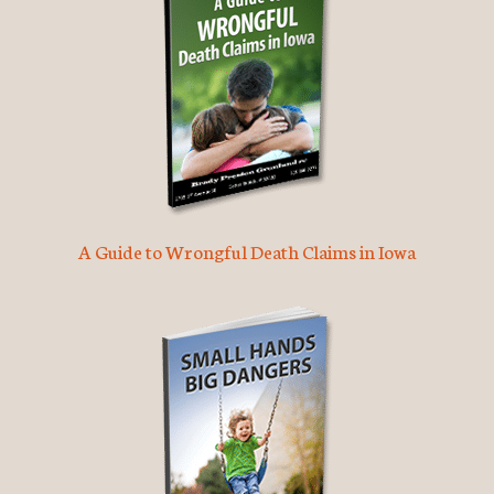
A Guide to Wrongful Death Claims in Iowa