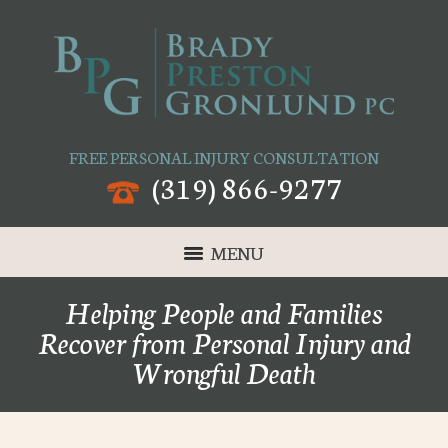
FREE PERSONAL INJURY CONSULTATION
(319) 866-9277
MENU
Helping People and Families
Recover from Personal Injury and
Wrongful Death