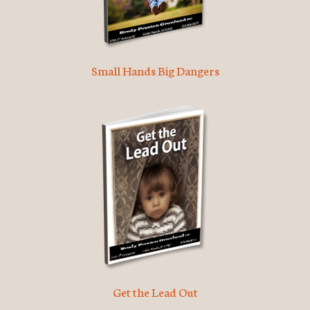
Small Hands Big Dangers
Get the Lead Out