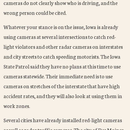
cameras do not clearly show who is driving, and the
wrong person could be cited.
Whatever your stance is on the issue, Iowa is already
using cameras at several intersections to catch red-
light violators and other radar cameras on interstates
and city streets to catch speeding motorists. The Iowa
State Patrol said they have no plans at this time to use
cameras statewide. Their immediate need is to use
cameras on stretches of the interstate that have high
accident rates, and they will also look at using them in
work zones.
Several cities have already installed red-light cameras
as well as radar traffic cameras. The city of Des Moines