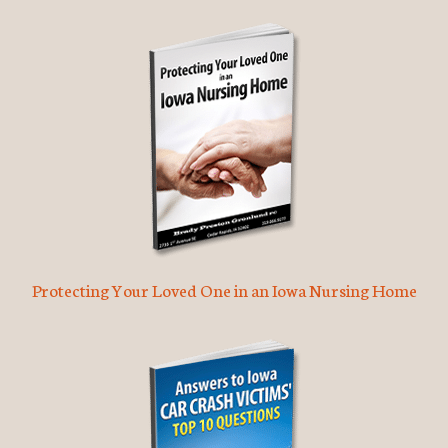
Protecting Your Loved One in an Iowa Nursing Home