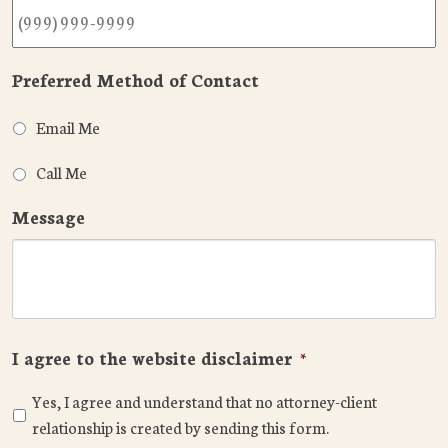
Preferred Method of Contact
Email Me
Call Me
Message
I agree to the website disclaimer
*
Yes, I agree and understand that no attorney-client
relationship is created by sending this form.