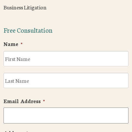
Business Litigation
Free Consultation
Name
*
F
L
Email Address
*