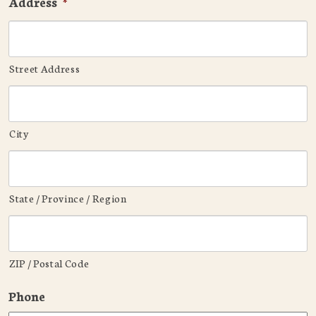
Address
*
Street Address
City
State / Province / Region
ZIP / Postal Code
Phone