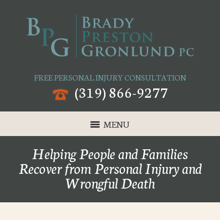
FREE PERSONAL INJURY CONSULTATION
(319) 866-9277
MENU
Helping People and Families
Recover from Personal Injury and
Wrongful Death