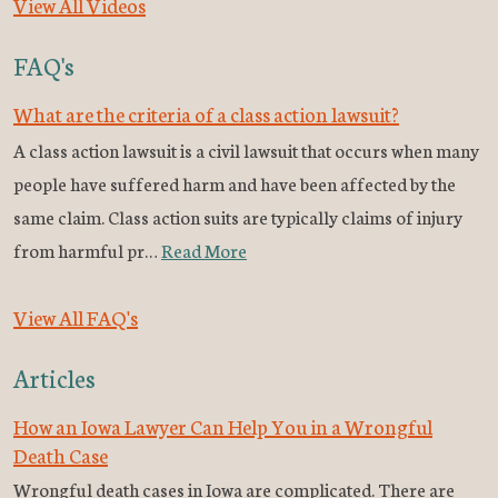
View All Videos
FAQ's
What are the criteria of a class action lawsuit?
A class action lawsuit is a civil lawsuit that occurs when many
people have suffered harm and have been affected by the
same claim. Class action suits are typically claims of injury
from harmful pr…
Read More
View All FAQ's
Articles
How an Iowa Lawyer Can Help You in a Wrongful
Death Case
Wrongful death cases in Iowa are complicated. There are