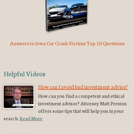
Answers to Iowa Car Crash Victims Top 10 Questions
Helpful Videos
How can I avoid bad investment advice?
How can you find a competent and ethical
investment advisor? Attorney Matt Preston
offers some tips that will help you in your
search.
Read More