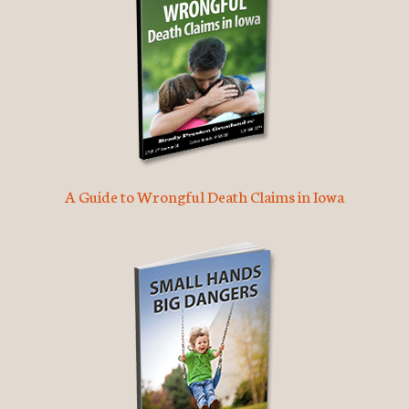
A Guide to Wrongful Death Claims in Iowa