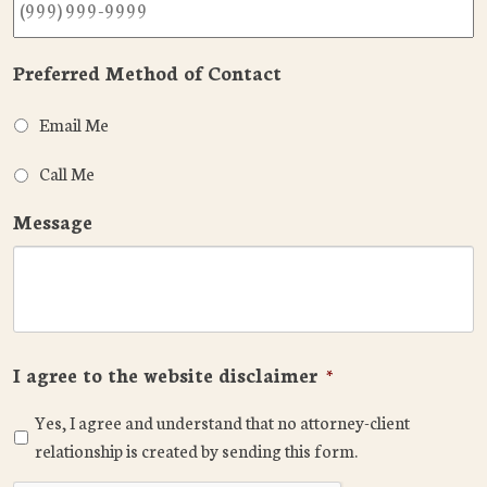
Preferred Method of Contact
Email Me
Call Me
Message
I agree to the website disclaimer
*
Yes, I agree and understand that no attorney-client
relationship is created by sending this form.