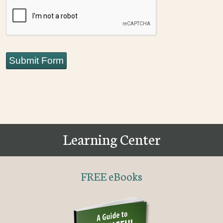
CAPTCHA
Submit Form
Learning Center
FREE eBooks