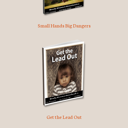
Small Hands Big Dangers
Get the Lead Out