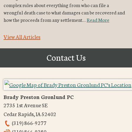
complex rules about everything from who can file a
wrongful death case to what damages can be recovered and
how the proceeds from any settlement…
Read More
View All Articles
Contact Us
Brady Preston Gronlund PC
2735 1st Avenue SE
Cedar Rapids
,
IA
52402
(319) 866-9277
(319) 866-9280