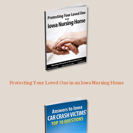
Protecting Your Loved One in an Iowa Nursing Home