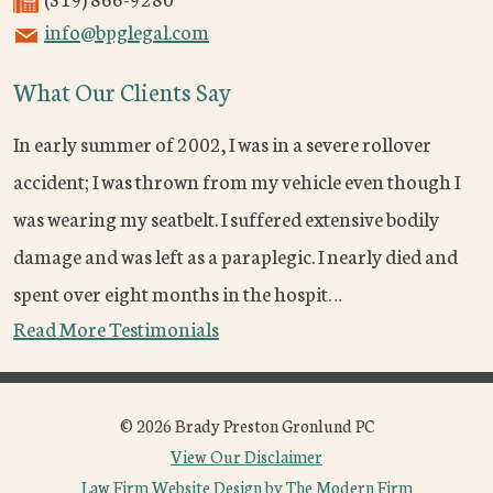
info@bpglegal.com
What Our Clients Say
In early summer of 2002, I was in a severe rollover
accident; I was thrown from my vehicle even though I
was wearing my seatbelt. I suffered extensive bodily
damage and was left as a paraplegic. I nearly died and
spent over eight months in the hospit…
Read More Testimonials
© 2026 Brady Preston Gronlund PC
View Our Disclaimer
Law Firm Website Design by The Modern Firm