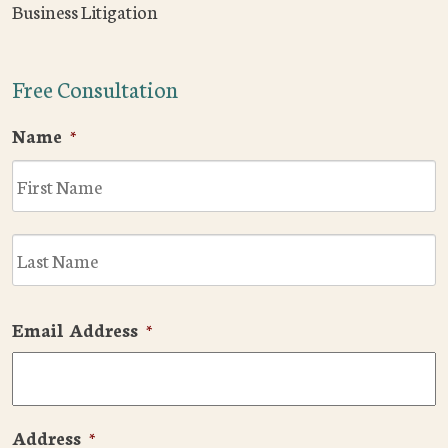
Business Litigation
Free Consultation
Name
*
F
L
Email Address
*
Address
*