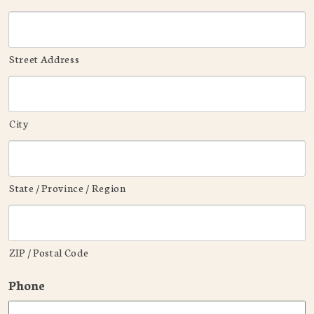
Street Address
City
State / Province / Region
ZIP / Postal Code
Phone