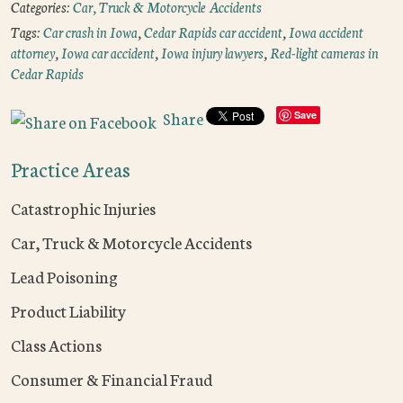
Categories:
Car, Truck & Motorcycle Accidents
Tags:
Car crash in Iowa
,
Cedar Rapids car accident
,
Iowa accident
attorney
,
Iowa car accident
,
Iowa injury lawyers
,
Red-light cameras in
Cedar Rapids
Share
Save
Practice Areas
Catastrophic Injuries
Car, Truck & Motorcycle Accidents
Lead Poisoning
Product Liability
Class Actions
Consumer & Financial Fraud