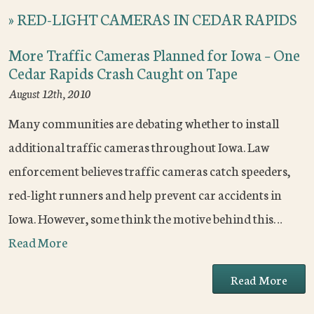
»
RED-LIGHT CAMERAS IN CEDAR RAPIDS
More Traffic Cameras Planned for Iowa – One
Cedar Rapids Crash Caught on Tape
August 12th, 2010
Many communities are debating whether to install
additional traffic cameras throughout Iowa. Law
enforcement believes traffic cameras catch speeders,
red-light runners and help prevent car accidents in
Iowa. However, some think the motive behind this…
Read More
Read More