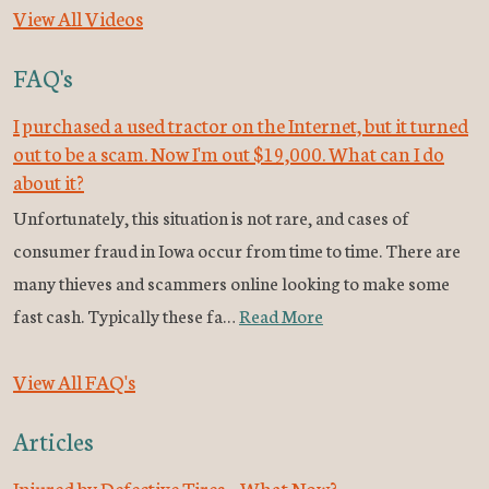
View All Videos
FAQ's
I purchased a used tractor on the Internet, but it turned
out to be a scam. Now I'm out $19,000. What can I do
about it?
Unfortunately, this situation is not rare, and cases of
consumer fraud in Iowa occur from time to time. There are
many thieves and scammers online looking to make some
fast cash. Typically these fa…
Read More
View All FAQ's
Articles
Injured by Defective Tires – What Now?