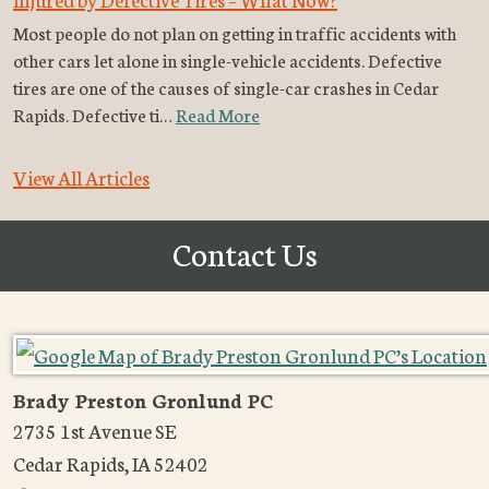
Most people do not plan on getting in traffic accidents with
other cars let alone in single-vehicle accidents. Defective
tires are one of the causes of single-car crashes in Cedar
Rapids. Defective ti…
Read More
View All Articles
Contact Us
Brady Preston Gronlund PC
2735 1st Avenue SE
Cedar Rapids
,
IA
52402