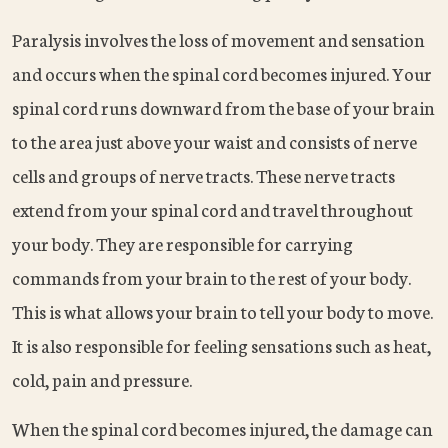
Paralysis involves the loss of movement and sensation
and occurs when the spinal cord becomes injured. Your
spinal cord runs downward from the base of your brain
to the area just above your waist and consists of nerve
cells and groups of nerve tracts. These nerve tracts
extend from your spinal cord and travel throughout
your body. They are responsible for carrying
commands from your brain to the rest of your body.
This is what allows your brain to tell your body to move.
It is also responsible for feeling sensations such as heat,
cold, pain and pressure.
When the spinal cord becomes injured, the damage can