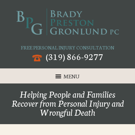
FREE PERSONAL INJURY CONSULTATION
(319) 866-9277
MENU
Helping People and Families
Recover from Personal Injury and
Wrongful Death