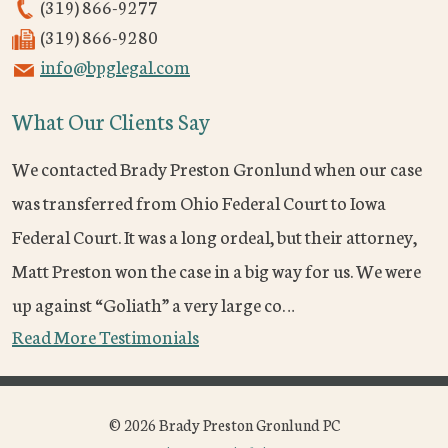
(319) 866-9277
(319) 866-9280
info@bpglegal.com
What Our Clients Say
We contacted Brady Preston Gronlund when our case
was transferred from Ohio Federal Court to Iowa
Federal Court. It was a long ordeal, but their attorney,
Matt Preston won the case in a big way for us. We were
up against “Goliath” a very large co…
Read More Testimonials
© 2026 Brady Preston Gronlund PC