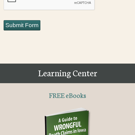
Submit Form
Learning Center
FREE eBooks