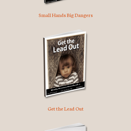
Small Hands Big Dangers
Get the Lead Out