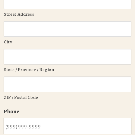
Street Address
City
State / Province / Region
ZIP / Postal Code
Phone