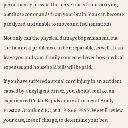
permanently prevent the nerve tracts from carrying
out those commands from your brain. You can become
paralyzed and unable to move and feel sensations.
Not only can the physical damage be permanent, but
the financial problems can be irreparable, as well. It can
leave you and your family concerned over how medical
expenses and household bills will be paid.
If you have suffered a spinal cord injury in an accident
caused by a negligent driver, you should contact an
experienced Cedar Rapids injury attorney at Brady
Preston Gronlund PC, at 319-866-9277. We will review
your case, free of charge, to determine your best