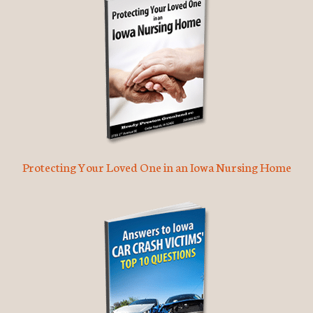
Protecting Your Loved One in an Iowa Nursing Home