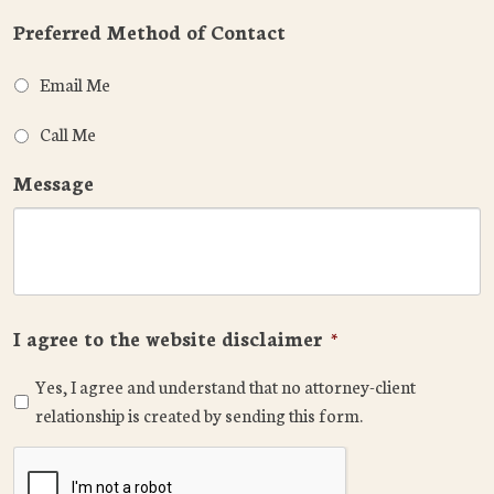
Preferred Method of Contact
Email Me
Call Me
Message
I agree to the website disclaimer
*
Yes, I agree and understand that no attorney-client
relationship is created by sending this form.
CAPTCHA