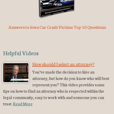
Answers to Iowa Car Crash Victims Top 10 Questions
Helpful Videos
How should I select an attorney?
You’ve made the decision to hire an
attorney, but how do you know who will best
represent you? This video provides some
tips on how to find an attorney who is respected within the
legal community, easy to work with and someone you can
trust.
Read More