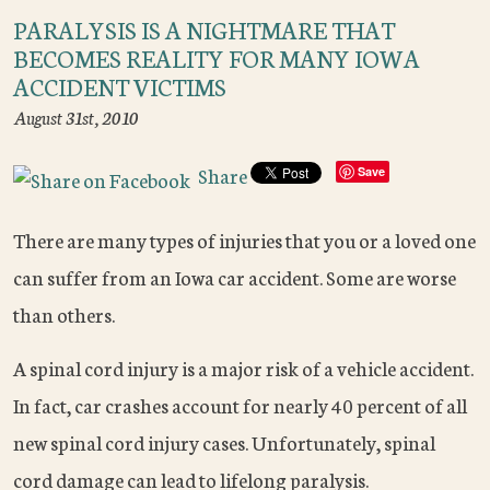
PARALYSIS IS A NIGHTMARE THAT
BECOMES REALITY FOR MANY IOWA
ACCIDENT VICTIMS
August 31st, 2010
Share
Save
There are many types of injuries that you or a loved one
can suffer from an Iowa car accident. Some are worse
than others.
A spinal cord injury is a major risk of a vehicle accident.
In fact, car crashes account for nearly 40 percent of all
new spinal cord injury cases. Unfortunately, spinal
cord damage can lead to lifelong paralysis.