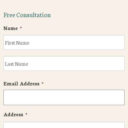
Free Consultation
Name
*
F
L
Email Address
*
Address
*