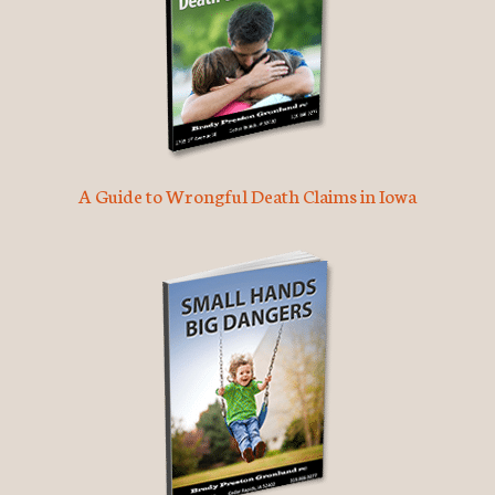
A Guide to Wrongful Death Claims in Iowa