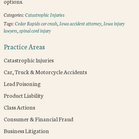
options.
Categories:
Catastrophic Injuries
Tags:
Cedar Rapids car crash
,
Iowa accident attorney
,
Iowa injury
lawyers
,
spinal cord injury
Practice Areas
Catastrophic Injuries
Car, Truck & Motorcycle Accidents
Lead Poisoning
Product Liability
Class Actions
Consumer & Financial Fraud
Business Litigation