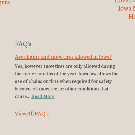
ers
Iowa 
H
FAQ's
Are chains and snow tires allowed in Iowa?
Yes, however snow tires are only allowed during
the cooler months of the year. Iowa law allows the
use of chains on tires when required for safety
because of snow, ice, or other conditions that
cause…
Read More
View All FAQ's