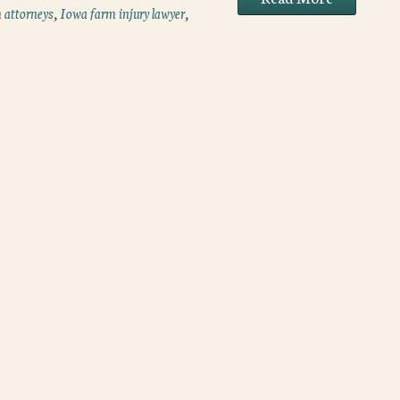
 attorneys
,
Iowa farm injury lawyer
,