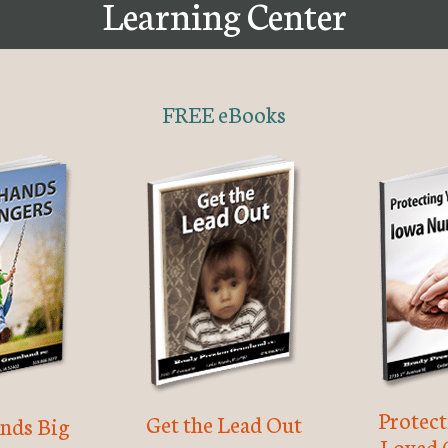
Learning Center
FREE eBooks
Protec
Get the Lead Out
nds Big
Loved 