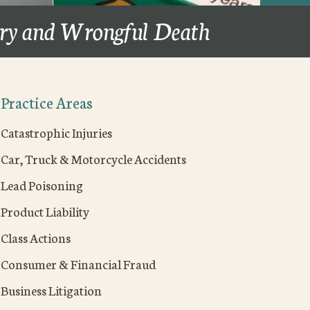
ury and Wrongful Death
Practice Areas
Catastrophic Injuries
Car, Truck & Motorcycle Accidents
Lead Poisoning
Product Liability
Class Actions
Consumer & Financial Fraud
Business Litigation