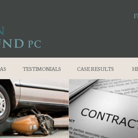
F
AS
TESTIMONIALS
CASE RESULTS
H