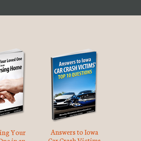
Answers to Iowa
ting Your
Car Crash Victims
One in an