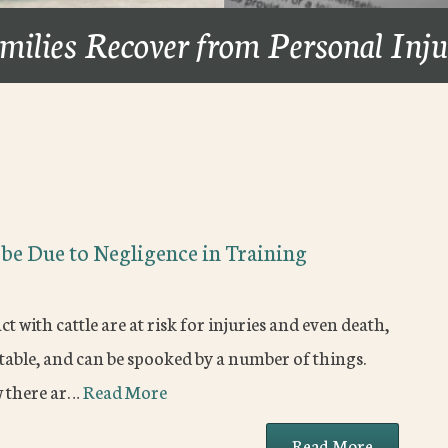
milies Recover from Personal Inj
S
 be Due to Negligence in Training
with cattle are at risk for injuries and even death,
ictable, and can be spooked by a number of things.
w there ar…
Read More
Read More