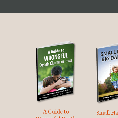
A Guide to
Small Ha