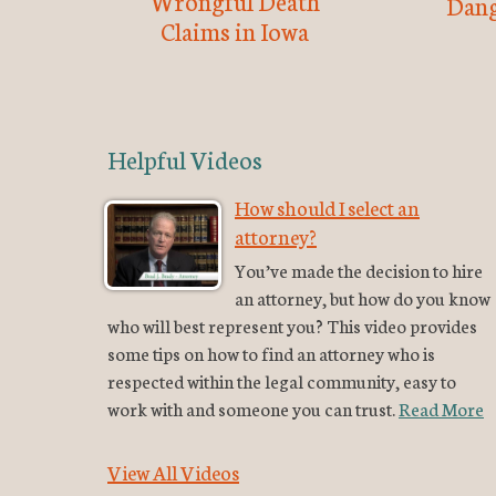
Wrongful Death
Dang
Claims in Iowa
Helpful Videos
How should I select an
attorney?
You’ve made the decision to hire
an attorney, but how do you know
who will best represent you? This video provides
some tips on how to find an attorney who is
respected within the legal community, easy to
work with and someone you can trust.
Read More
View All Videos