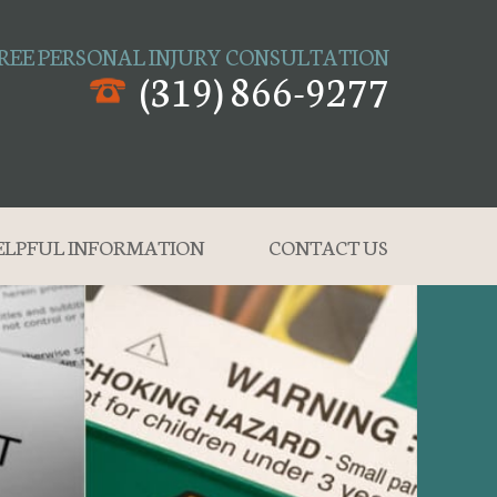
REE PERSONAL INJURY CONSULTATION
(319) 866-9277
ELPFUL INFORMATION
CONTACT US