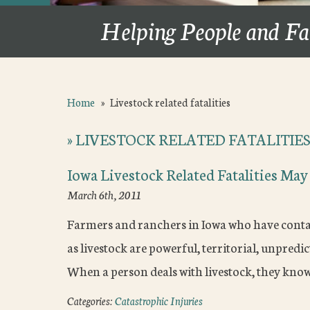
Helping People and Fa
Home
»
Livestock related fatalities
»
LIVESTOCK RELATED FATALITIE
Iowa Livestock Related Fatalities May
March 6th, 2011
Farmers and ranchers in Iowa who have contact 
as livestock are powerful, territorial, unpred
When a person deals with livestock, they kno
Categories:
Catastrophic Injuries