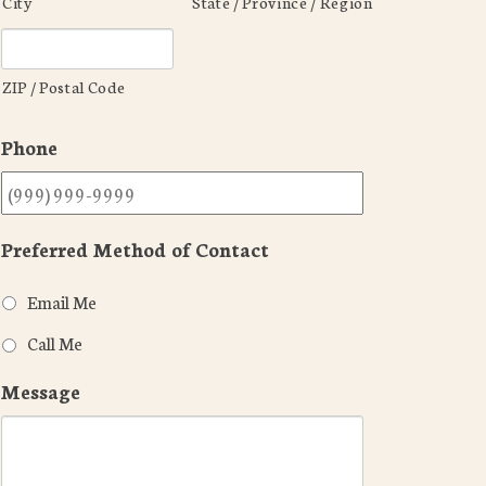
City
State / Province / Region
ZIP / Postal Code
Phone
Preferred Method of Contact
Email Me
Call Me
Message