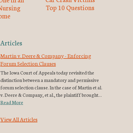
Top 10 Questions
Nursing
ome
Articles
Martin v. Deere & Company - Enforcing
Forum Selection Clauses
The Iowa Court of Appeals today revisited the
distinction between a mandatory and permissive
forum selection clause. In the case of Martin et al.
v. Deere & Company, et al., the plaintiff brought…
Read More
View All Articles