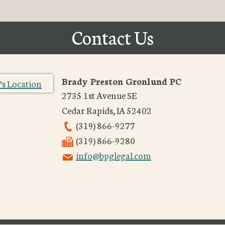
Contact Us
Brady Preston Gronlund PC
2735 1st Avenue SE
Cedar Rapids
,
IA
52402
(319) 866-9277
(319) 866-9280
info@bpglegal.com