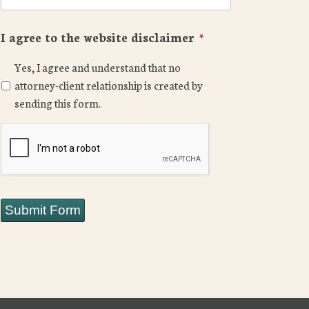
I agree to the website disclaimer
*
Yes, I agree and understand that no
attorney-client relationship is created by
sending this form.
CAPTCHA
Submit Form