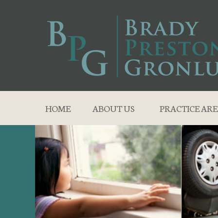
HOME
ABOUT US
PRACTICE ARE