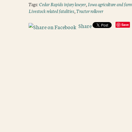
Tags:
Cedar Rapids injury lawyer
,
Iowa agriculture and farm
Livestock related fatalities
,
Tractor rollover
Share
Save