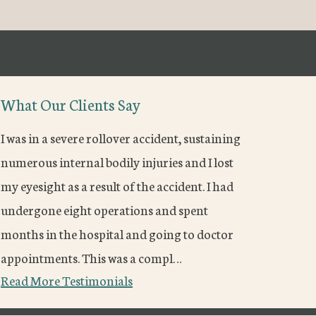
What Our Clients Say
I was in a severe rollover accident, sustaining
numerous internal bodily injuries and I lost
my eyesight as a result of the accident. I had
undergone eight operations and spent
months in the hospital and going to doctor
appointments. This was a compl…
Read More Testimonials