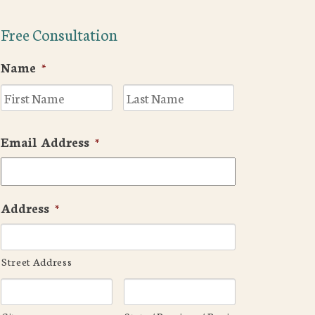
Free Consultation
Name
*
First
Last
Email Address
*
Address
*
Street Address