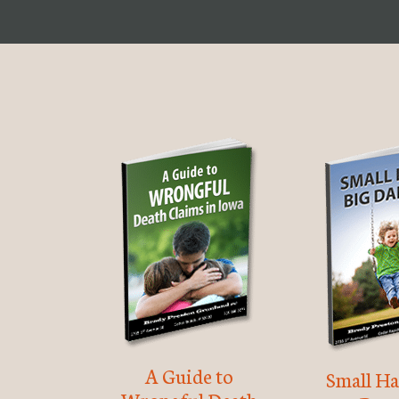
A Guide to
Small Ha