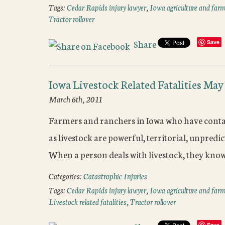
Tags:
Cedar Rapids injury lawyer
,
Iowa agriculture and farm
Tractor rollover
Share
Save
Iowa Livestock Related Fatalities May
March 6th, 2011
Farmers and ranchers in Iowa who have contact 
as livestock are powerful, territorial, unpred
When a person deals with livestock, they kno
Categories:
Catastrophic Injuries
Tags:
Cedar Rapids injury lawyer
,
Iowa agriculture and farm
Livestock related fatalities
,
Tractor rollover
Save