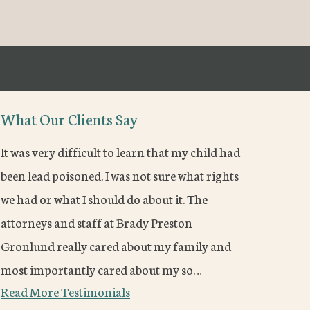
What Our Clients Say
It was very difficult to learn that my child had
been lead poisoned. I was not sure what rights
we had or what I should do about it. The
attorneys and staff at Brady Preston
Gronlund really cared about my family and
most importantly cared about my so…
Read More Testimonials