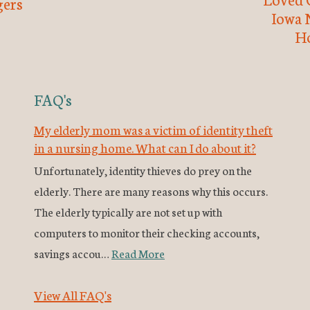
ers
Iowa 
H
FAQ's
My elderly mom was a victim of identity theft
in a nursing home. What can I do about it?
Unfortunately, identity thieves do prey on the
elderly. There are many reasons why this occurs.
The elderly typically are not set up with
computers to monitor their checking accounts,
savings accou…
Read More
View All FAQ's