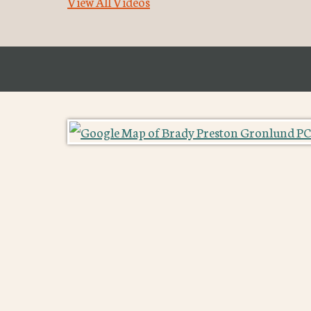
View All Videos