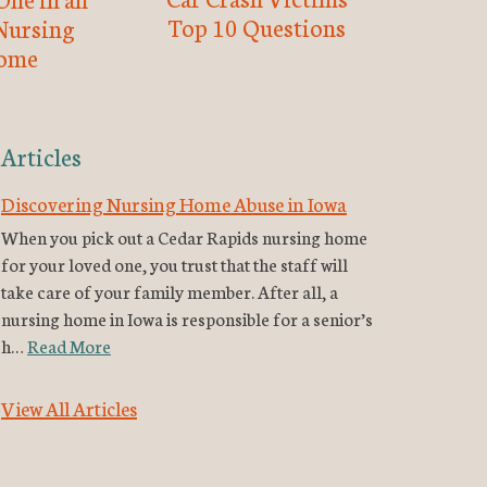
Top 10 Questions
Nursing
ome
Articles
Discovering Nursing Home Abuse in Iowa
When you pick out a Cedar Rapids nursing home
for your loved one, you trust that the staff will
take care of your family member. After all, a
nursing home in Iowa is responsible for a senior’s
h…
Read More
View All Articles