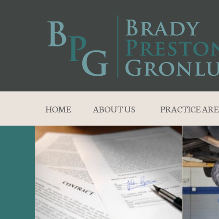
HOME
ABOUT US
PRACTICE ARE