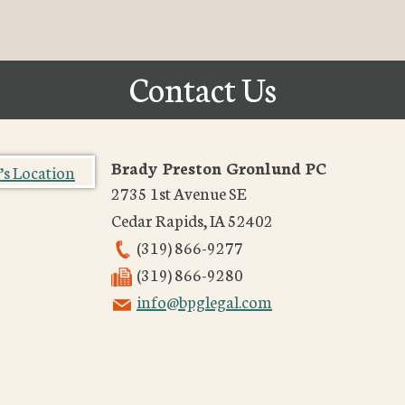
Contact Us
Brady Preston Gronlund PC
2735 1st Avenue SE
Cedar Rapids
,
IA
52402
(319) 866-9277
(319) 866-9280
info@bpglegal.com