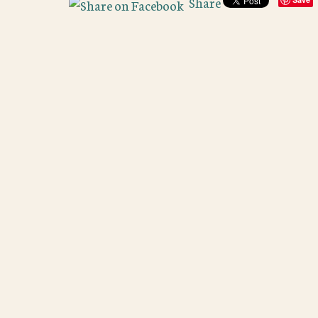
Share