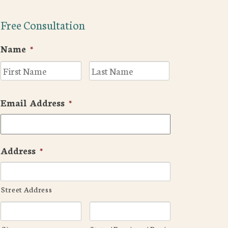
Free Consultation
Name
*
First
Last
Email Address
*
Address
*
Street Address