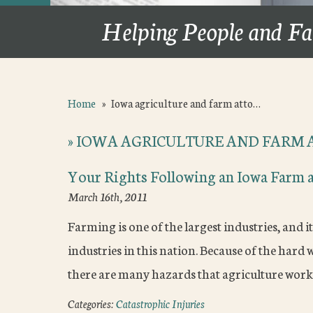
Helping People and Fa
Home
»
Iowa agriculture and farm atto…
»
IOWA AGRICULTURE AND FARM 
Your Rights Following an Iowa Farm 
March 16th, 2011
Farming is one of the largest industries, and i
industries in this nation. Because of the hard
there are many hazards that agriculture work
Categories:
Catastrophic Injuries