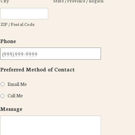
City
State / Province / Region
ZIP / Postal Code
Phone
Preferred Method of Contact
Email Me
Call Me
Message