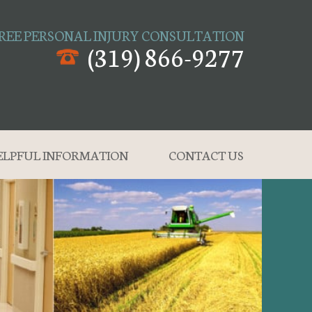
REE PERSONAL INJURY CONSULTATION
(319) 866-9277
ELPFUL INFORMATION
CONTACT US