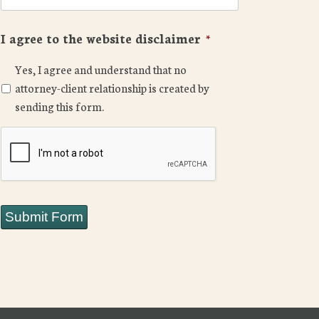
I agree to the website disclaimer
*
Yes, I agree and understand that no
attorney-client relationship is created by
sending this form.
CAPTCHA
Submit Form