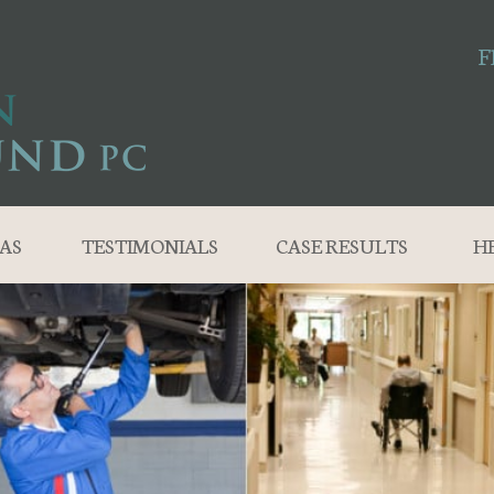
F
AS
TESTIMONIALS
CASE RESULTS
H