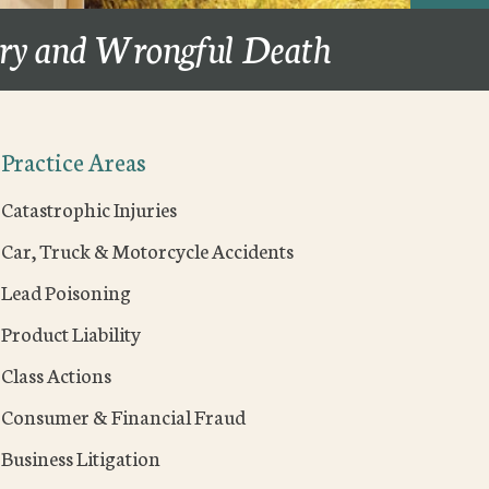
ury and Wrongful Death
Practice Areas
Catastrophic Injuries
Car, Truck & Motorcycle Accidents
Lead Poisoning
Product Liability
Class Actions
Consumer & Financial Fraud
Business Litigation