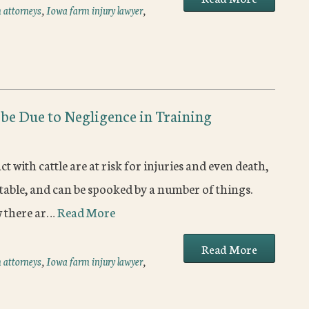
 attorneys
,
Iowa farm injury lawyer
,
 be Due to Negligence in Training
with cattle are at risk for injuries and even death,
ictable, and can be spooked by a number of things.
w there ar…
Read More
Read More
 attorneys
,
Iowa farm injury lawyer
,