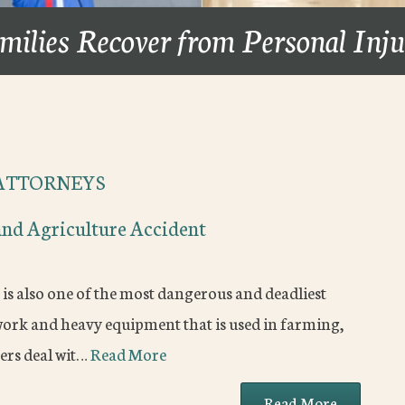
milies Recover from Personal Inj
ATTORNEYS
and Agriculture Accident
t is also one of the most dangerous and deadliest
 work and heavy equipment that is used in farming,
ers deal wit…
Read More
Read More