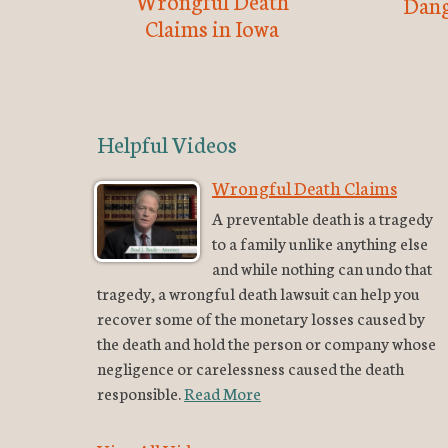
Wrongful Death
Dang
Claims in Iowa
Helpful Videos
Wrongful Death Claims
A preventable death is a tragedy
to a family unlike anything else
and while nothing can undo that
tragedy, a wrongful death lawsuit can help you
recover some of the monetary losses caused by
the death and hold the person or company whose
negligence or carelessness caused the death
responsible.
Read More