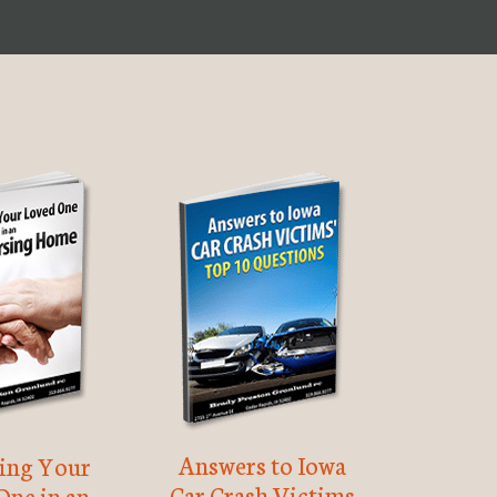
Answers to Iowa
ting Your
Car Crash Victims
One in an