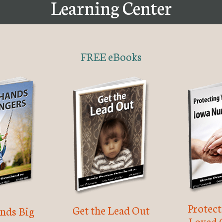
Learning Center
FREE eBooks
Protec
Get the Lead Out
nds Big
Loved 