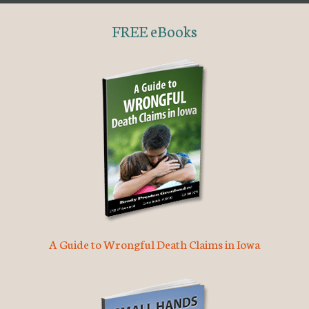
FREE eBooks
A Guide to Wrongful Death Claims in Iowa