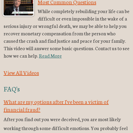
Most Common Questions
While completely rebuilding your life can be
difficult or even impossible in the wake of a
serious injury or wrongful death, we may be able to help you
recover monetary compensation from the person who
caused the crash and find justice and peace for your family.
This video will answer some basic questions. Contact us to see
how we can help.
Read More
View All Videos
FAQ's
What are my options after I've been a victim of
financial fraud?
After you find out you were deceived, you are most likely
working through some difficult emotions. You probably feel