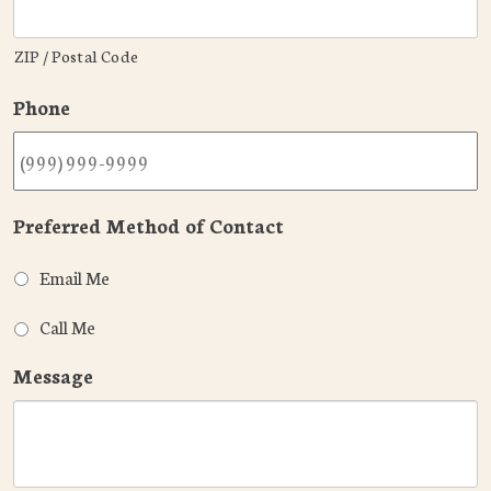
ZIP / Postal Code
Phone
Preferred Method of Contact
Email Me
Call Me
Message