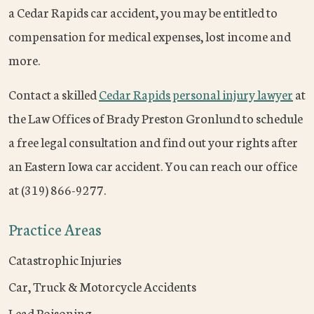
a Cedar Rapids car accident, you may be entitled to
compensation for medical expenses, lost income and
more.
Contact a skilled
Cedar Rapids personal injury lawyer
at
the Law Offices of Brady Preston Gronlund to schedule
a free legal consultation and find out your rights after
an Eastern Iowa car accident. You can reach our office
at (319) 866-9277.
Practice Areas
Catastrophic Injuries
Car, Truck & Motorcycle Accidents
Lead Poisoning