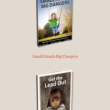
Small Hands Big Dangers