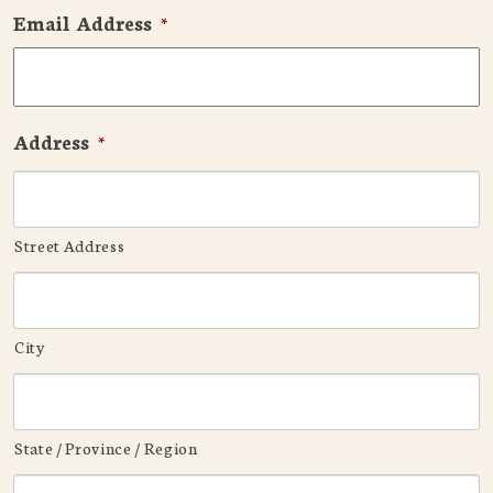
Email Address
*
Address
*
Street Address
City
State / Province / Region