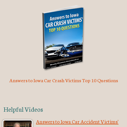
Answers to Iowa Car Crash Victims Top 10 Questions
Helpful Videos
Answers to Iowa Car Accident Victims'