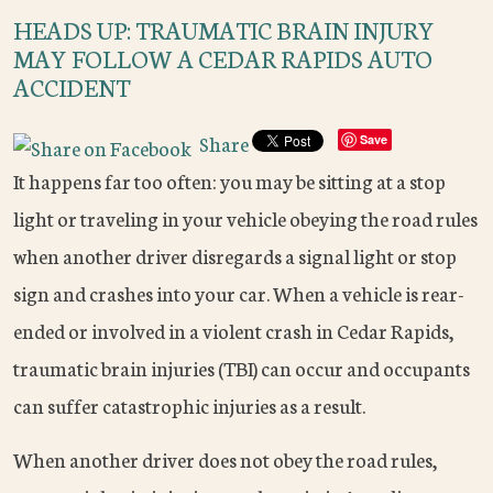
HEADS UP: TRAUMATIC BRAIN INJURY
MAY FOLLOW A CEDAR RAPIDS AUTO
ACCIDENT
Share
Save
It happens far too often: you may be sitting at a stop
light or traveling in your vehicle obeying the road rules
when another driver disregards a signal light or stop
sign and crashes into your car. When a vehicle is rear-
ended or involved in a violent crash in Cedar Rapids,
traumatic brain injuries (TBI) can occur and occupants
can suffer catastrophic injuries as a result.
When another driver does not obey the road rules,