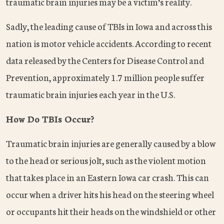
traumatic brain injuries may be a victim’s reality.
Sadly, the leading cause of TBIs in Iowa and across this
nation is motor vehicle accidents. According to recent
data released by the Centers for Disease Control and
Prevention, approximately 1.7 million people suffer
traumatic brain injuries each year in the U.S.
How Do TBIs Occur?
Traumatic brain injuries are generally caused by a blow
to the head or serious jolt, such as the violent motion
that takes place in an Eastern Iowa car crash. This can
occur when a driver hits his head on the steering wheel
or occupants hit their heads on the windshield or other