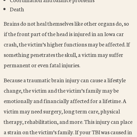
Death
Brains do not heal themselves like other organs do, so
if the front part of the head is injured in an Iowa car
crash, the victim’s higher functions may be affected. If
something penetrates the skull, a victim may suffer
permanent or even fatal injuries.
Because a traumatic brain injury can cause a lifestyle
change, the victim and the victim’s family may be
emotionally and financially affected for a lifetime. A
victim may need surgery, long term care, physical
therapy, rehabilitation, and more. This injury can place
a strain on the victim’s family. If your TBI was caused in