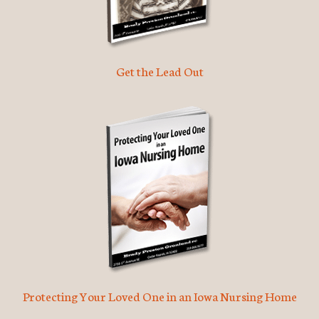
Get the Lead Out
Protecting Your Loved One in an Iowa Nursing Home