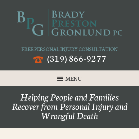
FREE PERSONAL INJURY CONSULTATION
(319) 866-9277
MENU
Helping People and Families
Recover from Personal Injury and
Wrongful Death