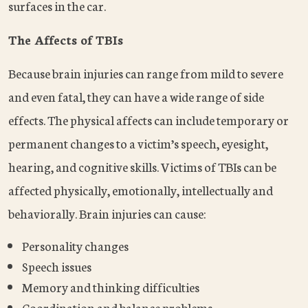
surfaces in the car.
The Affects of TBIs
Because brain injuries can range from mild to severe
and even fatal, they can have a wide range of side
effects. The physical affects can include temporary or
permanent changes to a victim’s speech, eyesight,
hearing, and cognitive skills. Victims of TBIs can be
affected physically, emotionally, intellectually and
behaviorally. Brain injuries can cause:
Personality changes
Speech issues
Memory and thinking difficulties
Coordination and balance problems