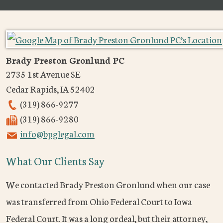
Brady Preston Gronlund PC
2735 1st Avenue SE
Cedar Rapids
,
IA
52402
(319) 866-9277
(319) 866-9280
info@bpglegal.com
What Our Clients Say
We contacted Brady Preston Gronlund when our case
was transferred from Ohio Federal Court to Iowa
Federal Court. It was a long ordeal, but their attorney,