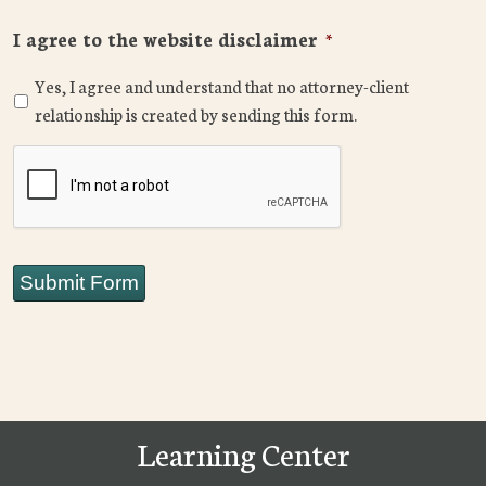
I agree to the website disclaimer
*
Yes, I agree and understand that no attorney-client
relationship is created by sending this form.
CAPTCHA
Submit Form
Learning Center