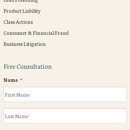
Product Liability
Class Actions
Consumer & Financial Fraud
Business Litigation
Free Consultation
Name
*
F
L