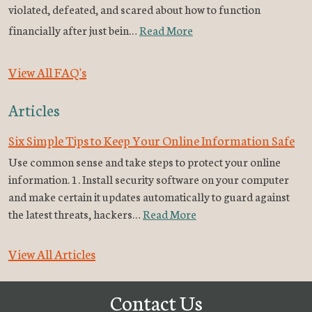
violated, defeated, and scared about how to function
financially after just bein…
Read More
View All FAQ's
Articles
Six Simple Tips to Keep Your Online Information Safe
Use common sense and take steps to protect your online
information. 1. Install security software on your computer
and make certain it updates automatically to guard against
the latest threats, hackers…
Read More
View All Articles
Contact Us