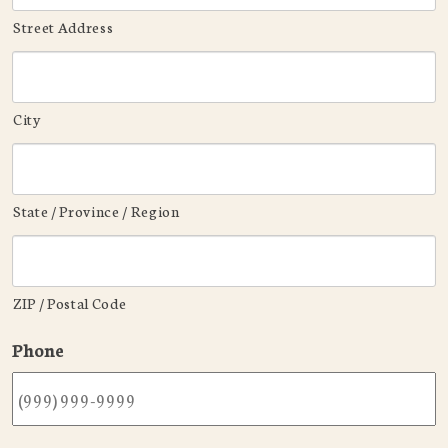
Street Address
City
State / Province / Region
ZIP / Postal Code
Phone