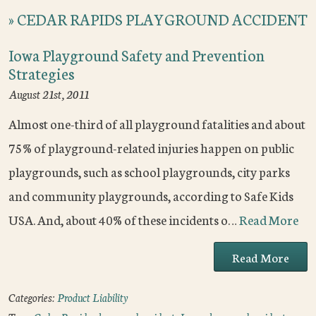
»
CEDAR RAPIDS PLAYGROUND ACCIDENT
Iowa Playground Safety and Prevention
Strategies
August 21st, 2011
Almost one-third of all playground fatalities and about
75% of playground-related injuries happen on public
playgrounds, such as school playgrounds, city parks
and community playgrounds, according to Safe Kids
USA. And, about 40% of these incidents o…
Read More
Read More
Categories:
Product Liability