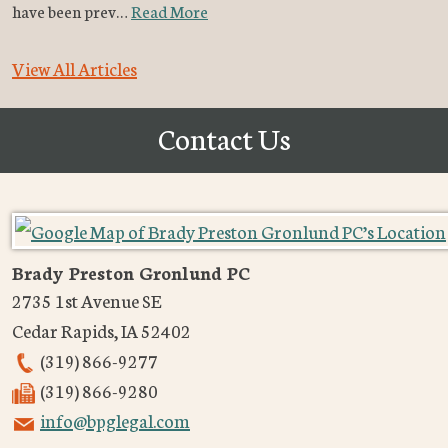
have been prev…
Read More
View All Articles
Contact Us
Brady Preston Gronlund PC
2735 1st Avenue SE
Cedar Rapids
,
IA
52402
(319) 866-9277
(319) 866-9280
info@bpglegal.com