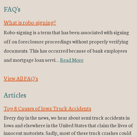
FAQ's
What is robo-signing?
Robo-signing is a term that has been associated with signing
off on foreclosure proceedings without properly verifying
documents. This has occurred because of bank employees
and mortgage loan servi…
Read More
View All FAQ's
Articles
Top 8 Causes of Iowa Truck Accidents
Every day in the news, we hear about semi truck accidents in
Iowa and elsewhere in the United States that claim the lives of
innocent motorists. Sadly, most of these truck crashes could