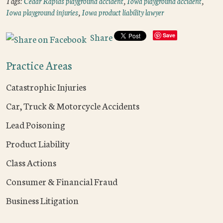
Tags:
Cedar Rapids playground accident
,
Iowa playground accident
,
Iowa playground injuries
,
Iowa product liability lawyer
Share
Save
Practice Areas
Catastrophic Injuries
Car, Truck & Motorcycle Accidents
Lead Poisoning
Product Liability
Class Actions
Consumer & Financial Fraud
Business Litigation