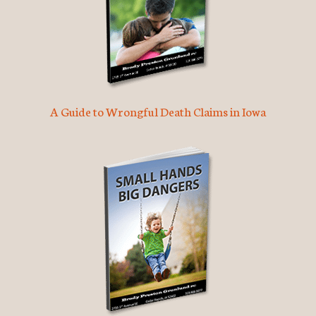
A Guide to Wrongful Death Claims in Iowa