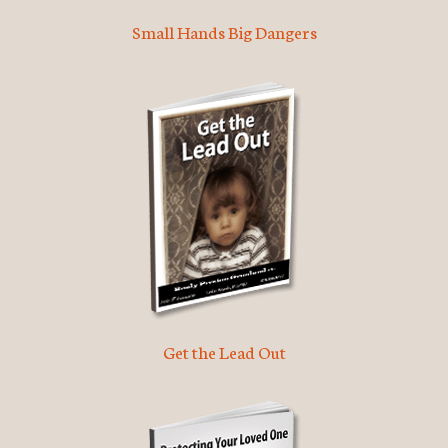
Small Hands Big Dangers
Get the Lead Out