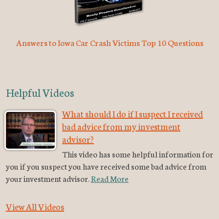
Answers to Iowa Car Crash Victims Top 10 Questions
Helpful Videos
What should I do if I suspect I received
bad advice from my investment
advisor?
This video has some helpful information for
you if you suspect you have received some bad advice from
your investment advisor.
Read More
View All Videos