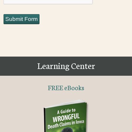
Submit Form
Learning Center
FREE eBooks