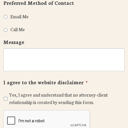
Preferred Method of Contact
Email Me
Call Me
Message
I agree to the website disclaimer
*
Yes, I agree and understand that no attorney-client
relationship is created by sending this form.
CAPTCHA