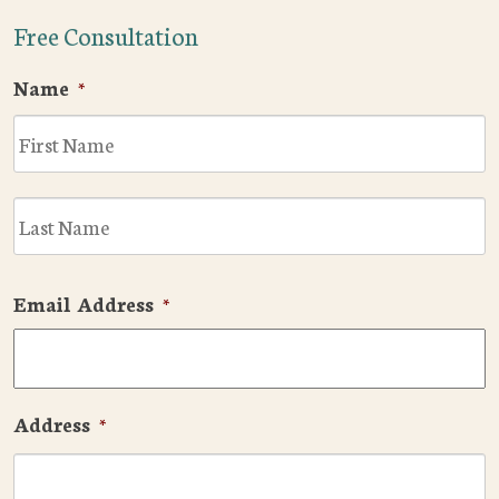
Free Consultation
Name
*
F
L
Email Address
*
Address
*