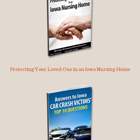
Protecting Your Loved One in an Iowa Nursing Home