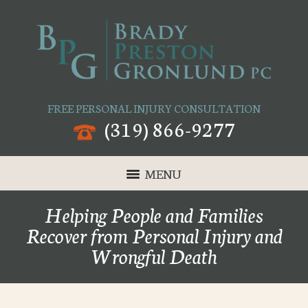
FREE PERSONAL INJURY CONSULTATION
(319) 866-9277
MENU
Helping People and Families
Recover from Personal Injury and
Wrongful Death