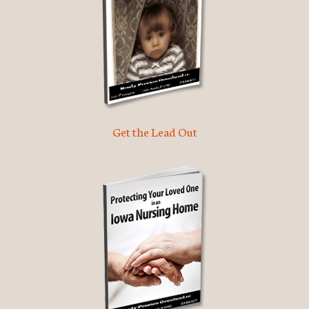
Get the Lead Out