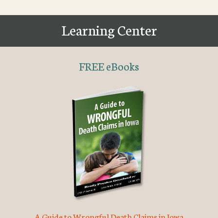
Learning Center
FREE eBooks
A Guide to Wrongful Death Claims in Iowa