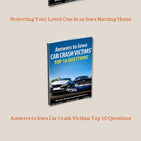
Protecting Your Loved One in an Iowa Nursing Home
Answers to Iowa Car Crash Victims Top 10 Questions