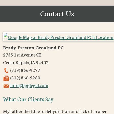
Contact Us
Brady Preston Gronlund PC
2735 1st Avenue SE
Cedar Rapids
,
IA
52402
(319) 866-9277
(319) 866-9280
info@bpglegal.com
What Our Clients Say
My father died due to dehydration and lack of proper