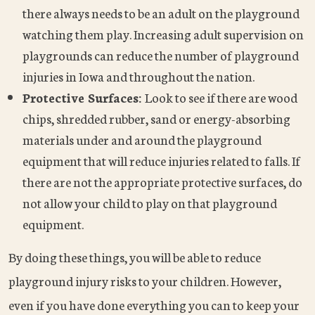
there always needs to be an adult on the playground
watching them play. Increasing adult supervision on
playgrounds can reduce the number of playground
injuries in Iowa and throughout the nation.
Protective Surfaces:
Look to see if there are wood
chips, shredded rubber, sand or energy-absorbing
materials under and around the playground
equipment that will reduce injuries related to falls. If
there are not the appropriate protective surfaces, do
not allow your child to play on that playground
equipment.
By doing these things, you will be able to reduce
playground injury risks to your children. However,
even if you have done everything you can to keep your