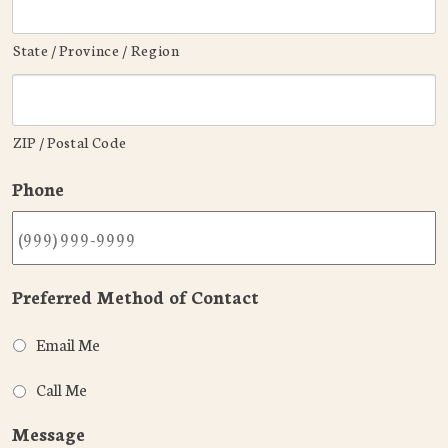
State / Province / Region
ZIP / Postal Code
Phone
Preferred Method of Contact
Email Me
Call Me
Message