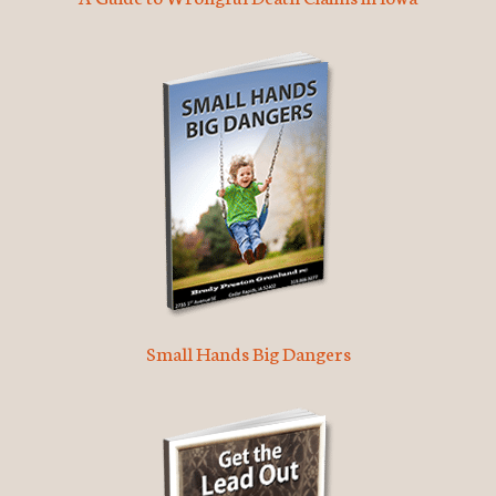
Small Hands Big Dangers