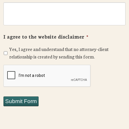
I agree to the website disclaimer
*
Yes, I agree and understand that no attorney-client
relationship is created by sending this form.
CAPTCHA
Submit Form