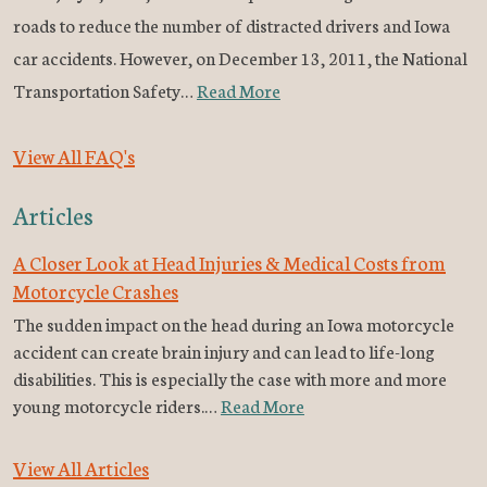
roads to reduce the number of distracted drivers and Iowa
car accidents. However, on December 13, 2011, the National
Transportation Safety…
Read More
View All FAQ's
Articles
A Closer Look at Head Injuries & Medical Costs from
Motorcycle Crashes
The sudden impact on the head during an Iowa motorcycle
accident can create brain injury and can lead to life-long
disabilities. This is especially the case with more and more
young motorcycle riders.…
Read More
View All Articles