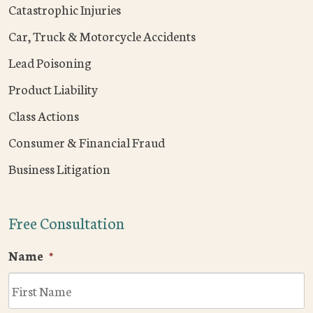
Catastrophic Injuries
Car, Truck & Motorcycle Accidents
Lead Poisoning
Product Liability
Class Actions
Consumer & Financial Fraud
Business Litigation
Free Consultation
Name
*
F