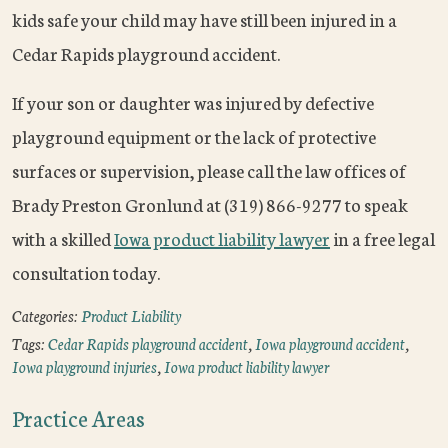
kids safe your child may have still been injured in a
Cedar Rapids playground accident.
If your son or daughter was injured by defective
playground equipment or the lack of protective
surfaces or supervision, please call the law offices of
Brady Preston Gronlund at (319) 866-9277 to speak
with a skilled
Iowa product liability lawyer
in a free legal
consultation today.
Categories:
Product Liability
Tags:
Cedar Rapids playground accident
,
Iowa playground accident
,
Iowa playground injuries
,
Iowa product liability lawyer
Practice Areas