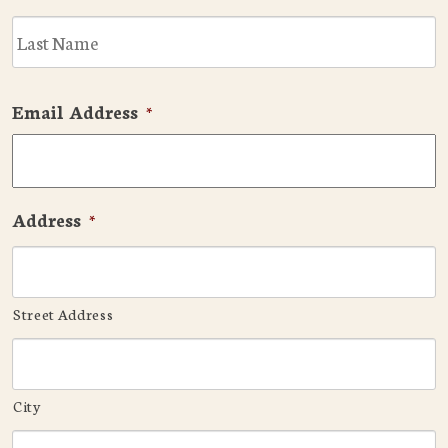
L
Email Address
*
Address
*
Street Address
City