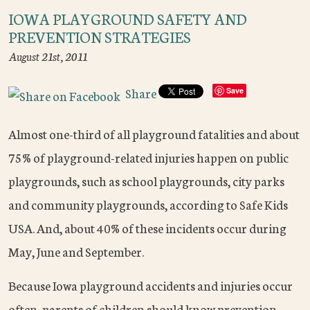
IOWA PLAYGROUND SAFETY AND
PREVENTION STRATEGIES
August 21st, 2011
Share
Save
Almost one-third of all playground fatalities and about
75% of playground-related injuries happen on public
playgrounds, such as school playgrounds, city parks
and community playgrounds, according to Safe Kids
USA. And, about 40% of these incidents occur during
May, June and September.
Because Iowa playground accidents and injuries occur
often, parents of children should know prevention