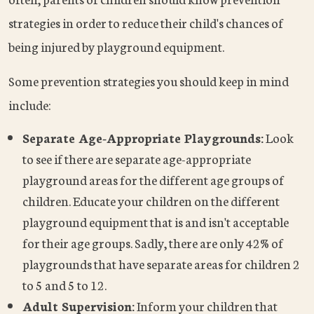
strategies in order to reduce their child's chances of
being injured by playground equipment.
Some prevention strategies you should keep in mind
include:
Separate Age-Appropriate Playgrounds:
Look
to see if there are separate age-appropriate
playground areas for the different age groups of
children. Educate your children on the different
playground equipment that is and isn't acceptable
for their age groups. Sadly, there are only 42% of
playgrounds that have separate areas for children 2
to 5 and 5 to 12.
Adult Supervision:
Inform your children that