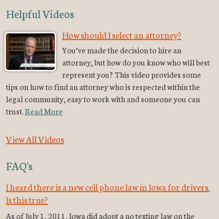
Helpful Videos
How should I select an attorney?
You’ve made the decision to hire an
attorney, but how do you know who will best
represent you? This video provides some
tips on how to find an attorney who is respected within the
legal community, easy to work with and someone you can
trust.
Read More
View All Videos
FAQ's
I heard there is a new cell phone law in Iowa for drivers.
Is this true?
As of July 1, 2011, Iowa did adopt a no texting law on the