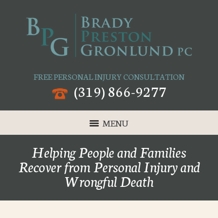
FREE PERSONAL INJURY CONSULTATION
(319) 866-9277
MENU
Helping People and Families
Recover from Personal Injury and
Wrongful Death