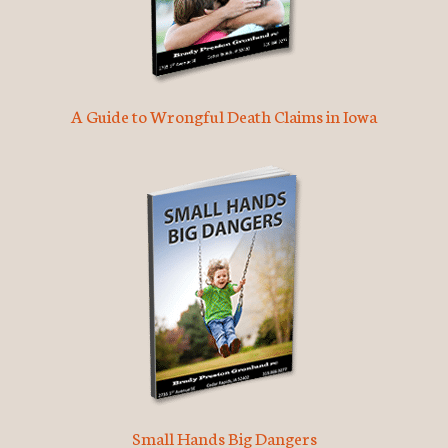
A Guide to Wrongful Death Claims in Iowa
Small Hands Big Dangers