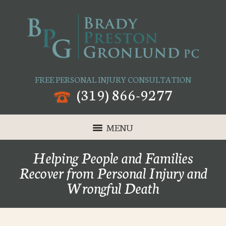
FREE PERSONAL INJURY CONSULTATION
(319) 866-9277
MENU
Helping People and Families
Recover from Personal Injury and
Wrongful Death