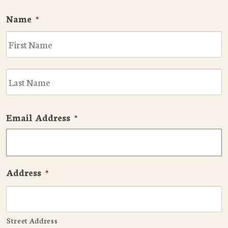
Name
*
F
L
Email Address
*
Address
*
Street Address