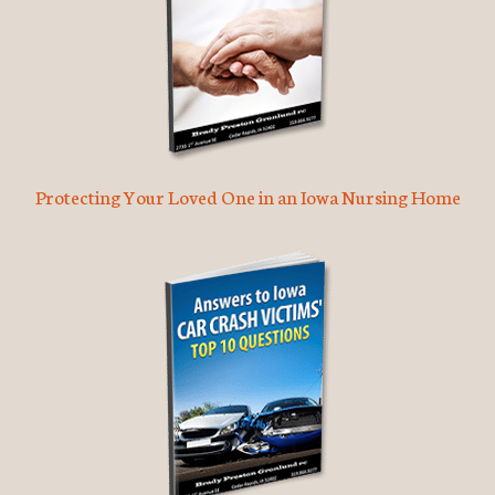
Protecting Your Loved One in an Iowa Nursing Home