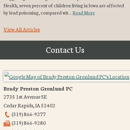
Health, seven percent of children living in Iowa are affected
by lead poisoning, compared wit…
Read More
View All Articles
Contact Us
Brady Preston Gronlund PC
2735 1st Avenue SE
Cedar Rapids
,
IA
52402
(319) 866-9277
(319) 866-9280