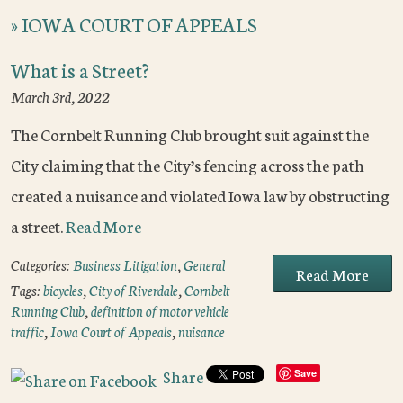
»
IOWA COURT OF APPEALS
What is a Street?
March 3rd, 2022
The Cornbelt Running Club brought suit against the
City claiming that the City’s fencing across the path
created a nuisance and violated Iowa law by obstructing
a street.
Read More
Categories:
Business Litigation
,
General
Read More
Tags:
bicycles
,
City of Riverdale
,
Cornbelt
Running Club
,
definition of motor vehicle
traffic
,
Iowa Court of Appeals
,
nuisance
Share
Save