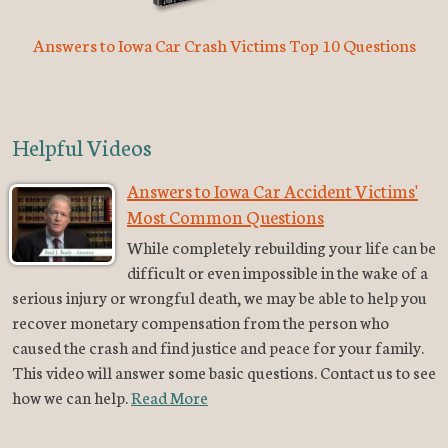
Answers to Iowa Car Crash Victims Top 10 Questions
Helpful Videos
Answers to Iowa Car Accident Victims'
Most Common Questions
While completely rebuilding your life can be
difficult or even impossible in the wake of a
serious injury or wrongful death, we may be able to help you
recover monetary compensation from the person who
caused the crash and find justice and peace for your family.
This video will answer some basic questions. Contact us to see
how we can help.
Read More