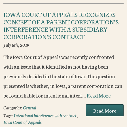
IOWA COURT OF APPEALS RECOGNIZES
CONCEPT OF A PARENT CORPORATION’S
INTERFERENCE WITH A SUBSIDIARY
CORPORATION’S CONTRACT
July 8th, 2019
The Iowa Court of Appeals was recently confronted
with an issue that it identified as not having been
previously decided in the state of Iowa. The question
presented is whether, in Iowa, a parent corporation can
be found liable for intentional interf…
Read More
Categories:
General
Read More
Tags:
Intentional interference with contract
,
Iowa Court of Appeals