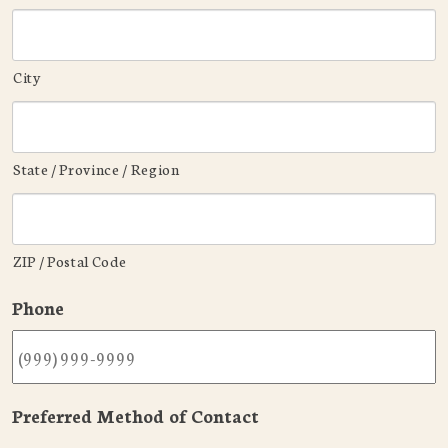
City
State / Province / Region
ZIP / Postal Code
Phone
Preferred Method of Contact