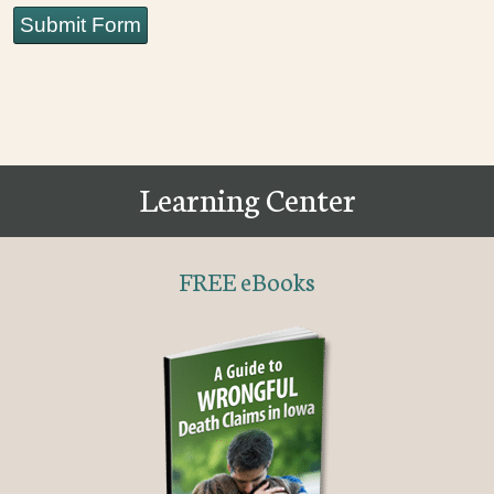
Submit Form
Learning Center
FREE eBooks