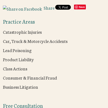
Share
Save
Practice Areas
Catastrophic Injuries
Car, Truck & Motorcycle Accidents
Lead Poisoning
Product Liability
Class Actions
Consumer & Financial Fraud
Business Litigation
Free Consultation