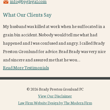
info@bpglegal.com
What Our Clients Say
My husband was killed at work when he suffocated in a
grain bin accident. Nobody would tell me what had
happened and I was confused and angry. I called Brady
Preston Gronlund for advice. Brad Brady was very nice
and sincere and assured me that he wou…
Read More Testimonials
© 2026 Brady Preston Gronlund PC
View Our Disclaimer
Law Firm Website Design by The Modern Firm