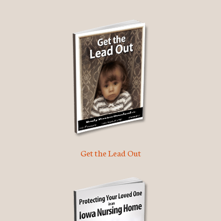
Get the Lead Out