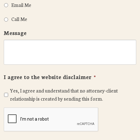
Email Me
Call Me
Message
I agree to the website disclaimer
*
Yes, I agree and understand that no attorney-client
relationship is created by sending this form.
CAPTCHA