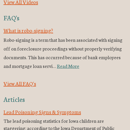
View All Videos
FAQ's
What is robo-signing?
Robo-signing is a term that has been associated with signing
off on foreclosure proceedings without properly verifying
documents. This has occurred because of bank employees
and mortgage loan servi…
Read More
View All FAQ's
Articles
Lead Poisoning Signs & Symptoms
The lead poisoning statistics for Iowa children are
staggering: according to the Iowa Department of Public