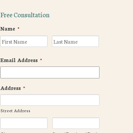
Free Consultation
Name
*
First
Last
Email Address
*
Address
*
Street Address