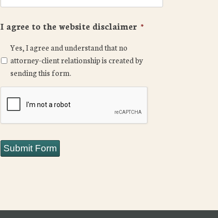
I agree to the website disclaimer
*
Yes, I agree and understand that no
attorney-client relationship is created by
sending this form.
CAPTCHA
Submit Form