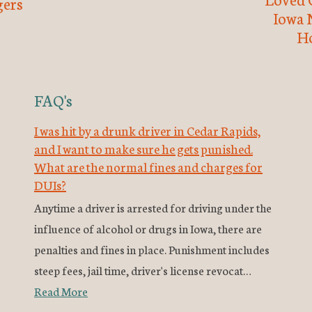
ers
Iowa 
H
FAQ's
I was hit by a drunk driver in Cedar Rapids,
and I want to make sure he gets punished.
What are the normal fines and charges for
DUIs?
Anytime a driver is arrested for driving under the
influence of alcohol or drugs in Iowa, there are
penalties and fines in place. Punishment includes
steep fees, jail time, driver's license revocat…
Read More