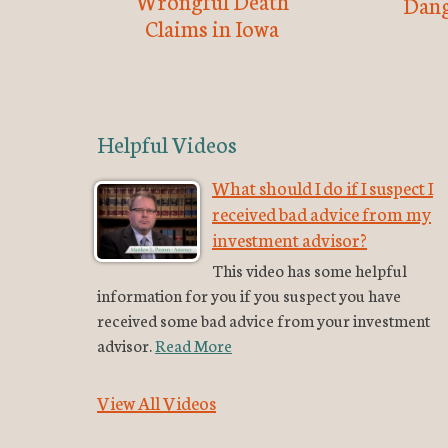
Wrongful Death
Dang
Claims in Iowa
Helpful Videos
What should I do if I suspect I
received bad advice from my
investment advisor?
This video has some helpful
information for you if you suspect you have
received some bad advice from your investment
advisor.
Read More
View All Videos