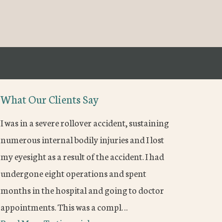
What Our Clients Say
I was in a severe rollover accident, sustaining
numerous internal bodily injuries and I lost
my eyesight as a result of the accident. I had
undergone eight operations and spent
months in the hospital and going to doctor
appointments. This was a compl…