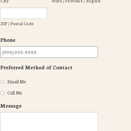
City
State / Province / Region
ZIP / Postal Code
Phone
Preferred Method of Contact
Email Me
Call Me
Message