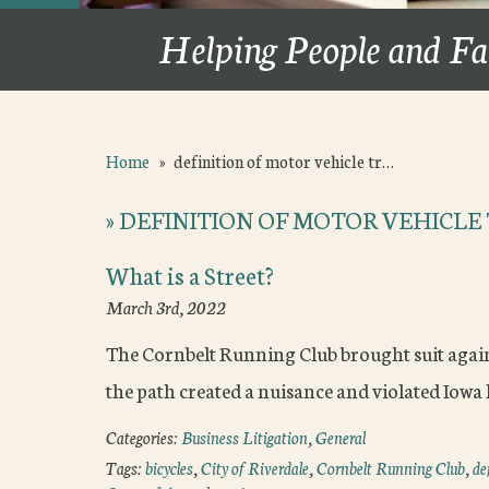
Helping People and Fa
Home
»
definition of motor vehicle tr…
»
DEFINITION OF MOTOR VEHICLE 
What is a Street?
March 3rd, 2022
The Cornbelt Running Club brought suit agains
the path created a nuisance and violated Iowa l
Categories:
Business Litigation
,
General
Tags:
bicycles
,
City of Riverdale
,
Cornbelt Running Club
,
de