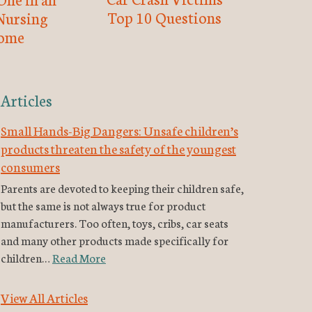
Top 10 Questions
Nursing
ome
Articles
Small Hands-Big Dangers: Unsafe children’s
products threaten the safety of the youngest
consumers
Parents are devoted to keeping their children safe,
but the same is not always true for product
manufacturers. Too often, toys, cribs, car seats
and many other products made specifically for
children…
Read More
View All Articles