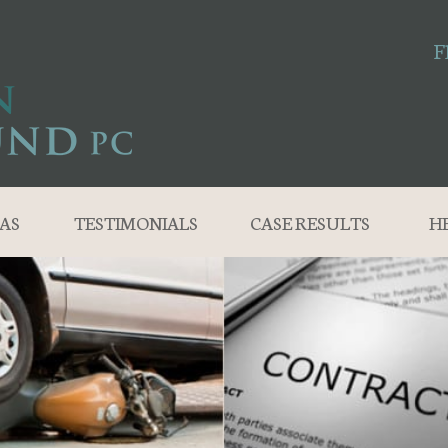
F
AS
TESTIMONIALS
CASE RESULTS
H