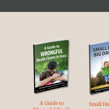
A Guide to
Small Ha