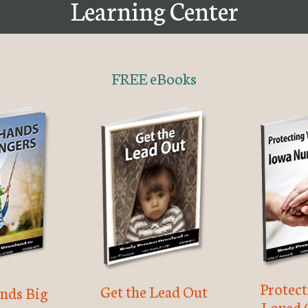
Learning Center
FREE eBooks
Protec
Get the Lead Out
nds Big
Loved 