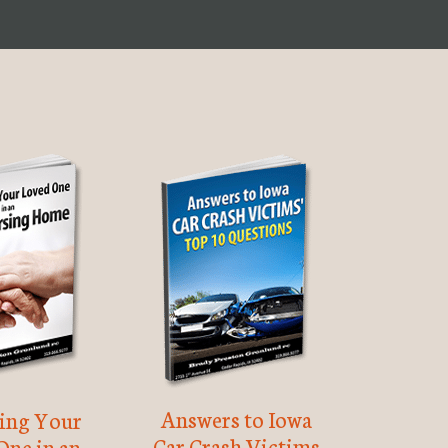
Answers to Iowa
ting Your
Car Crash Victims
One in an