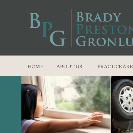
HOME
ABOUT US
PRACTICE ARE