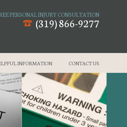
REE PERSONAL INJURY CONSULTATION
(319) 866-9277
ELPFUL INFORMATION
CONTACT US