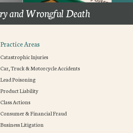
ury and Wrongful Death
Practice Areas
Catastrophic Injuries
Car, Truck & Motorcycle Accidents
Lead Poisoning
Product Liability
Class Actions
Consumer & Financial Fraud
Business Litigation