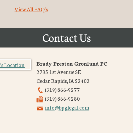
View All FAQ's
Contact Us
Brady Preston Gronlund PC
2735 1st Avenue SE
Cedar Rapids
,
IA
52402
(319) 866-9277
(319) 866-9280
info@bpglegal.com