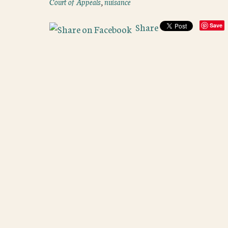
Court of Appeals
,
nuisance
Share
Save