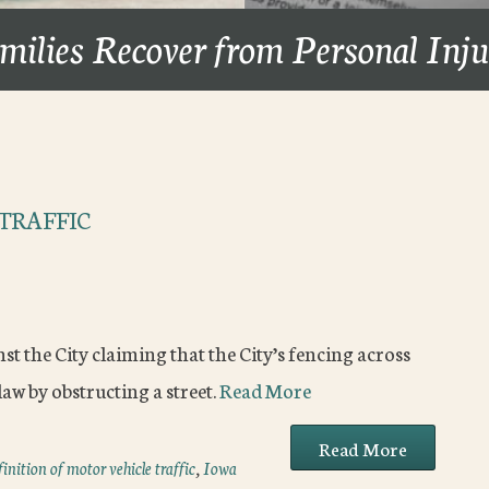
milies Recover from Personal Inj
TRAFFIC
t the City claiming that the City’s fencing across
aw by obstructing a street.
Read More
Read More
finition of motor vehicle traffic
,
Iowa