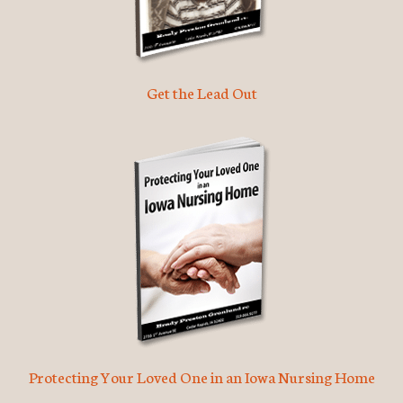
Get the Lead Out
Protecting Your Loved One in an Iowa Nursing Home