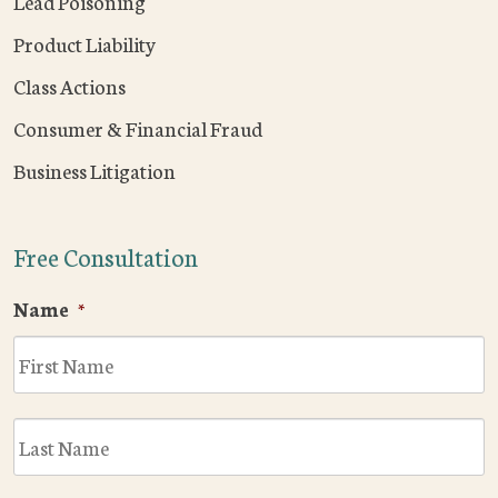
Lead Poisoning
Product Liability
Class Actions
Consumer & Financial Fraud
Business Litigation
Free Consultation
Name
*
F
L