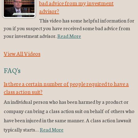
bad advice from my investment
advisor?
This video has some helpful information for
you if you suspect you have received some bad advice from
your investment advisor.
Read More
View All Videos
FAQ's
Is there a certain number of people required to have a
class action suit?
An individual person who has been harmed by a product or
company can bring a class action suit on behalf of others who
have been injured in the same manner. A class action lawsuit
typically starts…
Read More