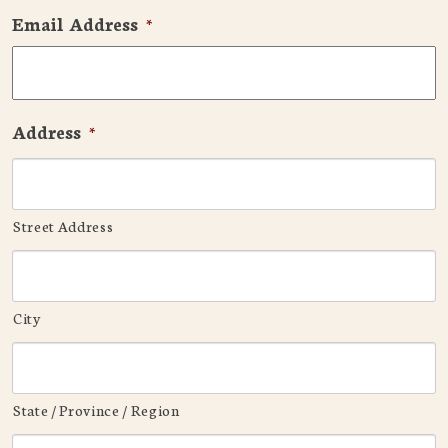
Email Address
*
Address
*
Street Address
City
State / Province / Region