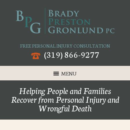
FREE PERSONAL INJURY CONSULTATION
(319) 866-9277
MENU
Helping People and Families
Recover from Personal Injury and
Wrongful Death