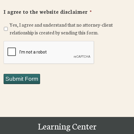
I agree to the website disclaimer
*
Yes, I agree and understand that no attorney-client
relationship is created by sending this form.
CAPTCHA
Submit Form
Learning Center