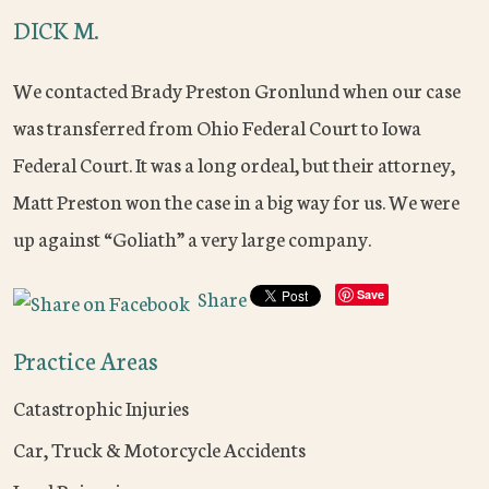
DICK M.
We contacted Brady Preston Gronlund when our case
was transferred from Ohio Federal Court to Iowa
Federal Court. It was a long ordeal, but their attorney,
Matt Preston won the case in a big way for us. We were
up against “Goliath” a very large company.
Share
Save
Practice Areas
Catastrophic Injuries
Car, Truck & Motorcycle Accidents