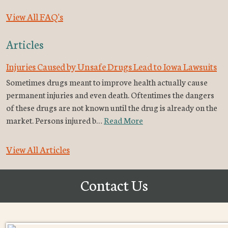
View All FAQ's
Articles
Injuries Caused by Unsafe Drugs Lead to Iowa Lawsuits
Sometimes drugs meant to improve health actually cause
permanent injuries and even death. Oftentimes the dangers
of these drugs are not known until the drug is already on the
market. Persons injured b…
Read More
View All Articles
Contact Us