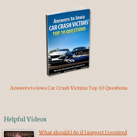
Answers to Iowa Car Crash Victims Top 10 Questions
Helpful Videos
What should I do if I suspect I received