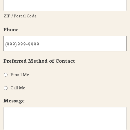
ZIP / Postal Code
Phone
Preferred Method of Contact
Email Me
Call Me
Message