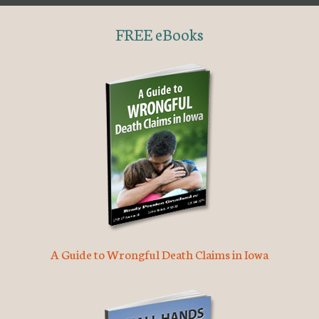
FREE eBooks
A Guide to Wrongful Death Claims in Iowa