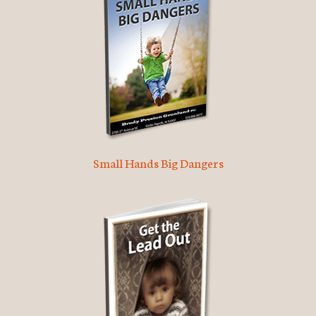
Small Hands Big Dangers