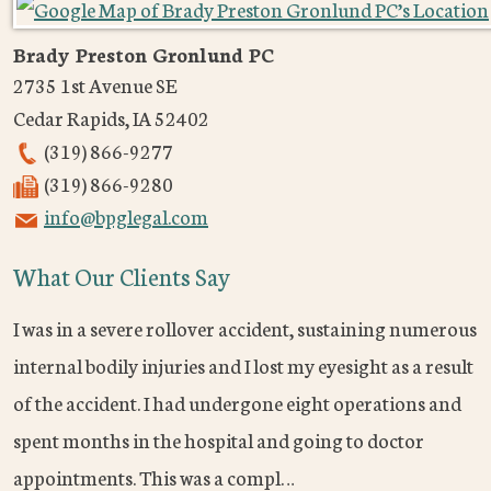
Brady Preston Gronlund PC
2735 1st Avenue SE
Cedar Rapids
,
IA
52402
(319) 866-9277
(319) 866-9280
info@bpglegal.com
What Our Clients Say
I was in a severe rollover accident, sustaining numerous
internal bodily injuries and I lost my eyesight as a result
of the accident. I had undergone eight operations and
spent months in the hospital and going to doctor
appointments. This was a compl…