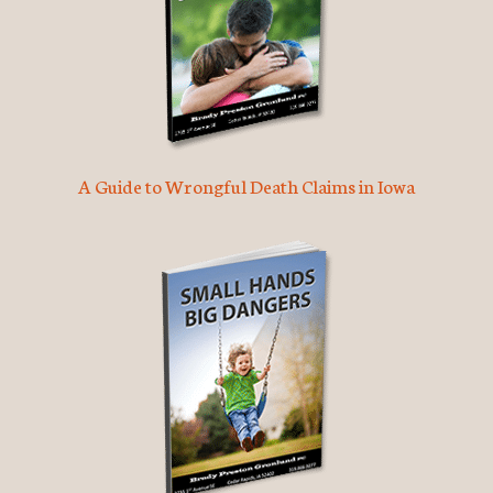
A Guide to Wrongful Death Claims in Iowa