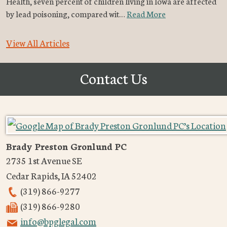
Health, seven percent of children living in Iowa are affected
by lead poisoning, compared wit…
Read More
View All Articles
Contact Us
Brady Preston Gronlund PC
2735 1st Avenue SE
Cedar Rapids
,
IA
52402
(319) 866-9277
(319) 866-9280
info@bpglegal.com