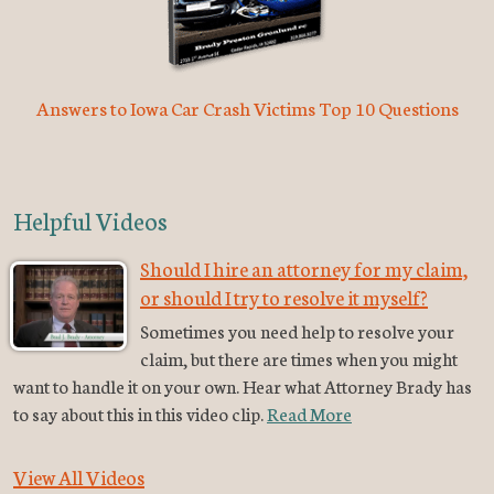
Answers to Iowa Car Crash Victims Top 10 Questions
Helpful Videos
Should I hire an attorney for my claim,
or should I try to resolve it myself?
Sometimes you need help to resolve your
claim, but there are times when you might
want to handle it on your own. Hear what Attorney Brady has
to say about this in this video clip.
Read More
View All Videos