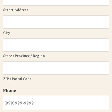
Street Address
City
State / Province / Region
ZIP / Postal Code
Phone