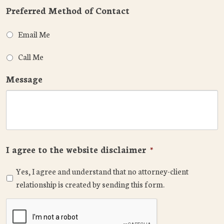
Preferred Method of Contact
Email Me
Call Me
Message
I agree to the website disclaimer
*
Yes, I agree and understand that no attorney-client
relationship is created by sending this form.
CAPTCHA