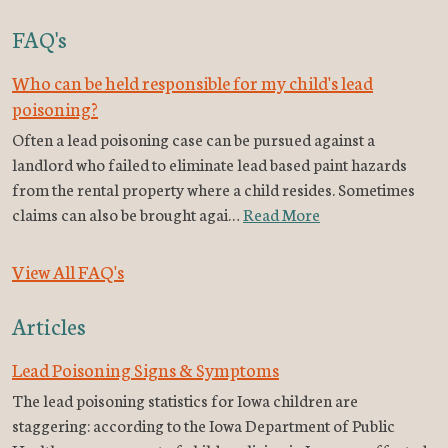
FAQ's
Who can be held responsible for my child's lead
poisoning?
Often a lead poisoning case can be pursued against a
landlord who failed to eliminate lead based paint hazards
from the rental property where a child resides. Sometimes
claims can also be brought agai…
Read More
View All FAQ's
Articles
Lead Poisoning Signs & Symptoms
The lead poisoning statistics for Iowa children are
staggering: according to the Iowa Department of Public