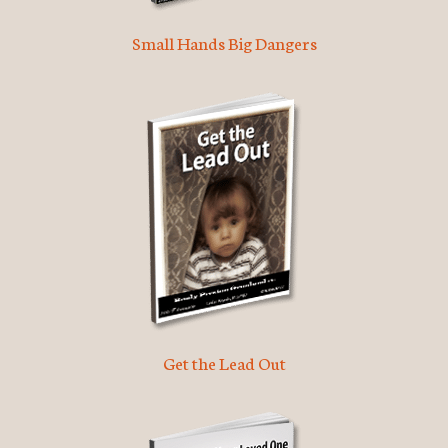
Small Hands Big Dangers
Get the Lead Out