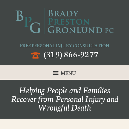
FREE PERSONAL INJURY CONSULTATION
(319) 866-9277
MENU
Helping People and Families
Recover from Personal Injury and
Wrongful Death