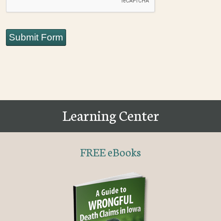
Submit Form
Learning Center
FREE eBooks