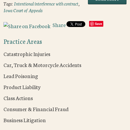
Tags:
Intentional interference with contract
,
Iowa Court of Appeals
Share
Save
Practice Areas
Catastrophic Injuries
Car, Truck & Motorcycle Accidents
Lead Poisoning
Product Liability
Class Actions
Consumer & Financial Fraud
Business Litigation