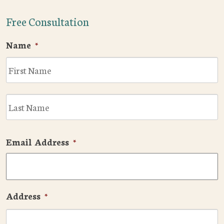
Free Consultation
Name
*
F
L
Email Address
*
Address
*