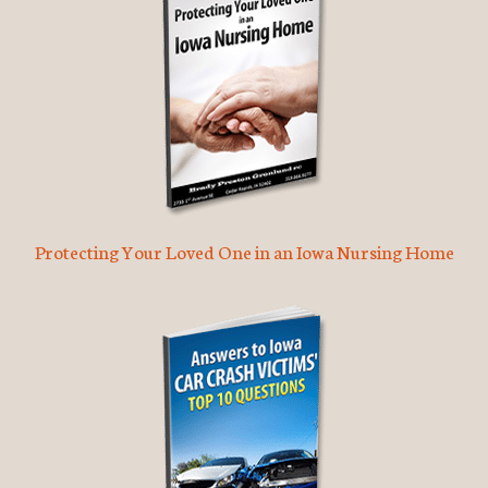
Protecting Your Loved One in an Iowa Nursing Home