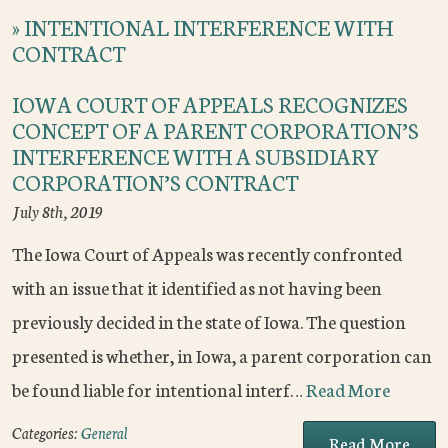
»
INTENTIONAL INTERFERENCE WITH
CONTRACT
IOWA COURT OF APPEALS RECOGNIZES
CONCEPT OF A PARENT CORPORATION’S
INTERFERENCE WITH A SUBSIDIARY
CORPORATION’S CONTRACT
July 8th, 2019
The Iowa Court of Appeals was recently confronted
with an issue that it identified as not having been
previously decided in the state of Iowa. The question
presented is whether, in Iowa, a parent corporation can
be found liable for intentional interf…
Read More
Categories:
General
Read More