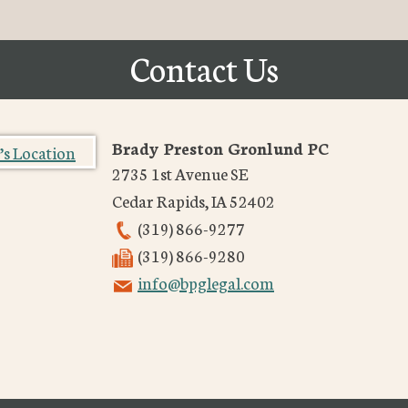
Contact Us
Brady Preston Gronlund PC
2735 1st Avenue SE
Cedar Rapids
,
IA
52402
(319) 866-9277
(319) 866-9280
info@bpglegal.com