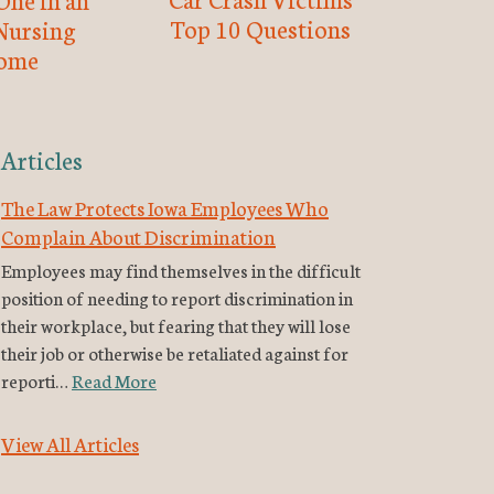
Top 10 Questions
Nursing
ome
Articles
The Law Protects Iowa Employees Who
Complain About Discrimination
Employees may find themselves in the difficult
position of needing to report discrimination in
their workplace, but fearing that they will lose
their job or otherwise be retaliated against for
reporti…
Read More
View All Articles