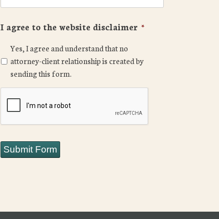
I agree to the website disclaimer
*
Yes, I agree and understand that no
attorney-client relationship is created by
sending this form.
CAPTCHA
Submit Form