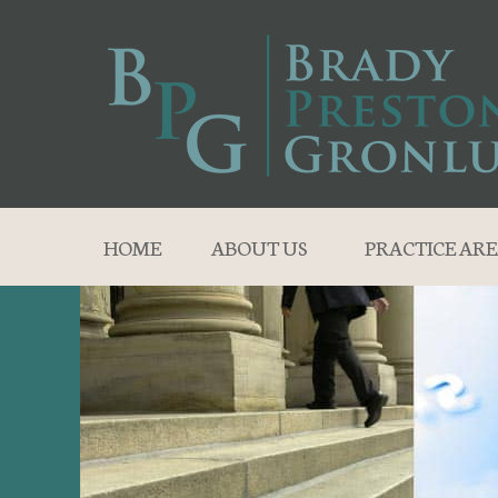
HOME
ABOUT US
PRACTICE ARE