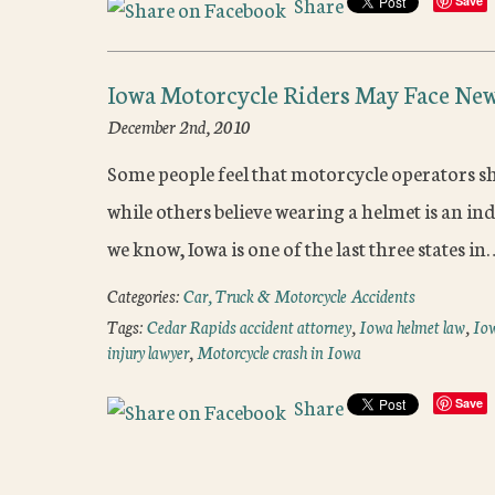
Share
Save
Iowa Motorcycle Riders May Face Ne
December 2nd, 2010
Some people feel that motorcycle operators sh
while others believe wearing a helmet is an indi
we know, Iowa is one of the last three states i
Categories:
Car, Truck & Motorcycle Accidents
Tags:
Cedar Rapids accident attorney
,
Iowa helmet law
,
Iow
injury lawyer
,
Motorcycle crash in Iowa
Share
Save