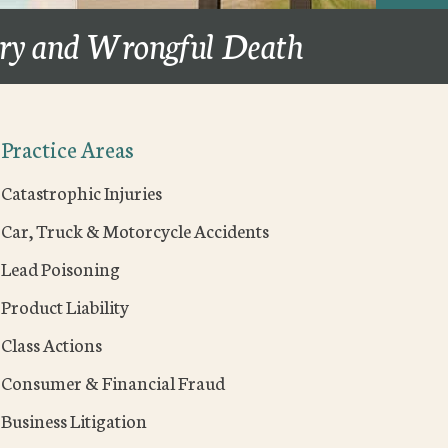
ury and Wrongful Death
Practice Areas
Catastrophic Injuries
Car, Truck & Motorcycle Accidents
Lead Poisoning
Product Liability
Class Actions
Consumer & Financial Fraud
Business Litigation