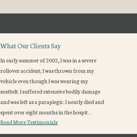
What Our Clients Say
In early summer of 2002, I was in a severe
rollover accident; I was thrown from my
vehicle even though I was wearing my
seatbelt. I suffered extensive bodily damage
and was left as a paraplegic. I nearly died and
spent over eight months in the hospit…
Read More Testimonials