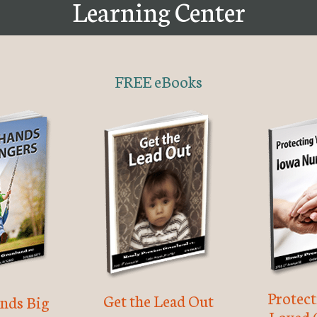
Learning Center
FREE eBooks
Protec
Get the Lead Out
nds Big
Loved 