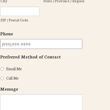
City
State / Province / Region
ZIP / Postal Code
Phone
Preferred Method of Contact
Email Me
Call Me
Message