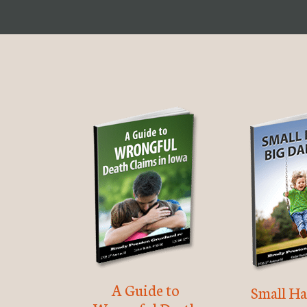
A Guide to
Small Ha