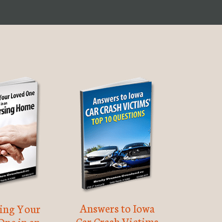
Answers to Iowa
ting Your
Car Crash Victims
One in an