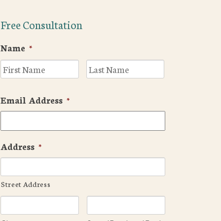
Free Consultation
Name
*
First
Last
Email Address
*
Address
*
Street Address