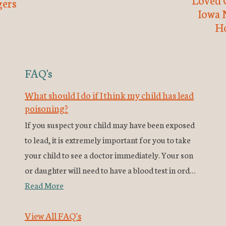
ers
Iowa 
H
FAQ's
What should I do if I think my child has lead
poisoning?
If you suspect your child may have been exposed
to lead, it is extremely important for you to take
your child to see a doctor immediately. Your son
or daughter will need to have a blood test in ord…
Read More
View All FAQ's