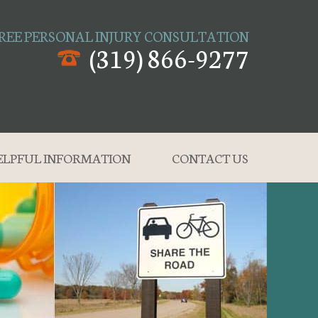
REE PERSONAL INJURY CONSULTATION
(319) 866-9277
ELPFUL INFORMATION
CONTACT US