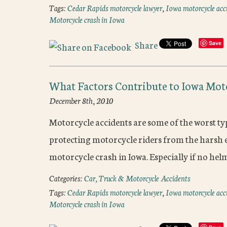
Tags:
Cedar Rapids motorcycle lawyer
,
Iowa motorcycle acc
Motorcycle crash in Iowa
Share
Save
What Factors Contribute to Iowa Mot
December 8th, 2010
Motorcycle accidents are some of the worst typ
protecting motorcycle riders from the harsh e
motorcycle crash in Iowa. Especially if no hel
Categories:
Car, Truck & Motorcycle Accidents
Tags:
Cedar Rapids motorcycle lawyer
,
Iowa motorcycle acc
Motorcycle crash in Iowa