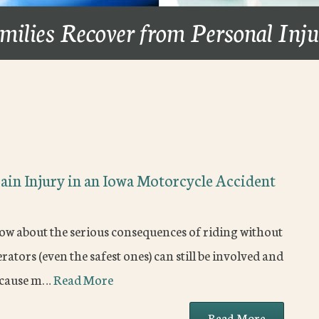
milies Recover from Personal Inj
ain Injury in an Iowa Motorcycle Accident
ow about the serious consequences of riding without
tors (even the safest ones) can still be involved and
because m…
Read More
Read More