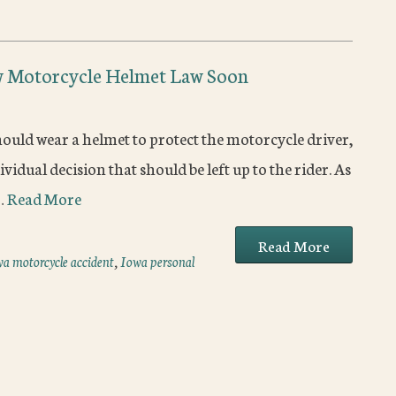
w Motorcycle Helmet Law Soon
ould wear a helmet to protect the motorcycle driver,
vidual decision that should be left up to the rider. As
n…
Read More
Read More
a motorcycle accident
,
Iowa personal