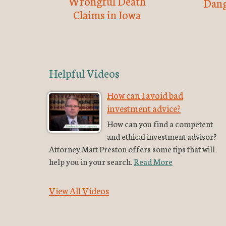
Wrongful Death
Dang
Claims in Iowa
Helpful Videos
How can I avoid bad
investment advice?
How can you find a competent
and ethical investment advisor?
Attorney Matt Preston offers some tips that will
help you in your search.
Read More
View All Videos