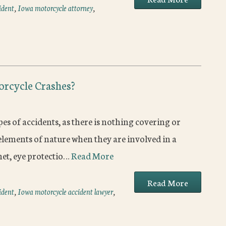
ident
,
Iowa motorcycle attorney
,
orcycle Crashes?
es of accidents, as there is nothing covering or
lements of nature when they are involved in a
met, eye protectio…
Read More
Read More
ident
,
Iowa motorcycle accident lawyer
,