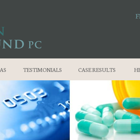
F
AS
TESTIMONIALS
CASE RESULTS
H