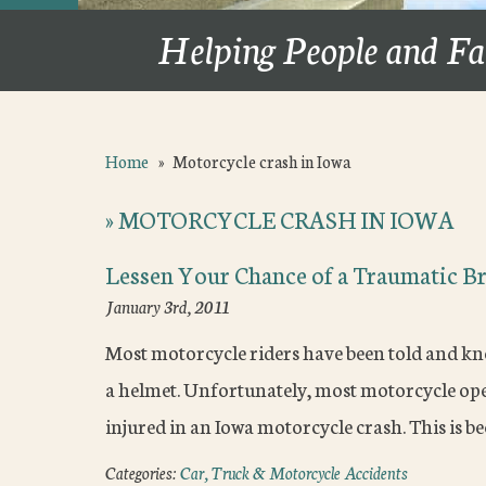
Helping People and Fa
Home
»
Motorcycle crash in Iowa
»
MOTORCYCLE CRASH IN IOWA
Lessen Your Chance of a Traumatic Br
January 3rd, 2011
Most motorcycle riders have been told and kn
a helmet. Unfortunately, most motorcycle opera
injured in an Iowa motorcycle crash. This is 
Categories:
Car, Truck & Motorcycle Accidents