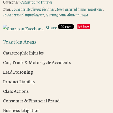
Categories:
Catastrophic Injuries
Tags:
Iowa assisted living facilities
,
Iowa assisted living regulations
,
Iowa personal injury lawyer
,
Nursing home abuse in Iowa
Share
Save
Practice Areas
Catastrophic Injuries
Car, Truck & Motorcycle Accidents
Lead Poisoning
Product Liability
Class Actions
Consumer & Financial Fraud
Business Litigation