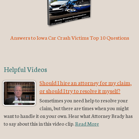
Answers to Iowa Car Crash Victims Top 10 Questions
Helpful Videos
Should I hire an attorney for my claim,
or should I try to resolve it myself?
Sometimes you need help to resolve your
claim, but there are times when you might
want to handle it on your own. Hear what Attorney Brady has
to say about this in this video clip.
Read More