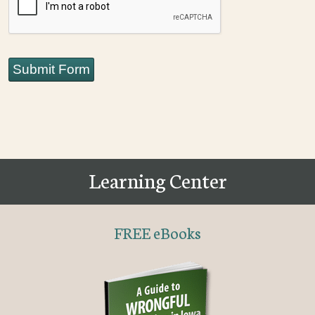
Submit Form
Learning Center
FREE eBooks