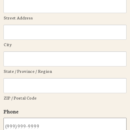
Street Address
City
State / Province / Region
ZIP / Postal Code
Phone