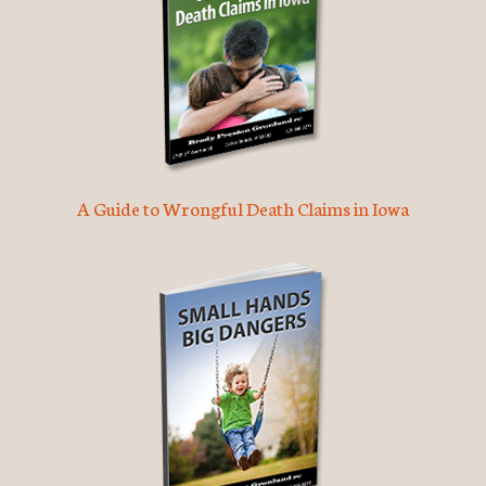
A Guide to Wrongful Death Claims in Iowa