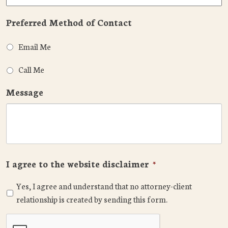
Preferred Method of Contact
Email Me
Call Me
Message
I agree to the website disclaimer
*
Yes, I agree and understand that no attorney-client
relationship is created by sending this form.
CAPTCHA