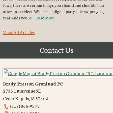
Iowa, there are certain things you should and shouldn’t do
after an accident. When a negligent party side-swipes you,
rear-ends you, o…
Read More
View All Articles
Contact Us
Brady Preston Gronlund PC
2735 1st Avenue SE
Cedar Rapids
,
IA
52402
(319) 866-9277