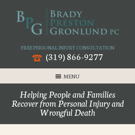
FREE PERSONAL INJURY CONSULTATION
(319) 866-9277
MENU
Helping People and Families
Recover from Personal Injury and
Wrongful Death