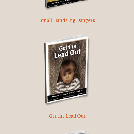
Small Hands Big Dangers
Get the Lead Out