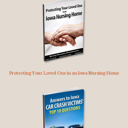
Protecting Your Loved One in an Iowa Nursing Home