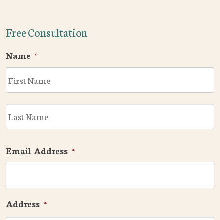
Free Consultation
Name
*
F
L
Email Address
*
Address
*