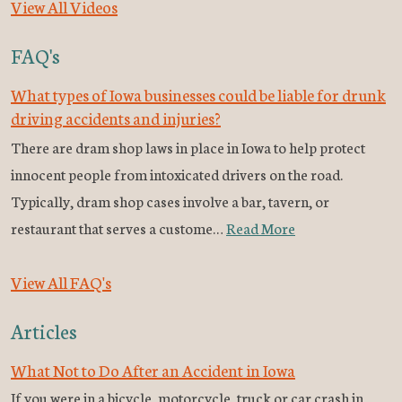
View All Videos
FAQ's
What types of Iowa businesses could be liable for drunk
driving accidents and injuries?
There are dram shop laws in place in Iowa to help protect
innocent people from intoxicated drivers on the road.
Typically, dram shop cases involve a bar, tavern, or
restaurant that serves a custome…
Read More
View All FAQ's
Articles
What Not to Do After an Accident in Iowa
If you were in a bicycle, motorcycle, truck or car crash in