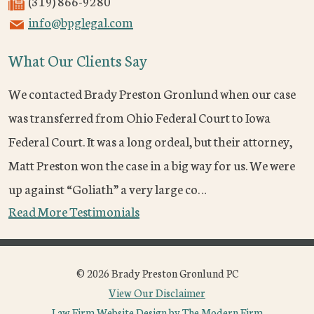
(319) 866-9280
info@bpglegal.com
What Our Clients Say
We contacted Brady Preston Gronlund when our case
was transferred from Ohio Federal Court to Iowa
Federal Court. It was a long ordeal, but their attorney,
Matt Preston won the case in a big way for us. We were
up against “Goliath” a very large co…
Read More Testimonials
© 2026 Brady Preston Gronlund PC
View Our Disclaimer
Law Firm Website Design by The Modern Firm