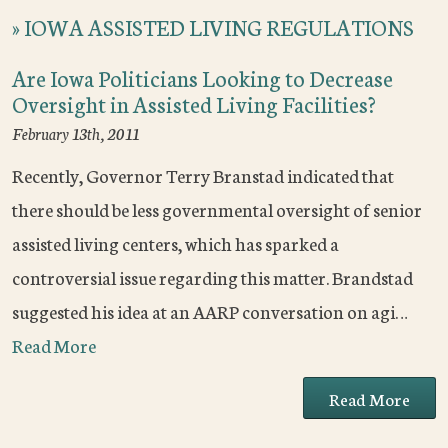
»
IOWA ASSISTED LIVING REGULATIONS
Are Iowa Politicians Looking to Decrease
Oversight in Assisted Living Facilities?
February 13th, 2011
Recently, Governor Terry Branstad indicated that
there should be less governmental oversight of senior
assisted living centers, which has sparked a
controversial issue regarding this matter. Brandstad
suggested his idea at an AARP conversation on agi…
Read More
Read More