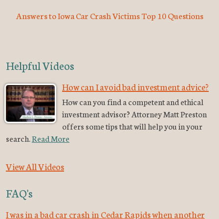
Answers to Iowa Car Crash Victims Top 10 Questions
Helpful Videos
How can I avoid bad investment advice?
How can you find a competent and ethical
investment advisor? Attorney Matt Preston
offers some tips that will help you in your
search.
Read More
View All Videos
FAQ's
I was in a bad car crash in Cedar Rapids when another