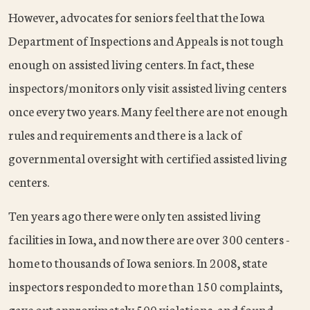
However, advocates for seniors feel that the Iowa
Department of Inspections and Appeals is not tough
enough on assisted living centers. In fact, these
inspectors/monitors only visit assisted living centers
once every two years. Many feel there are not enough
rules and requirements and there is a lack of
governmental oversight with certified assisted living
centers.
Ten years ago there were only ten assisted living
facilities in Iowa, and now there are over 300 centers -
home to thousands of Iowa seniors. In 2008, state
inspectors responded to more than 150 complaints,
gave out approximately 500 violations, and found