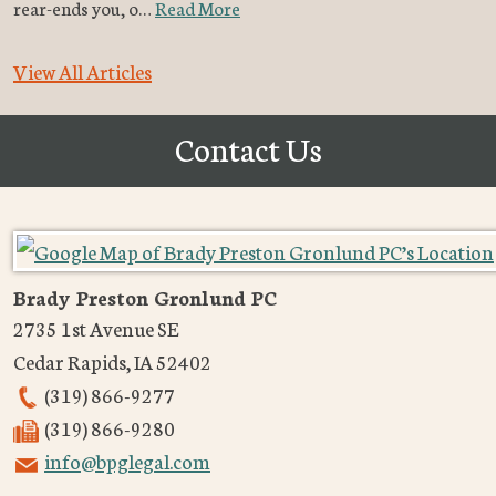
rear-ends you, o…
Read More
View All Articles
Contact Us
Brady Preston Gronlund PC
2735 1st Avenue SE
Cedar Rapids
,
IA
52402
(319) 866-9277
(319) 866-9280
info@bpglegal.com