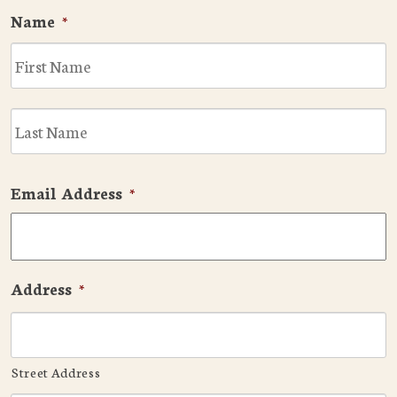
Name
*
F
L
Email Address
*
Address
*
Street Address