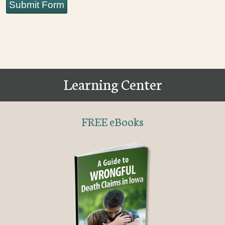
Submit Form
Learning Center
FREE eBooks