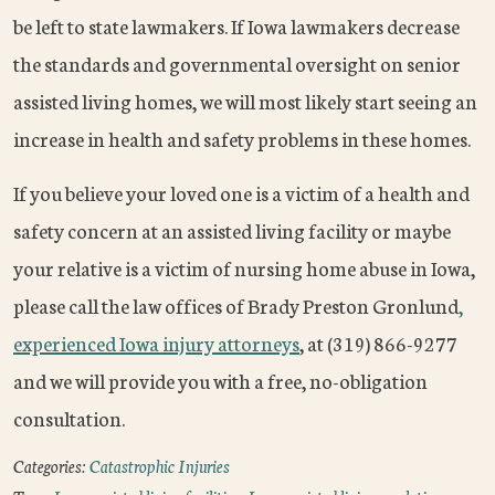
be left to state lawmakers. If Iowa lawmakers decrease
the standards and governmental oversight on senior
assisted living homes, we will most likely start seeing an
increase in health and safety problems in these homes.
If you believe your loved one is a victim of a health and
safety concern at an assisted living facility or maybe
your relative is a victim of nursing home abuse in Iowa,
please call the law offices of Brady Preston Gronlund
,
experienced Iowa injury attorneys
, at (319) 866-9277
and we will provide you with a free, no-obligation
consultation.
Categories:
Catastrophic Injuries