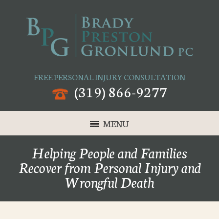
FREE PERSONAL INJURY CONSULTATION
(319) 866-9277
MENU
Helping People and Families
Recover from Personal Injury and
Wrongful Death