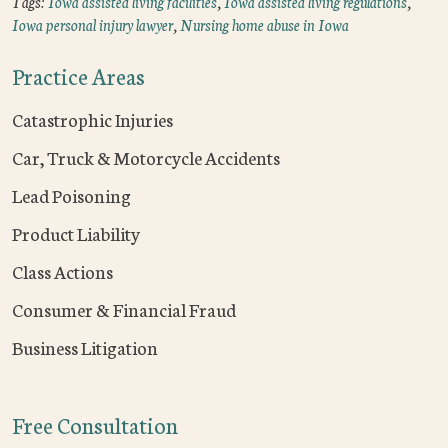
Tags:
Iowa assisted living facilities
,
Iowa assisted living regulations
,
Iowa personal injury lawyer
,
Nursing home abuse in Iowa
Practice Areas
Catastrophic Injuries
Car, Truck & Motorcycle Accidents
Lead Poisoning
Product Liability
Class Actions
Consumer & Financial Fraud
Business Litigation
Free Consultation