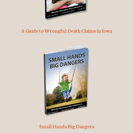
A Guide to Wrongful Death Claims in Iowa
Small Hands Big Dangers