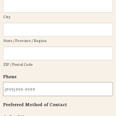
City
State / Province / Region
ZIP / Postal Code
Phone
Preferred Method of Contact