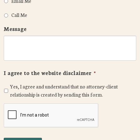
Email Me
Call Me
Message
I agree to the website disclaimer
*
Yes, I agree and understand that no attorney-client
relationship is created by sending this form.
CAPTCHA