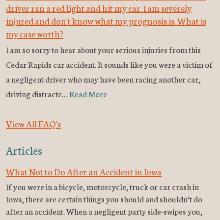
driver ran a red light and hit my car. I am severely
injured and don't know what my prognosis is. What is
my case worth?
I am so sorry to hear about your serious injuries from this
Cedar Rapids car accident. It sounds like you were a victim of
a negligent driver who may have been racing another car,
driving distracte…
Read More
View All FAQ's
Articles
What Not to Do After an Accident in Iowa
If you were in a bicycle, motorcycle, truck or car crash in
Iowa, there are certain things you should and shouldn’t do
after an accident. When a negligent party side-swipes you,