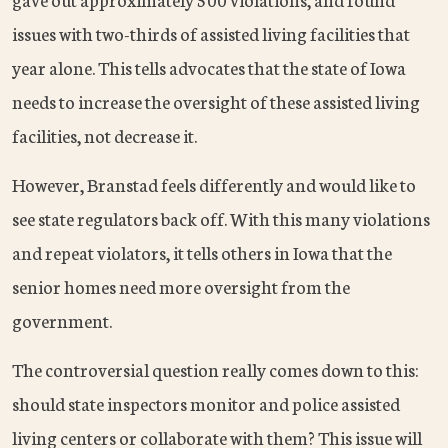
issues with two-thirds of assisted living facilities that
year alone. This tells advocates that the state of Iowa
needs to increase the oversight of these assisted living
facilities, not decrease it.
However, Branstad feels differently and would like to
see state regulators back off. With this many violations
and repeat violators, it tells others in Iowa that the
senior homes need more oversight from the
government.
The controversial question really comes down to this:
should state inspectors monitor and police assisted
living centers or collaborate with them? This issue will