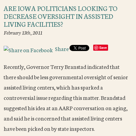
ARE IOWA POLITICIANS LOOKING TO
DECREASE OVERSIGHT IN ASSISTED
LIVING FACILITIES?
February 13th, 2011
Share
Save
Recently, Governor Terry Branstad indicated that
there should be less governmental oversight of senior
assisted living centers, which has sparked a
controversial issue regarding this matter. Brandstad
suggested his idea at an AARP conversation on aging,
and said he is concerned that assisted living centers
have been picked on by state inspectors.