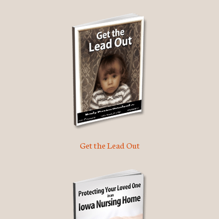
Get the Lead Out