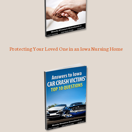
Protecting Your Loved One in an Iowa Nursing Home