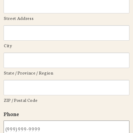
Street Address
City
State / Province / Region
ZIP / Postal Code
Phone