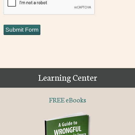
Submit Form
Learning Center
FREE eBooks