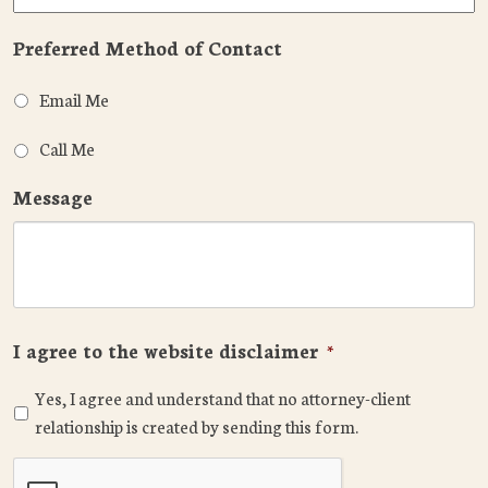
Preferred Method of Contact
Email Me
Call Me
Message
I agree to the website disclaimer
*
Yes, I agree and understand that no attorney-client
relationship is created by sending this form.
CAPTCHA