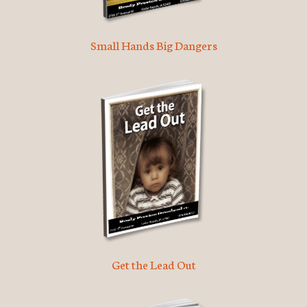
Small Hands Big Dangers
Get the Lead Out