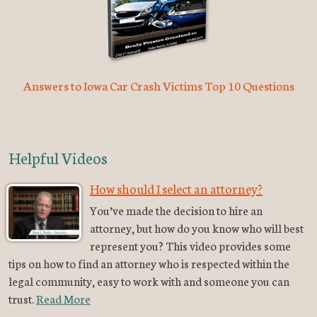
Answers to Iowa Car Crash Victims Top 10 Questions
Helpful Videos
How should I select an attorney?
You’ve made the decision to hire an
attorney, but how do you know who will best
represent you? This video provides some
tips on how to find an attorney who is respected within the
legal community, easy to work with and someone you can
trust.
Read More