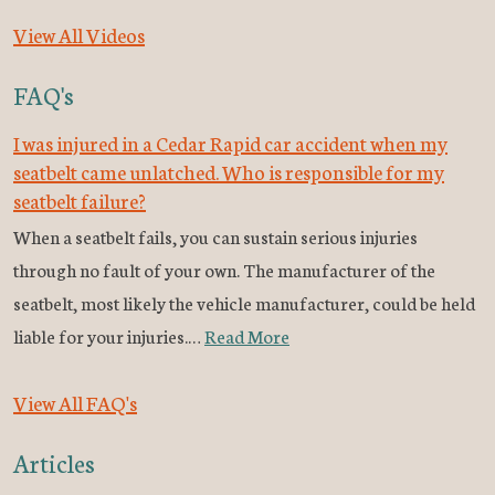
View All Videos
FAQ's
I was injured in a Cedar Rapid car accident when my
seatbelt came unlatched. Who is responsible for my
seatbelt failure?
When a seatbelt fails, you can sustain serious injuries
through no fault of your own. The manufacturer of the
seatbelt, most likely the vehicle manufacturer, could be held
liable for your injuries.…
Read More
View All FAQ's
Articles