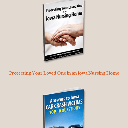
Protecting Your Loved One in an Iowa Nursing Home