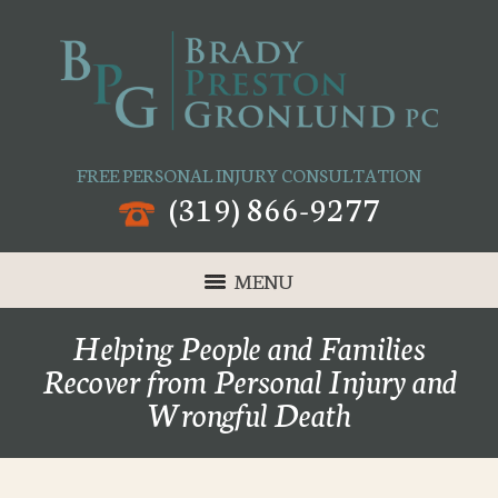
FREE PERSONAL INJURY CONSULTATION
(319) 866-9277
MENU
Helping People and Families
Recover from Personal Injury and
Wrongful Death