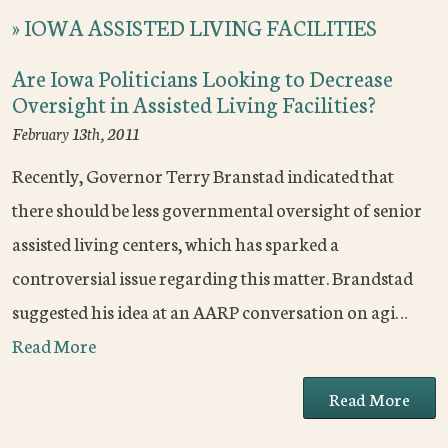
»
IOWA ASSISTED LIVING FACILITIES
Are Iowa Politicians Looking to Decrease
Oversight in Assisted Living Facilities?
February 13th, 2011
Recently, Governor Terry Branstad indicated that
there should be less governmental oversight of senior
assisted living centers, which has sparked a
controversial issue regarding this matter. Brandstad
suggested his idea at an AARP conversation on agi…
Read More
Read More