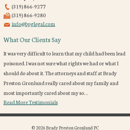
(319) 866-9277
(319) 866-9280
info@bpglegal.com
What Our Clients Say
It was very difficult to learn that my child had been lead
poisoned. I was not sure what rights we had or what I
should do about it. The attorneys and staff at Brady
Preston Gronlund really cared about my family and
most importantly cared about my so…
Read More Testimonials
© 2026 Brady Preston Gronlund PC