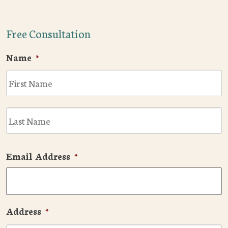
Free Consultation
Name
*
F
L
Email Address
*
Address
*