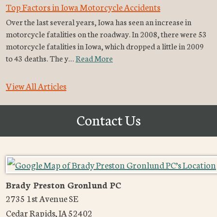
Top Factors in Iowa Motorcycle Accidents
Over the last several years, Iowa has seen an increase in
motorcycle fatalities on the roadway. In 2008, there were 53
motorcycle fatalities in Iowa, which dropped a little in 2009
to 43 deaths. The y…
Read More
View All Articles
Contact Us
Brady Preston Gronlund PC
2735 1st Avenue SE
Cedar Rapids
,
IA
52402