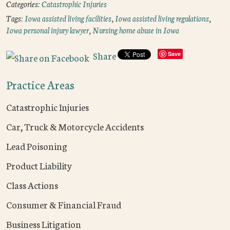
Categories:
Catastrophic Injuries
Tags:
Iowa assisted living facilities
,
Iowa assisted living regulations
,
Iowa personal injury lawyer
,
Nursing home abuse in Iowa
Share
Save
Practice Areas
Catastrophic Injuries
Car, Truck & Motorcycle Accidents
Lead Poisoning
Product Liability
Class Actions
Consumer & Financial Fraud
Business Litigation