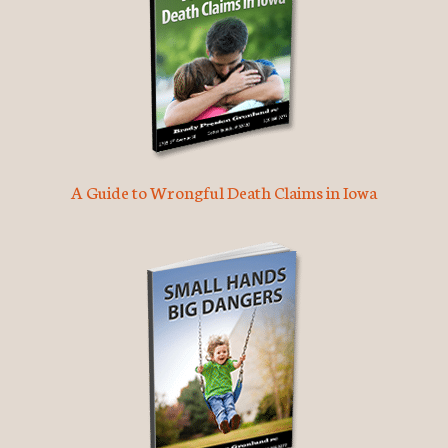
A Guide to Wrongful Death Claims in Iowa