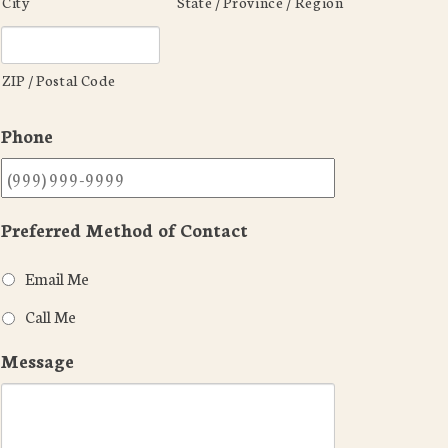
City
State / Province / Region
ZIP / Postal Code
Phone
Preferred Method of Contact
Email Me
Call Me
Message