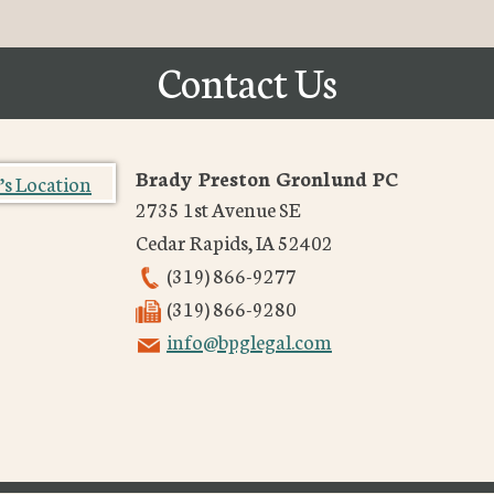
Contact Us
Brady Preston Gronlund PC
2735 1st Avenue SE
Cedar Rapids
,
IA
52402
(319) 866-9277
(319) 866-9280
info@bpglegal.com