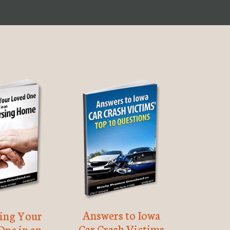
Answers to Iowa
ting Your
Car Crash Victims
One in an