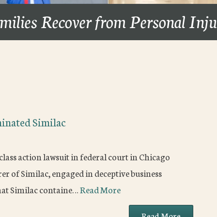
milies Recover from Personal Inj
minated Similac
lass action lawsuit in federal court in Chicago
r of Similac, engaged in deceptive business
that Similac containe…
Read More
Read More