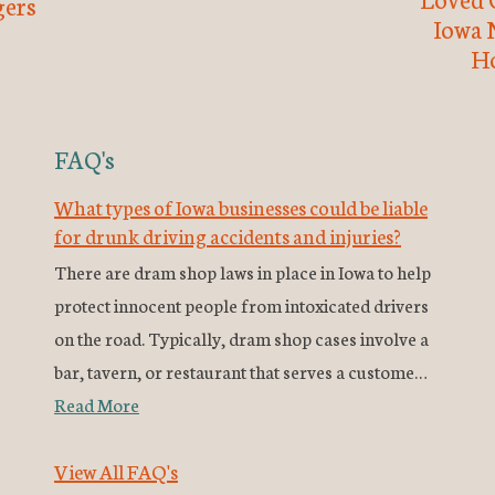
ers
Iowa 
H
FAQ's
What types of Iowa businesses could be liable
for drunk driving accidents and injuries?
There are dram shop laws in place in Iowa to help
protect innocent people from intoxicated drivers
on the road. Typically, dram shop cases involve a
bar, tavern, or restaurant that serves a custome…
Read More
View All FAQ's