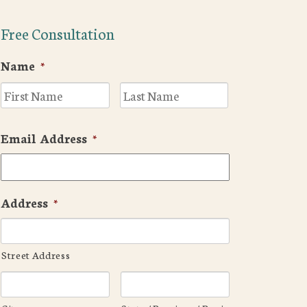
Free Consultation
Name
*
First
Last
Email Address
*
Address
*
Street Address