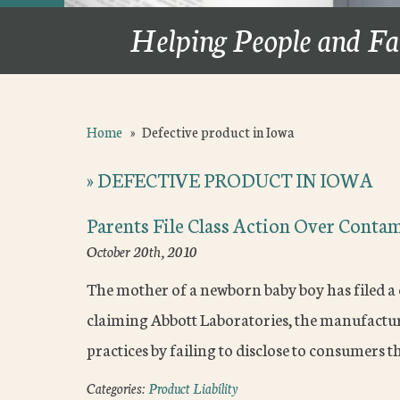
Helping People and Fa
Home
»
Defective product in Iowa
»
DEFECTIVE PRODUCT IN IOWA
Parents File Class Action Over Conta
October 20th, 2010
The mother of a newborn baby boy has filed a c
claiming Abbott Laboratories, the manufacture
practices by failing to disclose to consumers 
Categories:
Product Liability