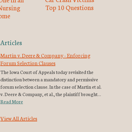
Top 10 Questions
Nursing
ome
Articles
Martin v. Deere & Company - Enforcing
Forum Selection Clauses
The Iowa Court of Appeals today revisited the
distinction between a mandatory and permissive
forum selection clause. In the case of Martin et al.
v. Deere & Company, et al., the plaintiff brought…
Read More
View All Articles