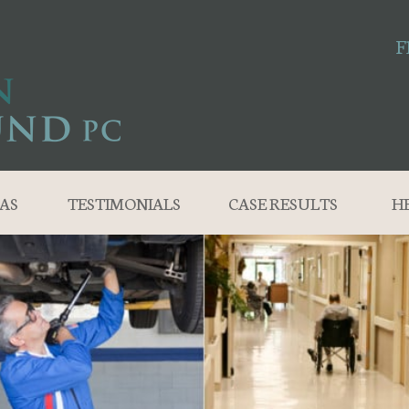
F
AS
TESTIMONIALS
CASE RESULTS
H