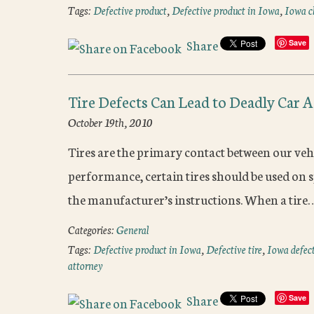
Tags:
Defective product
,
Defective product in Iowa
,
Iowa ch
Share
Save
Tire Defects Can Lead to Deadly Car 
October 19th, 2010
Tires are the primary contact between our vehi
performance, certain tires should be used on s
the manufacturer’s instructions. When a tire
Categories:
General
Tags:
Defective product in Iowa
,
Defective tire
,
Iowa defect
attorney
Share
Save