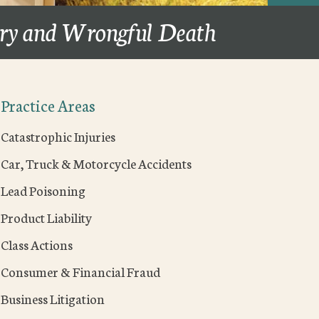
ury and Wrongful Death
Practice Areas
Catastrophic Injuries
Car, Truck & Motorcycle Accidents
Lead Poisoning
Product Liability
Class Actions
Consumer & Financial Fraud
Business Litigation