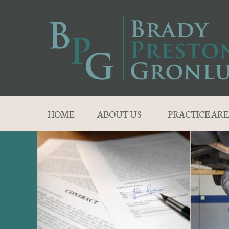
HOME
ABOUT US
PRACTICE ARE