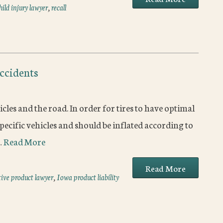
ild injury lawyer
,
recall
Accidents
cles and the road. In order for tires to have optimal
pecific vehicles and should be inflated according to
…
Read More
Read More
ive product lawyer
,
Iowa product liability