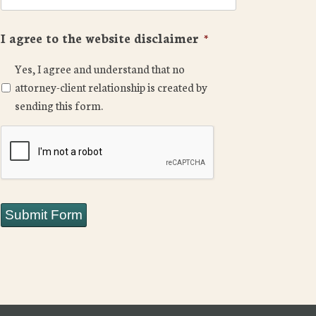
I agree to the website disclaimer
*
Yes, I agree and understand that no
attorney-client relationship is created by
sending this form.
CAPTCHA
Submit Form