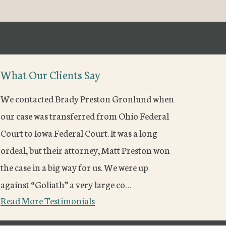
What Our Clients Say
We contacted Brady Preston Gronlund when
our case was transferred from Ohio Federal
Court to Iowa Federal Court. It was a long
ordeal, but their attorney, Matt Preston won
the case in a big way for us. We were up
against “Goliath” a very large co…
Read More Testimonials