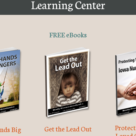
Learning Center
FREE eBooks
Protec
Get the Lead Out
nds Big
Loved 