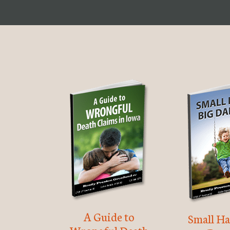
A Guide to
Small Ha