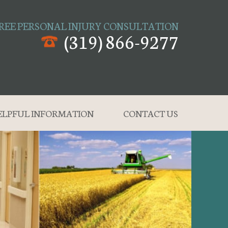
REE PERSONAL INJURY CONSULTATION
(319) 866-9277
ELPFUL INFORMATION
CONTACT US