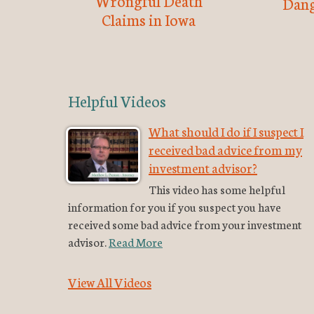
Wrongful Death
Dang
Claims in Iowa
Helpful Videos
What should I do if I suspect I
received bad advice from my
investment advisor?
This video has some helpful
information for you if you suspect you have
received some bad advice from your investment
advisor.
Read More
View All Videos