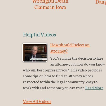
Wrongful Death
Dang
Claims in Iowa
Helpful Videos
How should I select an
attorney?
You’ve made the decision to hire
an attorney, but how do you know
who will best represent you? This video provides
some tips on how to find an attorney who is
respected within the legal community, easy to
work with and someone you can trust.
Read More
View All Videos