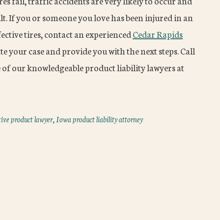
s fail, traffic accidents are very likely to occur and
sult. If you or someone you love has been injured in an
fective tires, contact an experienced
Cedar Rapids
te your case and provide you with the next steps. Call
 of our knowledgeable product liability lawyers at
ive product lawyer
,
Iowa product liability attorney