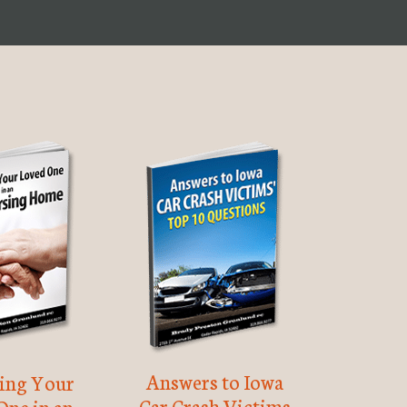
Answers to Iowa
ting Your
Car Crash Victims
One in an