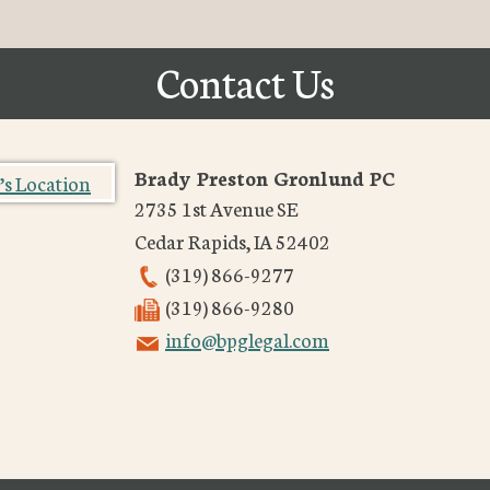
Contact Us
Brady Preston Gronlund PC
2735 1st Avenue SE
Cedar Rapids
,
IA
52402
(319) 866-9277
(319) 866-9280
info@bpglegal.com