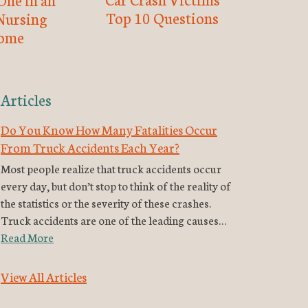
Top 10 Questions
Nursing
ome
Articles
Do You Know How Many Fatalities Occur
From Truck Accidents Each Year?
Most people realize that truck accidents occur
every day, but don’t stop to think of the reality of
the statistics or the severity of these crashes.
Truck accidents are one of the leading causes…
Read More
View All Articles