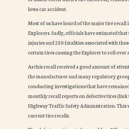
Iowa car accident.
Most of us have heard of the major tire recall
Explorers. Sadly, officials have estimated tha
injuries and 250 fatalities associated with these
certain tires causing the Explorer to roll ove
As this recall received a good amount of atte
the manufacturer and many regulatory group
conducting investigations that have remained
monthly recall reports on defective tires (link 
Highway Traffic Safety Administration. This 
current tire recalls.