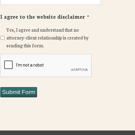
I agree to the website disclaimer
*
Yes, I agree and understand that no
attorney-client relationship is created by
sending this form.
CAPTCHA
Submit Form