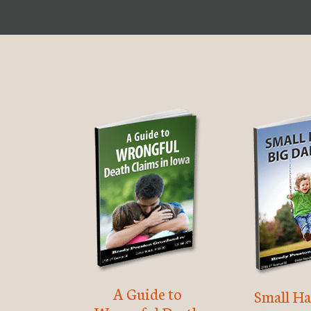
A Guide to
Small Ha