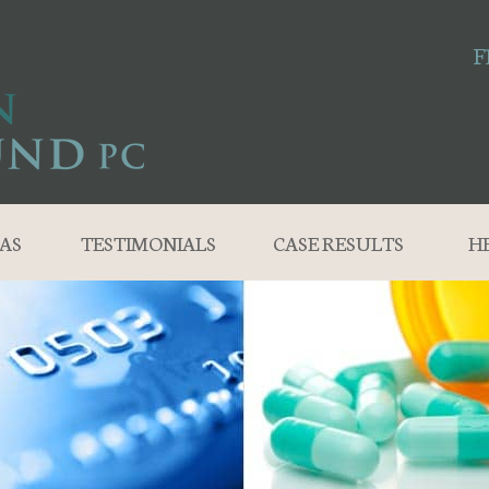
F
AS
TESTIMONIALS
CASE RESULTS
H