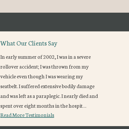
What Our Clients Say
In early summer of 2002, I was in a severe
rollover accident; I was thrown from my
vehicle even though I was wearing my
seatbelt. I suffered extensive bodily damage
and was left as a paraplegic. I nearly died and
spent over eight months in the hospit…
Read More Testimonials