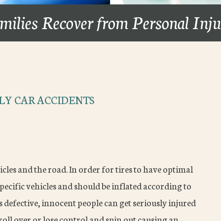
milies Recover from Personal Inj
LY CAR ACCIDENTS
cles and the road. In order for tires to have optimal
pecific vehicles and should be inflated according to
s defective, innocent people can get seriously injured
 roll over or lose control and spin out causing an