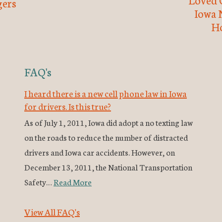
ers
Iowa 
H
FAQ's
I heard there is a new cell phone law in Iowa
for drivers. Is this true?
As of July 1, 2011, Iowa did adopt a no texting law
on the roads to reduce the number of distracted
drivers and Iowa car accidents. However, on
December 13, 2011, the National Transportation
Safety…
Read More
View All FAQ's