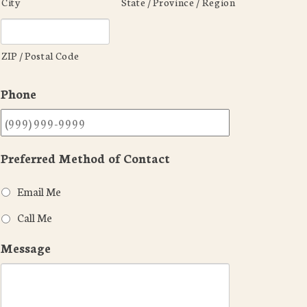
City
State / Province / Region
ZIP / Postal Code
Phone
Preferred Method of Contact
Email Me
Call Me
Message