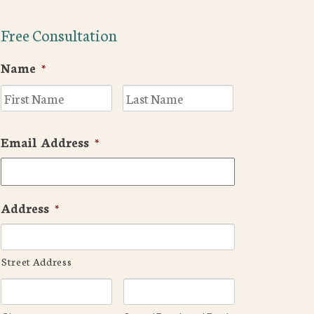
Free Consultation
Name
*
First
Last
Email Address
*
Address
*
Street Address