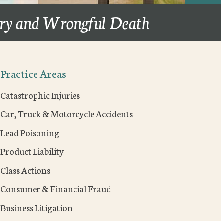
ury and Wrongful Death
Practice Areas
Catastrophic Injuries
Car, Truck & Motorcycle Accidents
Lead Poisoning
Product Liability
Class Actions
Consumer & Financial Fraud
Business Litigation