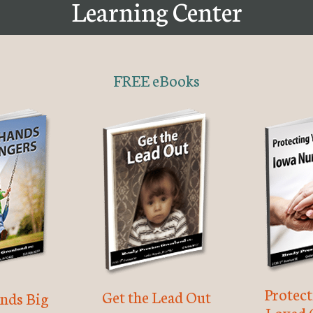
Learning Center
FREE eBooks
Protec
Get the Lead Out
nds Big
Loved 