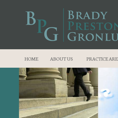
HOME
ABOUT US
PRACTICE ARE