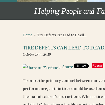
Helping People and Fa
Home
»
Tire Defects Can Lead to Deadl…
TIRE DEFECTS CAN LEAD TO DEAD
October 19th, 2010
Share
Save
Tires are the primary contact between our vehi
performance, certain tires should be used on s
the manufacturer's instructions. When a tire i
or killed. Often when a tire blows out, vehicles