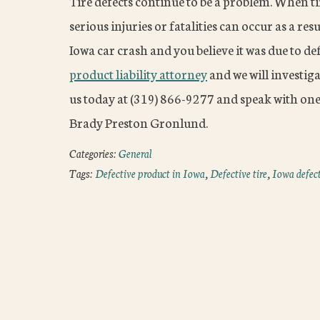
Tire defects continue to be a problem. When tire
serious injuries or fatalities can occur as a re
Iowa car crash and you believe it was due to de
product liability attorney
and we will investiga
us today at (319) 866-9277 and speak with one
Brady Preston Gronlund.
Categories:
General
Tags:
Defective product in Iowa
,
Defective tire
,
Iowa defect