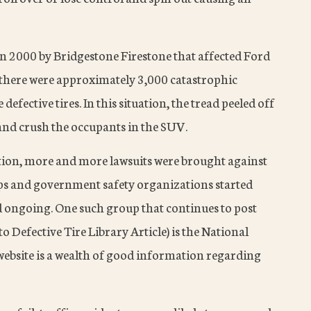
 in 2000 by Bridgestone Firestone that affected Ford
t there were approximately 3,000 catastrophic
 defective tires. In this situation, the tread peeled off
r and crush the occupants in the SUV.
ntion, more and more lawsuits were brought against
s and government safety organizations started
 ongoing. One such group that continues to post
to Defective Tire Library Article) is the National
website is a wealth of good information regarding