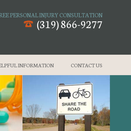
REE PERSONAL INJURY CONSULTATION
(319) 866-9277
ELPFUL INFORMATION
CONTACT US