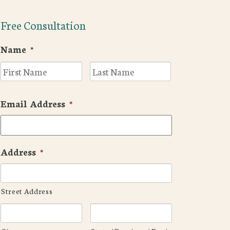
Free Consultation
Name
*
First
Last
Email Address
*
Address
*
Street Address