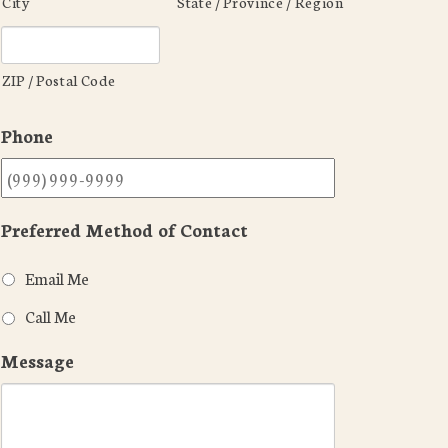
City
State / Province / Region
ZIP / Postal Code
Phone
Preferred Method of Contact
Email Me
Call Me
Message