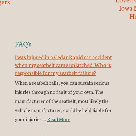
ers
Iowa 
H
FAQ's
I was injured in a Cedar Rapid car accident
when my seatbelt came unlatched. Who is
responsible for my seatbelt failure?
When a seatbelt fails, you can sustain serious
injuries through no fault of your own. The
manufacturer of the seatbelt, most likely the
vehicle manufacturer, could be held liable for
your injuries.…
Read More