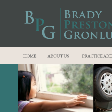
HOME
ABOUT US
PRACTICE ARE