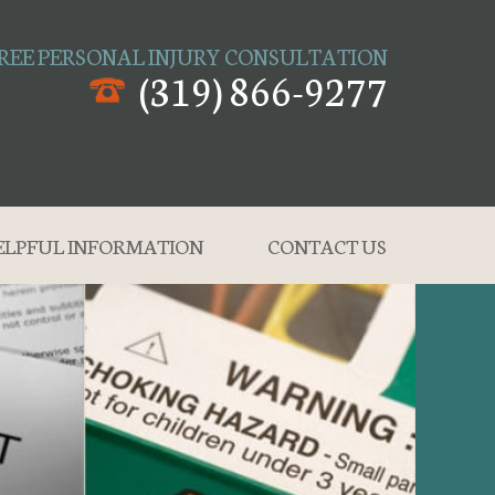
REE PERSONAL INJURY CONSULTATION
(319) 866-9277
ELPFUL INFORMATION
CONTACT US