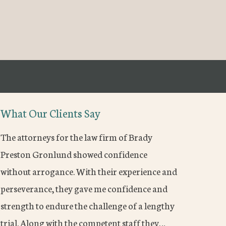
What Our Clients Say
The attorneys for the law firm of Brady
Preston Gronlund showed confidence
without arrogance. With their experience and
perseverance, they gave me confidence and
strength to endure the challenge of a lengthy
trial. Along with the competent staff they…