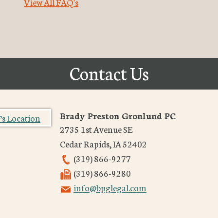
View All FAQ's
Contact Us
Brady Preston Gronlund PC
2735 1st Avenue SE
Cedar Rapids
,
IA
52402
(319) 866-9277
(319) 866-9280
info@bpglegal.com