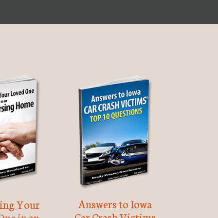
Answers to Iowa
ting Your
Car Crash Victims
One in an