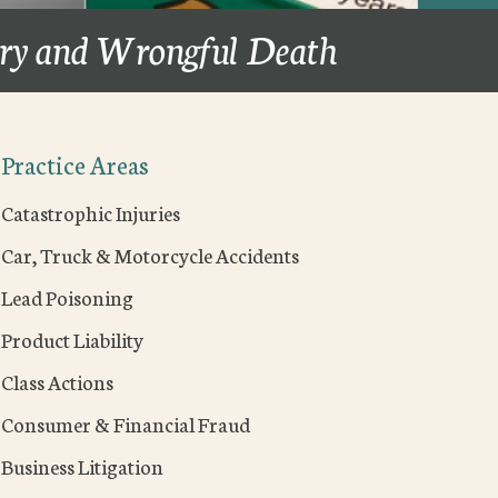
ury and Wrongful Death
Practice Areas
Catastrophic Injuries
Car, Truck & Motorcycle Accidents
Lead Poisoning
Product Liability
Class Actions
Consumer & Financial Fraud
Business Litigation