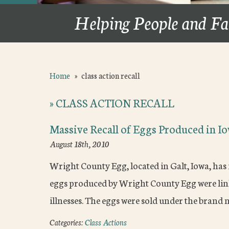
Helping People and Fa
Home
»
class action recall
»
CLASS ACTION RECALL
Massive Recall of Eggs Produced in I
August 18th, 2010
Wright County Egg, located in Galt, Iowa, has 
eggs produced by Wright County Egg were link
illnesses. The eggs were sold under the bran
Categories:
Class Actions