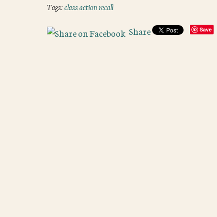
Tags:
class action recall
Share
Save