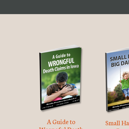
A Guide to
Small Ha