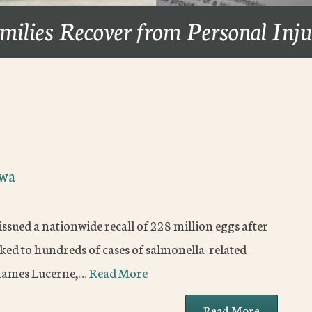
milies Recover from Personal Inj
owa
issued a nationwide recall of 228 million eggs after
ed to hundreds of cases of salmonella-related
d names Lucerne,…
Read More
Read More