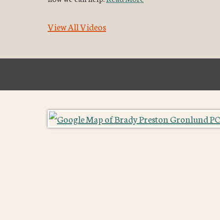
View All Videos