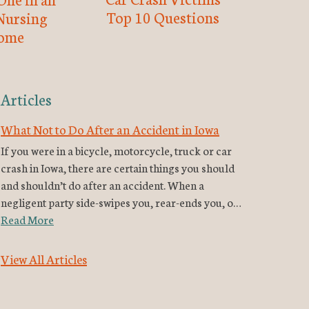
Top 10 Questions
Nursing
ome
Articles
What Not to Do After an Accident in Iowa
If you were in a bicycle, motorcycle, truck or car
crash in Iowa, there are certain things you should
and shouldn’t do after an accident. When a
negligent party side-swipes you, rear-ends you, o…
Read More
View All Articles