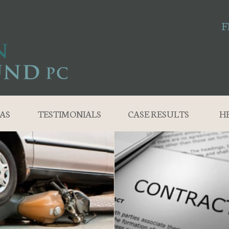
F
AS
TESTIMONIALS
CASE RESULTS
H