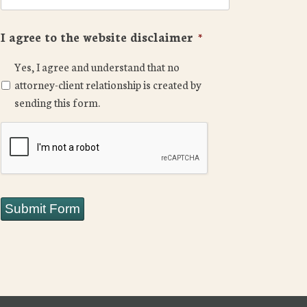
I agree to the website disclaimer
*
Yes, I agree and understand that no
attorney-client relationship is created by
sending this form.
CAPTCHA
Submit Form