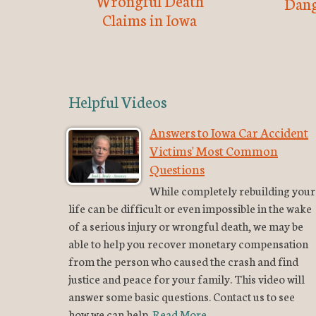
Wrongful Death
Dang
Claims in Iowa
Helpful Videos
Answers to Iowa Car Accident
Victims' Most Common
Questions
While completely rebuilding your
life can be difficult or even impossible in the wake
of a serious injury or wrongful death, we may be
able to help you recover monetary compensation
from the person who caused the crash and find
justice and peace for your family. This video will
answer some basic questions. Contact us to see
how we can help.
Read More