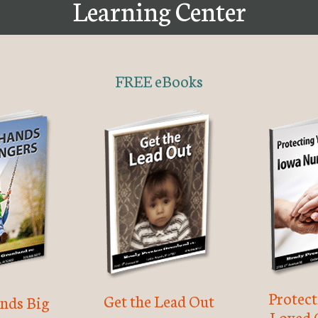
Learning Center
FREE eBooks
Protec
Get the Lead Out
nds Big
Loved 