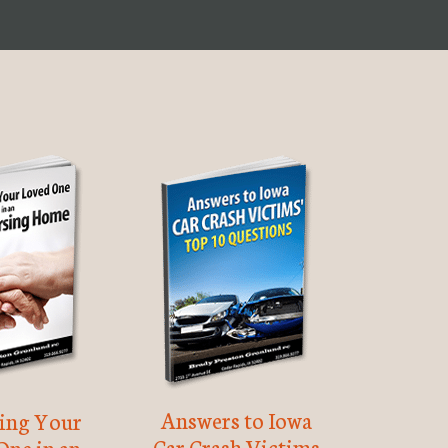
Answers to Iowa
ting Your
Car Crash Victims
One in an