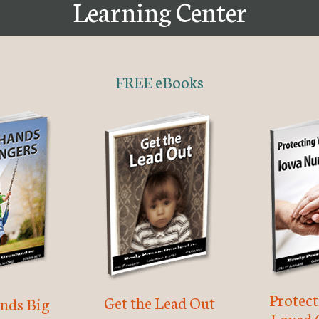
Learning Center
FREE eBooks
Protec
Get the Lead Out
nds Big
Loved 