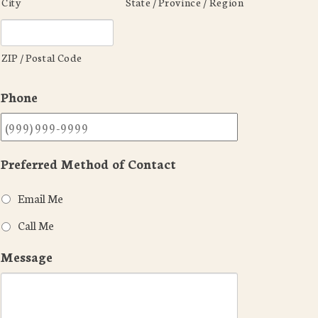
City
State / Province / Region
ZIP / Postal Code
Phone
Preferred Method of Contact
Email Me
Call Me
Message