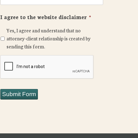
I agree to the website disclaimer
*
Yes, I agree and understand that no
attorney-client relationship is created by
sending this form.
CAPTCHA
Submit Form