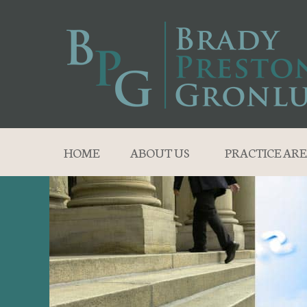
HOME
ABOUT US
PRACTICE ARE