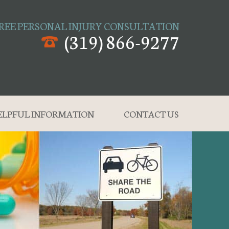
REE PERSONAL INJURY CONSULTATION
(319) 866-9277
ELPFUL INFORMATION
CONTACT US