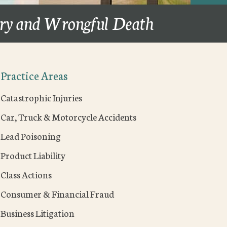
ury and Wrongful Death
Practice Areas
Catastrophic Injuries
Car, Truck & Motorcycle Accidents
Lead Poisoning
Product Liability
Class Actions
Consumer & Financial Fraud
Business Litigation