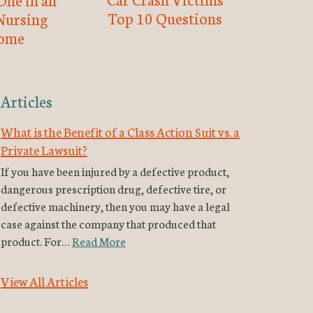
Top 10 Questions
Nursing
ome
Articles
What is the Benefit of a Class Action Suit vs. a
Private Lawsuit?
If you have been injured by a defective product,
dangerous prescription drug, defective tire, or
defective machinery, then you may have a legal
case against the company that produced that
product. For…
Read More
View All Articles