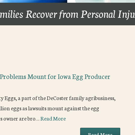
milies Recover from Personal Inj
l Problems Mount for Iowa Egg Producer
 Eggs, a part of the DeCoster family agribusiness,
llion eggs as lawsuits mount against the egg
its owner are bro…
Read More
Read More