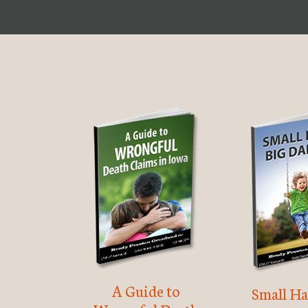
A Guide to
Small Ha