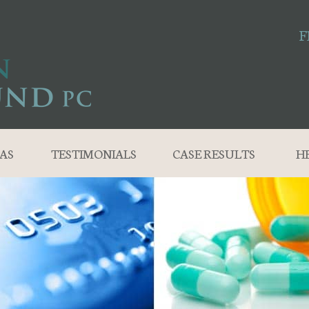
F
AS
TESTIMONIALS
CASE RESULTS
H