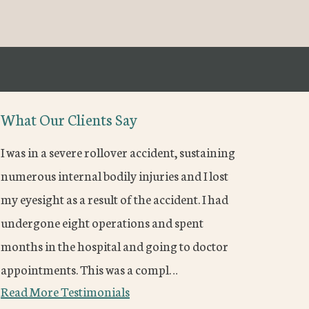
What Our Clients Say
I was in a severe rollover accident, sustaining
numerous internal bodily injuries and I lost
my eyesight as a result of the accident. I had
undergone eight operations and spent
months in the hospital and going to doctor
appointments. This was a compl…
Read More Testimonials