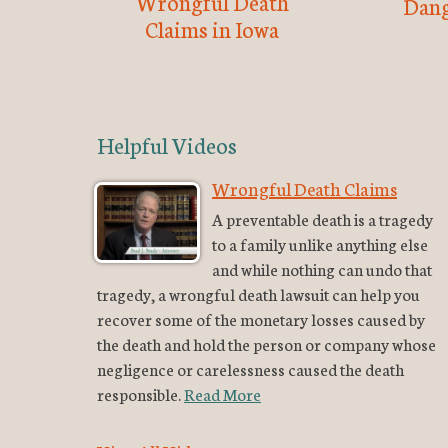
Wrongful Death
Dang
Claims in Iowa
Helpful Videos
Wrongful Death Claims
A preventable death is a tragedy
to a family unlike anything else
and while nothing can undo that
tragedy, a wrongful death lawsuit can help you
recover some of the monetary losses caused by
the death and hold the person or company whose
negligence or carelessness caused the death
responsible.
Read More