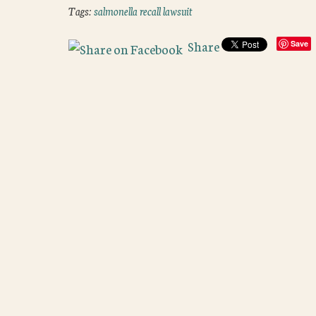
Tags:
salmonella recall lawsuit
Share
Save