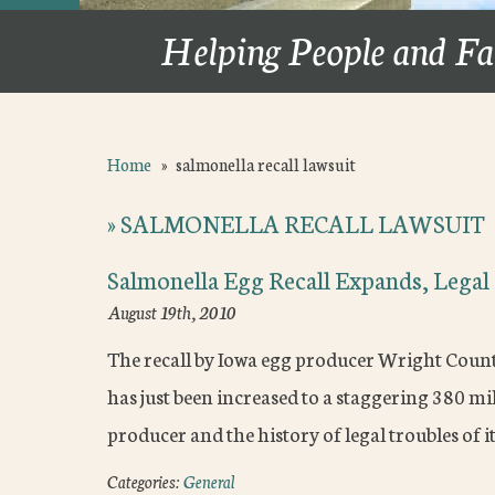
Helping People and Fa
Home
»
salmonella recall lawsuit
»
SALMONELLA RECALL LAWSUIT
Salmonella Egg Recall Expands, Lega
August 19th, 2010
The recall by Iowa egg producer Wright County
has just been increased to a staggering 380 mi
producer and the history of legal troubles of 
Categories:
General