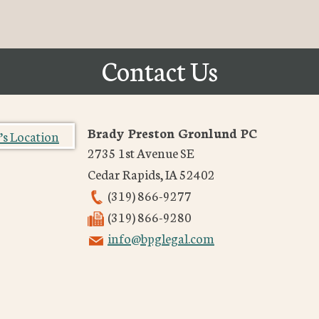
Contact Us
Brady Preston Gronlund PC
2735 1st Avenue SE
Cedar Rapids
,
IA
52402
(319) 866-9277
(319) 866-9280
info@bpglegal.com