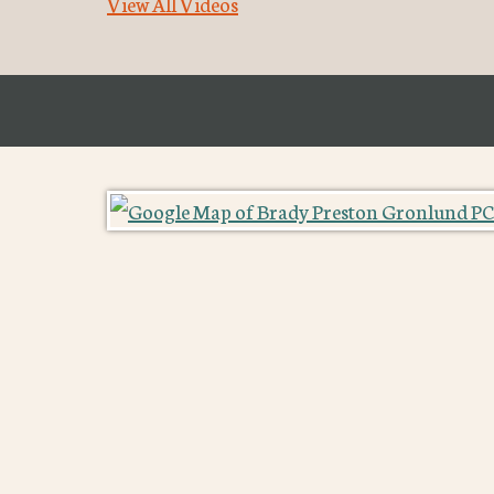
View All Videos