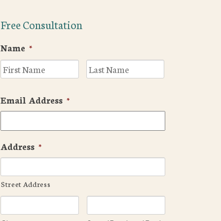
Free Consultation
Name
*
First
Last
Email Address
*
Address
*
Street Address