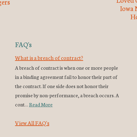
ers
Iowa 
H
FAQ's
What is a breach of contract?
A breach of contract is when one or more people
in a binding agreement fail to honor their part of
the contract. If one side does not honor their
promise by non-performance, a breach occurs. A
cont…
Read More
View All FAQ's